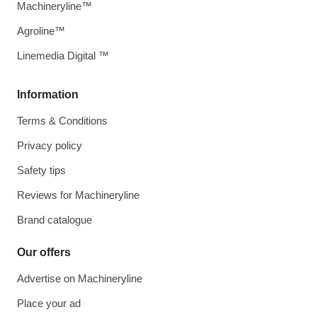
Machineryline™
Agroline™
Linemedia Digital ™
Information
Terms & Conditions
Privacy policy
Safety tips
Reviews for Machineryline
Brand catalogue
Our offers
Advertise on Machineryline
Place your ad