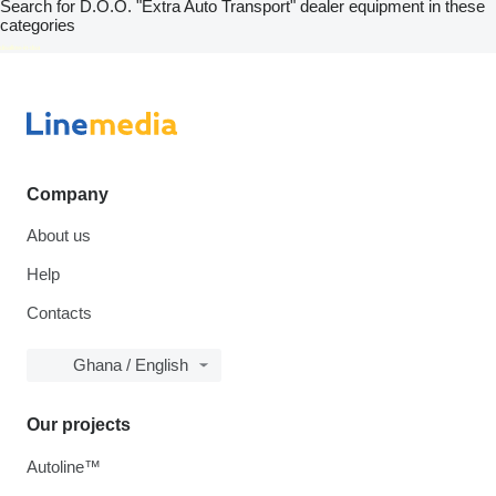
Search for D.O.O. "Extra Auto Transport" dealer equipment in these
categories
disallow-in-dsa
Company
About us
Help
Contacts
Ghana / English
Our projects
Autoline™