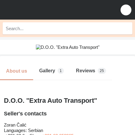
Gallery
Reviews
About us
1
25
D.O.O. "Extra Auto Transport"
Seller's contacts
Zoran Čalić
Languages:
Serbian