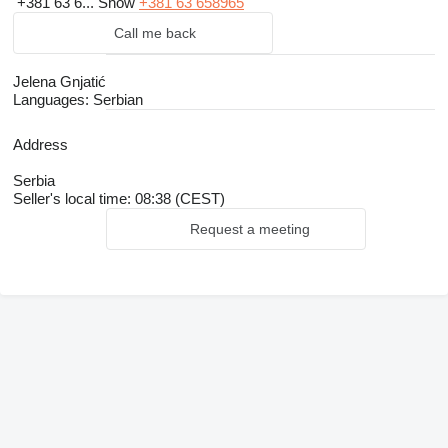
+381 63 6...
Show
+381 63 658965
Call me back
Jelena Gnjatić
Languages:
Serbian
Address
Serbia
Seller's local time: 08:38 (CEST)
Request a meeting