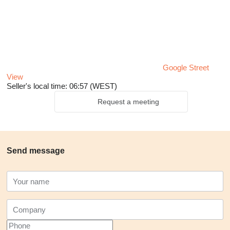
Google Street
View
Seller's local time: 06:57 (WEST)
Request a meeting
Send message