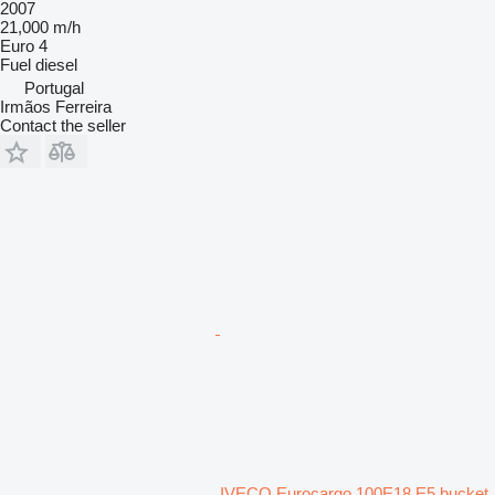
2007
21,000 m/h
Euro 4
Fuel
diesel
Portugal
Irmãos Ferreira
Contact the seller
IVECO Eurocargo 100E18 E5 bucket