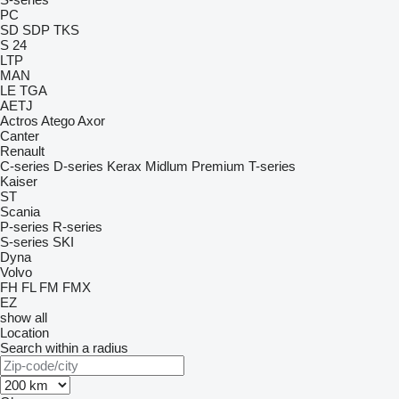
PC
SD
SDP
TKS
S 24
LTP
MAN
LE
TGA
AETJ
Actros
Atego
Axor
Canter
Renault
C-series
D-series
Kerax
Midlum
Premium
T-series
Kaiser
ST
Scania
P-series
R-series
S-series
SKI
Dyna
Volvo
FH
FL
FM
FMX
EZ
show all
Location
Search within a radius