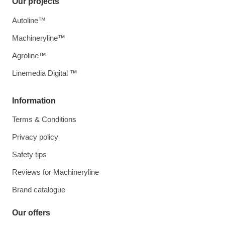
Our projects
Autoline™
Machineryline™
Agroline™
Linemedia Digital ™
Information
Terms & Conditions
Privacy policy
Safety tips
Reviews for Machineryline
Brand catalogue
Our offers