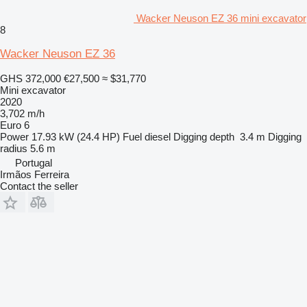
Wacker Neuson EZ 36 mini excavator
8
Wacker Neuson EZ 36
GHS 372,000
€27,500
≈ $31,770
Mini excavator
2020
3,702 m/h
Euro 6
Power
17.93 kW (24.4 HP)
Fuel
diesel
Digging depth
3.4 m
Digging
radius
5.6 m
Portugal
Irmãos Ferreira
Contact the seller