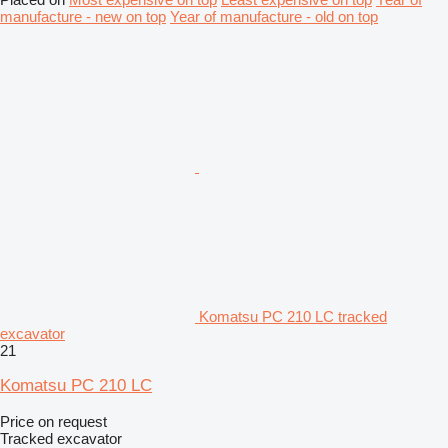
manufacture - new on top
Year of manufacture - old on top
Komatsu PC 210 LC tracked
excavator
21
Komatsu PC 210 LC
Price on request
Tracked excavator