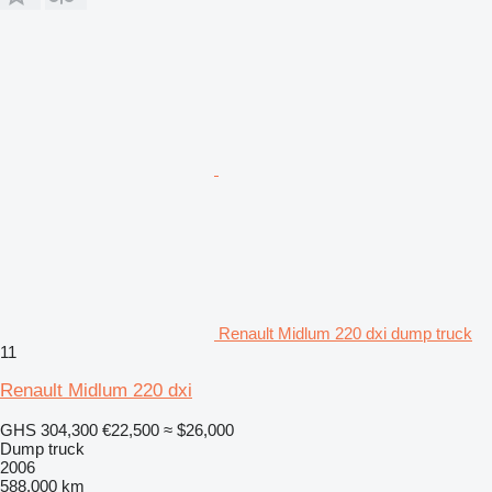
Renault Midlum 220 dxi dump truck
11
Renault Midlum 220 dxi
GHS 304,300
€22,500
≈ $26,000
Dump truck
2006
588,000 km