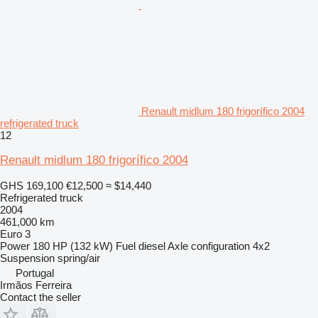
Renault midlum 180 frigorífico 2004
refrigerated truck
12
Renault midlum 180 frigorífico 2004
GHS 169,100
€12,500
≈ $14,440
Refrigerated truck
2004
461,000 km
Euro 3
Power
180 HP (132 kW)
Fuel
diesel
Axle configuration
4x2
Suspension
spring/air
Portugal
Irmãos Ferreira
Contact the seller