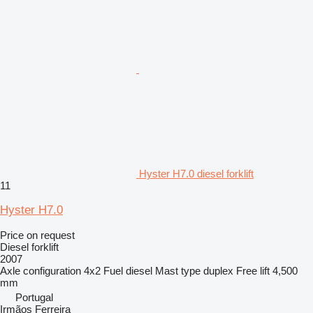
Hyster H7.0 diesel forklift
11
Hyster H7.0
Price on request
Diesel forklift
2007
Axle configuration
4x2
Fuel
diesel
Mast type
duplex
Free lift
4,500
mm
Portugal
Irmãos Ferreira