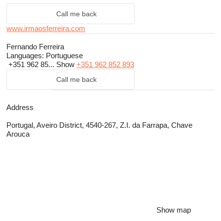
Call me back
www.irmaosferreira.com
Fernando Ferreira
Languages:
Portuguese
+351 962 85...
Show
+351 962 852 893
Call me back
Address
Portugal, Aveiro District, 4540-267, Z.I. da Farrapa, Chave
Arouca
Show map