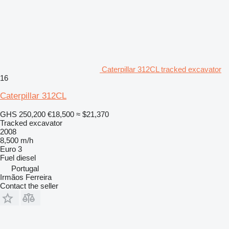
Caterpillar 312CL tracked excavator
16
Caterpillar 312CL
GHS 250,200
€18,500
≈ $21,370
Tracked excavator
2008
8,500 m/h
Euro 3
Fuel
diesel
Portugal
Irmãos Ferreira
Contact the seller