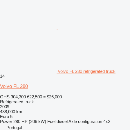
Volvo FL 280 refrigerated truck
14
Volvo FL 280
GHS 304,300
€22,500
≈ $26,000
Refrigerated truck
2009
438,000 km
Euro 5
Power
280 HP (206 kW)
Fuel
diesel
Axle configuration
4x2
Portugal