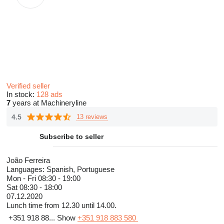
Verified seller
In stock:
128 ads
7
years at Machineryline
4.5
13 reviews
Subscribe to seller
João Ferreira
Languages:
Spanish, Portuguese
Mon - Fri
08:30 - 19:00
Sat
08:30 - 18:00
07.12.2020
Lunch time from 12.30 until 14.00.
+351 918 88...
Show
+351 918 883 580