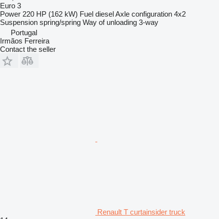
Euro 3
Power
220 HP (162 kW)
Fuel
diesel
Axle configuration
4x2
Suspension
spring/spring
Way of unloading
3-way
Portugal
Irmãos Ferreira
Contact the seller
Renault T curtainsider truck