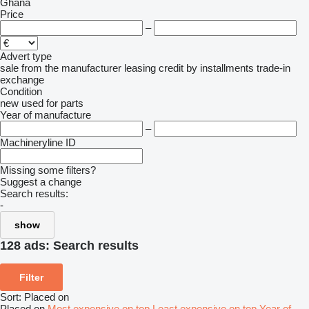
Ghana
Price
–
Advert type
sale
from the manufacturer
leasing
credit
by installments
trade-in
exchange
Condition
new
used
for parts
Year of manufacture
–
Machineryline ID
Missing some filters?
Suggest a change
Search results:
-
show
128 ads:
Search results
Filter
Sort
:
Placed on
Placed on
Most expensive on top
Least expensive on top
Year of