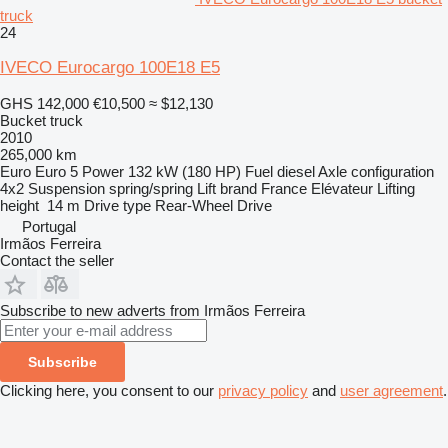
truck
24
IVECO Eurocargo 100E18 E5
GHS 142,000
€10,500
≈ $12,130
Bucket truck
2010
265,000 km
Euro
Euro 5
Power
132 kW (180 HP)
Fuel
diesel
Axle configuration
4x2
Suspension
spring/spring
Lift brand
France Elévateur
Lifting
height
14 m
Drive type
Rear-Wheel Drive
Portugal
Irmãos Ferreira
Contact the seller
Subscribe to new adverts from Irmãos Ferreira
Subscribe
Clicking here, you consent to our
privacy policy
and
user agreement
.