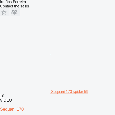
Irmãos Ferreira
Contact the seller
Sequani 170 spider lift
10
VIDEO
Sequani 170