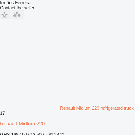
Irmãos Ferreira
Contact the seller
Renault Midlum 220 refrigerated truck
17
Renault Midlum 220
GHS 169,100
€12,500
≈ $14,440