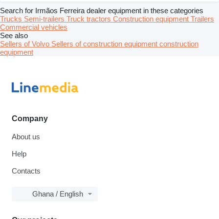
Search for Irmãos Ferreira dealer equipment in these categories
Trucks
Semi-trailers
Truck tractors
Construction equipment
Trailers
Commercial vehicles
See also
Sellers of Volvo
Sellers of construction equipment construction
equipment
Company
About us
Help
Contacts
Ghana / English