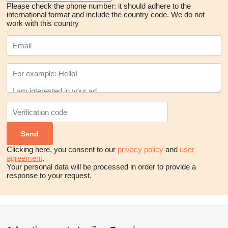
Please check the phone number: it should adhere to the
international format and include the country code.
We do not
work with this country
Clicking here, you consent to our
privacy policy
and
user
agreement
.
Your personal data will be processed in order to provide a
response to your request.