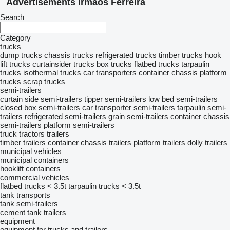
Advertisements Irmãos Ferreira
Search
Category
trucks
dump trucks
chassis trucks
refrigerated trucks
timber trucks
hook
lift trucks
curtainsider trucks
box trucks
flatbed trucks
tarpaulin
trucks
isothermal trucks
car transporters
container chassis
platform
trucks
scrap trucks
semi-trailers
curtain side semi-trailers
tipper semi-trailers
low bed semi-trailers
closed box semi-trailers
car transporter semi-trailers
tarpaulin semi-
trailers
refrigerated semi-trailers
grain semi-trailers
container chassis
semi-trailers
platform semi-trailers
truck tractors
trailers
timber trailers
container chassis trailers
platform trailers
dolly trailers
municipal vehicles
municipal containers
hooklift containers
commercial vehicles
flatbed trucks < 3.5t
tarpaulin trucks < 3.5t
tank transports
tank semi-trailers
cement tank trailers
equipment
equipment for trucks and trailers