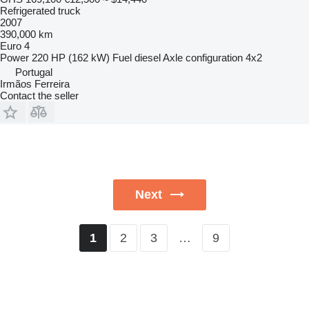
Refrigerated truck
2007
390,000 km
Euro 4
Power
220 HP (162 kW)
Fuel
diesel
Axle configuration
4x2
Portugal
Irmãos Ferreira
Contact the seller
Next
2
3
…
9
1