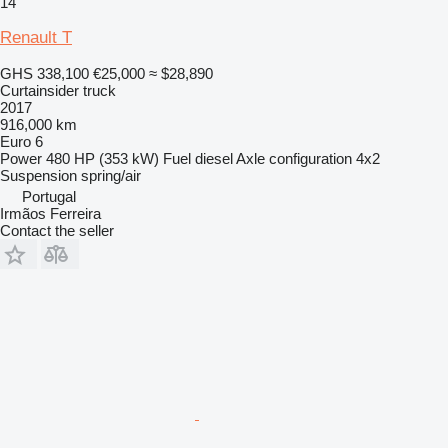
14
Renault T
GHS 338,100
€25,000
≈ $28,890
Curtainsider truck
2017
916,000 km
Euro 6
Power
480 HP (353 kW)
Fuel
diesel
Axle configuration
4x2
Suspension
spring/air
Portugal
Irmãos Ferreira
Contact the seller