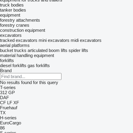
truck bodies
tanker bodies
equipment
forestry attachments
forestry cranes
construction equipment
excavators
tracked excavators
mini excavators
midi excavators
aerial platforms
bucket trucks
articulated boom lifts
spider lifts
material handling equipment
forklifts
diesel forklifts
gas forklifts
Brand
No results found for this query
T-series
312
GP
DAF
CF
LF
XF
Fruehauf
TX
H-series
EuroCargo
86
S-series