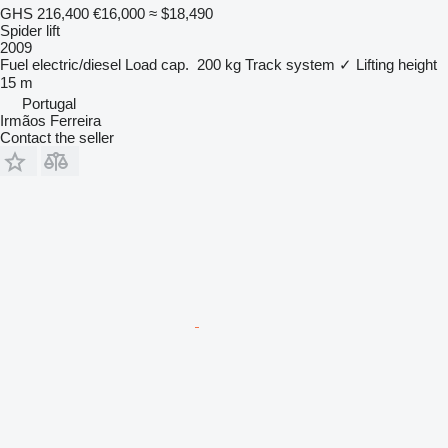
GHS 216,400
€16,000
≈ $18,490
Spider lift
2009
Fuel
electric/diesel
Load cap.
200 kg
Track system
✓
Lifting height
15 m
Portugal
Irmãos Ferreira
Contact the seller