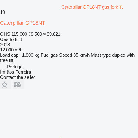
Caterpillar GP18NT gas forklift
19
Caterpillar GP18NT
GHS 115,000
€8,500
≈ $9,821
Gas forklift
2018
12,000 m/h
Load cap.
1,800 kg
Fuel
gas
Speed
35 km/h
Mast type
duplex with
free lift
Portugal
Irmãos Ferreira
Contact the seller