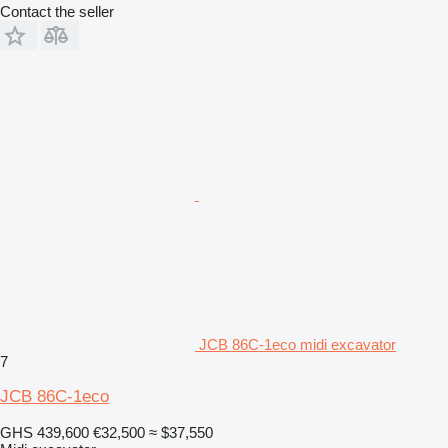
Contact the seller
JCB 86C-1eco midi excavator
7
JCB 86C-1eco
GHS 439,600
€32,500
≈ $37,550