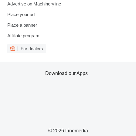
Advertise on Machineryline
Place your ad
Place a banner
Affiliate program
For dealers
Download our Apps
© 2026 Linemedia