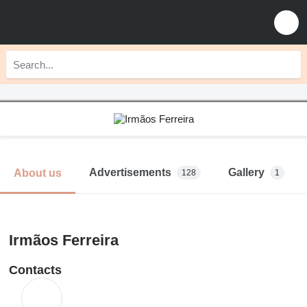
Advertisements
Gallery
About us
128
1
Irmãos Ferreira
Contacts