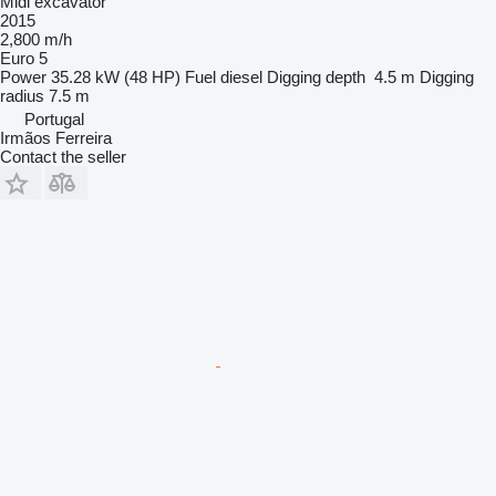
Midi excavator
2015
2,800 m/h
Euro 5
Power
35.28 kW (48 HP)
Fuel
diesel
Digging depth
4.5 m
Digging
radius
7.5 m
Portugal
Irmãos Ferreira
Contact the seller