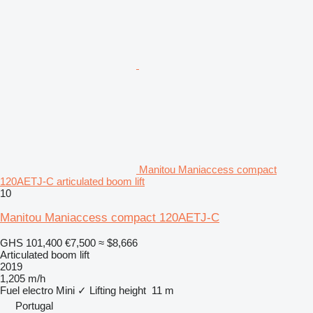
Manitou Maniaccess compact
120AETJ-C articulated boom lift
10
Manitou Maniaccess compact 120AETJ-C
GHS 101,400
€7,500
≈ $8,666
Articulated boom lift
2019
1,205 m/h
Fuel
electro
Mini
✓
Lifting height
11 m
Portugal