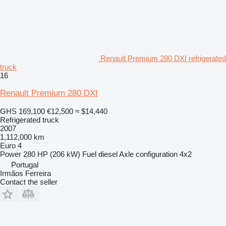
Renault Premium 280 DXI refrigerated
truck
16
Renault Premium 280 DXI
GHS 169,100
€12,500
≈ $14,440
Refrigerated truck
2007
1,112,000 km
Euro 4
Power
280 HP (206 kW)
Fuel
diesel
Axle configuration
4x2
Portugal
Irmãos Ferreira
Contact the seller