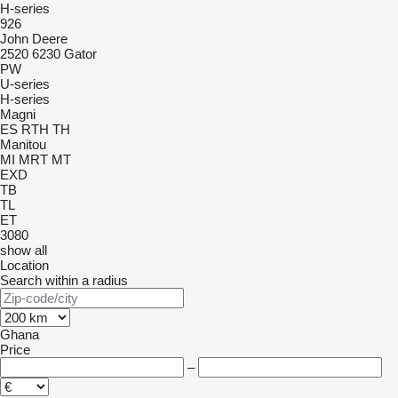
H-series
926
John Deere
2520
6230
Gator
PW
U-series
H-series
Magni
ES
RTH
TH
Manitou
MI
MRT
MT
EXD
TB
TL
ET
3080
show all
Location
Search within a radius
Ghana
Price
–