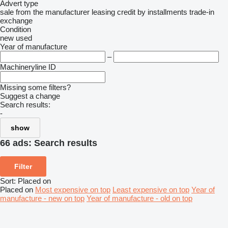
Advert type
sale
from the manufacturer
leasing
credit
by installments
trade-in
exchange
Condition
new
used
Year of manufacture
–
Machineryline ID
Missing some filters?
Suggest a change
Search results:
-
show
66 ads:
Search results
Filter
Sort
:
Placed on
Placed on
Most expensive on top
Least expensive on top
Year of
manufacture - new on top
Year of manufacture - old on top