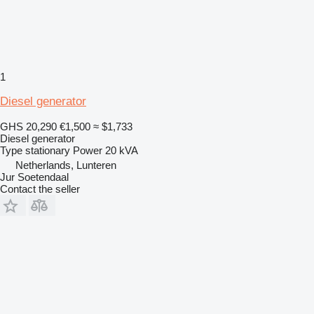
1
Diesel generator
GHS 20,290
€1,500
≈ $1,733
Diesel generator
Type
stationary
Power
20 kVA
Netherlands, Lunteren
Jur Soetendaal
Contact the seller