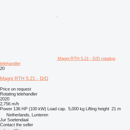
Magni RTH 5.21 - D/D rotating
telehandler
20
Magni RTH 5.21 - D/D
Price on request
Rotating telehandler
2020
2,756 m/h
Power
136 HP (100 kW)
Load cap.
5,000 kg
Lifting height
21 m
Netherlands, Lunteren
Jur Soetendaal
Contact the seller