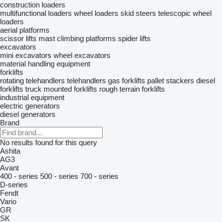
construction loaders
multifunctional loaders
wheel loaders
skid steers
telescopic wheel
loaders
aerial platforms
scissor lifts
mast climbing platforms
spider lifts
excavators
mini excavators
wheel excavators
material handling equipment
forklifts
rotating telehandlers
telehandlers
gas forklifts
pallet stackers
diesel
forklifts
truck mounted forklifts
rough terrain forklifts
industrial equipment
electric generators
diesel generators
Brand
No results found for this query
Ashita
AG3
Avant
400 - series
500 - series
700 - series
D-series
Fendt
Vario
GR
SK