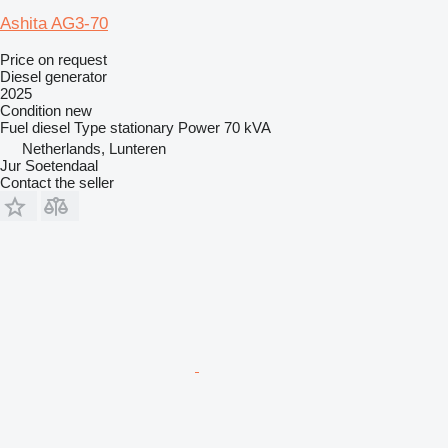
Ashita AG3-70
Price on request
Diesel generator
2025
Condition
new
Fuel
diesel
Type
stationary
Power
70 kVA
Netherlands, Lunteren
Jur Soetendaal
Contact the seller