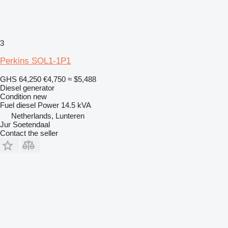
3
Perkins SOL1-1P1
GHS 64,250
€4,750
≈ $5,488
Diesel generator
Condition
new
Fuel
diesel
Power
14.5 kVA
Netherlands, Lunteren
Jur Soetendaal
Contact the seller