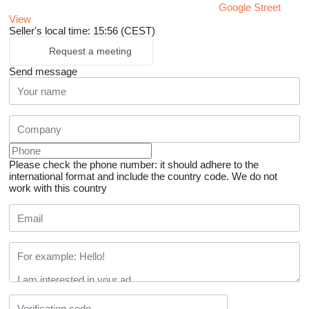
Google Street
View
Seller's local time: 15:56 (CEST)
Request a meeting
Send message
Please check the phone number: it should adhere to the
international format and include the country code.
We do not
work with this country