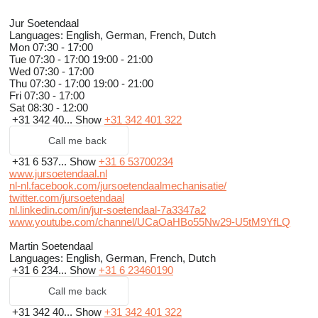
Jur Soetendaal
Languages:
English, German, French, Dutch
Mon
07:30 - 17:00
Tue
07:30 - 17:00 19:00 - 21:00
Wed
07:30 - 17:00
Thu
07:30 - 17:00 19:00 - 21:00
Fri
07:30 - 17:00
Sat
08:30 - 12:00
+31 342 40...
Show
+31 342 401 322
Call me back
+31 6 537...
Show
+31 6 53700234
www.jursoetendaal.nl
nl-nl.facebook.com/jursoetendaalmechanisatie/
twitter.com/jursoetendaal
nl.linkedin.com/in/jur-soetendaal-7a3347a2
www.youtube.com/channel/UCaOaHBo55Nw29-U5tM9YfLQ
Martin Soetendaal
Languages:
English, German, French, Dutch
+31 6 234...
Show
+31 6 23460190
Call me back
+31 342 40...
Show
+31 342 401 322