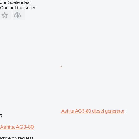
Jur Soetendaal
Contact the seller
Ashita AG3-80 diesel generator
7
Ashita AG3-80
Price on request