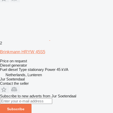
2
Brinkmann HRYW 45S5
Price on request
Diesel generator
Fuel
diesel
Type
stationary
Power
45 kVA
Netherlands, Lunteren
Jur Soetendaal
Contact the seller
Subscribe to new adverts from Jur Soetendaal
Subscribe