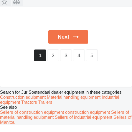
Next
2
3
4
5
1
Search for Jur Soetendaal dealer equipment in these categories
Construction equipment
Material handling equipment
Industrial
equipment
Tractors
Trailers
See also
Sellers of construction equipment construction equipment
Sellers of
material handling equipment
Sellers of industrial equipment
Sellers of
Manitou