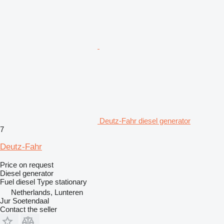
Deutz-Fahr diesel generator
7
Deutz-Fahr
Price on request
Diesel generator
Fuel
diesel
Type
stationary
Netherlands, Lunteren
Jur Soetendaal
Contact the seller