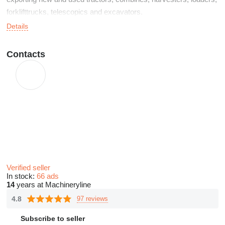
forklifttrucks, telescopics and excavators.
Details
Contacts
Verified seller
In stock:
66 ads
14
years at Machineryline
4.8
97 reviews
Subscribe to seller