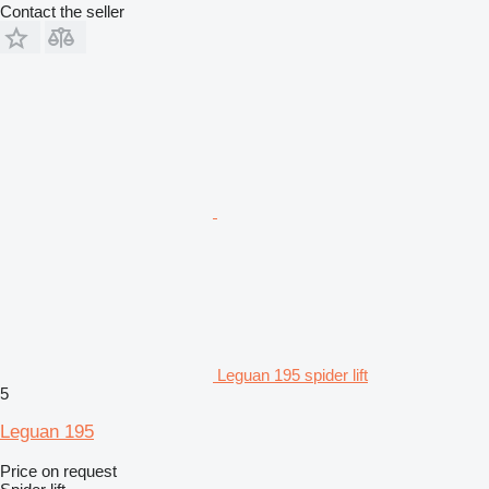
Contact the seller
Leguan 195 spider lift
5
Leguan 195
Price on request