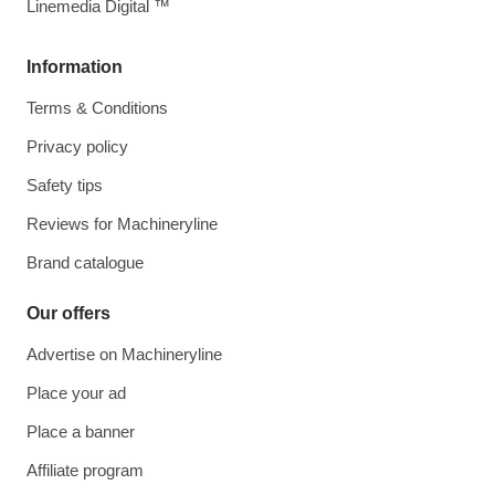
Linemedia Digital ™
Information
Terms & Conditions
Privacy policy
Safety tips
Reviews for Machineryline
Brand catalogue
Our offers
Advertise on Machineryline
Place your ad
Place a banner
Affiliate program