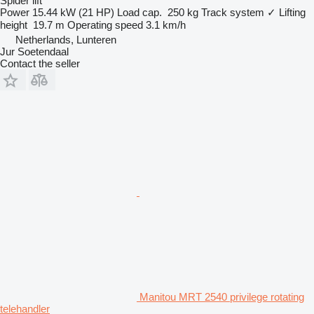
Spider lift
Power
15.44 kW (21 HP)
Load cap.
250 kg
Track system
✓
Lifting
height
19.7 m
Operating speed
3.1 km/h
Netherlands, Lunteren
Jur Soetendaal
Contact the seller
Manitou MRT 2540 privilege rotating
telehandler