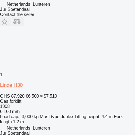
Netherlands, Lunteren
Jur Soetendaal
Contact the seller
1
Linde H30
GHS 87,920
€6,500
≈ $7,510
Gas forklift
1998
6,160 m/h
Load cap.
3,000 kg
Mast type
duplex
Lifting height
4.4 m
Fork
length
1.2 m
Netherlands, Lunteren
Jur Soetendaal