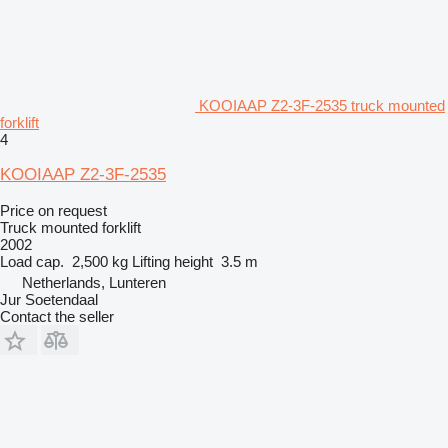
KOOIAAP Z2-3F-2535 truck mounted
forklift
4
KOOIAAP Z2-3F-2535
Price on request
Truck mounted forklift
2002
Load cap.
2,500 kg
Lifting height
3.5 m
Netherlands, Lunteren
Jur Soetendaal
Contact the seller