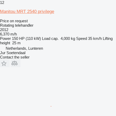
12
Manitou MRT 2540 privilege
Price on request
Rotating telehandler
2012
6,370 m/h
Power
150 HP (110 kW)
Load cap.
4,000 kg
Speed
35 km/h
Lifting
height
25 m
Netherlands, Lunteren
Jur Soetendaal
Contact the seller