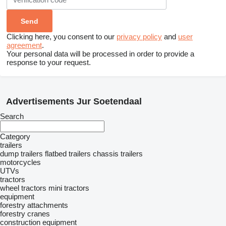
Clicking here, you consent to our
privacy policy
and
user
agreement
.
Your personal data will be processed in order to provide a
response to your request.
Advertisements Jur Soetendaal
Search
Category
trailers
dump trailers
flatbed trailers
chassis trailers
motorcycles
UTVs
tractors
wheel tractors
mini tractors
equipment
forestry attachments
forestry cranes
construction equipment