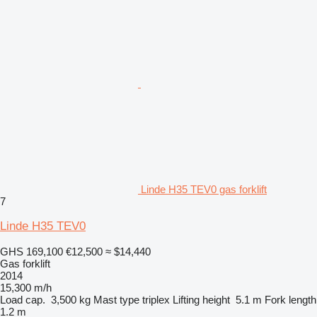
Linde H35 TEV0 gas forklift
7
Linde H35 TEV0
GHS 169,100
€12,500
≈ $14,440
Gas forklift
2014
15,300 m/h
Load cap.
3,500 kg
Mast type
triplex
Lifting height
5.1 m
Fork length
1.2 m