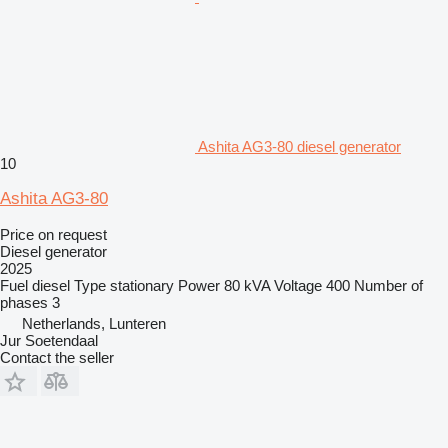
Ashita AG3-80 diesel generator
10
Ashita AG3-80
Price on request
Diesel generator
2025
Fuel
diesel
Type
stationary
Power
80 kVA
Voltage
400
Number of
phases
3
Netherlands, Lunteren
Jur Soetendaal
Contact the seller