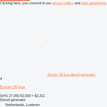
Clicking here, you consent to our
privacy policy
and
user agreement
.
Eurom 30 kva diesel generator
4
Eurom 30 kva
GHS 27,050
€2,000
≈ $2,311
Diesel generator
Netherlands, Lunteren