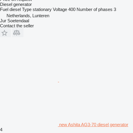
Diesel generator
Fuel
diesel
Type
stationary
Voltage
400
Number of phases
3
Netherlands, Lunteren
Jur Soetendaal
Contact the seller
new Ashita AG3-70 diesel generator
4