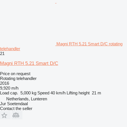
Magni RTH 5.21 Smart D/C rotating
telehandler
21
Magni RTH 5.21 Smart D/C
Price on request
Rotating telehandler
2016
9,920 m/h
Load cap.
5,000 kg
Speed
40 km/h
Lifting height
21 m
Netherlands, Lunteren
Jur Soetendaal
Contact the seller