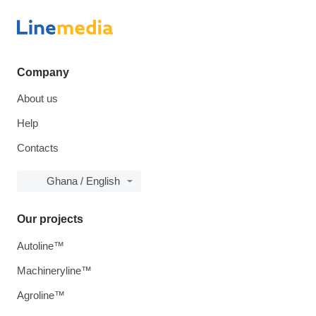
Company
About us
Help
Contacts
Ghana / English
Our projects
Autoline™
Machineryline™
Agroline™