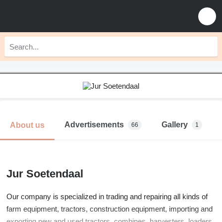
Advertisements
Gallery
About us
66
1
Jur Soetendaal
Our company is specialized in trading and repairing all kinds of
farm equipment, tractors, construction equipment, importing and
exporting new and used tractors, combines, harvesters, loaders,