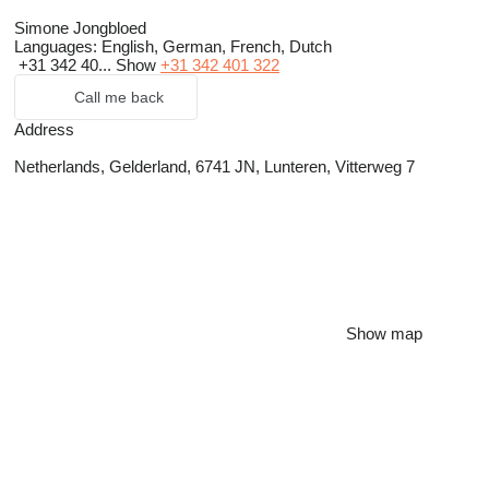
Simone Jongbloed
Languages:
English, German, French, Dutch
+31 342 40...
Show
+31 342 401 322
Call me back
Address
Netherlands, Gelderland, 6741 JN, Lunteren, Vitterweg 7
Show map