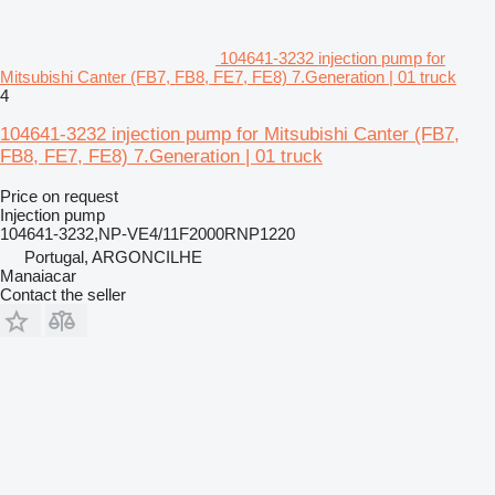
104641-3232 injection pump for
Mitsubishi Canter (FB7, FB8, FE7, FE8) 7.Generation | 01 truck
4
104641-3232 injection pump for Mitsubishi Canter (FB7,
FB8, FE7, FE8) 7.Generation | 01 truck
Price on request
Injection pump
104641-3232,NP-VE4/11F2000RNP1220
Portugal, ARGONCILHE
Manaiacar
Contact the seller