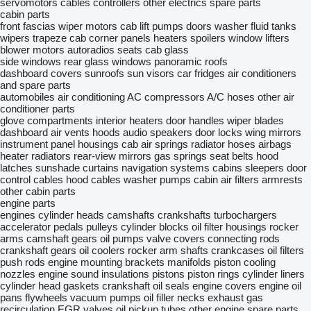
servomotors
cables
controllers
other electrics spare parts
cabin parts
front fascias
wiper motors
cab lift pumps
doors
washer fluid tanks
wipers trapeze
cab corner panels
heaters
spoilers
window lifters
blower motors
autoradios
seats
cab glass
side windows
rear glass windows
panoramic roofs
dashboard covers
sunroofs
sun visors
car fridges
air conditioners
and spare parts
automobiles air conditioning
AC compressors
A/C hoses
other air
conditioner parts
glove compartments
interior heaters
door handles
wiper blades
dashboard air vents
hoods
audio speakers
door locks
wing mirrors
instrument panel housings
cab air springs
radiator hoses
airbags
heater radiators
rear-view mirrors
gas springs
seat belts
hood
latches
sunshade curtains
navigation systems
cabins
sleepers
door
control cables
hood cables
washer pumps
cabin air filters
armrests
other cabin parts
engine parts
engines
cylinder heads
camshafts
crankshafts
turbochargers
accelerator pedals
pulleys
cylinder blocks
oil filter housings
rocker
arms
camshaft gears
oil pumps
valve covers
connecting rods
crankshaft gears
oil coolers
rocker arm shafts
crankcases
oil filters
push rods
engine mounting brackets
manifolds
piston cooling
nozzles
engine sound insulations
pistons
piston rings
cylinder liners
cylinder head gaskets
crankshaft oil seals
engine covers
engine oil
pans
flywheels
vacuum pumps
oil filler necks
exhaust gas
recirculation
EGR valves
oil pickup tubes
other engine spare parts