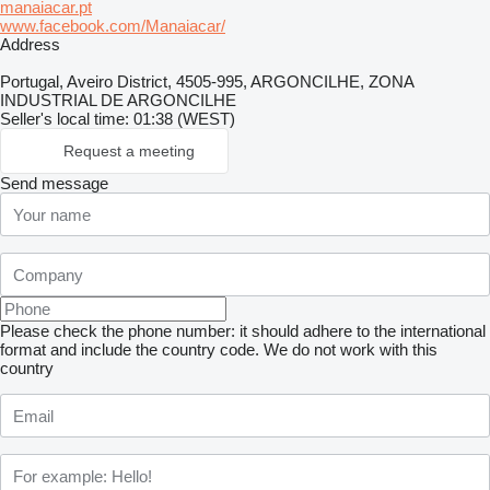
manaiacar.pt
www.facebook.com/Manaiacar/
Address
Portugal, Aveiro District, 4505-995, ARGONCILHE, ZONA
INDUSTRIAL DE ARGONCILHE
Seller's local time: 01:38 (WEST)
Request a meeting
Send message
Please check the phone number: it should adhere to the international
format and include the country code.
We do not work with this
country