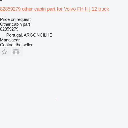
82859279 other cabin part for Volvo FH II | 12 truck
Price on request
Other cabin part
82859279
Portugal, ARGONCILHE
Manaiacar
Contact the seller