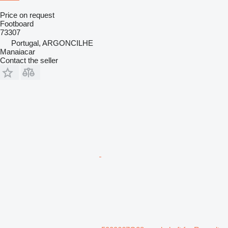
Price on request
Footboard
73307
Portugal, ARGONCILHE
Manaiacar
Contact the seller