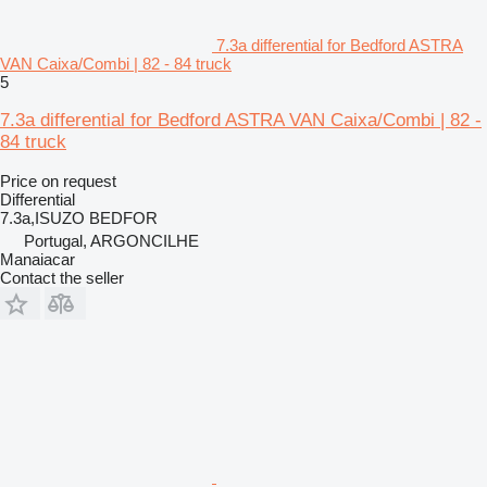
7.3a differential for Bedford ASTRA
VAN Caixa/Combi | 82 - 84 truck
5
7.3a differential for Bedford ASTRA VAN Caixa/Combi | 82 -
84 truck
Price on request
Differential
7.3a,ISUZO BEDFOR
Portugal, ARGONCILHE
Manaiacar
Contact the seller