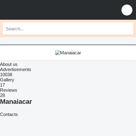
About us
Advertisements
10038
Gallery
17
Reviews
28
Manaiacar
Contacts