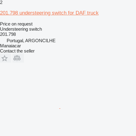
2
201.798 understeering switch for DAF truck
Price on request
Understeering switch
201.798
Portugal, ARGONCILHE
Manaiacar
Contact the seller