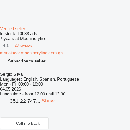
Verified seller
In stock:
10038 ads
7
years at Machineryline
4.1
28 reviews
manaiacar.machineryline.com.gh
Subscribe to seller
Sérgio Silva
Languages:
English, Spanish, Portuguese
Mon - Fri
09:00 - 18:00
04.05.2026
Lunch time - from 12.00 until 13.30
Show
+351 22 747...
Call me back