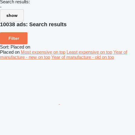
Search results:
-
show
10038 ads:
Search results
Filter
Sort
:
Placed on
Placed on
Most expensive on top
Least expensive on top
Year of
manufacture - new on top
Year of manufacture - old on top