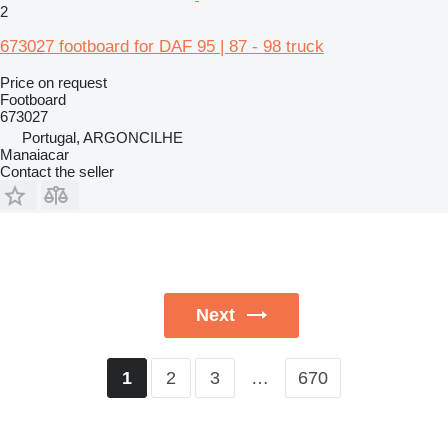
2
673027 footboard for DAF 95 | 87 - 98 truck
Price on request
Footboard
673027
Portugal, ARGONCILHE
Manaiacar
Contact the seller
Next
2
3
…
670
1