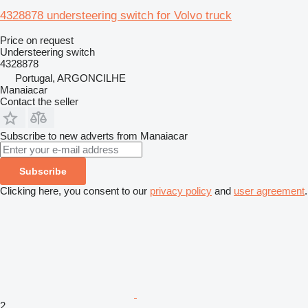
4328878 understeering switch for Volvo truck
Price on request
Understeering switch
4328878
Portugal, ARGONCILHE
Manaiacar
Contact the seller
Subscribe to new adverts from Manaiacar
Subscribe
Clicking here, you consent to our
privacy policy
and
user agreement
.
2