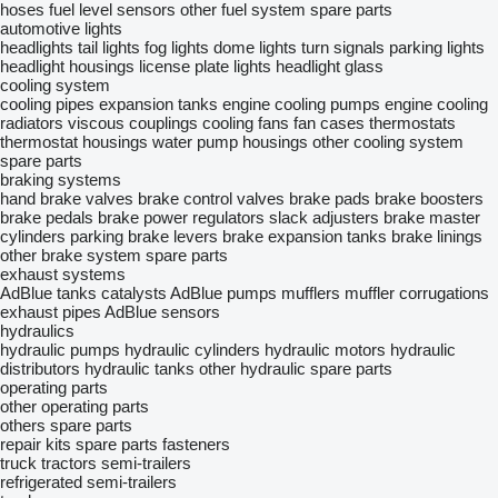
hoses
fuel level sensors
other fuel system spare parts
automotive lights
headlights
tail lights
fog lights
dome lights
turn signals
parking lights
headlight housings
license plate lights
headlight glass
cooling system
cooling pipes
expansion tanks
engine cooling pumps
engine cooling
radiators
viscous couplings
cooling fans
fan cases
thermostats
thermostat housings
water pump housings
other cooling system
spare parts
braking systems
hand brake valves
brake control valves
brake pads
brake boosters
brake pedals
brake power regulators
slack adjusters
brake master
cylinders
parking brake levers
brake expansion tanks
brake linings
other brake system spare parts
exhaust systems
AdBlue tanks
catalysts
AdBlue pumps
mufflers
muffler corrugations
exhaust pipes
AdBlue sensors
hydraulics
hydraulic pumps
hydraulic cylinders
hydraulic motors
hydraulic
distributors
hydraulic tanks
other hydraulic spare parts
operating parts
other operating parts
others spare parts
repair kits
spare parts
fasteners
truck tractors
semi-trailers
refrigerated semi-trailers