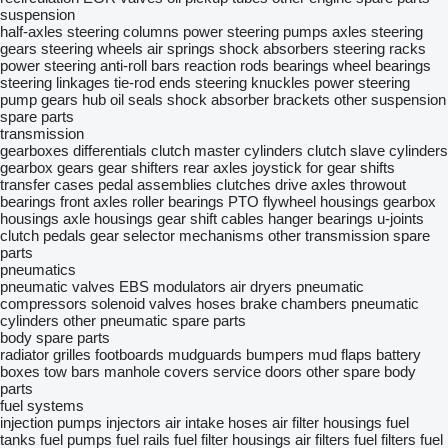
suspension
half-axles
steering columns
power steering pumps
axles
steering
gears
steering wheels
air springs
shock absorbers
steering racks
power steering
anti-roll bars
reaction rods
bearings
wheel bearings
steering linkages
tie-rod ends
steering knuckles
power steering
pump gears
hub oil seals
shock absorber brackets
other suspension
spare parts
transmission
gearboxes
differentials
clutch master cylinders
clutch slave cylinders
gearbox gears
gear shifters
rear axles
joystick for gear shifts
transfer cases
pedal assemblies
clutches
drive axles
throwout
bearings
front axles
roller bearings
PTO
flywheel housings
gearbox
housings
axle housings
gear shift cables
hanger bearings
u-joints
clutch pedals
gear selector mechanisms
other transmission spare
parts
pneumatics
pneumatic valves
EBS modulators
air dryers
pneumatic
compressors
solenoid valves
hoses
brake chambers
pneumatic
cylinders
other pneumatic spare parts
body spare parts
radiator grilles
footboards
mudguards
bumpers
mud flaps
battery
boxes
tow bars
manhole covers
service doors
other spare body
parts
fuel systems
injection pumps
injectors
air intake hoses
air filter housings
fuel
tanks
fuel pumps
fuel rails
fuel filter housings
air filters
fuel filters
fuel