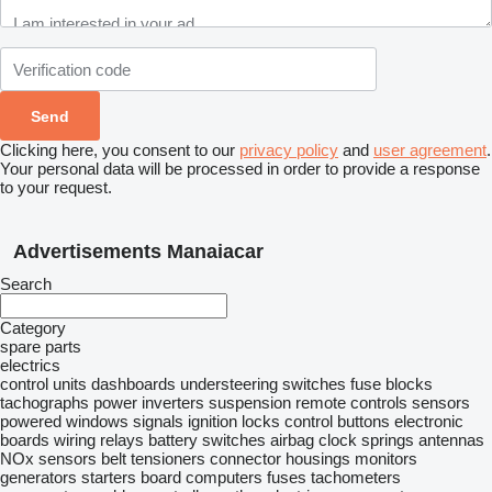
Clicking here, you consent to our
privacy policy
and
user agreement
.
Your personal data will be processed in order to provide a response
to your request.
Advertisements Manaiacar
Search
Category
spare parts
electrics
control units
dashboards
understeering switches
fuse blocks
tachographs
power inverters
suspension remote controls
sensors
powered windows
signals
ignition locks
control buttons
electronic
boards
wiring
relays
battery switches
airbag clock springs
antennas
NOx sensors
belt tensioners
connector housings
monitors
generators
starters
board computers
fuses
tachometers