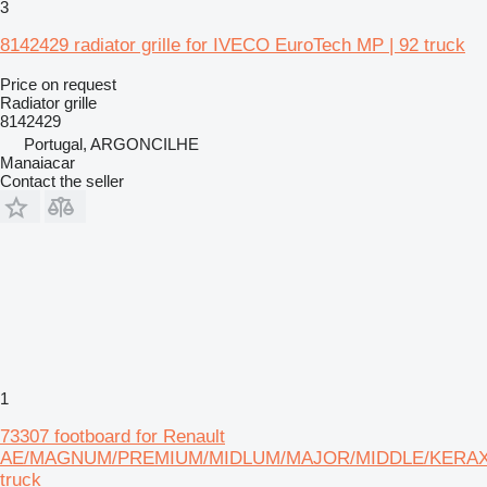
3
8142429 radiator grille for IVECO EuroTech MP | 92 truck
Price on request
Radiator grille
8142429
Portugal, ARGONCILHE
Manaiacar
Contact the seller
1
73307 footboard for Renault
AE/MAGNUM/PREMIUM/MIDLUM/MAJOR/MIDDLE/KERA
truck