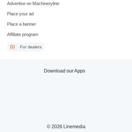
Advertise on Machineryline
Place your ad
Place a banner
Affiliate program
For dealers
Download our Apps
© 2026 Linemedia