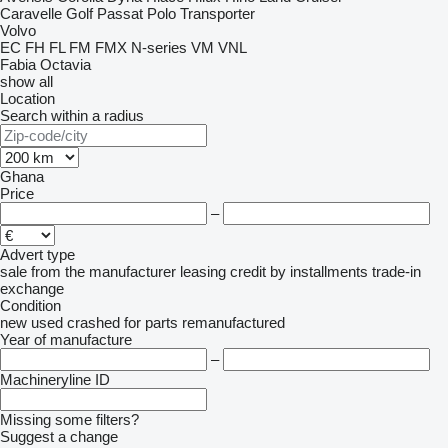
Caravelle
Golf
Passat
Polo
Transporter
Volvo
EC
FH
FL
FM
FMX
N-series
VM
VNL
Fabia
Octavia
show all
Location
Search within a radius
Ghana
Price
–
Advert type
sale
from the manufacturer
leasing
credit
by installments
trade-in
exchange
Condition
new
used
crashed
for parts
remanufactured
Year of manufacture
–
Machineryline ID
Missing some filters?
Suggest a change