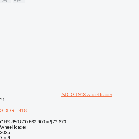
SDLG L918 wheel loader
31
SDLG L918
GHS 850,800
€62,900
≈ $72,670
Wheel loader
2025
7 m/h