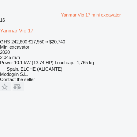
Yanmar Vio 17 mini excavator
16
Yanmar Vio 17
GHS 242,800
€17,950
≈ $20,740
Mini excavator
2020
2,045 m/h
Power
10.1 kW (13.74 HP)
Load cap.
1,765 kg
Spain, ELCHE (ALICANTE)
Modogrin S.L.
Contact the seller