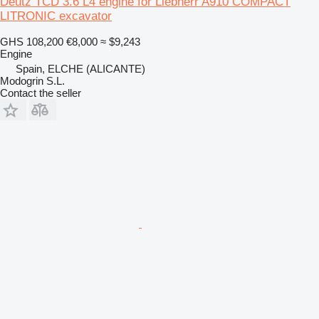
Deutz TCD 3.6 L4 engine for Liebherr A910 COMPACT
LITRONIC excavator
GHS 108,200
€8,000
≈ $9,243
Engine
Spain, ELCHE (ALICANTE)
Modogrin S.L.
Contact the seller