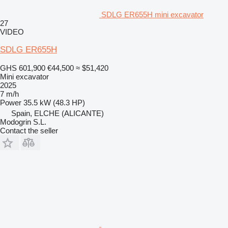
SDLG ER655H mini excavator
27
VIDEO
SDLG ER655H
GHS 601,900
€44,500
≈ $51,420
Mini excavator
2025
7 m/h
Power
35.5 kW (48.3 HP)
Spain, ELCHE (ALICANTE)
Modogrin S.L.
Contact the seller