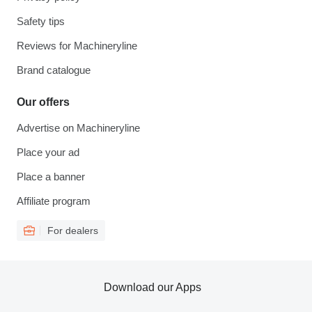
Safety tips
Reviews for Machineryline
Brand catalogue
Our offers
Advertise on Machineryline
Place your ad
Place a banner
Affiliate program
For dealers
Download our Apps