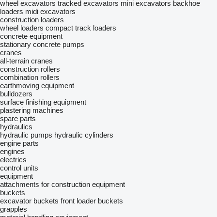
wheel excavators
tracked excavators
mini excavators
backhoe
loaders
midi excavators
construction loaders
wheel loaders
compact track loaders
concrete equipment
stationary concrete pumps
cranes
all-terrain cranes
construction rollers
combination rollers
earthmoving equipment
bulldozers
surface finishing equipment
plastering machines
spare parts
hydraulics
hydraulic pumps
hydraulic cylinders
engine parts
engines
electrics
control units
equipment
attachments for construction equipment
buckets
excavator buckets
front loader buckets
grapples