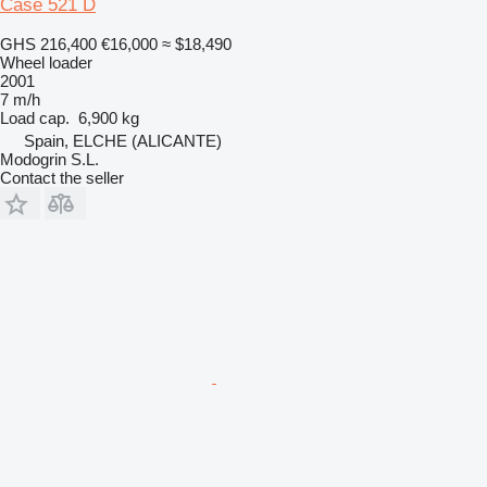
Case 521 D
GHS 216,400
€16,000
≈ $18,490
Wheel loader
2001
7 m/h
Load cap.
6,900 kg
Spain, ELCHE (ALICANTE)
Modogrin S.L.
Contact the seller