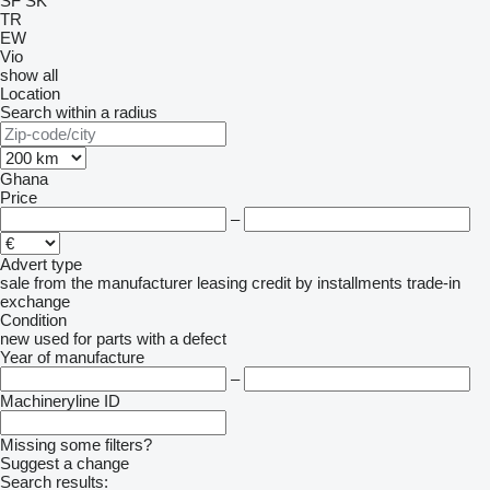
SF
SK
TR
EW
Vio
show all
Location
Search within a radius
Ghana
Price
–
Advert type
sale
from the manufacturer
leasing
credit
by installments
trade-in
exchange
Condition
new
used
for parts
with a defect
Year of manufacture
–
Machineryline ID
Missing some filters?
Suggest a change
Search results: