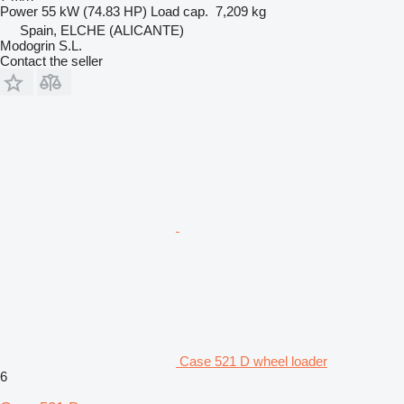
Power
55 kW (74.83 HP)
Load cap.
7,209 kg
Spain, ELCHE (ALICANTE)
Modogrin S.L.
Contact the seller
Case 521 D wheel loader
6