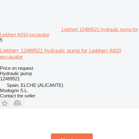
Liebherr 12489521 hydraulic pump for
Liebherr A910 excavator
5
Liebherr 12489521 hydraulic pump for Liebherr A910
excavator
Price on request
Hydraulic pump
12489521
Spain, ELCHE (ALICANTE)
Modogrin S.L.
Contact the seller