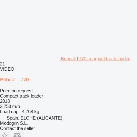
Bobcat T770 compact track loader
21
VIDEO
Bobcat T770
Price on request
Compact track loader
2018
2,753 m/h
Load cap.
4,768 kg
Spain, ELCHE (ALICANTE)
Modogrin S.L.
Contact the seller