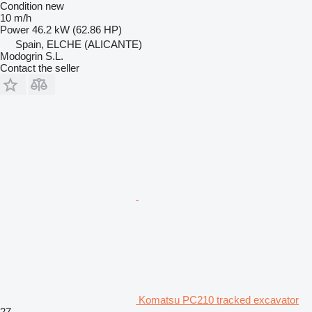
Condition
new
10 m/h
Power
46.2 kW (62.86 HP)
Spain, ELCHE (ALICANTE)
Modogrin S.L.
Contact the seller
Komatsu PC210 tracked excavator
27