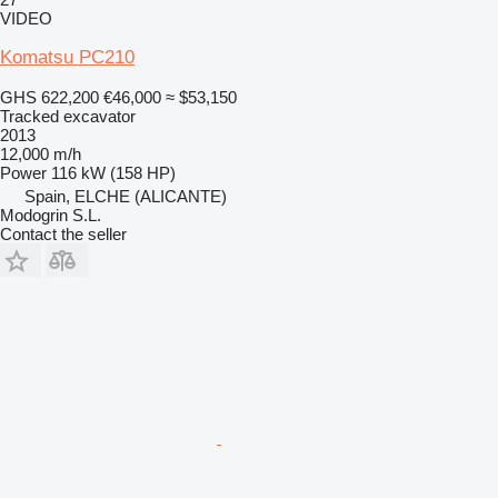
VIDEO
Komatsu PC210
GHS 622,200
€46,000
≈ $53,150
Tracked excavator
2013
12,000 m/h
Power
116 kW (158 HP)
Spain, ELCHE (ALICANTE)
Modogrin S.L.
Contact the seller