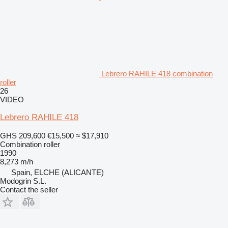
Lebrero RAHILE 418 combination
roller
26
VIDEO
Lebrero RAHILE 418
GHS 209,600
€15,500
≈ $17,910
Combination roller
1990
8,273 m/h
Spain, ELCHE (ALICANTE)
Modogrin S.L.
Contact the seller