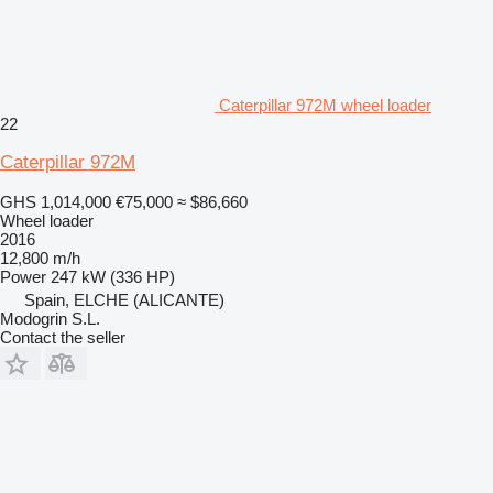
Caterpillar 972M wheel loader
22
Caterpillar 972M
GHS 1,014,000
€75,000
≈ $86,660
Wheel loader
2016
12,800 m/h
Power
247 kW (336 HP)
Spain, ELCHE (ALICANTE)
Modogrin S.L.
Contact the seller