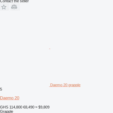
Contact the seller
Daemo 20 grapple
5
Daemo 20
GHS 114,800
€8,490
≈ $9,809
Grapple