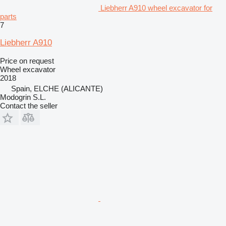
Liebherr A910 wheel excavator for
parts
7
Liebherr A910
Price on request
Wheel excavator
2018
Spain, ELCHE (ALICANTE)
Modogrin S.L.
Contact the seller