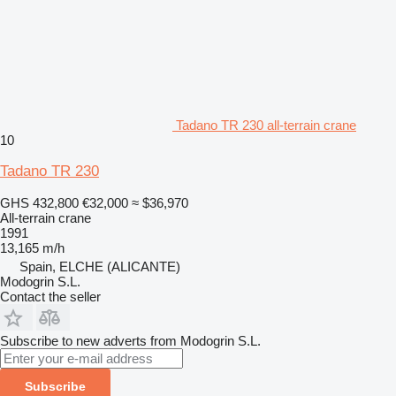
Tadano TR 230 all-terrain crane
10
Tadano TR 230
GHS 432,800
€32,000
≈ $36,970
All-terrain crane
1991
13,165 m/h
Spain, ELCHE (ALICANTE)
Modogrin S.L.
Contact the seller
Subscribe to new adverts from Modogrin S.L.
Subscribe