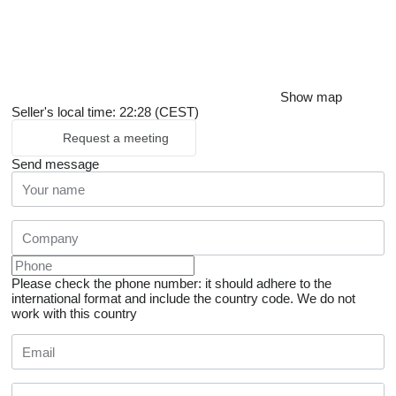
Show map
Seller's local time: 22:28 (CEST)
Request a meeting
Send message
Please check the phone number: it should adhere to the
international format and include the country code.
We do not
work with this country