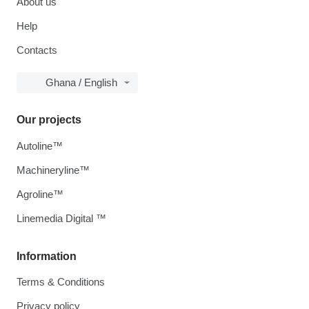
About us
Help
Contacts
Ghana / English
Our projects
Autoline™
Machineryline™
Agroline™
Linemedia Digital ™
Information
Terms & Conditions
Privacy policy