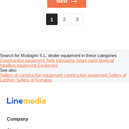
Next
2
3
1
Search for Modogrin S.L. dealer equipment in these categories
Construction equipment
Tank transports
Spare parts
Material
handling equipment
Equipment
See also
Sellers of construction equipment construction equipment
Sellers of
Liebherr
Sellers of Komatsu
Company