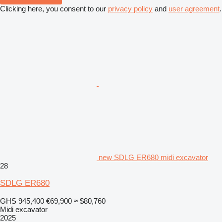
Clicking here, you consent to our
privacy policy
and
user agreement
.
new SDLG ER680 midi excavator
28
SDLG ER680
GHS 945,400
€69,900
≈ $80,760
Midi excavator
2025