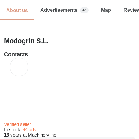
Advertisements
Map
Revie
About us
44
Modogrin S.L.
Contacts
Verified seller
In stock:
44 ads
13
years at Machineryline