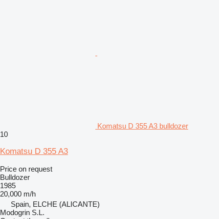
Komatsu D 355 A3 bulldozer
10
Komatsu D 355 A3
Price on request
Bulldozer
1985
20,000 m/h
Spain, ELCHE (ALICANTE)
Modogrin S.L.