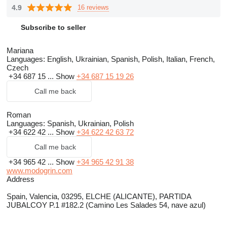
4.9
16 reviews
Subscribe to seller
Mariana
Languages:
English, Ukrainian, Spanish, Polish, Italian, French,
Czech
+34 687 15 ...
Show
+34 687 15 19 26
Call me back
Roman
Languages:
Spanish, Ukrainian, Polish
+34 622 42 ...
Show
+34 622 42 63 72
Call me back
+34 965 42 ...
Show
+34 965 42 91 38
www.modogrin.com
Address
Spain, Valencia, 03295, ELCHE (ALICANTE), PARTIDA
JUBALCOY P.1 #182.2 (Camino Les Salades 54, nave azul)