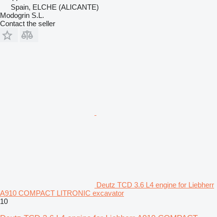
Spain, ELCHE (ALICANTE)
Modogrin S.L.
Contact the seller
Deutz TCD 3.6 L4 engine for Liebherr
A910 COMPACT LITRONIC excavator
10