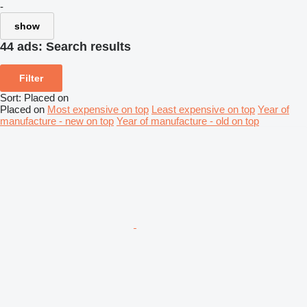
-
show
44 ads:
Search results
Filter
Sort
:
Placed on
Placed on
Most expensive on top
Least expensive on top
Year of
manufacture - new on top
Year of manufacture - old on top