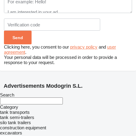
Clicking here, you consent to our
privacy policy
and
user
agreement
.
Your personal data will be processed in order to provide a
response to your request.
Advertisements Modogrin S.L.
Search
Category
tank transports
tank semi-trailers
silo tank trailers
construction equipment
excavators