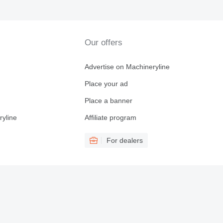
Our offers
Advertise on Machineryline
Place your ad
Place a banner
ryline
Affiliate program
For dealers