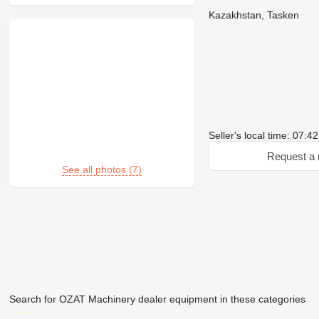
Kazakhstan, Tasken
Seller's local time: 07:4
Request a 
See all photos (7)
Search for OZAT Machinery dealer equipment in these categories
disallow-in-dsa