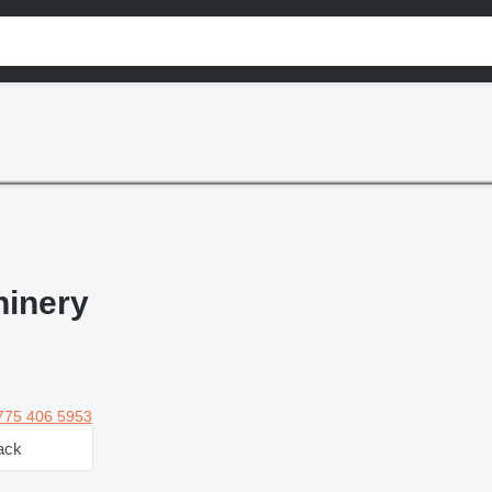
inery
775 406 5953
ack