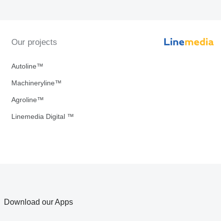
Our projects
Autoline™
Machineryline™
Agroline™
Linemedia Digital ™
Download our Apps