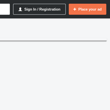
Sign In / Registration
Place your ad