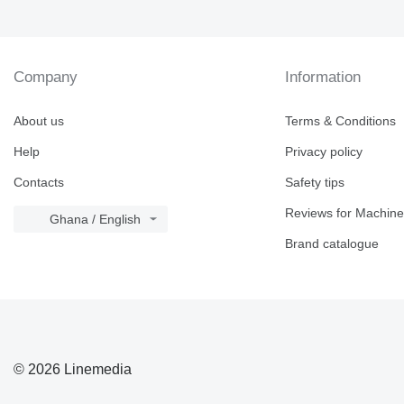
Company
Information
About us
Terms & Conditions
Help
Privacy policy
Contacts
Safety tips
Reviews for Machine
Ghana / English
Brand catalogue
© 2026 Linemedia