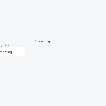
Show map
2 (+05)
meeting