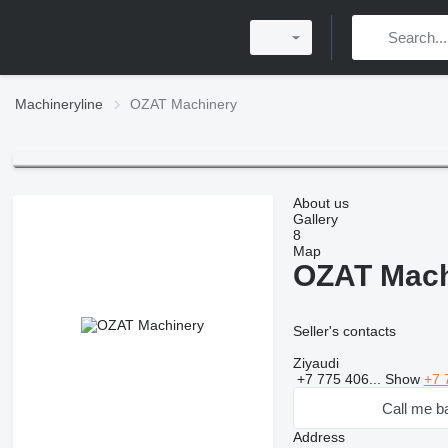
Machineryline
OZAT Machinery
About us
Gallery
8
Map
OZAT Mach
Seller's contacts
Ziyaudi
+7 775 406...
Show
+7 
Call me b
Address