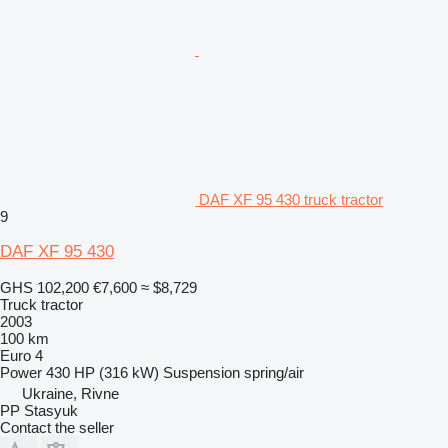
DAF XF 95 430 truck tractor
9
DAF XF 95 430
GHS 102,200
€7,600
≈ $8,729
Truck tractor
2003
100 km
Euro 4
Power
430 HP (316 kW)
Suspension
spring/air
Ukraine, Rivne
PP Stasyuk
Contact the seller