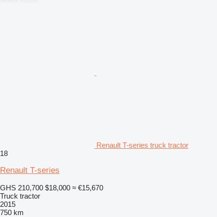
Renault T-series truck tractor
18
Renault T-series
GHS 210,700
$18,000
≈ €15,670
Truck tractor
2015
750 km