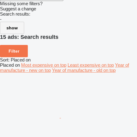
Missing some filters?
Suggest a change
Search results:
-
show
15 ads:
Search results
Filter
Sort
:
Placed on
Placed on
Most expensive on top
Least expensive on top
Year of
manufacture - new on top
Year of manufacture - old on top