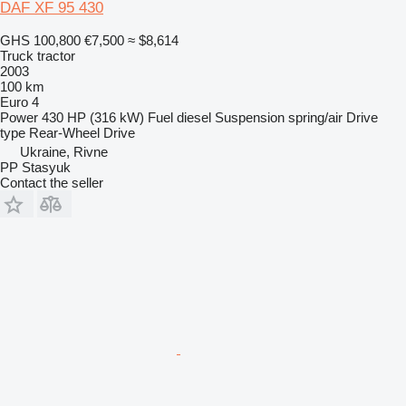
DAF XF 95 430
GHS 100,800
€7,500
≈ $8,614
Truck tractor
2003
100 km
Euro 4
Power
430 HP (316 kW)
Fuel
diesel
Suspension
spring/air
Drive
type
Rear-Wheel Drive
Ukraine, Rivne
PP Stasyuk
Contact the seller