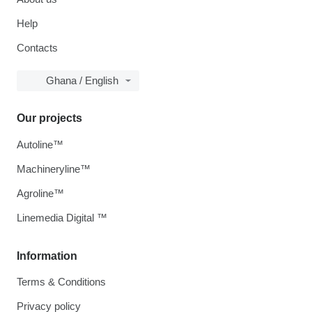
Help
Contacts
Ghana / English
Our projects
Autoline™
Machineryline™
Agroline™
Linemedia Digital ™
Information
Terms & Conditions
Privacy policy