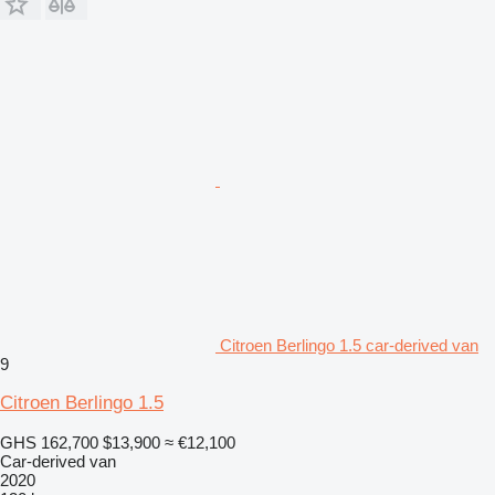
Citroen Berlingo 1.5 car-derived van
9
Citroen Berlingo 1.5
GHS 162,700
$13,900
≈ €12,100
Car-derived van
2020