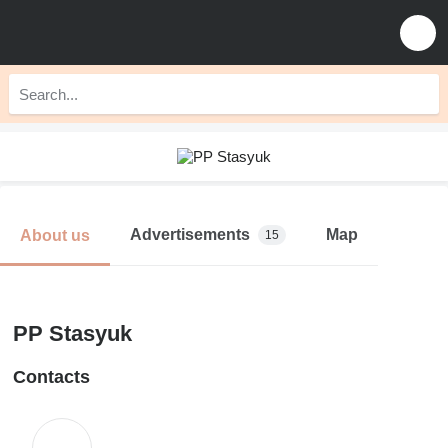
Advertisements
Map
About us
15
PP Stasyuk
Contacts