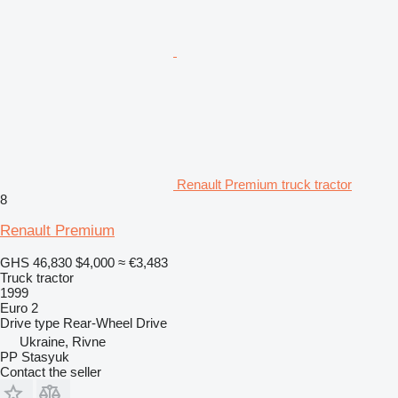
Renault Premium truck tractor
8
Renault Premium
GHS 46,830
$4,000
≈ €3,483
Truck tractor
1999
Euro 2
Drive type
Rear-Wheel Drive
Ukraine, Rivne
PP Stasyuk
Contact the seller