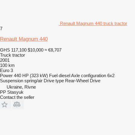
Renault Magnum 440 truck tractor
7
Renault Magnum 440
GHS 117,100
$10,000
≈ €8,707
Truck tractor
2001
100 km
Euro 3
Power
440 HP (323 kW)
Fuel
diesel
Axle configuration
6x2
Suspension
spring/air
Drive type
Rear-Wheel Drive
Ukraine, Rivne
PP Stasyuk
Contact the seller