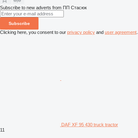
Subscribe to new adverts from ПП Стасюк
Subscribe
Clicking here, you consent to our
privacy policy
and
user agreement
.
DAF XF 95 430 truck tractor
11