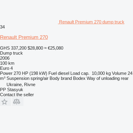
Renault Premium 270 dump truck
34
Renault Premium 270
GHS 337,200
$28,800
≈ €25,080
Dump truck
2006
100 km
Euro 4
Power
270 HP (198 kW)
Fuel
diesel
Load cap.
10,000 kg
Volume
24
m³
Suspension
spring/air
Body brand
Bodex
Way of unloading
rear
Ukraine, Rivne
PP Stasyuk
Contact the seller