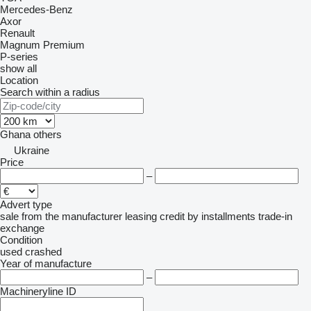
Mercedes-Benz
Axor
Renault
Magnum
Premium
P-series
show all
Location
Search within a radius
Ghana
others
Ukraine
Price
–
Advert type
sale
from the manufacturer
leasing
credit
by installments
trade-in
exchange
Condition
used
crashed
Year of manufacture
–
Machineryline ID