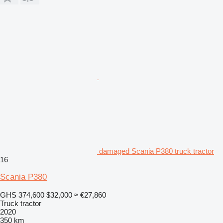
damaged Scania P380 truck tractor
16
Scania P380
GHS 374,600
$32,000
≈ €27,860
Truck tractor
2020
350 km