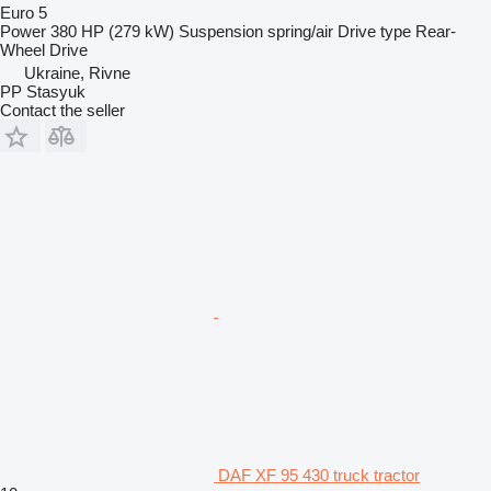
Euro 5
Power
380 HP (279 kW)
Suspension
spring/air
Drive type
Rear-
Wheel Drive
Ukraine, Rivne
PP Stasyuk
Contact the seller
DAF XF 95 430 truck tractor