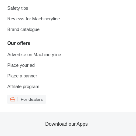
Safety tips
Reviews for Machineryline
Brand catalogue
Our offers
Advertise on Machineryline
Place your ad
Place a banner
Affiliate program
For dealers
Download our Apps