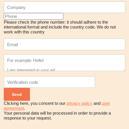
Please check the phone number: it should adhere to the
international format and include the country code.
We do not
work with this country
Clicking here, you consent to our
privacy policy
and
user
agreement
.
Your personal data will be processed in order to provide a
response to your request.