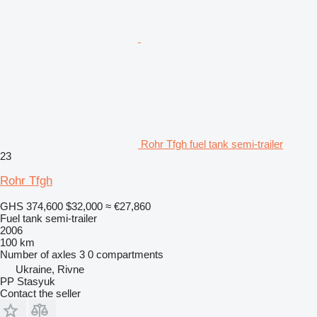
Rohr Tfgh fuel tank semi-trailer
23
Rohr Tfgh
GHS 374,600
$32,000
≈ €27,860
Fuel tank semi-trailer
2006
100 km
Number of axles
3
0 compartments
Ukraine, Rivne
PP Stasyuk
Contact the seller