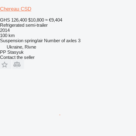
Chereau CSD
GHS 126,400
$10,800
≈ €9,404
Refrigerated semi-trailer
2014
100 km
Suspension
spring/air
Number of axles
3
Ukraine, Rivne
PP Stasyuk
Contact the seller