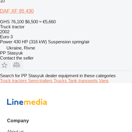
10
DAF XF 95 430
GHS 76,100
$6,500
≈ €5,660
Truck tractor
2002
Euro 3
Power
430 HP (316 kW)
Suspension
spring/air
Ukraine, Rivne
PP Stasyuk
Contact the seller
Search for PP Stasyuk dealer equipment in these categories
Truck tractors
Semi-trailers
Trucks
Tank transports
Vans
Company
About us