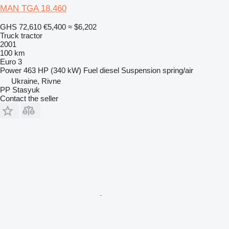
MAN TGA 18.460
GHS 72,610
€5,400
≈ $6,202
Truck tractor
2001
100 km
Euro 3
Power
463 HP (340 kW)
Fuel
diesel
Suspension
spring/air
Ukraine, Rivne
PP Stasyuk
Contact the seller