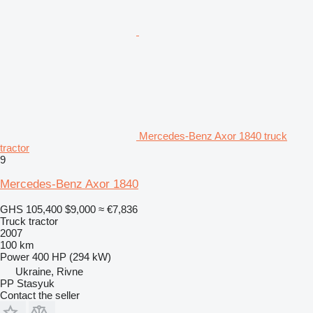
Mercedes-Benz Axor 1840 truck
tractor
9
Mercedes-Benz Axor 1840
GHS 105,400
$9,000
≈ €7,836
Truck tractor
2007
100 km
Power
400 HP (294 kW)
Ukraine, Rivne
PP Stasyuk
Contact the seller