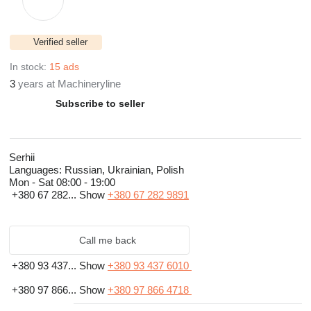
Verified seller
In stock:
15 ads
3
years at Machineryline
Subscribe to seller
Serhii
Languages:
Russian, Ukrainian, Polish
Mon - Sat
08:00 - 19:00
+380 67 282...
Show
+380 67 282 9891
Call me back
+380 93 437...
Show
+380 93 437 6010
+380 97 866...
Show
+380 97 866 4718