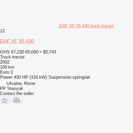
DAF XF 95 430 truck tractor
12
DAF XF 95 430
GHS 67,230
€5,000
≈ $5,743
Truck tractor
2002
100 km
Euro 3
Power
430 HP (316 kW)
Suspension
spring/air
Ukraine, Rivne
PP Stasyuk
Contact the seller