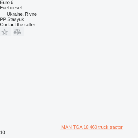
Euro 6
Fuel
diesel
Ukraine, Rivne
PP Stasyuk
Contact the seller
MAN TGA 18.460 truck tractor
10