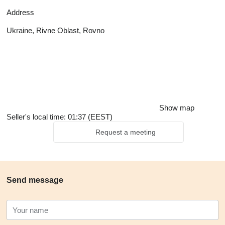
Address
Ukraine, Rivne Oblast, Rovno
Show map
Seller's local time: 01:37 (EEST)
Request a meeting
Send message