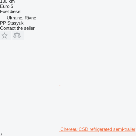
130 km
Euro 5
Fuel
diesel
Ukraine, Rivne
PP Stasyuk
Contact the seller
Chereau CSD refrigerated semi-trailer
7