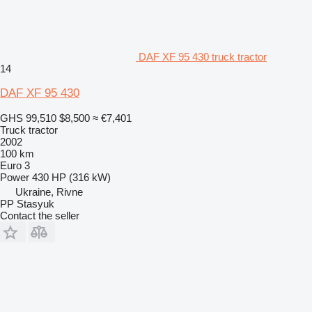
DAF XF 95 430 truck tractor
14
DAF XF 95 430
GHS 99,510
$8,500
≈ €7,401
Truck tractor
2002
100 km
Euro 3
Power
430 HP (316 kW)
Ukraine, Rivne
PP Stasyuk
Contact the seller