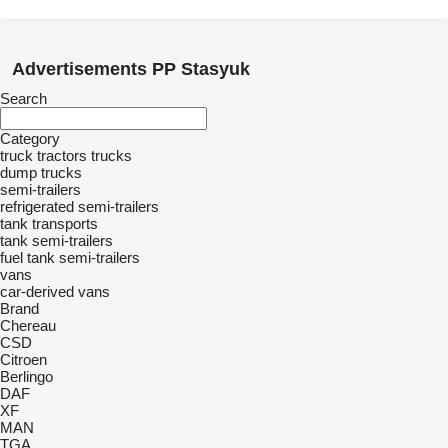
Advertisements PP Stasyuk
Search
Category
truck tractors
trucks
dump trucks
semi-trailers
refrigerated semi-trailers
tank transports
tank semi-trailers
fuel tank semi-trailers
vans
car-derived vans
Brand
Chereau
CSD
Citroen
Berlingo
DAF
XF
MAN
TGA