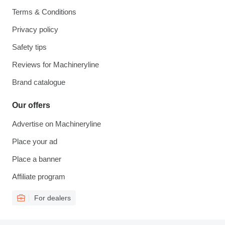
Terms & Conditions
Privacy policy
Safety tips
Reviews for Machineryline
Brand catalogue
Our offers
Advertise on Machineryline
Place your ad
Place a banner
Affiliate program
For dealers