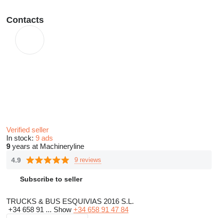
Contacts
Verified seller
In stock:
9 ads
9
years at Machineryline
4.9
9 reviews
Subscribe to seller
TRUCKS & BUS ESQUIVIAS 2016 S.L.
+34 658 91 ...
Show
+34 658 91 47 84