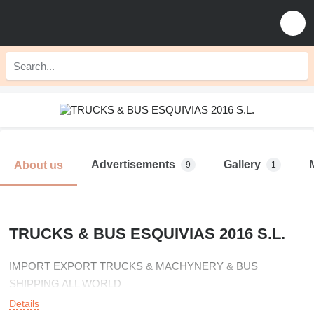
Advertisements
Gallery
About us
9
1
TRUCKS & BUS ESQUIVIAS 2016 S.L.
IMPORT EXPORT TRUCKS & MACHYNERY & BUS
SHIPPING ALL WORLD
Details