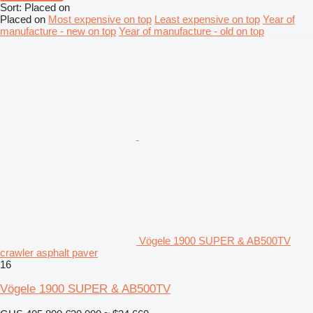
Sort
:
Placed on
Placed on
Most expensive on top
Least expensive on top
Year of
manufacture - new on top
Year of manufacture - old on top
Vögele 1900 SUPER & AB500TV
crawler asphalt paver
16
Vögele 1900 SUPER & AB500TV