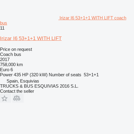
Irizar I6 53+1+1 WITH LIFT coach
bus
11
Irizar I6 53+1+1 WITH LIFT
Price on request
Coach bus
2017
758,000 km
Euro 6
Power
435 HP (320 kW)
Number of seats
53+1+1
Spain, Esquivias
TRUCKS & BUS ESQUIVIAS 2016 S.L.
Contact the seller