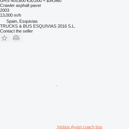
GHS 405,800
€30,000
≈ $34,660
Crawler asphalt paver
2003
13,000 m/h
Spain, Esquivias
TRUCKS & BUS ESQUIVIAS 2016 S.L.
Contact the seller
Irisbus Ayast coach bus