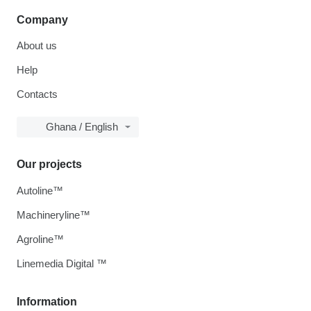
Company
About us
Help
Contacts
Ghana / English
Our projects
Autoline™
Machineryline™
Agroline™
Linemedia Digital ™
Information