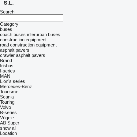
S.L.
Search
Category
buses
coach buses
interurban buses
construction equipment
road construction equipment
asphalt pavers
crawler asphalt pavers
Brand
Irisbus
I-series
MAN
Lion's series
Mercedes-Benz
Tourismo
Scania
Touring
Volvo
B-series
Vögele
AB
Super
show all
Location