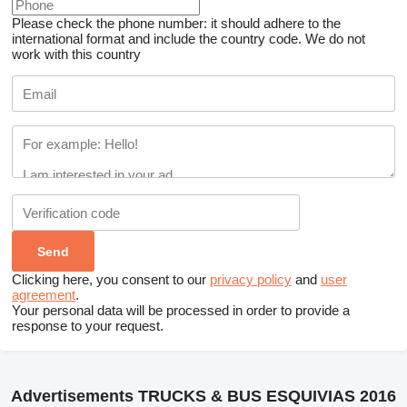
Please check the phone number: it should adhere to the
international format and include the country code.
We do not
work with this country
Clicking here, you consent to our
privacy policy
and
user
agreement
.
Your personal data will be processed in order to provide a
response to your request.
Advertisements TRUCKS & BUS ESQUIVIAS 2016