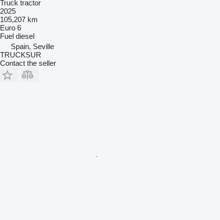
Truck tractor
2025
105,207 km
Euro 6
Fuel
diesel
Spain, Seville
TRUCKSUR
Contact the seller