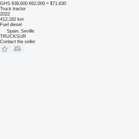
GHS 838,600
€62,000
≈ $71,630
Truck tractor
2022
412,182 km
Fuel
diesel
Spain, Seville
TRUCKSUR
Contact the seller