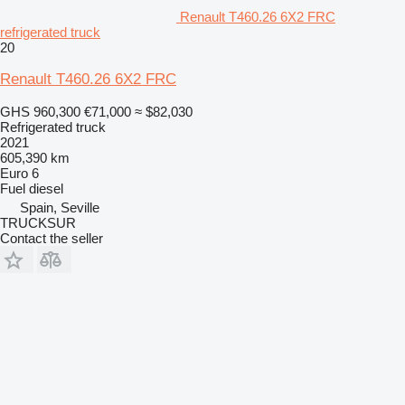
Renault T460.26 6X2 FRC
refrigerated truck
20
Renault T460.26 6X2 FRC
GHS 960,300
€71,000
≈ $82,030
Refrigerated truck
2021
605,390 km
Euro 6
Fuel
diesel
Spain, Seville
TRUCKSUR
Contact the seller