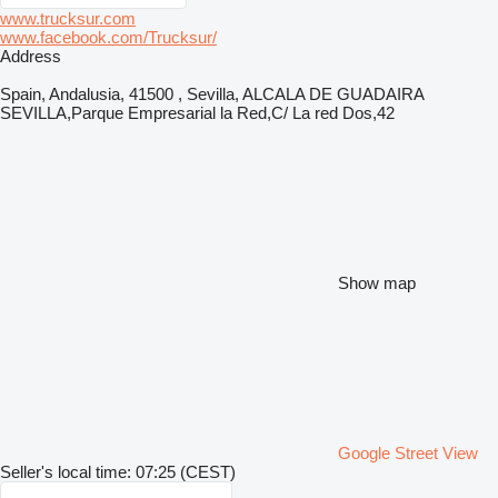
www.trucksur.com
www.facebook.com/Trucksur/
Address
Spain, Andalusia, 41500 , Sevilla, ALCALA DE GUADAIRA
SEVILLA,Parque Empresarial la Red,C/ La red Dos,42
Show map
Google Street View
Seller's local time: 07:25 (CEST)