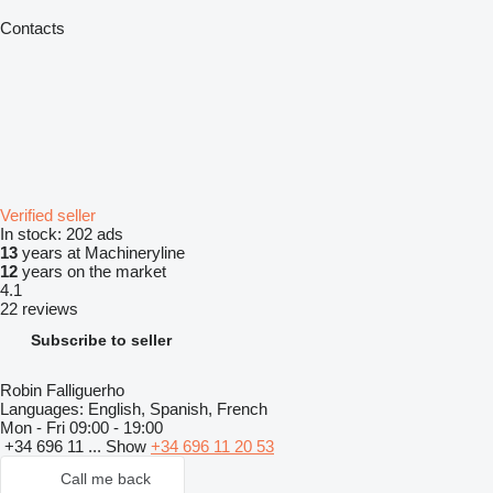
Contacts
Verified seller
In stock:
202 ads
13
years at Machineryline
12
years on the market
4.1
22 reviews
Subscribe to seller
Robin Falliguerho
Languages:
English, Spanish, French
Mon - Fri
09:00 - 19:00
+34 696 11 ...
Show
+34 696 11 20 53
Call me back