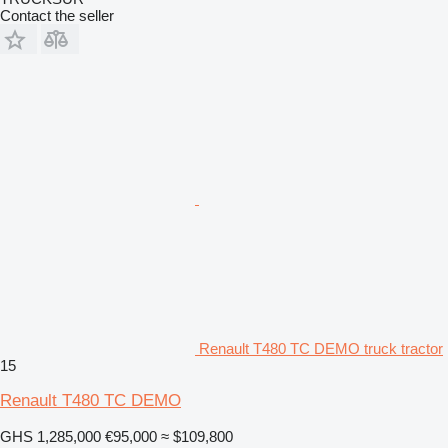
Contact the seller
Renault T480 TC DEMO truck tractor
15
Renault T480 TC DEMO
GHS 1,285,000
€95,000
≈ $109,800