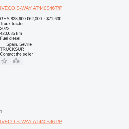
IVECO S-WAY AT440S46T/P
GHS 838,600
€62,000
≈ $71,630
Truck tractor
2022
420,685 km
Fuel
diesel
Spain, Seville
TRUCKSUR
Contact the seller
1
IVECO S-WAY AT440S46T/P