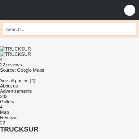
4.1
22 reviews
Source: Google Maps
See all photos (4)
About us
Advertisements
202
Gallery
4
Map
Reviews
22
TRUCKSUR