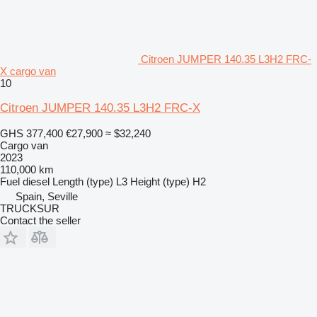
Citroen JUMPER 140.35 L3H2 FRC-
X cargo van
10
Citroen JUMPER 140.35 L3H2 FRC-X
GHS 377,400
€27,900
≈ $32,240
Cargo van
2023
110,000 km
Fuel
diesel
Length (type)
L3
Height (type)
H2
Spain, Seville
TRUCKSUR
Contact the seller