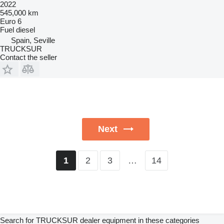
2022
545,000 km
Euro 6
Fuel
diesel
Spain, Seville
TRUCKSUR
Contact the seller
Next
2
3
…
14
1
Search for TRUCKSUR dealer equipment in these categories