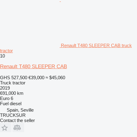
Renault T480 SLEEPER CAB truck
tractor
10
Renault T480 SLEEPER CAB
GHS 527,500
€39,000
≈ $45,060
Truck tractor
2019
691,000 km
Euro 6
Fuel
diesel
Spain, Seville
TRUCKSUR
Contact the seller