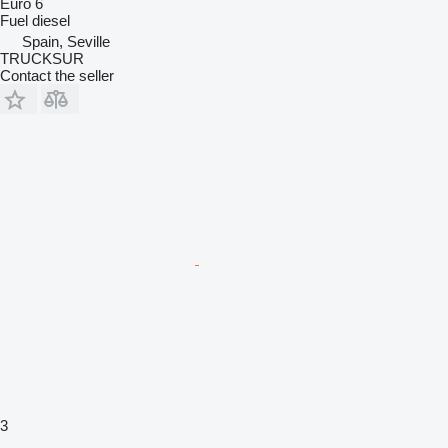
Euro 6
Fuel
diesel
Spain, Seville
TRUCKSUR
Contact the seller
3