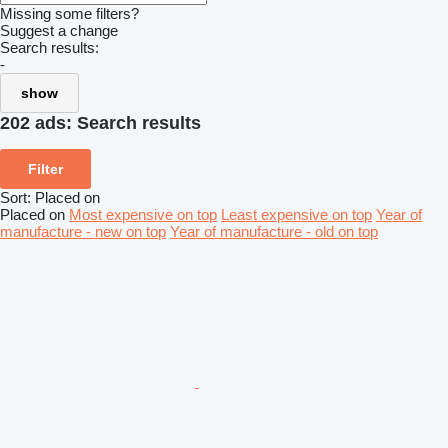
Missing some filters?
Suggest a change
Search results:
-
show
202 ads:
Search results
Filter
Sort
:
Placed on
Placed on
Most expensive on top
Least expensive on top
Year of
manufacture - new on top
Year of manufacture - old on top