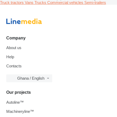
Truck tractors
Vans
Trucks
Commercial vehicles
Semi-trailers
Company
About us
Help
Contacts
Ghana / English
Our projects
Autoline™
Machineryline™