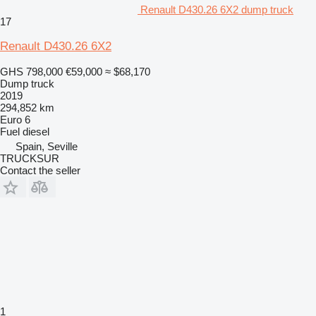
Renault D430.26 6X2 dump truck
17
Renault D430.26 6X2
GHS 798,000
€59,000
≈ $68,170
Dump truck
2019
294,852 km
Euro 6
Fuel
diesel
Spain, Seville
TRUCKSUR
Contact the seller
1