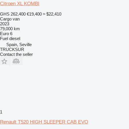
Citroen XL KOMBI
GHS 262,400
€19,400
≈ $22,410
Cargo van
2023
79,000 km
Euro 6
Fuel
diesel
Spain, Seville
TRUCKSUR
Contact the seller
1
Renault T520 HIGH SLEEPER CAB EVO