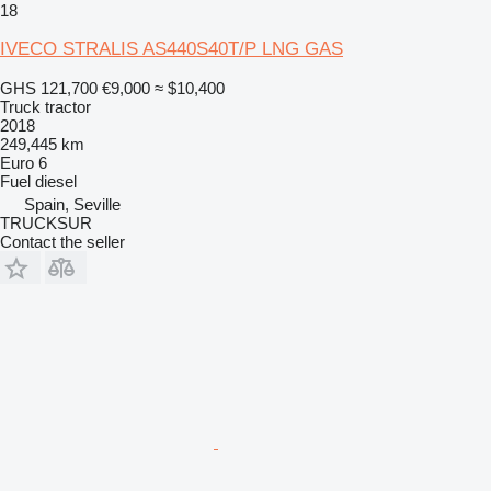
18
IVECO STRALIS AS440S40T/P LNG GAS
GHS 121,700
€9,000
≈ $10,400
Truck tractor
2018
249,445 km
Euro 6
Fuel
diesel
Spain, Seville
TRUCKSUR
Contact the seller