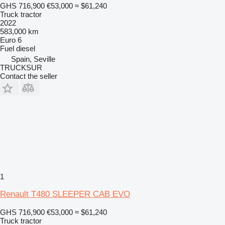
GHS 716,900
€53,000
≈ $61,240
Truck tractor
2022
583,000 km
Euro 6
Fuel
diesel
Spain, Seville
TRUCKSUR
Contact the seller
1
Renault T480 SLEEPER CAB EVO
GHS 716,900
€53,000
≈ $61,240
Truck tractor