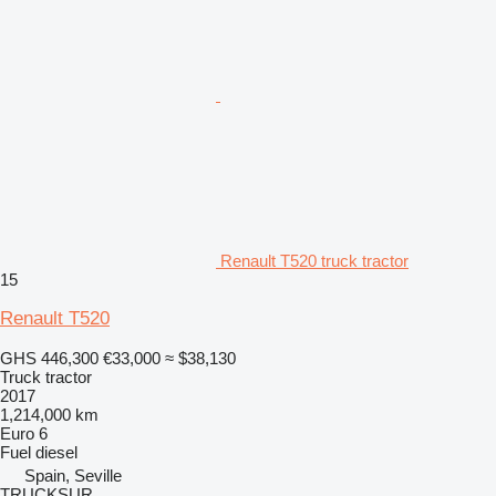
Renault T520 truck tractor
15
Renault T520
GHS 446,300
€33,000
≈ $38,130
Truck tractor
2017
1,214,000 km
Euro 6
Fuel
diesel
Spain, Seville
TRUCKSUR