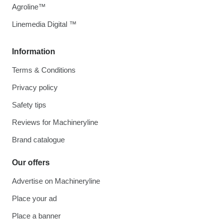
Agroline™
Linemedia Digital ™
Information
Terms & Conditions
Privacy policy
Safety tips
Reviews for Machineryline
Brand catalogue
Our offers
Advertise on Machineryline
Place your ad
Place a banner