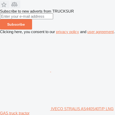
Subscribe to new adverts from TRUCKSUR
Subscribe
Clicking here, you consent to our
privacy policy
and
user agreement
.
IVECO STRALIS AS440S40T/P LNG
GAS truck tractor