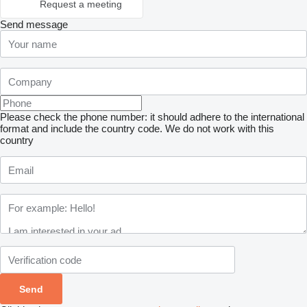
Request a meeting
Send message
Please check the phone number: it should adhere to the international
format and include the country code.
We do not work with this
country