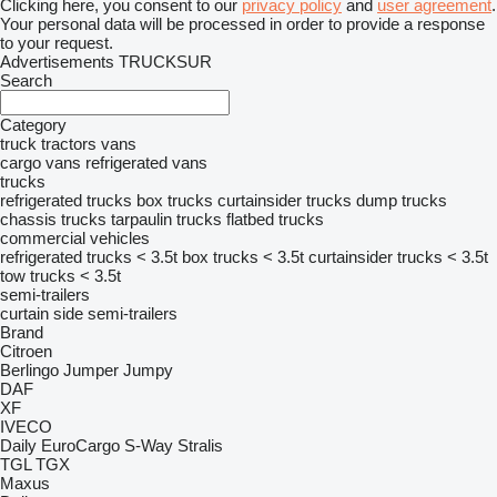
Clicking here, you consent to our
privacy policy
and
user agreement
.
Your personal data will be processed in order to provide a response
to your request.
Advertisements TRUCKSUR
Search
Category
truck tractors
vans
cargo vans
refrigerated vans
trucks
refrigerated trucks
box trucks
curtainsider trucks
dump trucks
chassis trucks
tarpaulin trucks
flatbed trucks
commercial vehicles
refrigerated trucks < 3.5t
box trucks < 3.5t
curtainsider trucks < 3.5t
tow trucks < 3.5t
semi-trailers
curtain side semi-trailers
Brand
Citroen
Berlingo
Jumper
Jumpy
DAF
XF
IVECO
Daily
EuroCargo
S-Way
Stralis
TGL
TGX
Maxus