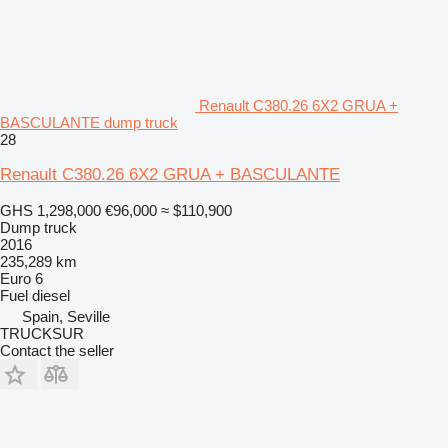
Renault C380.26 6X2 GRUA +
BASCULANTE dump truck
28
Renault C380.26 6X2 GRUA + BASCULANTE
GHS 1,298,000
€96,000
≈ $110,900
Dump truck
2016
235,289 km
Euro 6
Fuel
diesel
Spain, Seville
TRUCKSUR
Contact the seller