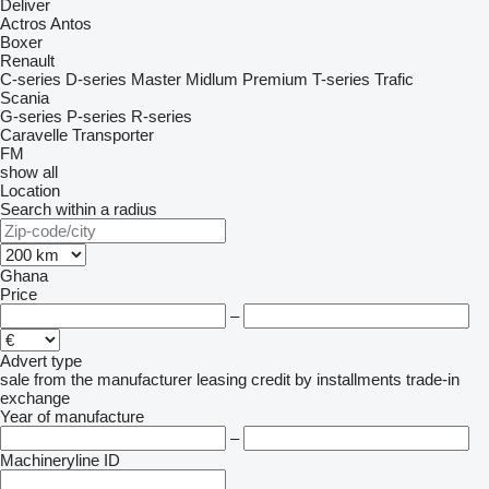
Deliver
Actros
Antos
Boxer
Renault
C-series
D-series
Master
Midlum
Premium
T-series
Trafic
Scania
G-series
P-series
R-series
Caravelle
Transporter
FM
show all
Location
Search within a radius
Ghana
Price
–
Advert type
sale
from the manufacturer
leasing
credit
by installments
trade-in
exchange
Year of manufacture
–
Machineryline ID