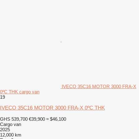
IVECO 35C16 MOTOR 3000 FRA-X
0ºC THK cargo van
19
IVECO 35C16 MOTOR 3000 FRA-X 0ºC THK
GHS 539,700
€39,900
≈ $46,100
Cargo van
2025
12,000 km