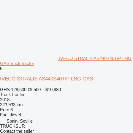
IVECO STRALIS AS440S40T/P LNG
GAS truck tractor
6
IVECO STRALIS AS440S40T/P LNG GAS
GHS 128,500
€9,500
≈ $10,980
Truck tractor
2018
323,933 km
Euro 6
Fuel
diesel
Spain, Seville
TRUCKSUR
Contact the seller