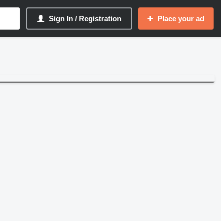
Sign In / Registration
Place your ad