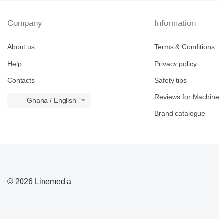
Company
Information
About us
Terms & Conditions
Help
Privacy policy
Contacts
Safety tips
Reviews for Machine
Ghana / English
Brand catalogue
© 2026 Linemedia