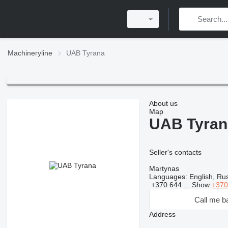
Machineryline
UAB Tyrana
About us
Map
UAB Tyran
Seller's contacts
Martynas
Languages:
English, Rus
+370 644 ...
Show
+370
Call me b
Address