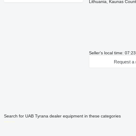
Lithuania, Kaunas County
Seller's local time: 07:2
Request a 
Search for UAB Tyrana dealer equipment in these categories
disallow-in-dsa