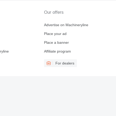
Our offers
Advertise on Machineryline
Place your ad
Place a banner
ryline
Affiliate program
For dealers