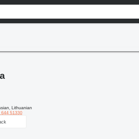
a
sian, Lithuanian
 644 51330
ack