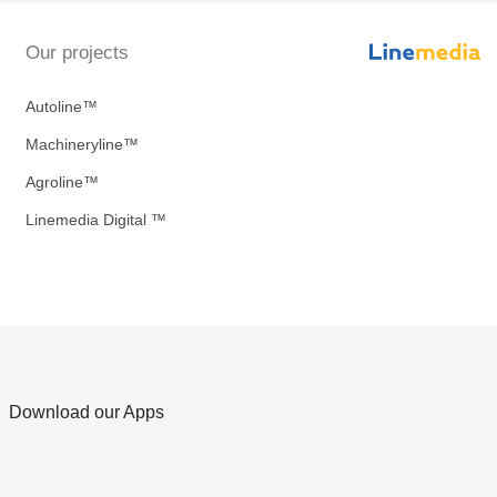
Our projects
Autoline™
Machineryline™
Agroline™
Linemedia Digital ™
Download our Apps