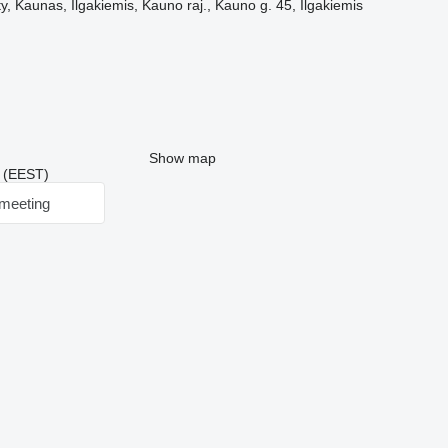
, Kaunas, Ilgakiemis, Kauno raj., Kauno g. 45, Ilgakiemis
Show map
3 (EEST)
meeting