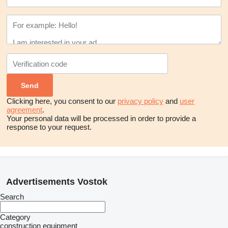
Clicking here, you consent to our
privacy policy
and
user
agreement
.
Your personal data will be processed in order to provide a
response to your request.
Advertisements Vostok
Search
Category
construction equipment