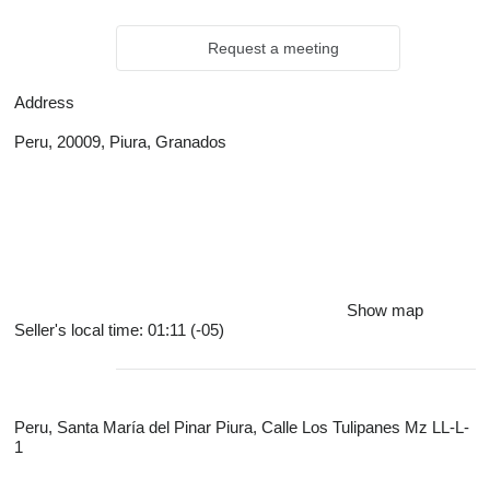
Request a meeting
Address
Peru, 20009, Piura, Granados
Show map
Seller's local time: 01:11 (-05)
Peru, Santa María del Pinar Piura, Calle Los Tulipanes Mz LL-L-
1