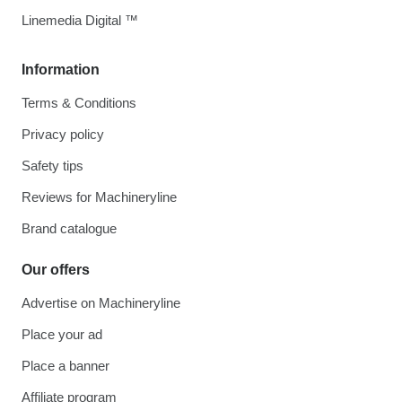
Linemedia Digital ™
Information
Terms & Conditions
Privacy policy
Safety tips
Reviews for Machineryline
Brand catalogue
Our offers
Advertise on Machineryline
Place your ad
Place a banner
Affiliate program