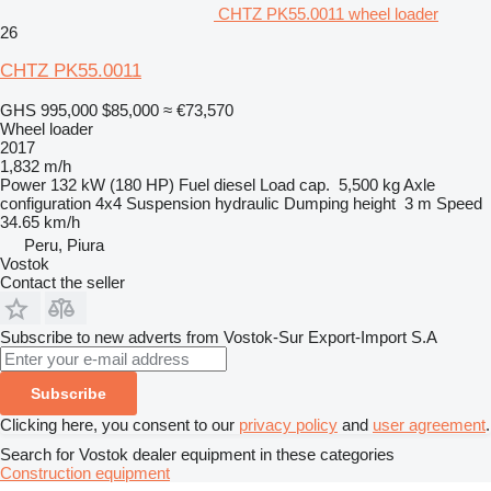
CHTZ PK55.0011 wheel loader
26
CHTZ PK55.0011
GHS 995,000
$85,000
≈ €73,570
Wheel loader
2017
1,832 m/h
Power
132 kW (180 HP)
Fuel
diesel
Load cap.
5,500 kg
Axle
configuration
4x4
Suspension
hydraulic
Dumping height
3 m
Speed
34.65 km/h
Peru, Piura
Vostok
Contact the seller
Subscribe to new adverts from Vostok-Sur Export-Import S.A
Subscribe
Clicking here, you consent to our
privacy policy
and
user agreement
.
Search for Vostok dealer equipment in these categories
Construction equipment