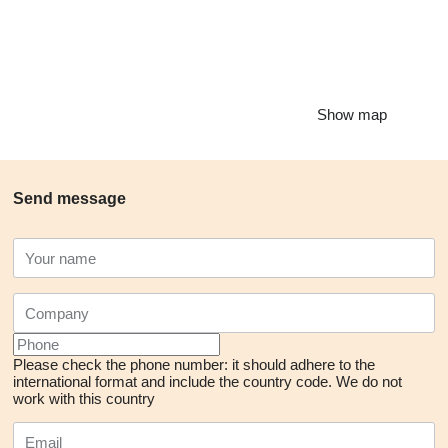
Show map
Send message
Please check the phone number: it should adhere to the
international format and include the country code.
We do not
work with this country