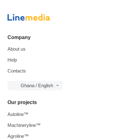
Company
About us
Help
Contacts
Ghana / English
Our projects
Autoline™
Machineryline™
Agroline™