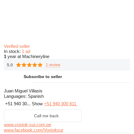
Verified seller
In stock:
1 ad
1
year at Machineryline
5.0
1 review
Subscribe to seller
Juan Miguel Villasis
Languages:
Spanish
+51 940 30...
Show
+51 940 300 811
Call me back
www.vostok-sur.com.pe
www.facebook.com/Vostoksur