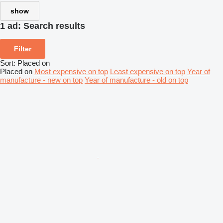
show
1 ad:
Search results
Filter
Sort
:
Placed on
Placed on
Most expensive on top
Least expensive on top
Year of
manufacture - new on top
Year of manufacture - old on top