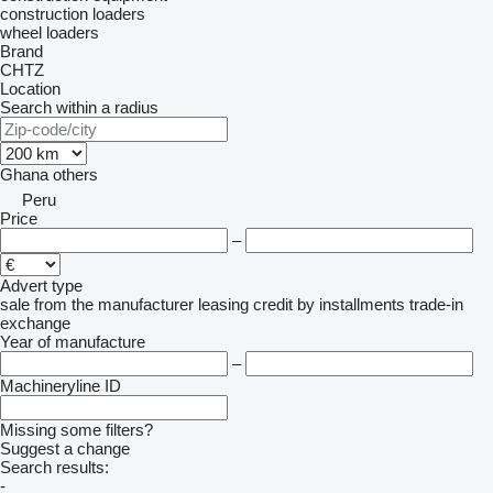
construction loaders
wheel loaders
Brand
CHTZ
Location
Search within a radius
Ghana
others
Peru
Price
–
Advert type
sale
from the manufacturer
leasing
credit
by installments
trade-in
exchange
Year of manufacture
–
Machineryline ID
Missing some filters?
Suggest a change
Search results:
-