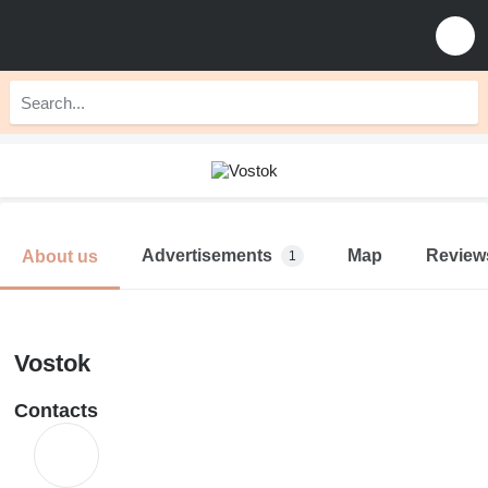
Advertisements
Map
Review
About us
1
Vostok
Contacts