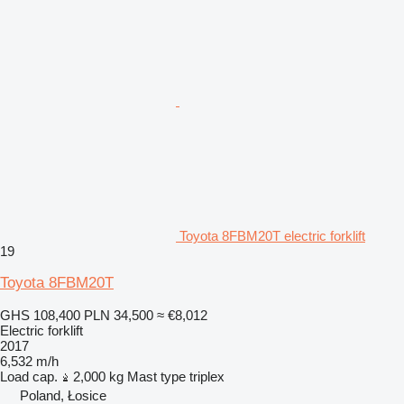
Toyota 8FBM20T electric forklift
19
Toyota 8FBM20T
GHS 108,400
PLN 34,500
≈ €8,012
Electric forklift
2017
6,532 m/h
Load cap.
2,000 kg
Mast type
triplex
Poland, Łosice