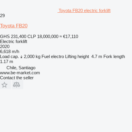
Toyota FB20 electric forklift
29
Toyota FB20
GHS 231,400
CLP 18,000,000
≈ €17,110
Electric forklift
2020
6,618 m/h
Load cap.
2,000 kg
Fuel
electro
Lifting height
4.7 m
Fork length
1.17 m
Chile, Santiago
www.be-market.com
Contact the seller