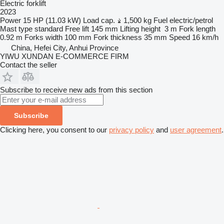
Electric forklift
2023
Power
15 HP (11.03 kW)
Load cap.
1,500 kg
Fuel
electric/petrol
Mast type
standard
Free lift
145 mm
Lifting height
3 m
Fork length
0.92 m
Forks width
100 mm
Fork thickness
35 mm
Speed
16 km/h
China, Hefei City, Anhui Province
YIWU XUNDAN E-COMMERCE FIRM
Contact the seller
Subscribe to receive new ads from this section
Subscribe
Clicking here, you consent to our
privacy policy
and
user agreement
.