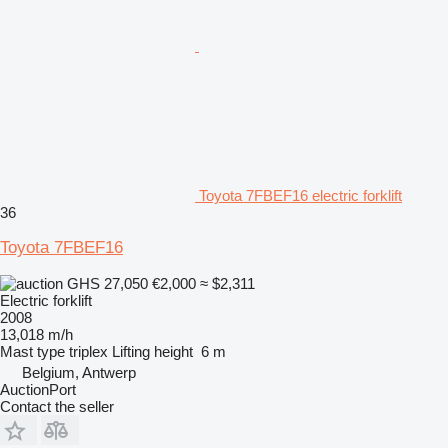
Toyota 7FBEF16 electric forklift
36
Toyota 7FBEF16
GHS 27,050
€2,000
≈ $2,311
Electric forklift
2008
13,018 m/h
Mast type
triplex
Lifting height
6 m
Belgium, Antwerp
AuctionPort
Contact the seller