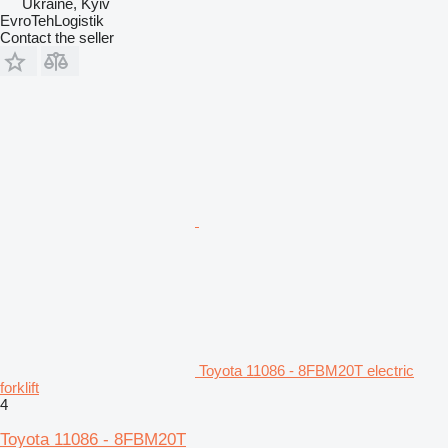
Ukraine, Kyiv
EvroTehLogistik
Contact the seller
Toyota 11086 - 8FBM20T electric
forklift
4
Toyota 11086 - 8FBM20T