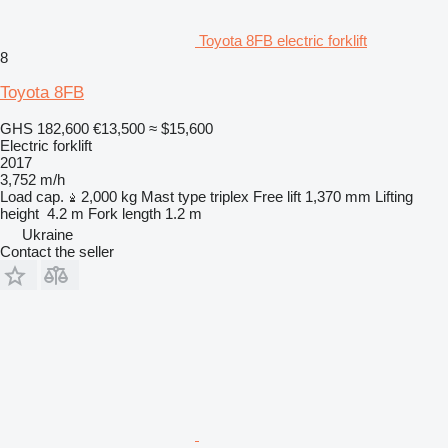
Toyota 8FB electric forklift
8
Toyota 8FB
GHS 182,600
€13,500
≈ $15,600
Electric forklift
2017
3,752 m/h
Load cap.
2,000 kg
Mast type
triplex
Free lift
1,370 mm
Lifting
height
4.2 m
Fork length
1.2 m
Ukraine
Contact the seller