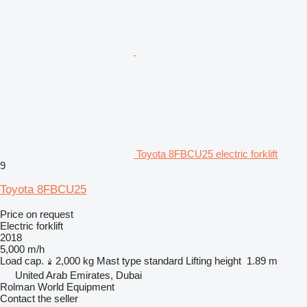
Toyota 8FBCU25 electric forklift
9
Toyota 8FBCU25
Price on request
Electric forklift
2018
5,000 m/h
Load cap.
2,000 kg
Mast type
standard
Lifting height
1.89 m
United Arab Emirates, Dubai
Rolman World Equipment
Contact the seller