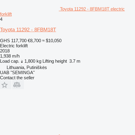
Toyota 11292 - 8FBM18T electric
forklift
4
Toyota 11292 - 8FBM18T
GHS 117,700
€8,700
≈ $10,050
Electric forklift
2018
1,938 m/h
Load cap.
1,800 kg
Lifting height
3.7 m
Lithuania, Putiniškės
UAB "SEMINGA"
Contact the seller