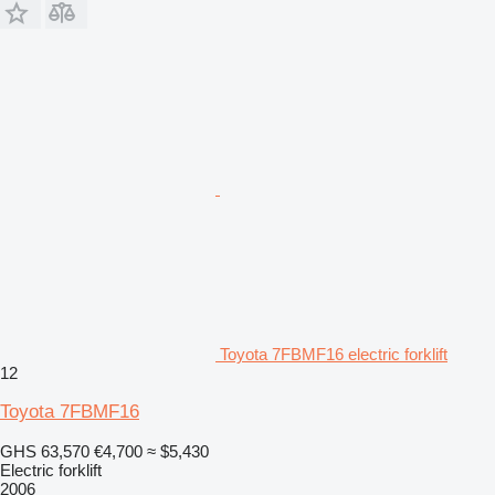
Toyota 7FBMF16 electric forklift
12
Toyota 7FBMF16
GHS 63,570
€4,700
≈ $5,430
Electric forklift
2006