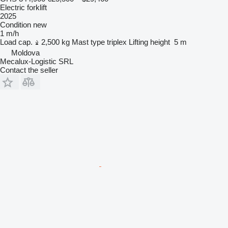
Electric forklift
2025
Condition
new
1 m/h
Load cap.
2,500 kg
Mast type
triplex
Lifting height
5 m
Moldova
Mecalux-Logistic SRL
Contact the seller