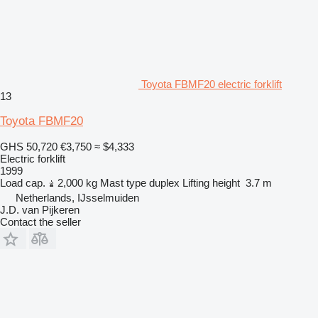
Toyota FBMF20 electric forklift
13
Toyota FBMF20
GHS 50,720
€3,750
≈ $4,333
Electric forklift
1999
Load cap.
2,000 kg
Mast type
duplex
Lifting height
3.7 m
Netherlands, IJsselmuiden
J.D. van Pijkeren
Contact the seller