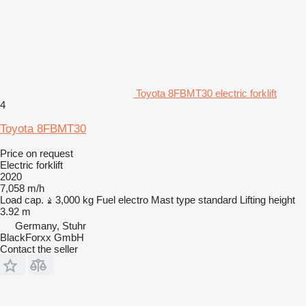
Toyota 8FBMT30 electric forklift
4
Toyota 8FBMT30
Price on request
Electric forklift
2020
7,058 m/h
Load cap.
3,000 kg
Fuel
electro
Mast type
standard
Lifting height
3.92 m
Germany, Stuhr
BlackForxx GmbH
Contact the seller