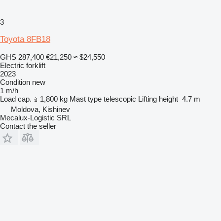
3
Toyota 8FB18
GHS 287,400
€21,250
≈ $24,550
Electric forklift
2023
Condition
new
1 m/h
Load cap.
1,800 kg
Mast type
telescopic
Lifting height
4.7 m
Moldova, Kishinev
Mecalux-Logistic SRL
Contact the seller