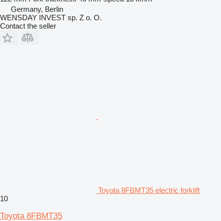
Germany, Berlin
WENSDAY INVEST sp. Z o. O.
Contact the seller
Toyota 8FBMT35 electric forklift
10
Toyota 8FBMT35