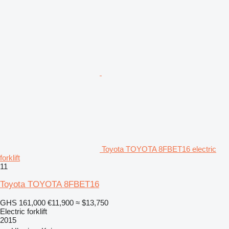
Toyota TOYOTA 8FBET16 electric
forklift
11
Toyota TOYOTA 8FBET16
GHS 161,000
€11,900
≈ $13,750
Electric forklift
2015