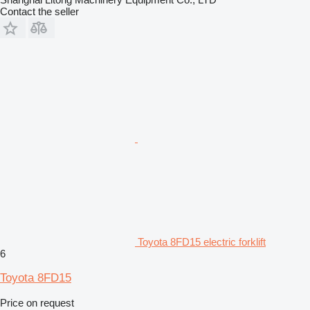
Contact the seller
Toyota 8FD15 electric forklift
6
Toyota 8FD15
Price on request