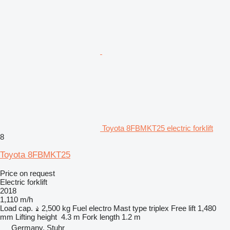
Toyota 8FBMKT25 electric forklift
8
Toyota 8FBMKT25
Price on request
Electric forklift
2018
1,110 m/h
Load cap.
2,500 kg
Fuel
electro
Mast type
triplex
Free lift
1,480
mm
Lifting height
4.3 m
Fork length
1.2 m
Germany, Stuhr