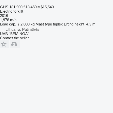
GHS 181,900
€13,450
≈ $15,540
Electric forklift
2016
1,978 m/h
Load cap.
2,000 kg
Mast type
triplex
Lifting height
4.3 m
Lithuania, Putiniškės
UAB "SEMINGA"
Contact the seller