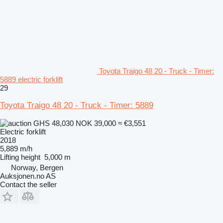
Toyota Traigo 48 20 - Truck - Timer:
5889 electric forklift
29
Toyota Traigo 48 20 - Truck - Timer: 5889
GHS 48,030
NOK 39,000
≈ €3,551
Electric forklift
2018
5,889 m/h
Lifting height
5,000 m
Norway, Bergen
Auksjonen.no AS
Contact the seller