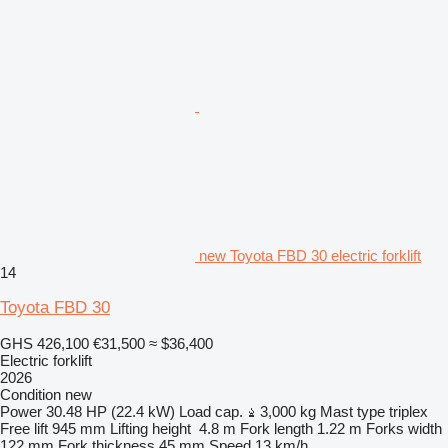
new Toyota FBD 30 electric forklift
14
Toyota FBD 30
GHS 426,100
€31,500
≈ $36,400
Electric forklift
2026
Condition
new
Power
30.48 HP (22.4 kW)
Load cap.
3,000 kg
Mast type
triplex
Free lift
945 mm
Lifting height
4.8 m
Fork length
1.22 m
Forks width
122 mm
Fork thickness
45 mm
Speed
13 km/h