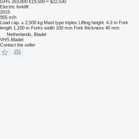
GHS 263,800
€19,500
≈ $22,530
Electric forklift
2015
955 m/h
Load cap.
2,500 kg
Mast type
triplex
Lifting height
4.3 m
Fork
length
1,100 m
Forks width
100 mm
Fork thickness
40 mm
Netherlands, Bladel
VHS Bladel
Contact the seller