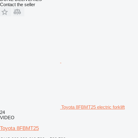
Contact the seller
Toyota 8FBMT25 electric forklift
24
VIDEO
Toyota 8FBMT25