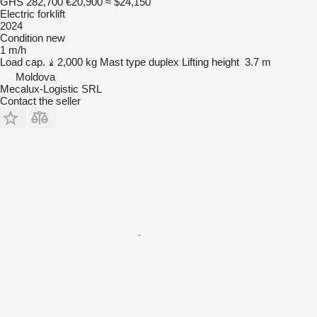
GHS 282,700
€20,900
≈ $24,150
Electric forklift
2024
Condition
new
1 m/h
Load cap.
2,000 kg
Mast type
duplex
Lifting height
3.7 m
Moldova
Mecalux-Logistic SRL
Contact the seller