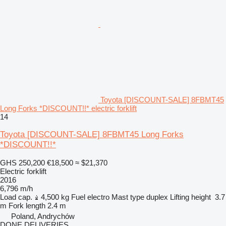
Toyota [DISCOUNT-SALE] 8FBMT45
Long Forks *DISCOUNT!!* electric forklift
14
Toyota [DISCOUNT-SALE] 8FBMT45 Long Forks
*DISCOUNT!!*
GHS 250,200
€18,500
≈ $21,370
Electric forklift
2016
6,796 m/h
Load cap.
4,500 kg
Fuel
electro
Mast type
duplex
Lifting height
3.7
m
Fork length
2.4 m
Poland, Andrychów
DONE DELIVERIES