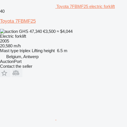
Toyota 7FBMF25 electric forklift
40
Toyota 7FBMF25
GHS 47,340
€3,500
≈ $4,044
Electric forklift
2005
20,580 m/h
Mast type
triplex
Lifting height
6.5 m
Belgium, Antwerp
AuctionPort
Contact the seller