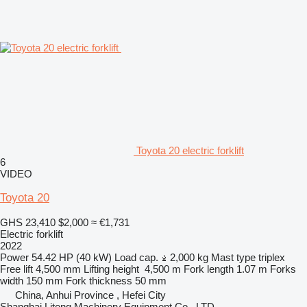
Toyota 20 electric forklift
6
VIDEO
Toyota 20
GHS 23,410
$2,000
≈ €1,731
Electric forklift
2022
Power
54.42 HP (40 kW)
Load cap.
2,000 kg
Mast type
triplex
Free lift
4,500 mm
Lifting height
4,500 m
Fork length
1.07 m
Forks
width
150 mm
Fork thickness
50 mm
China, Anhui Province , Hefei City
Shanghai Litong Machinery Equipment Co., LTD