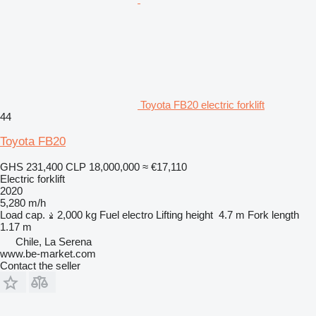
Toyota FB20 electric forklift
44
Toyota FB20
GHS 231,400
CLP 18,000,000
≈ €17,110
Electric forklift
2020
5,280 m/h
Load cap.
2,000 kg
Fuel
electro
Lifting height
4.7 m
Fork length
1.17 m
Chile, La Serena
www.be-market.com
Contact the seller