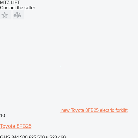
MTZ LIFT
Contact the seller
new Toyota 8FB25 electric forklift
10
Toyota 8FB25
GHS 344,900
€25,500
≈ $29,460