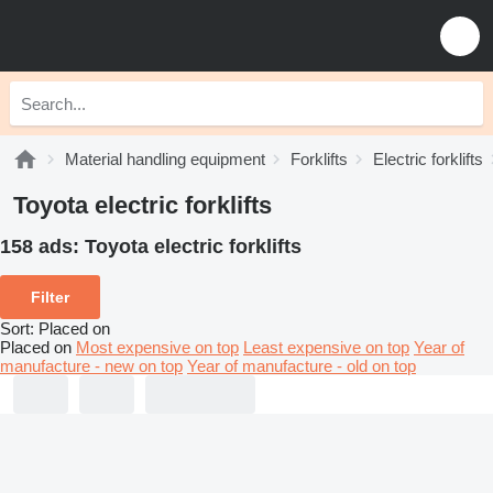
Material handling equipment
Forklifts
Electric forklifts
Toyota electric forklifts
158 ads:
Toyota electric forklifts
Filter
Sort
:
Placed on
Placed on
Most expensive on top
Least expensive on top
Year of
manufacture - new on top
Year of manufacture - old on top