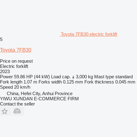
Toyota 7FB30 electric forklift
5
Toyota 7FB30
Price on request
Electric forklift
2023
Power
59.86 HP (44 kW)
Load cap.
3,000 kg
Mast type
standard
Fork length
1.07 m
Forks width
0.125 mm
Fork thickness
0.045 mm
Speed
20 km/h
China, Hefei City, Anhui Province
YIWU XUNDAN E-COMMERCE FIRM
Contact the seller