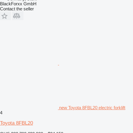
BlackForxx GmbH
Contact the seller
new Toyota 8FBL20 electric forklift
4
Toyota 8FBL20