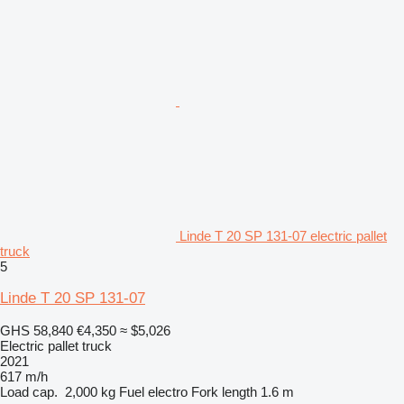
Linde T 20 SP 131-07 electric pallet
truck
5
Linde T 20 SP 131-07
GHS 58,840
€4,350
≈ $5,026
Electric pallet truck
2021
617 m/h
Load cap.
2,000 kg
Fuel
electro
Fork length
1.6 m