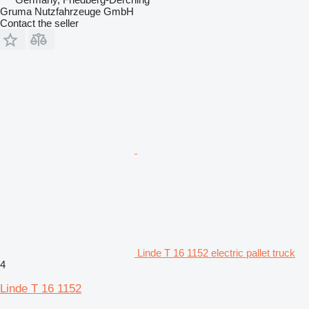
Gruma Nutzfahrzeuge GmbH
Contact the seller
Linde T 16 1152 electric pallet truck
4
Linde T 16 1152