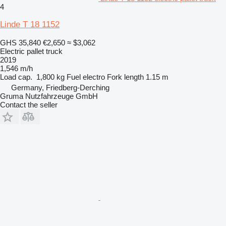
4
Linde T 18 1152
GHS 35,840
€2,650
≈ $3,062
Electric pallet truck
2019
1,546 m/h
Load cap.
1,800 kg
Fuel
electro
Fork length
1.15 m
Germany, Friedberg-Derching
Gruma Nutzfahrzeuge GmbH
Contact the seller