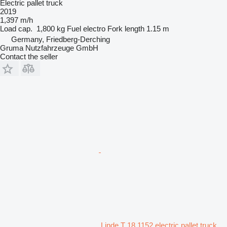
Electric pallet truck
2019
1,397 m/h
Load cap.
1,800 kg
Fuel
electro
Fork length
1.15 m
Germany, Friedberg-Derching
Gruma Nutzfahrzeuge GmbH
Contact the seller
Linde T 18 1152 electric pallet truck