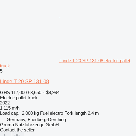
Linde T 20 SP 131-08 electric pallet
truck
5
Linde T 20 SP 131-08
GHS 117,000
€8,650
≈ $9,994
Electric pallet truck
2022
1,115 m/h
Load cap.
2,000 kg
Fuel
electro
Fork length
2.4 m
Germany, Friedberg-Derching
Gruma Nutzfahrzeuge GmbH
Contact the seller