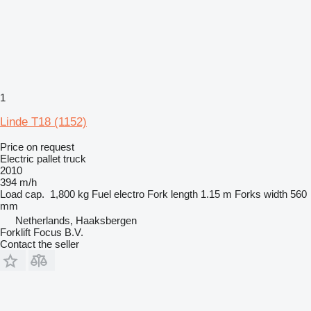
1
Linde T18 (1152)
Price on request
Electric pallet truck
2010
394 m/h
Load cap.
1,800 kg
Fuel
electro
Fork length
1.15 m
Forks width
560
mm
Netherlands, Haaksbergen
Forklift Focus B.V.
Contact the seller