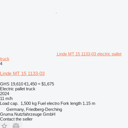
Linde MT 15 1133-03 electric pallet
truck
4
Linde MT 15 1133-03
GHS 19,610
€1,450
≈ $1,675
Electric pallet truck
2024
11 m/h
Load cap.
1,500 kg
Fuel
electro
Fork length
1.15 m
Germany, Friedberg-Derching
Gruma Nutzfahrzeuge GmbH
Contact the seller