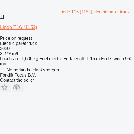
Linde T16 (1152) electric pallet truck
11
Linde T16 (1152)
Price on request
Electric pallet truck
2020
2,279 m/h
Load cap.
1,600 kg
Fuel
electro
Fork length
1.15 m
Forks width
560
mm
Netherlands, Haaksbergen
Forklift Focus B.V.
Contact the seller