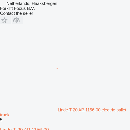
Netherlands, Haaksbergen
Forklift Focus B.V.
Contact the seller
Linde T 20 AP 1156-00 electric pallet
truck
5
Linde T 20 AP 1156-00