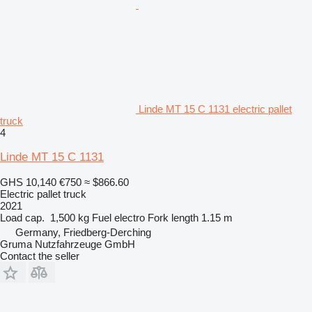
Linde MT 15 C 1131 electric pallet
truck
4
Linde MT 15 C 1131
GHS 10,140
€750
≈ $866.60
Electric pallet truck
2021
Load cap.
1,500 kg
Fuel
electro
Fork length
1.15 m
Germany, Friedberg-Derching
Gruma Nutzfahrzeuge GmbH
Contact the seller