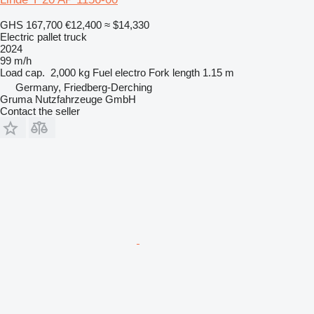
GHS 167,700
€12,400
≈ $14,330
Electric pallet truck
2024
99 m/h
Load cap.
2,000 kg
Fuel
electro
Fork length
1.15 m
Germany, Friedberg-Derching
Gruma Nutzfahrzeuge GmbH
Contact the seller