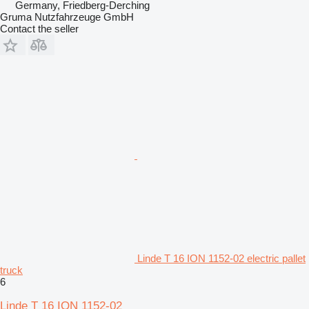
Germany, Friedberg-Derching
Gruma Nutzfahrzeuge GmbH
Contact the seller
Linde T 16 ION 1152-02 electric pallet
truck
6
Linde T 16 ION 1152-02