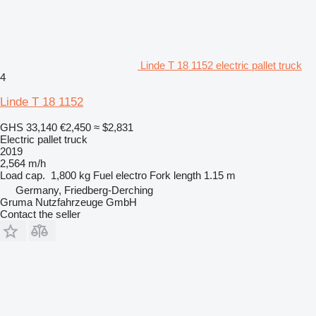
Linde T 18 1152 electric pallet truck
4
Linde T 18 1152
GHS 33,140
€2,450
≈ $2,831
Electric pallet truck
2019
2,564 m/h
Load cap.
1,800 kg
Fuel
electro
Fork length
1.15 m
Germany, Friedberg-Derching
Gruma Nutzfahrzeuge GmbH
Contact the seller