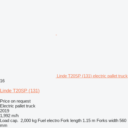
Linde T20SP (131) electric pallet truck
16
Linde T20SP (131)
Price on request
Electric pallet truck
2019
1,992 m/h
Load cap.
2,000 kg
Fuel
electro
Fork length
1.15 m
Forks width
560
mm