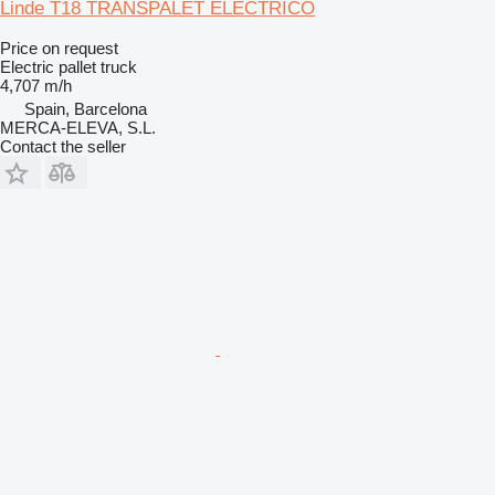
Linde T18 TRANSPALET ELECTRICO
Price on request
Electric pallet truck
4,707 m/h
Spain, Barcelona
MERCA-ELEVA, S.L.
Contact the seller