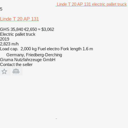
Linde T 20 AP 131 electric pallet truck
5
Linde T 20 AP 131
GHS 35,840
€2,650
≈ $3,062
Electric pallet truck
2019
2,823 m/h
Load cap.
2,000 kg
Fuel
electro
Fork length
1.6 m
Germany, Friedberg-Derching
Gruma Nutzfahrzeuge GmbH
Contact the seller