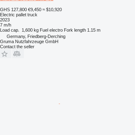
GHS 127,800
€9,450
≈ $10,920
Electric pallet truck
2023
7 m/h
Load cap.
1,600 kg
Fuel
electro
Fork length
1.15 m
Germany, Friedberg-Derching
Gruma Nutzfahrzeuge GmbH
Contact the seller