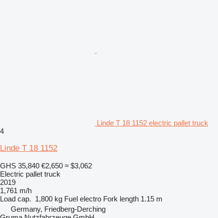
Linde T 18 1152 electric pallet truck
4
Linde T 18 1152
GHS 35,840
€2,650
≈ $3,062
Electric pallet truck
2019
1,761 m/h
Load cap.
1,800 kg
Fuel
electro
Fork length
1.15 m
Germany, Friedberg-Derching
Gruma Nutzfahrzeuge GmbH