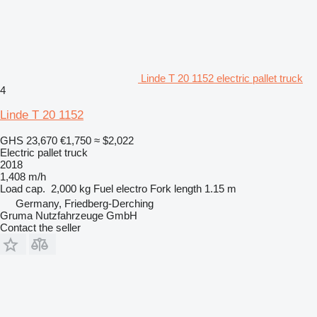
Linde T 20 1152 electric pallet truck
4
Linde T 20 1152
GHS 23,670
€1,750
≈ $2,022
Electric pallet truck
2018
1,408 m/h
Load cap.
2,000 kg
Fuel
electro
Fork length
1.15 m
Germany, Friedberg-Derching
Gruma Nutzfahrzeuge GmbH
Contact the seller