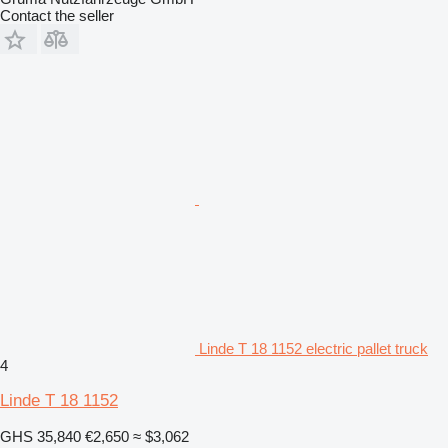
Contact the seller
Linde T 18 1152 electric pallet truck
4
Linde T 18 1152
GHS 35,840
€2,650
≈ $3,062