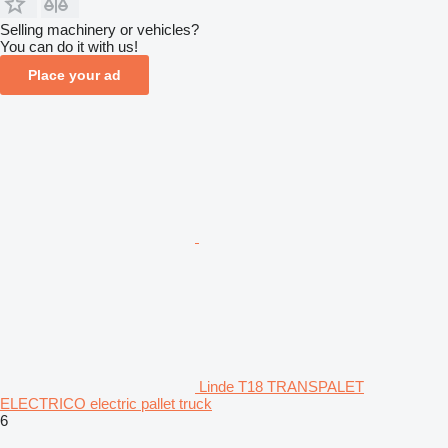
Selling machinery or vehicles?
You can do it with us!
Place your ad
Linde T18 TRANSPALET
ELECTRICO electric pallet truck
6