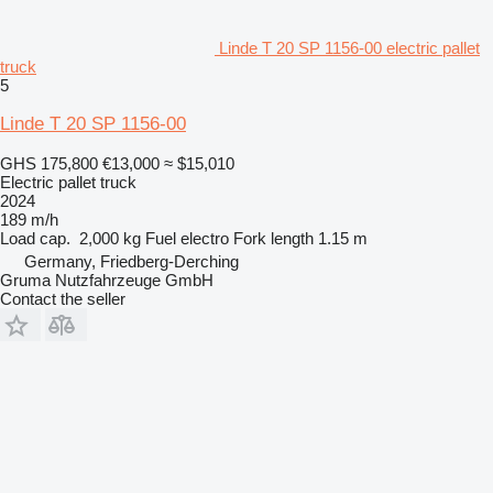
Linde T 20 SP 1156-00 electric pallet
truck
5
Linde T 20 SP 1156-00
GHS 175,800
€13,000
≈ $15,010
Electric pallet truck
2024
189 m/h
Load cap.
2,000 kg
Fuel
electro
Fork length
1.15 m
Germany, Friedberg-Derching
Gruma Nutzfahrzeuge GmbH
Contact the seller