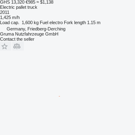
GHS 13,320
€985
≈ $1,138
Electric pallet truck
2011
1,425 m/h
Load cap.
1,600 kg
Fuel
electro
Fork length
1.15 m
Germany, Friedberg-Derching
Gruma Nutzfahrzeuge GmbH
Contact the seller