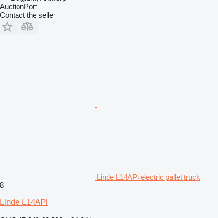
AuctionPort
Contact the seller
Linde L14APi electric pallet truck
8
Linde L14APi