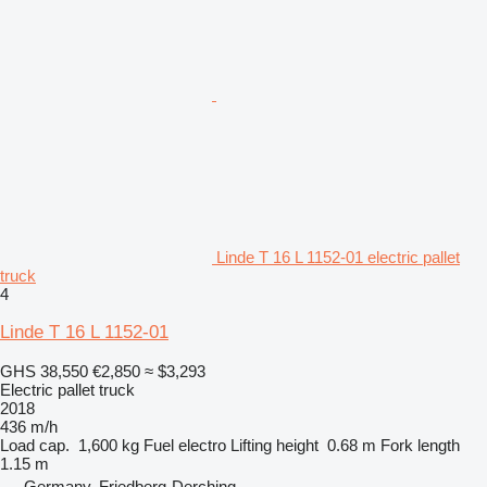
Linde T 16 L 1152-01 electric pallet
truck
4
Linde T 16 L 1152-01
GHS 38,550
€2,850
≈ $3,293
Electric pallet truck
2018
436 m/h
Load cap.
1,600 kg
Fuel
electro
Lifting height
0.68 m
Fork length
1.15 m
Germany, Friedberg-Derching