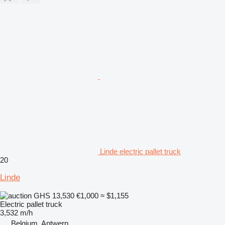
Linde electric pallet truck
20
Linde
GHS 13,530
€1,000
≈ $1,155
Electric pallet truck
3,532 m/h
Belgium, Antwerp