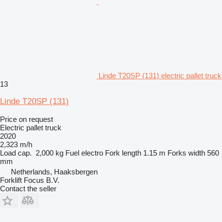
Linde T20SP (131) electric pallet truck
13
Linde T20SP (131)
Price on request
Electric pallet truck
2020
2,323 m/h
Load cap.
2,000 kg
Fuel
electro
Fork length
1.15 m
Forks width
560
mm
Netherlands, Haaksbergen
Forklift Focus B.V.
Contact the seller