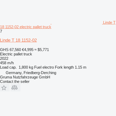
Linde T
18 1152-02 electric pallet truck
7
Linde T 18 1152-02
GHS 67,560
€4,995
≈ $5,771
Electric pallet truck
2022
458 m/h
Load cap.
1,800 kg
Fuel
electro
Fork length
1.15 m
Germany, Friedberg-Derching
Gruma Nutzfahrzeuge GmbH
Contact the seller