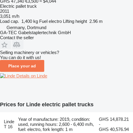
GHS 47,340
€3,500
≈ $4,044
Electric pallet truck
2011
3,051 m/h
Load cap.
1,400 kg
Fuel
electro
Lifting height
2.96 m
Germany, Dortmund
GA-TEC Gabelstaplertechnik GmbH
Contact the seller
Selling machinery or vehicles?
You can do it with us!
Place your ad
Details on Linde
Prices for Linde electric pallet trucks
Year of manufacture: 2019, condition:
GHS 14,878.21
Linde
used, running hours: 2,600 - 6,400 m/h,
-
T 16
fuel: electro, fork length: 1 m
GHS 40,576.94