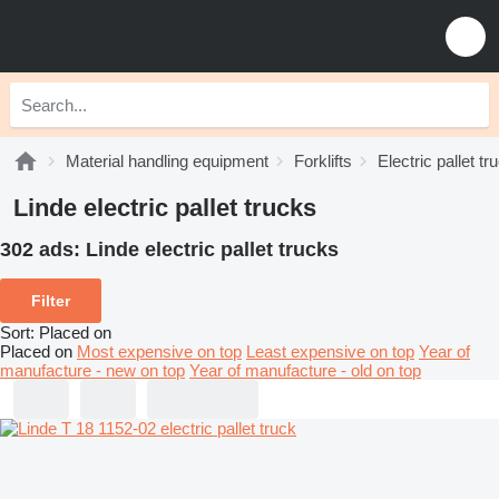
Material handling equipment
Forklifts
Electric pallet tr
Linde electric pallet trucks
302 ads:
Linde electric pallet trucks
Filter
Sort
:
Placed on
Placed on
Most expensive on top
Least expensive on top
Year of
manufacture - new on top
Year of manufacture - old on top