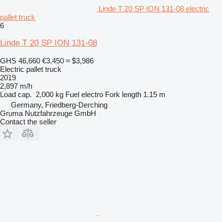
Linde T 20 SP ION 131-08 electric
pallet truck
6
Linde T 20 SP ION 131-08
GHS 46,660
€3,450
≈ $3,986
Electric pallet truck
2019
2,897 m/h
Load cap.
2,000 kg
Fuel
electro
Fork length
1.15 m
Germany, Friedberg-Derching
Gruma Nutzfahrzeuge GmbH
Contact the seller