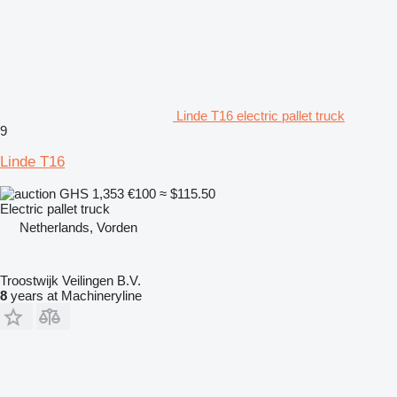
Linde T16 electric pallet truck
9
Linde T16
GHS 1,353
€100
≈ $115.50
Electric pallet truck
Netherlands, Vorden
Troostwijk Veilingen B.V.
8
years at Machineryline