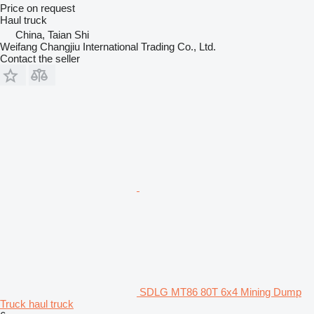
Price on request
Haul truck
China, Taian Shi
Weifang Changjiu International Trading Co., Ltd.
Contact the seller
SDLG MT86 80T 6x4 Mining Dump
Truck haul truck