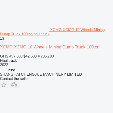
XCMG XCMG 10 Wheels Mining
Dump Truck 100ton haul truck
13
XCMG XCMG 10 Wheels Mining Dump Truck 100ton
GHS 497,500
$42,500
≈ €36,780
Haul truck
2022
China
SHANGHAI CHENGJUE MACHINERY LIMITED
Contact the seller