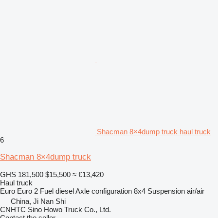
Shacman 8×4dump truck haul truck
6
Shacman 8×4dump truck
GHS 181,500
$15,500
≈ €13,420
Haul truck
Euro
Euro 2
Fuel
diesel
Axle configuration
8x4
Suspension
air/air
China, Ji Nan Shi
CNHTC Sino Howo Truck Co., Ltd.
Contact the seller