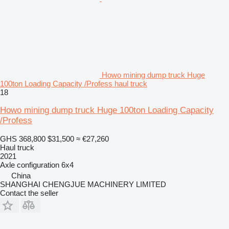
Howo mining dump truck Huge
100ton Loading Capacity /Profess haul truck
18
Howo mining dump truck Huge 100ton Loading Capacity
/Profess
GHS 368,800
$31,500
≈ €27,260
Haul truck
2021
Axle configuration
6x4
China
SHANGHAI CHENGJUE MACHINERY LIMITED
Contact the seller