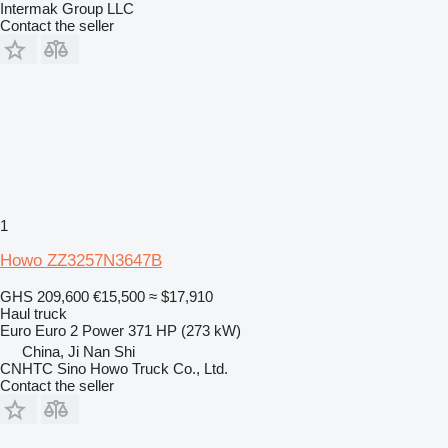
Intermak Group LLC
Contact the seller
1
Howo ZZ3257N3647B
GHS 209,600
€15,500
≈ $17,910
Haul truck
Euro
Euro 2
Power
371 HP (273 kW)
China, Ji Nan Shi
CNHTC Sino Howo Truck Co., Ltd.
Contact the seller