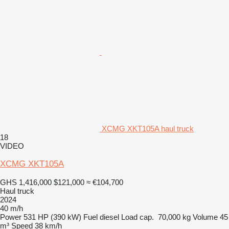
XCMG XKT105A haul truck
18
VIDEO
XCMG XKT105A
GHS 1,416,000
$121,000
≈ €104,700
Haul truck
2024
40 m/h
Power
531 HP (390 kW)
Fuel
diesel
Load cap.
70,000 kg
Volume
45
m³
Speed
38 km/h