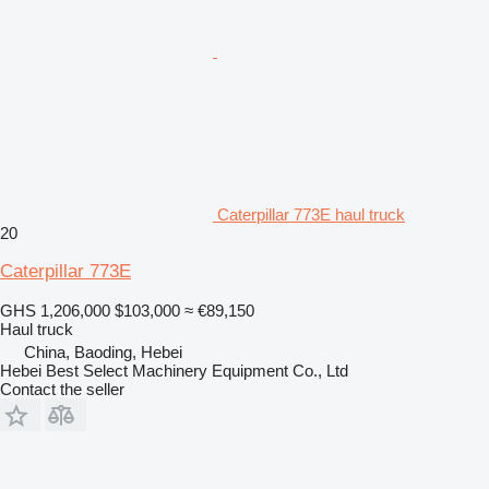
Caterpillar 773E haul truck
20
Caterpillar 773E
GHS 1,206,000
$103,000
≈ €89,150
Haul truck
China, Baoding, Hebei
Hebei Best Select Machinery Equipment Co., Ltd
Contact the seller