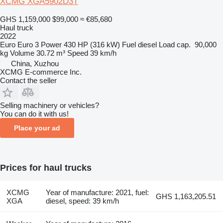
XCMG XGA5902D3T
GHS 1,159,000
$99,000
≈ €85,680
Haul truck
2022
Euro
Euro 3
Power
430 HP (316 kW)
Fuel
diesel
Load cap.
90,000
kg
Volume
30.72 m³
Speed
39 km/h
China, Xuzhou
XCMG E-commerce Inc.
Contact the seller
Selling machinery or vehicles?
You can do it with us!
Place your ad
Prices for haul trucks
XCMG
Year of manufacture: 2021, fuel:
GHS 1,163,205.51
XGA
diesel, speed: 39 km/h