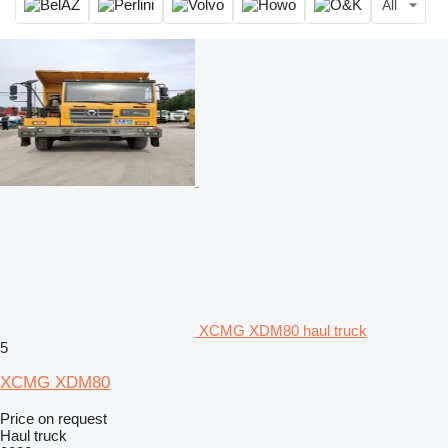
All
XCMG XDM80 haul truck
5
XCMG XDM80
Price on request
Haul truck