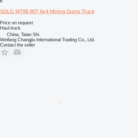
6
SDLG MT86 80T 6x4 Mining Dump Truck
Price on request
Haul truck
China, Taian Shi
Weifang Changjiu International Trading Co., Ltd.
Contact the seller