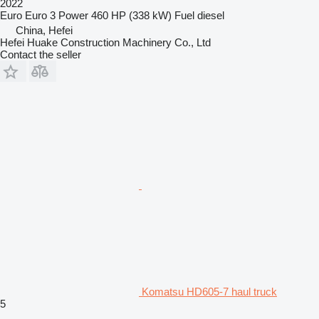
2022
Euro
Euro 3
Power
460 HP (338 kW)
Fuel
diesel
China, Hefei
Hefei Huake Construction Machinery Co., Ltd
Contact the seller
Komatsu HD605-7 haul truck
5