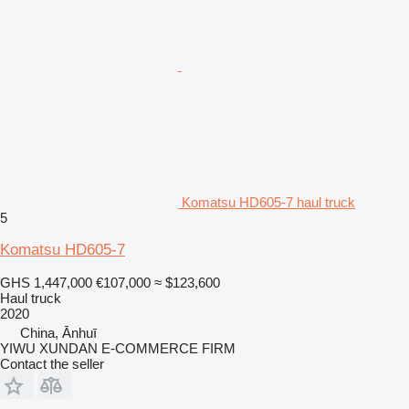
Komatsu HD605-7 haul truck
5
Komatsu HD605-7
GHS 1,447,000
€107,000
≈ $123,600
Haul truck
2020
China, Ānhuī
YIWU XUNDAN E-COMMERCE FIRM
Contact the seller