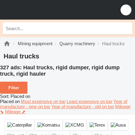
Mining equipment
Quarry machinery
Haul trucks
Haul trucks
327 ads:
Haul trucks, rigid dumper, rigid dump
truck, rigid hauler
Filter
Sort
:
Placed on
Placed on
Most expensive on top
Least expensive on top
Year of
manufacture - new on top
Year of manufacture - old on top
Mileage
⬊
Mileage ⬈