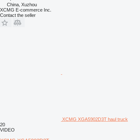
China, Xuzhou
XCMG E-commerce Inc.
Contact the seller
XCMG XGA5902D3T haul truck
20
VIDEO