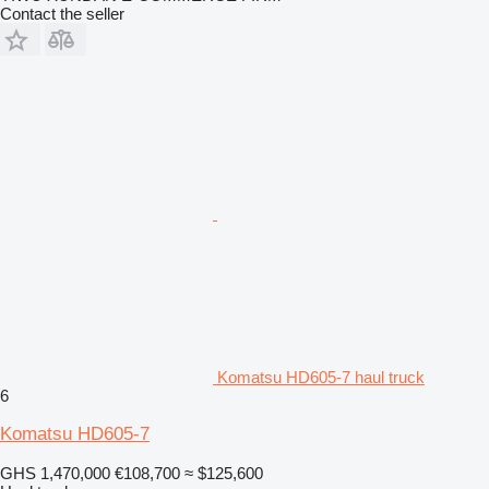
Contact the seller
Komatsu HD605-7 haul truck
6
Komatsu HD605-7
GHS 1,470,000
€108,700
≈ $125,600