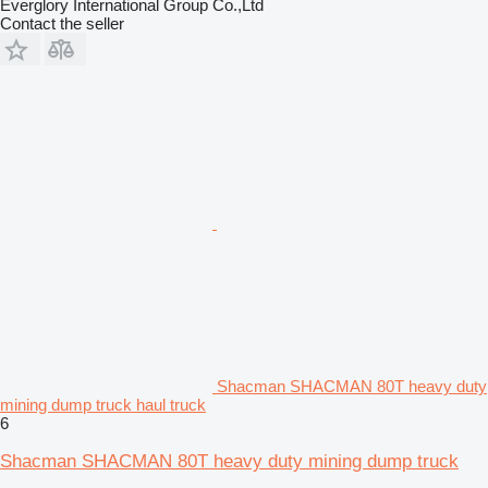
Everglory International Group Co.,Ltd
Contact the seller
Shacman SHACMAN 80T heavy duty
mining dump truck haul truck
6
Shacman SHACMAN 80T heavy duty mining dump truck