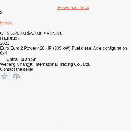
Howo haul truck
8
Howo
GHS 234,100
$20,000
≈ €17,310
Haul truck
2021
Euro
Euro 2
Power
420 HP (309 kW)
Fuel
diesel
Axle configuration
6x4
China, Taian Shi
Weifang Changjiu International Trading Co., Ltd.
Contact the seller