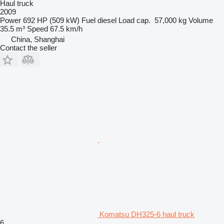
Haul truck
2009
Power
692 HP (509 kW)
Fuel
diesel
Load cap.
57,000 kg
Volume
35.5 m³
Speed
67.5 km/h
China, Shanghai
Contact the seller
Komatsu DH325-6 haul truck
6