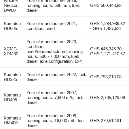
Wacker
Year of manufacture: 2016,
Neuson
running hours: 690 m/h, fuel:
GHS 500,448.88
DW60
diesel
Komatsu
Year of manufacture: 2021,
GHS 1,284,936.32
HD605
condition: used
- GHS 1,487,821
Year of manufacture: 2020,
condition:
XCMG
GHS 446,346.30 -
used/remanufactured, running
XDM80
GHS 1,271,410.67
hours: 590 - 7,000 m/h, fuel:
diesel, axle configuration: 6x4
Komatsu
Year of manufacture: 2022, fuel:
GHS 798,013.08
HD325
diesel
Year of manufacture: 2007,
Komatsu
running hours: 7,600 m/h, fuel:
GHS 2,705,129.09
HD405
diesel
Year of manufacture: 2008,
Komatsu
running hours: 16,000 m/h, fuel:
GHS 270,512.91
HM400
diesel