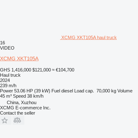
XCMG XKT105A haul truck
16
VIDEO
XCMG XKT105A
GHS 1,416,000
$121,000
≈ €104,700
Haul truck
2024
239 m/h
Power
53.06 HP (39 kW)
Fuel
diesel
Load cap.
70,000 kg
Volume
45 m³
Speed
38 km/h
China, Xuzhou
XCMG E-commerce Inc.
Contact the seller