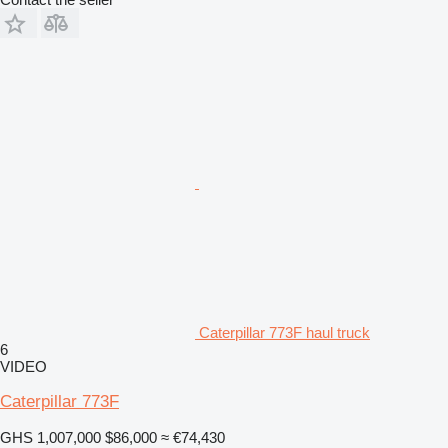
Caterpillar 773F haul truck
6
VIDEO
Caterpillar 773F
GHS 1,007,000
$86,000
≈ €74,430