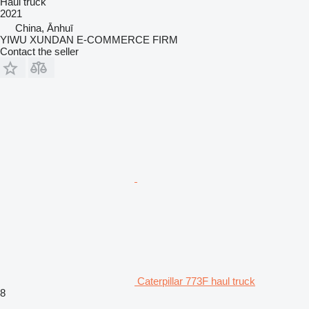
Haul truck
2021
China, Ānhuī
YIWU XUNDAN E-COMMERCE FIRM
Contact the seller
Caterpillar 773F haul truck
8