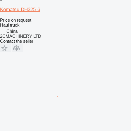
Komatsu DH325-6
Price on request
Haul truck
China
2CMACHINERY LTD
Contact the seller