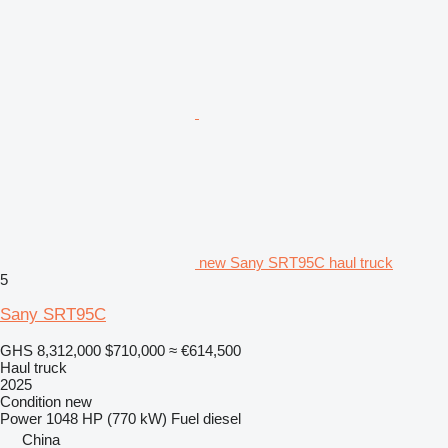
new Sany SRT95C haul truck
5
Sany SRT95C
GHS 8,312,000
$710,000
≈ €614,500
Haul truck
2025
Condition
new
Power
1048 HP (770 kW)
Fuel
diesel
China