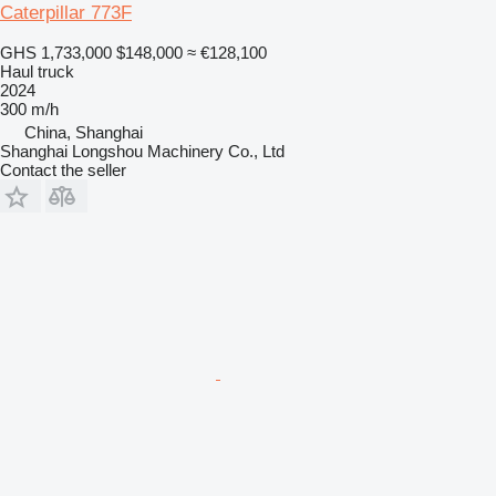
Caterpillar 773F
GHS 1,733,000
$148,000
≈ €128,100
Haul truck
2024
300 m/h
China, Shanghai
Shanghai Longshou Machinery Co., Ltd
Contact the seller