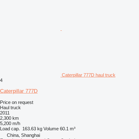
Caterpillar 777D haul truck
4
Caterpillar 777D
Price on request
Haul truck
2011
2,300 km
5,200 m/h
Load cap.
163.63 kg
Volume
60.1 m³
China, Shanghai