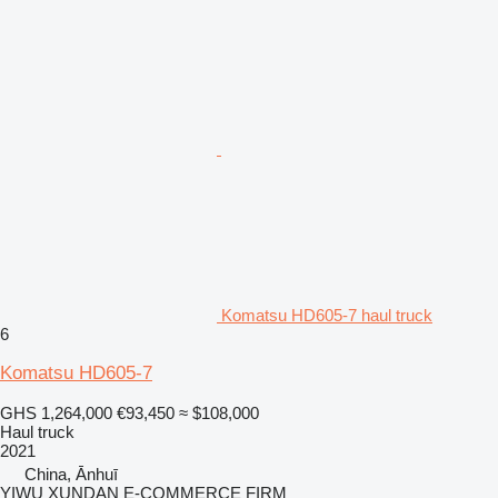
Komatsu HD605-7 haul truck
6
Komatsu HD605-7
GHS 1,264,000
€93,450
≈ $108,000
Haul truck
2021
China, Ānhuī
YIWU XUNDAN E-COMMERCE FIRM