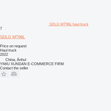
SDLG MT96L haul truck
7
SDLG MT96L
Price on request
Haul truck
2022
China, Ānhuī
YIWU XUNDAN E-COMMERCE FIRM
Contact the seller