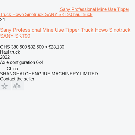
Sany Professional Mine Use Tipper
Truck Howo Sinotruck SANY SKT90 haul truck
24
Sany Professional Mine Use Tipper Truck Howo Sinotruck
SANY SKT90
GHS 380,500
$32,500
≈ €28,130
Haul truck
2022
Axle configuration
6x4
China
SHANGHAI CHENGJUE MACHINERY LIMITED
Contact the seller