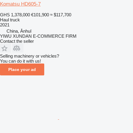
Komatsu HD605-7
GHS 1,378,000
€101,900
≈ $117,700
Haul truck
2021
China, Ānhuī
YIWU XUNDAN E-COMMERCE FIRM
Contact the seller
Selling machinery or vehicles?
You can do it with us!
Place your ad