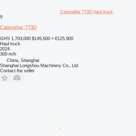
Caterpillar 773D haul truck
9
Caterpillar 773D
GHS 1,703,000
$145,500
≈ €125,900
Haul truck
2024
300 m/h
China, Shanghai
Shanghai Longshou Machinery Co., Ltd
Contact the seller