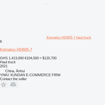
Komatsu HD605-7 haul truck
6
Komatsu HD605-7
GHS 1,413,000
€104,500
≈ $120,700
Haul truck
2021
China, Ānhuī
YIWU XUNDAN E-COMMERCE FIRM
Contact the seller