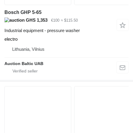
Bosch GHP 5-65
GHS 1,353
€100
≈ $115.50
Industrial equipment - pressure washer
electro
Lithuania, Vilnius
Auction Baltic UAB