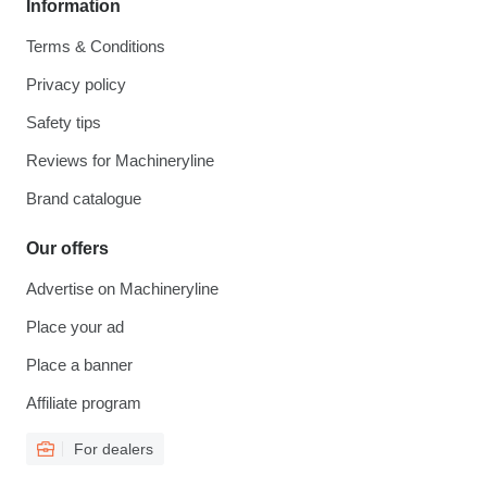
Information
Terms & Conditions
Privacy policy
Safety tips
Reviews for Machineryline
Brand catalogue
Our offers
Advertise on Machineryline
Place your ad
Place a banner
Affiliate program
For dealers