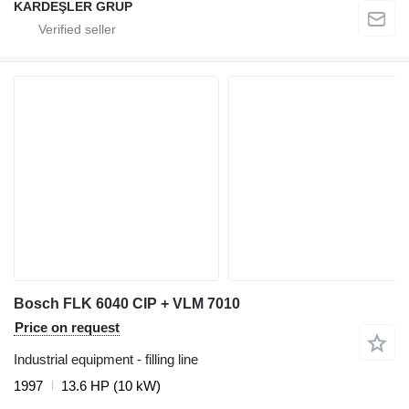
KARDEŞLER GRUP
Bosch FLK 6040 CIP + VLM 7010
Price on request
Industrial equipment - filling line
1997
13.6 HP (10 kW)