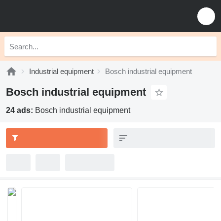
Industrial equipment
Bosch industrial equipment
Bosch industrial equipment
24 ads:
Bosch industrial equipment