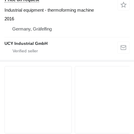
Industrial equipment - thermoforming machine
2016
Germany, Gräfelfing
UCY Industrial GmbH