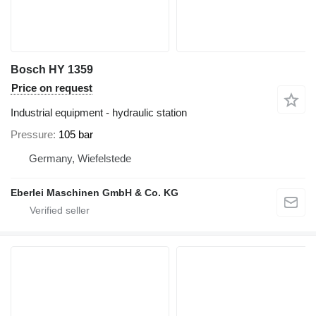
Bosch HY 1359
Price on request
Industrial equipment - hydraulic station
Pressure
105 bar
Germany, Wiefelstede
Eberlei Maschinen GmbH & Co. KG