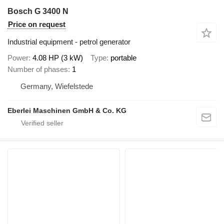
Bosch G 3400 N
Price on request
Industrial equipment - petrol generator
Power
4.08 HP (3 kW)
Type
portable
Number of phases
1
Germany, Wiefelstede
Eberlei Maschinen GmbH & Co. KG