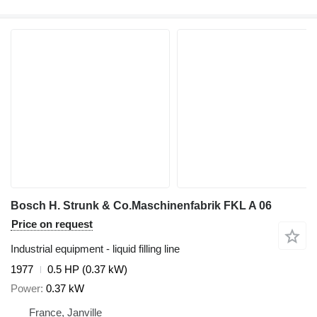
Bosch H. Strunk & Co.Maschinenfabrik FKL A 06
Price on request
Industrial equipment - liquid filling line
1977
0.5 HP (0.37 kW)
Power
0.37 kW
France, Janville