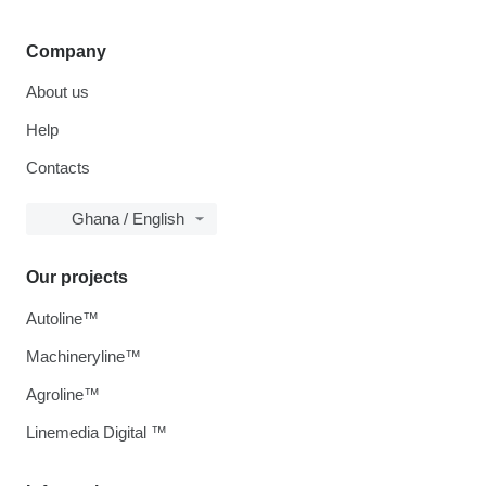
Company
About us
Help
Contacts
Ghana / English
Our projects
Autoline™
Machineryline™
Agroline™
Linemedia Digital ™