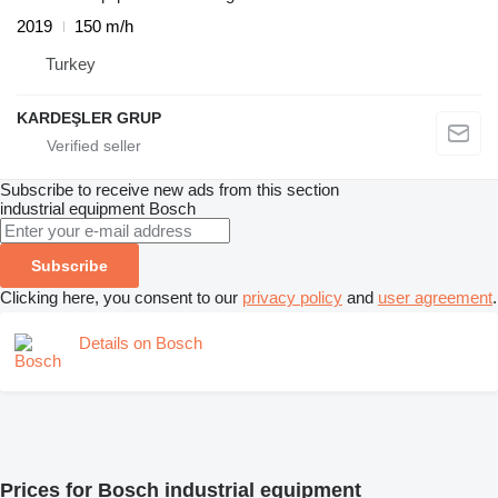
2019
150 m/h
Turkey
KARDEŞLER GRUP
Subscribe to receive new ads from this section
industrial equipment
Bosch
Subscribe
Clicking here, you consent to our
privacy policy
and
user agreement
.
Details on Bosch
Prices for Bosch industrial equipment