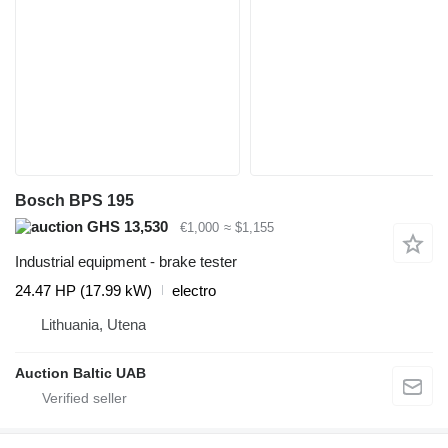
Bosch BPS 195
GHS 13,530
€1,000
≈ $1,155
Industrial equipment - brake tester
24.47 HP (17.99 kW)
electro
Lithuania, Utena
Auction Baltic UAB