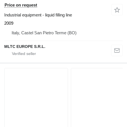
Price on request
Industrial equipment - liquid filling line
2009
Italy, Castel San Pietro Terme (BO)
MLTC EUROPE S.R.L.