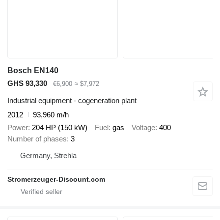
Bosch EN140
GHS 93,330
€6,900
≈ $7,972
Industrial equipment - cogeneration plant
2012
93,960 m/h
Power
204 HP (150 kW)
Fuel
gas
Voltage
400
Number of phases
3
Germany, Strehla
Stromerzeuger-Discount.com