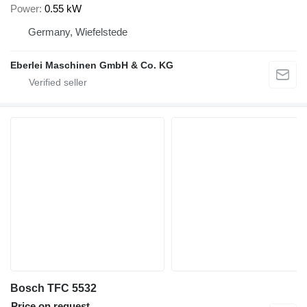
Power
0.55 kW
Germany, Wiefelstede
Eberlei Maschinen GmbH & Co. KG
Bosch TFC 5532
Price on request