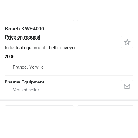
Bosch KWE4000
Price on request
Industrial equipment - belt conveyor
2006
France, Yerville
Pharma Equipment