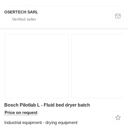
OSERTECH SARL
Bosch Pilotlab L - Fluid bed dryer batch
Price on request
Industrial equipment - drying equipment