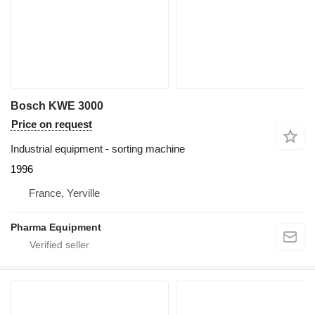
Bosch KWE 3000
Price on request
Industrial equipment - sorting machine
1996
France, Yerville
Pharma Equipment