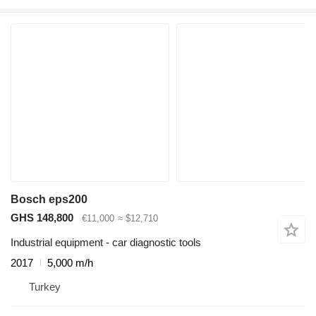
Bosch eps200
GHS 148,800
€11,000
≈ $12,710
Industrial equipment - car diagnostic tools
2017
5,000 m/h
Turkey