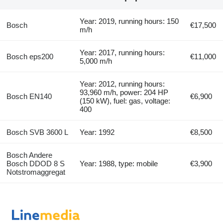
Year: 2019, running hours: 150
Bosch
€17,500
m/h
Year: 2017, running hours:
Bosch eps200
€11,000
5,000 m/h
Year: 2012, running hours:
93,960 m/h, power: 204 HP
Bosch EN140
€6,900
(150 kW), fuel: gas, voltage:
400
Bosch SVB 3600 L
Year: 1992
€8,500
Bosch Andere
Bosch DDOD 8 S
Year: 1988, type: mobile
€3,900
Notstromaggregat