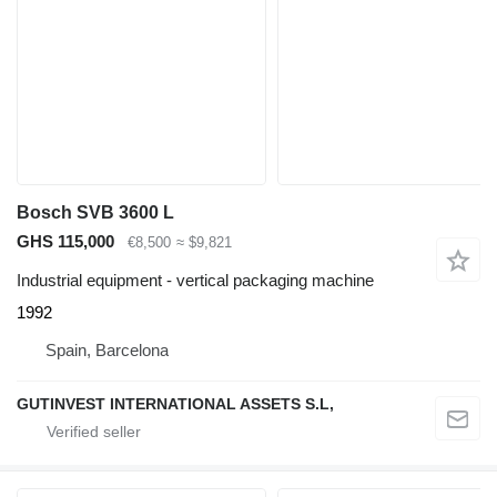
Bosch SVB 3600 L
GHS 115,000
€8,500
≈ $9,821
Industrial equipment - vertical packaging machine
1992
Spain, Barcelona
GUTINVEST INTERNATIONAL ASSETS S.L,