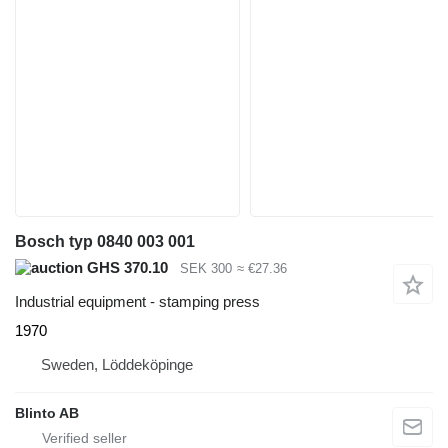
Bosch typ 0840 003 001
GHS 370.10
SEK 300
≈ €27.36
Industrial equipment - stamping press
1970
Sweden, Löddeköpinge
Blinto AB