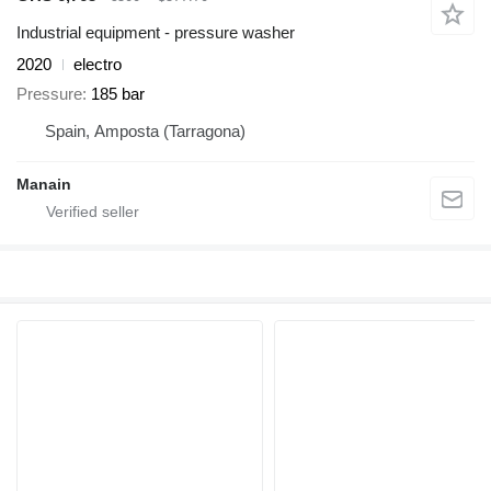
Industrial equipment - pressure washer
2020
electro
Pressure
185 bar
Spain, Amposta (Tarragona)
Manain