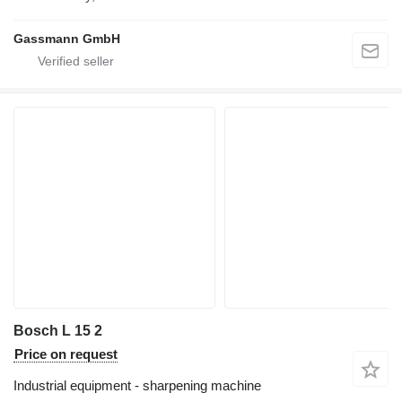
Gassmann GmbH
Bosch L 15 2
Price on request
Industrial equipment - sharpening machine