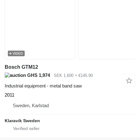
VIDEO
Bosch GTM12
GHS 1,974
SEK 1,600
≈ €145.90
Industrial equipment - metal band saw
2011
Sweden, Karlstad
Klaravik Sweden