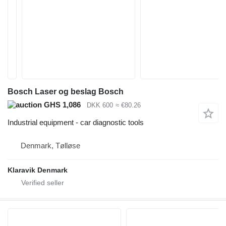
Bosch Laser og beslag Bosch
GHS 1,086
DKK 600
≈ €80.26
Industrial equipment - car diagnostic tools
Denmark, Tølløse
Klaravik Denmark