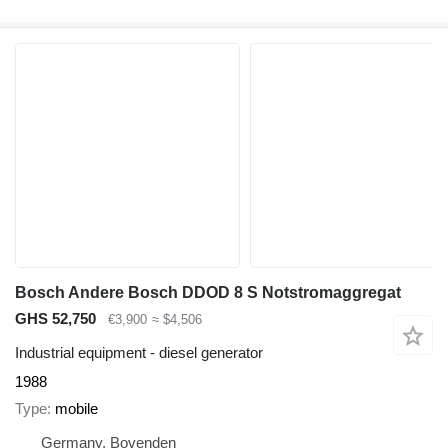
Bosch Andere Bosch DDOD 8 S Notstromaggregat
GHS 52,750
€3,900
≈ $4,506
Industrial equipment - diesel generator
1988
Type
mobile
Germany, Bovenden