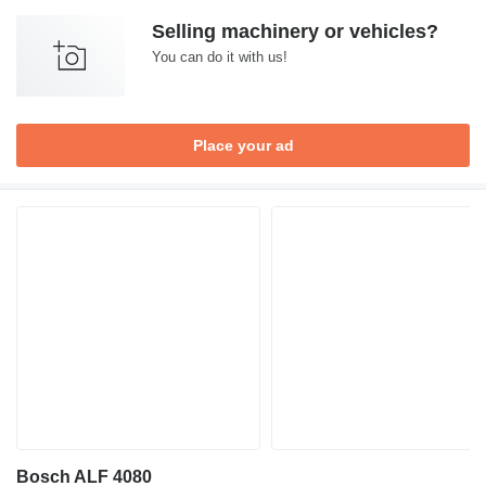
Selling machinery or vehicles?
You can do it with us!
Place your ad
Bosch ALF 4080