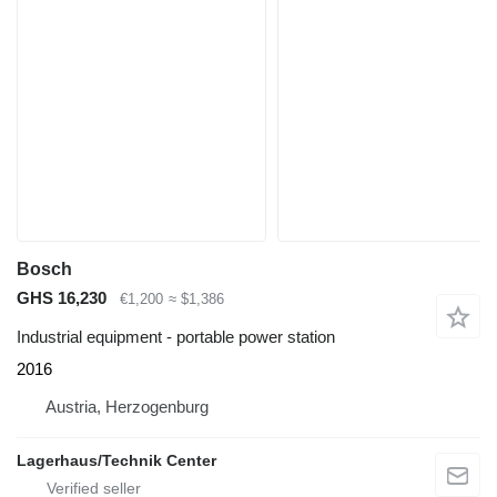
Bosch
GHS 16,230
€1,200
≈ $1,386
Industrial equipment - portable power station
2016
Austria, Herzogenburg
Lagerhaus/Technik Center