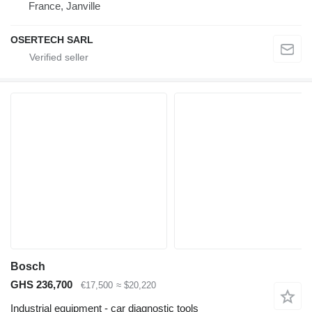
France, Janville
OSERTECH SARL
Bosch
GHS 236,700
€17,500
≈ $20,220
Industrial equipment - car diagnostic tools