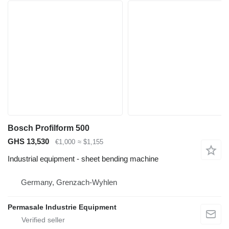
Bosch Profilform 500
GHS 13,530
€1,000
≈ $1,155
Industrial equipment - sheet bending machine
Germany, Grenzach-Wyhlen
Permasale Industrie Equipment