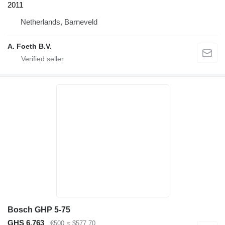
2011
Netherlands, Barneveld
A. Foeth B.V.
Bosch GHP 5-75
GHS 6,763
€500
≈ $577.70