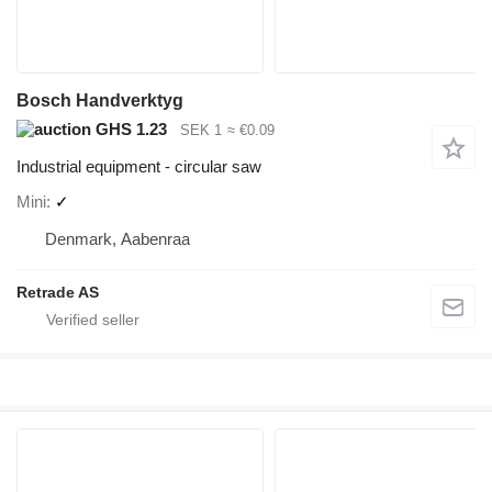
Bosch Handverktyg
GHS 1.23
SEK 1
≈ €0.09
Industrial equipment - circular saw
Mini
✓
Denmark, Aabenraa
Retrade AS