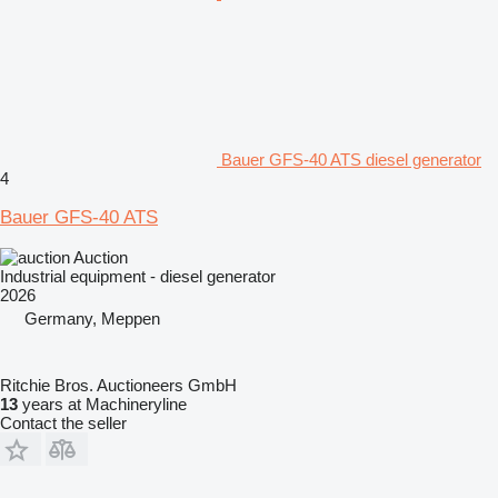
Bauer GFS-40 ATS diesel generator
4
Bauer GFS-40 ATS
Auction
Industrial equipment - diesel generator
2026
Germany, Meppen
Ritchie Bros. Auctioneers GmbH
13
years at Machineryline
Contact the seller