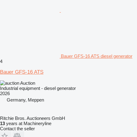
Bauer GFS-16 ATS diesel generator
4
Bauer GFS-16 ATS
Auction
Industrial equipment - diesel generator
2026
Germany, Meppen
Ritchie Bros. Auctioneers GmbH
13
years at Machineryline
Contact the seller