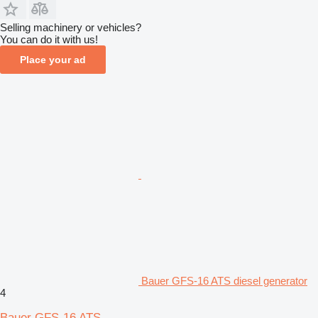
Selling machinery or vehicles?
You can do it with us!
Place your ad
Bauer GFS-16 ATS diesel generator
4
Bauer GFS-16 ATS