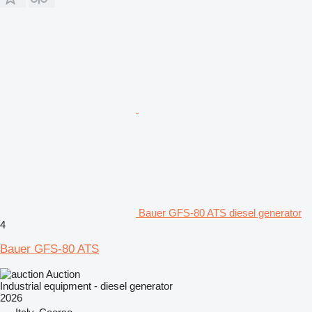
Bauer GFS-80 ATS diesel generator
4
Bauer GFS-80 ATS
Auction
Industrial equipment - diesel generator
2026