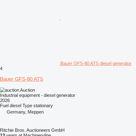
Bauer GFS-80 ATS diesel generator
4
Bauer GFS-80 ATS
Auction
Industrial equipment - diesel generator
2026
Fuel
diesel
Type
stationary
Germany, Meppen
Ritchie Bros. Auctioneers GmbH
13
years at Machineryline