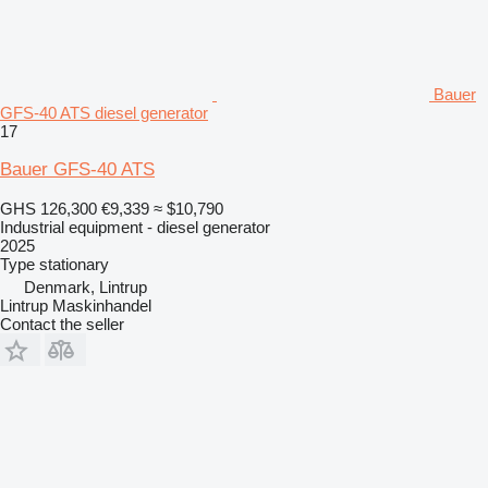
Bauer
GFS-40 ATS diesel generator
17
Bauer GFS-40 ATS
GHS 126,300
€9,339
≈ $10,790
Industrial equipment - diesel generator
2025
Type
stationary
Denmark, Lintrup
Lintrup Maskinhandel
Contact the seller