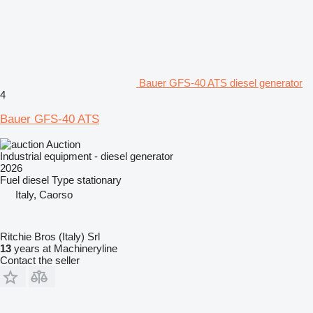
Bauer GFS-40 ATS diesel generator
4
Bauer GFS-40 ATS
Auction
Industrial equipment - diesel generator
2026
Fuel
diesel
Type
stationary
Italy, Caorso
Ritchie Bros (Italy) Srl
13
years at Machineryline
Contact the seller