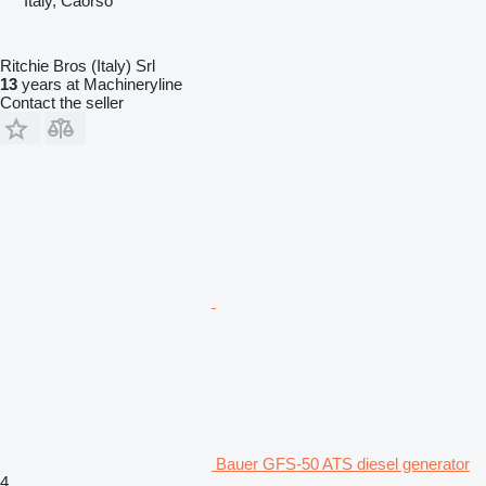
Italy, Caorso
Ritchie Bros (Italy) Srl
13
years at Machineryline
Contact the seller
Bauer GFS-50 ATS diesel generator
4