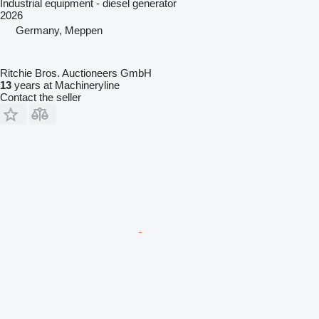
Industrial equipment - diesel generator
2026
Germany, Meppen
Ritchie Bros. Auctioneers GmbH
13
years at Machineryline
Contact the seller