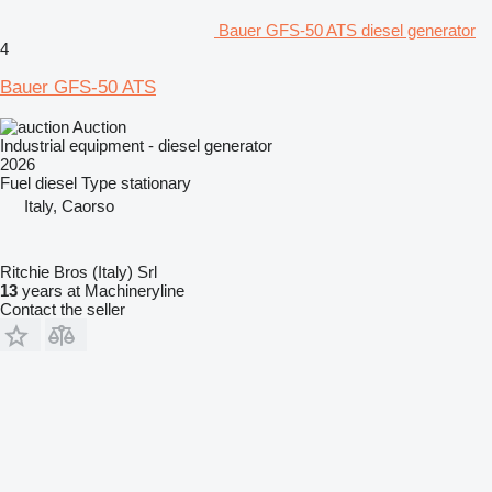
Bauer GFS-50 ATS diesel generator
4
Bauer GFS-50 ATS
Auction
Industrial equipment - diesel generator
2026
Fuel
diesel
Type
stationary
Italy, Caorso
Ritchie Bros (Italy) Srl
13
years at Machineryline
Contact the seller