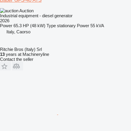
Bauer GFS-40 ATS
Auction
Industrial equipment - diesel generator
2026
Power
65.3 HP (48 kW)
Type
stationary
Power
55 kVA
Italy, Caorso
Ritchie Bros (Italy) Srl
13
years at Machineryline
Contact the seller