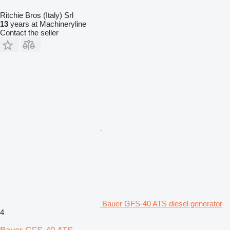
Ritchie Bros (Italy) Srl
13
years at Machineryline
Contact the seller
Bauer GFS-40 ATS diesel generator
4