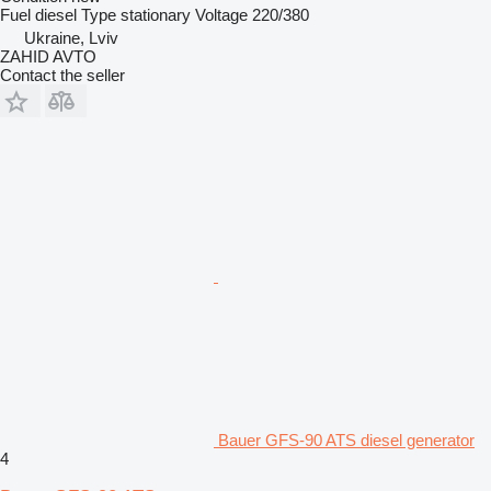
Fuel
diesel
Type
stationary
Voltage
220/380
Ukraine, Lviv
ZAHID AVTO
Contact the seller
Bauer GFS-90 ATS diesel generator
4