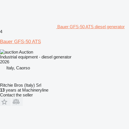
Bauer GFS-50 ATS diesel generator
4
Bauer GFS-50 ATS
Auction
Industrial equipment - diesel generator
2026
Italy, Caorso
Ritchie Bros (Italy) Srl
13
years at Machineryline
Contact the seller