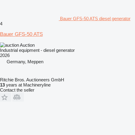
Bauer GFS-50 ATS diesel generator
4
Bauer GFS-50 ATS
Auction
Industrial equipment - diesel generator
2026
Germany, Meppen
Ritchie Bros. Auctioneers GmbH
13
years at Machineryline
Contact the seller