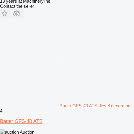
13
years at Machineryline
Contact the seller
Bauer GFS-40 ATS diesel generator
4
Bauer GFS-40 ATS
Auction