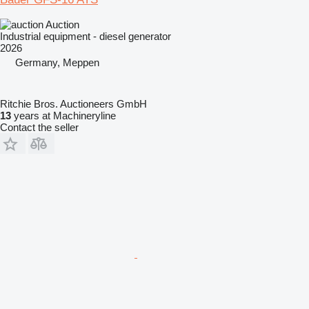
Auction
Industrial equipment - diesel generator
2026
Germany, Meppen
Ritchie Bros. Auctioneers GmbH
13
years at Machineryline
Contact the seller