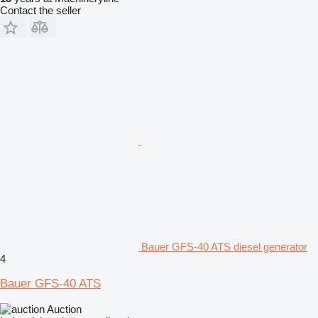
Contact the seller
Bauer GFS-40 ATS diesel generator
4
Bauer GFS-40 ATS
Auction