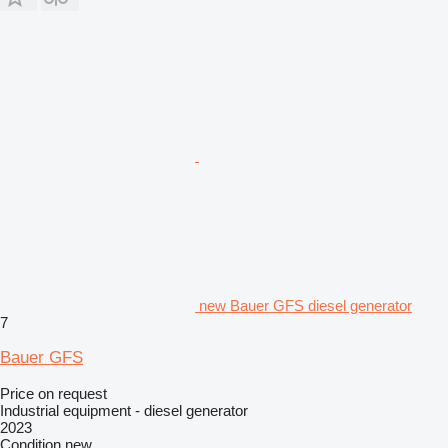
new Bauer GFS diesel generator
7
Bauer GFS
Price on request
Industrial equipment - diesel generator
2023
Condition
new