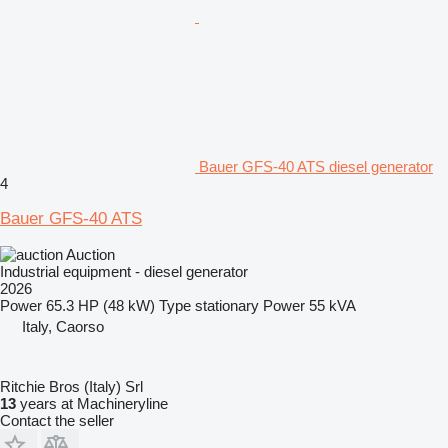
Bauer GFS-40 ATS diesel generator
4
Bauer GFS-40 ATS
Auction
Industrial equipment - diesel generator
2026
Power
65.3 HP (48 kW)
Type
stationary
Power
55 kVA
Italy, Caorso
Ritchie Bros (Italy) Srl
13
years at Machineryline
Contact the seller