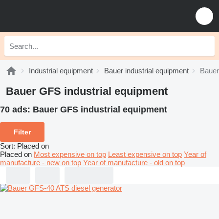
Industrial equipment
Bauer industrial equipment
Bauer
Bauer GFS industrial equipment
70 ads:
Bauer GFS industrial equipment
Filter
Sort
:
Placed on
Placed on
Most expensive on top
Least expensive on top
Year of
manufacture - new on top
Year of manufacture - old on top