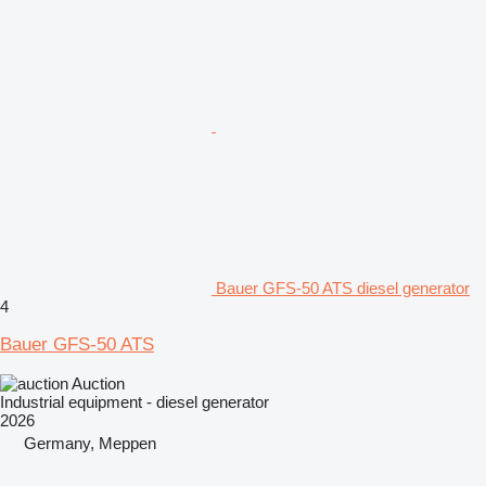
Bauer GFS-50 ATS diesel generator
4
Bauer GFS-50 ATS
Auction
Industrial equipment - diesel generator
2026
Germany, Meppen