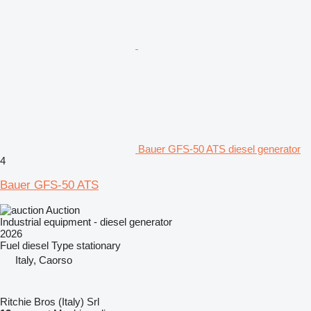
Bauer GFS-50 ATS diesel generator
4
Bauer GFS-50 ATS
Auction
Industrial equipment - diesel generator
2026
Fuel
diesel
Type
stationary
Italy, Caorso
Ritchie Bros (Italy) Srl