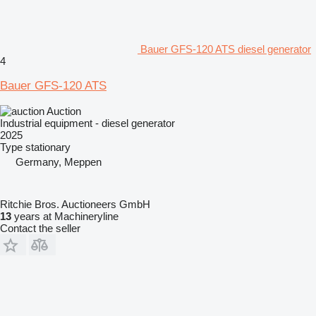
Bauer GFS-120 ATS diesel generator
4
Bauer GFS-120 ATS
Auction
Industrial equipment - diesel generator
2025
Type
stationary
Germany, Meppen
Ritchie Bros. Auctioneers GmbH
13
years at Machineryline
Contact the seller