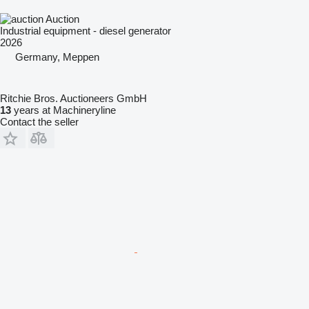
Auction
Industrial equipment - diesel generator
2026
Germany, Meppen
Ritchie Bros. Auctioneers GmbH
13
years at Machineryline
Contact the seller