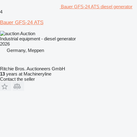
Bauer GFS-24 ATS diesel generator
4
Bauer GFS-24 ATS
Auction
Industrial equipment - diesel generator
2026
Germany, Meppen
Ritchie Bros. Auctioneers GmbH
13
years at Machineryline
Contact the seller