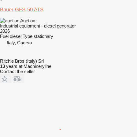
Bauer GFS-50 ATS
Auction
Industrial equipment - diesel generator
2026
Fuel
diesel
Type
stationary
Italy, Caorso
Ritchie Bros (Italy) Srl
13
years at Machineryline
Contact the seller