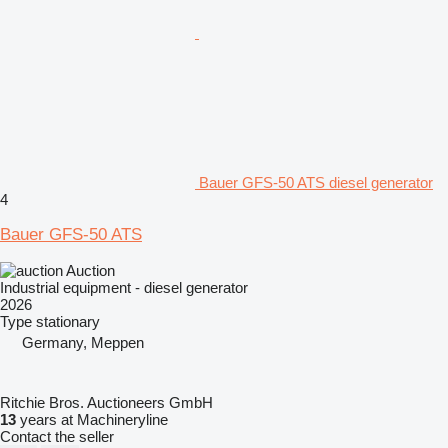
Bauer GFS-50 ATS diesel generator
4
Bauer GFS-50 ATS
Auction
Industrial equipment - diesel generator
2026
Type
stationary
Germany, Meppen
Ritchie Bros. Auctioneers GmbH
13
years at Machineryline
Contact the seller