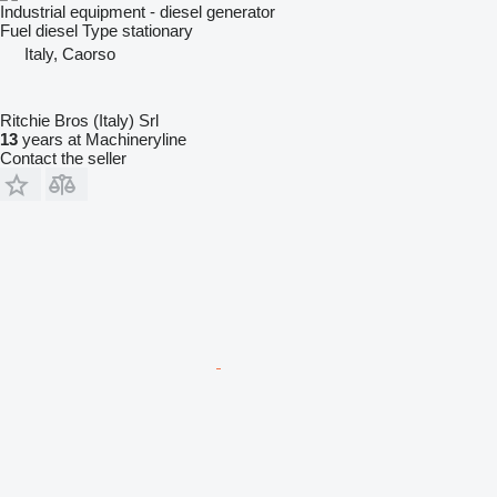
Industrial equipment - diesel generator
Fuel
diesel
Type
stationary
Italy, Caorso
Ritchie Bros (Italy) Srl
13
years at Machineryline
Contact the seller