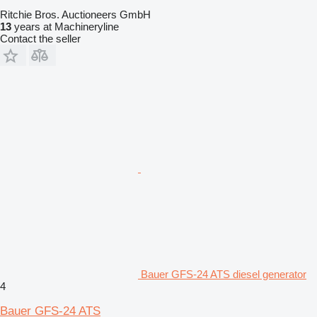
Ritchie Bros. Auctioneers GmbH
13
years at Machineryline
Contact the seller
Bauer GFS-24 ATS diesel generator
4
Bauer GFS-24 ATS