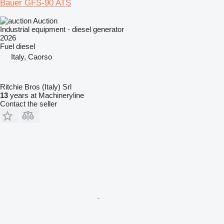
Bauer GFS-90 ATS
Auction
Industrial equipment - diesel generator
2026
Fuel
diesel
Italy, Caorso
Ritchie Bros (Italy) Srl
13
years at Machineryline
Contact the seller