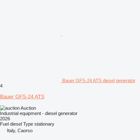
Bauer GFS-24 ATS diesel generator
4
Bauer GFS-24 ATS
Auction
Industrial equipment - diesel generator
2026
Fuel
diesel
Type
stationary
Italy, Caorso