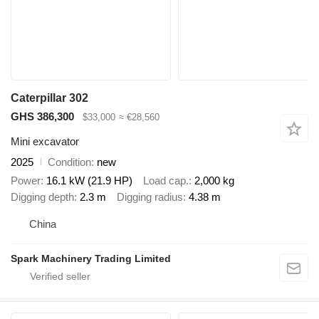
Caterpillar 302
GHS 386,300
$33,000
≈ €28,560
Mini excavator
2025
Condition
new
Power
16.1 kW (21.9 HP)
Load cap.
2,000 kg
Digging depth
2.3 m
Digging radius
4.38 m
China
Spark Machinery Trading Limited