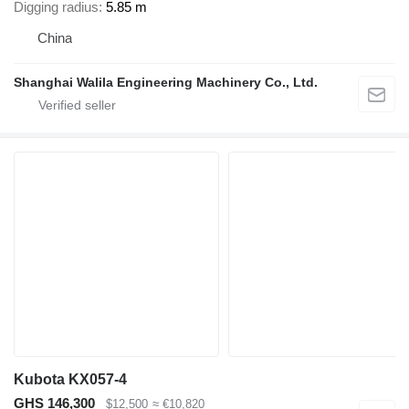
Digging radius
5.85 m
China
Shanghai Walila Engineering Machinery Co., Ltd.
Kubota KX057-4
GHS 146,300
$12,500
≈ €10,820