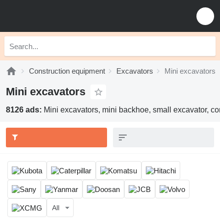
Construction equipment
Excavators
Mini excavators
Mini excavators
8126 ads:
Mini excavators, mini backhoe, small excavator, c
All