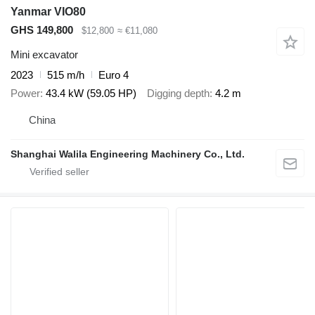
Yanmar VIO80
GHS 149,800
$12,800
≈ €11,080
Mini excavator
2023
515 m/h
Euro 4
Power
43.4 kW (59.05 HP)
Digging depth
4.2 m
China
Shanghai Walila Engineering Machinery Co., Ltd.