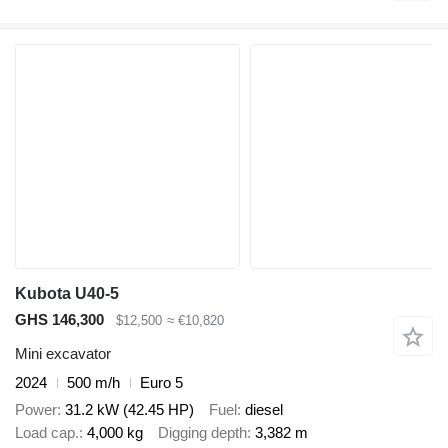
Kubota U40-5
GHS 146,300
$12,500
≈ €10,820
Mini excavator
2024
500 m/h
Euro 5
Power
31.2 kW (42.45 HP)
Fuel
diesel
Load cap.
4,000 kg
Digging depth
3,382 m