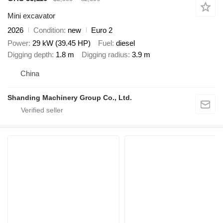
Mini excavator
2026
Condition
new
Euro 2
Power
29 kW (39.45 HP)
Fuel
diesel
Digging depth
1.8 m
Digging radius
3.9 m
China
Shanding Machinery Group Co., Ltd.