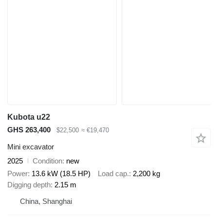
Kubota u22
GHS 263,400
$22,500
≈ €19,470
Mini excavator
2025
Condition
new
Power
13.6 kW (18.5 HP)
Load cap.
2,200 kg
Digging depth
2.15 m
China, Shanghai