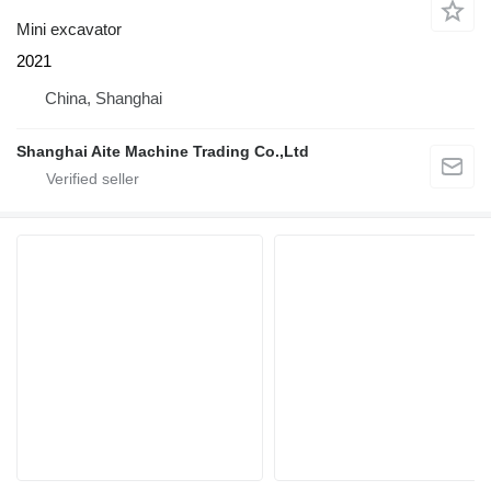
Mini excavator
2021
China, Shanghai
Shanghai Aite Machine Trading Co.,Ltd