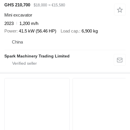
GHS 210,700
$18,000
≈ €15,580
Mini excavator
2023
1,200 m/h
Power
41.5 kW (56.46 HP)
Load cap.
6,900 kg
China
Spark Machinery Trading Limited