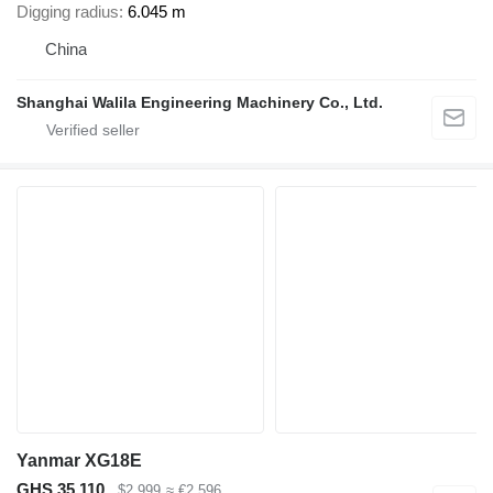
Digging radius
6.045 m
China
Shanghai Walila Engineering Machinery Co., Ltd.
Yanmar XG18E
GHS 35,110
$2,999
≈ €2,596