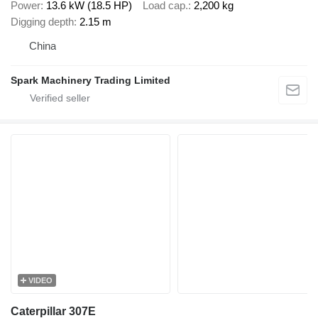
Power
13.6 kW (18.5 HP)
Load cap.
2,200 kg
Digging depth
2.15 m
China
Spark Machinery Trading Limited
VIDEO
Caterpillar 307E