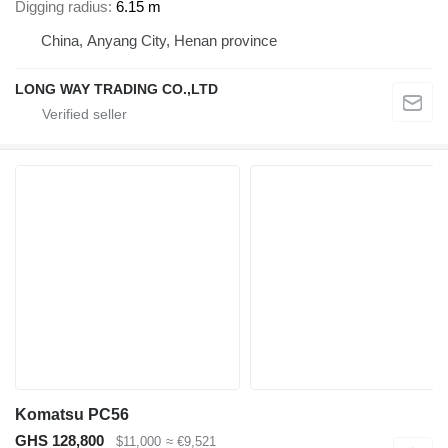
Digging radius
6.15 m
China, Anyang City, Henan province
LONG WAY TRADING CO.,LTD
Komatsu PC56
GHS 128,800
$11,000
≈ €9,521