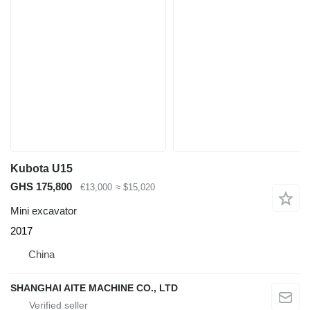
Kubota U15
GHS 175,800
€13,000
≈ $15,020
Mini excavator
2017
China
SHANGHAI AITE MACHINE CO., LTD