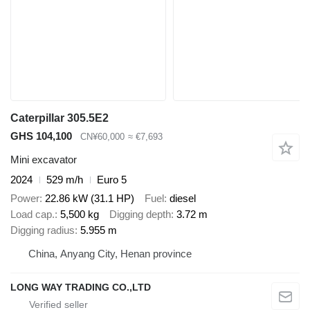
Caterpillar 305.5E2
GHS 104,100
CN¥60,000
≈ €7,693
Mini excavator
2024
529 m/h
Euro 5
Power
22.86 kW (31.1 HP)
Fuel
diesel
Load cap.
5,500 kg
Digging depth
3.72 m
Digging radius
5.955 m
China, Anyang City, Henan province
LONG WAY TRADING CO.,LTD