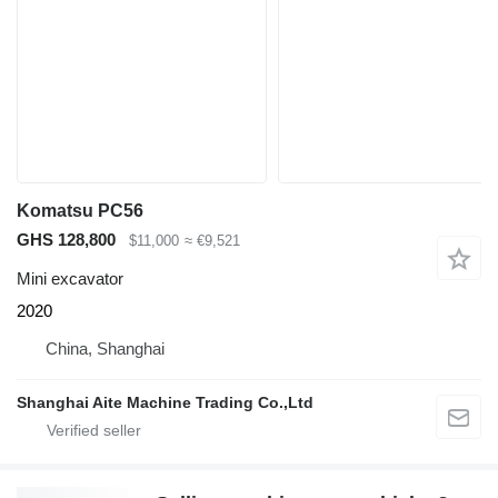
Komatsu PC56
GHS 128,800
$11,000
≈ €9,521
Mini excavator
2020
China, Shanghai
Shanghai Aite Machine Trading Co.,Ltd