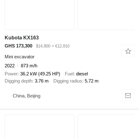
Kubota KX163
GHS 173,300
$14,800
≈ €12,810
Mini excavator
2022
873 m/h
Power
36.2 kW (49.25 HP)
Fuel
diesel
Digging depth
3.76 m
Digging radius
5.72 m
China, Beijing