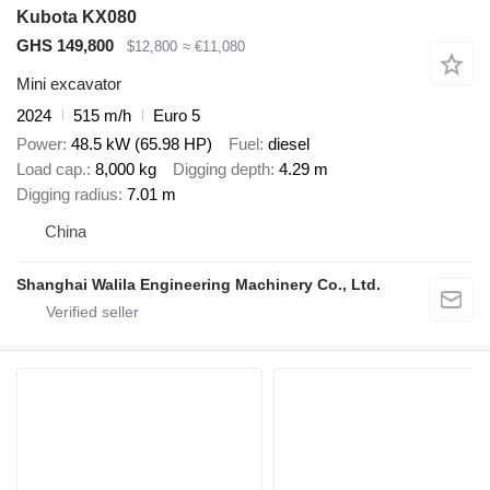
Kubota KX080
GHS 149,800
$12,800
≈ €11,080
Mini excavator
2024
515 m/h
Euro 5
Power
48.5 kW (65.98 HP)
Fuel
diesel
Load cap.
8,000 kg
Digging depth
4.29 m
Digging radius
7.01 m
China
Shanghai Walila Engineering Machinery Co., Ltd.