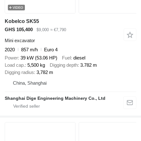
VIDEO
Kobelco SK55
GHS 105,400
$9,000
≈ €7,790
Mini excavator
2020
857 m/h
Euro 4
Power
39 kW (53.06 HP)
Fuel
diesel
Load cap.
5,500 kg
Digging depth
3.782 m
Digging radius
3,782 m
China, Shanghai
Shanghai Dige Engineering Machinery Co., Ltd