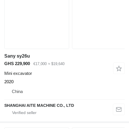
Sany sy26u
GHS 229,900
€17,000
≈ $19,640
Mini excavator
2020
China
SHANGHAI AITE MACHINE CO., LTD