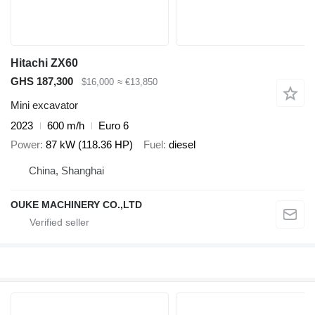
Hitachi ZX60
GHS 187,300
$16,000
≈ €13,850
Mini excavator
2023
600 m/h
Euro 6
Power
87 kW (118.36 HP)
Fuel
diesel
China, Shanghai
OUKE MACHINERY CO.,LTD