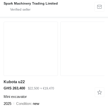
Spark Machinery Trading Limited
Kubota u22
GHS 263,400
$22,500
≈ €19,470
Mini excavator
2025
Condition
new