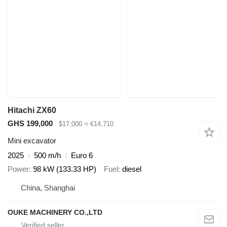
Hitachi ZX60
GHS 199,000
$17,000
≈ €14,710
Mini excavator
2025
500 m/h
Euro 6
Power
98 kW (133.33 HP)
Fuel
diesel
China, Shanghai
OUKE MACHINERY CO.,LTD