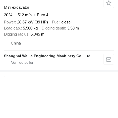
Mini excavator
2024
512 m/h
Euro 4
Power
28.67 kW (39 HP)
Fuel
diesel
Load cap.
5,500 kg
Digging depth
3.58 m
Digging radius
6.045 m
China
Shanghai Walila Engineering Machinery Co., Ltd.