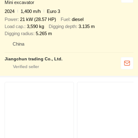
Mini excavator
2024
1,400 m/h
Euro 3
Power
21 kW (28.57 HP)
Fuel
diesel
Load cap.
3,590 kg
Digging depth
3.135 m
Digging radius
5.265 m
China
Jiangchun trading Co., Ltd.