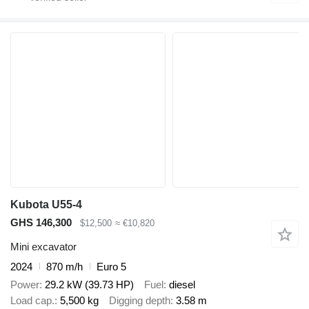
Kubota U55-4
GHS 146,300
$12,500
≈ €10,820
Mini excavator
2024
870 m/h
Euro 5
Power
29.2 kW (39.73 HP)
Fuel
diesel
Load cap.
5,500 kg
Digging depth
3.58 m