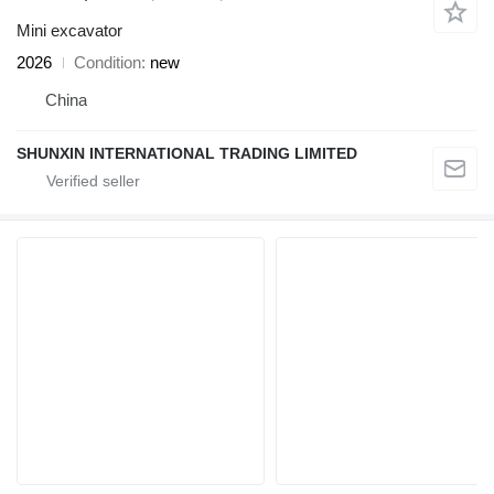
Mini excavator
2026
Condition
new
China
SHUNXIN INTERNATIONAL TRADING LIMITED