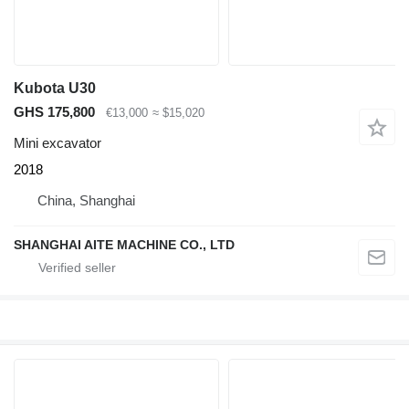
Kubota U30
GHS 175,800
€13,000
≈ $15,020
Mini excavator
2018
China, Shanghai
SHANGHAI AITE MACHINE CO., LTD