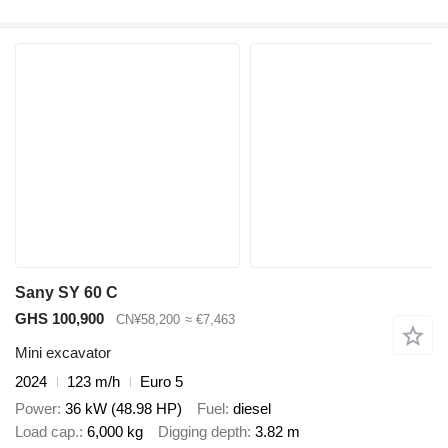
Sany SY 60 C
GHS 100,900
CN¥58,200
≈ €7,463
Mini excavator
2024
123 m/h
Euro 5
Power
36 kW (48.98 HP)
Fuel
diesel
Load cap.
6,000 kg
Digging depth
3.82 m