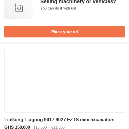
Selling machinery or vehicles?
You can do it with us!
Place your ad
LiuGong Liugong 9017 9027 FZTS mini excavators
GHS 158,000
$13,500
≈ €11,680