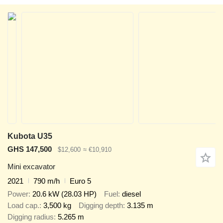
Kubota U35
GHS 147,500
$12,600
≈ €10,910
Mini excavator
2021
790 m/h
Euro 5
Power
20.6 kW (28.03 HP)
Fuel
diesel
Load cap.
3,500 kg
Digging depth
3.135 m
Digging radius
5.265 m