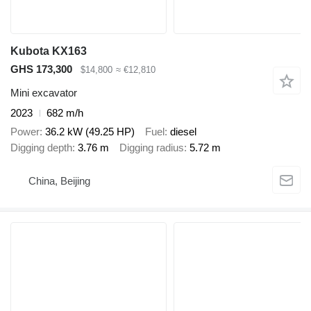
Kubota KX163
GHS 173,300
$14,800
≈ €12,810
Mini excavator
2023
682 m/h
Power
36.2 kW (49.25 HP)
Fuel
diesel
Digging depth
3.76 m
Digging radius
5.72 m
China, Beijing