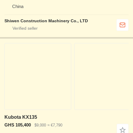
China
Shiwen Construction Machinery Co., LTD
Kubota KX135
GHS 105,400
$9,000
≈ €7,790