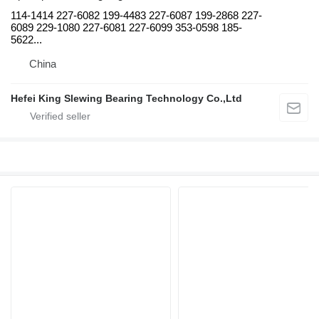
114-1414 227-6082 199-4483 227-6087 199-2868 227-
6089 229-1080 227-6081 227-6099 353-0598 185-
5622...
China
Hefei King Slewing Bearing Technology Co.,Ltd