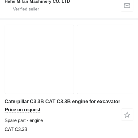
Hefei Mifan Machinery CO.,LTD
Caterpillar C3.3B CAT C3.3B engine for excavator
Price on request
Spare part - engine
CAT C3.3B