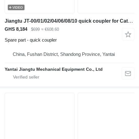
VIDEO
Jiangtu JT-00/01/02/04/06/08/10 quick coupler for Caterpillar excavator
GHS 8,184
$699
≈ €608.60
Spare part - quick coupler
China, Fushan District, Shandong Province, Yantai
Yantai Jiangtu Mechanical Equipment Co., Ltd