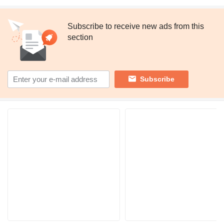
Subscribe to receive new ads from this
section
Subscribe