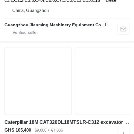
c1.1,C2.2,C3.3,C4.4,C6.6,C7.1,C9,C13,C15,C18
diesel
China, Guangzhou
Guangzhou Jianming Machinery Equipment Co., Ltd.
Caterpillar 18M CAT320DL18MTSLR-C312 excavator boom for Caterpillar 320 DL/EL/FL excavator
GHS 105,400
$9,000
≈ €7,836