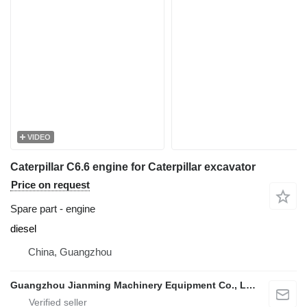
VIDEO
Caterpillar C6.6 engine for Caterpillar excavator
Price on request
Spare part - engine
diesel
China, Guangzhou
Guangzhou Jianming Machinery Equipment Co., Ltd.