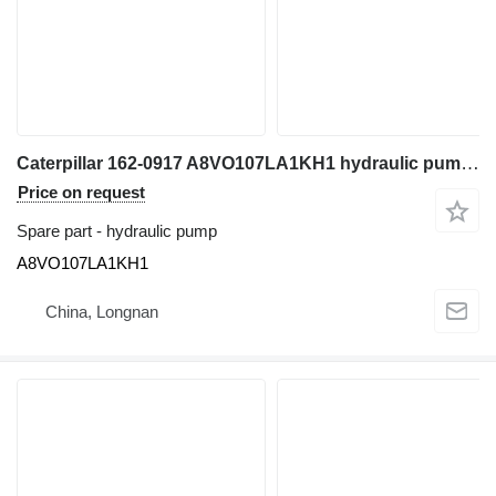
Caterpillar 162-0917 A8VO107LA1KH1 hydraulic pump for excavator
Price on request
Spare part - hydraulic pump
A8VO107LA1KH1
China, Longnan