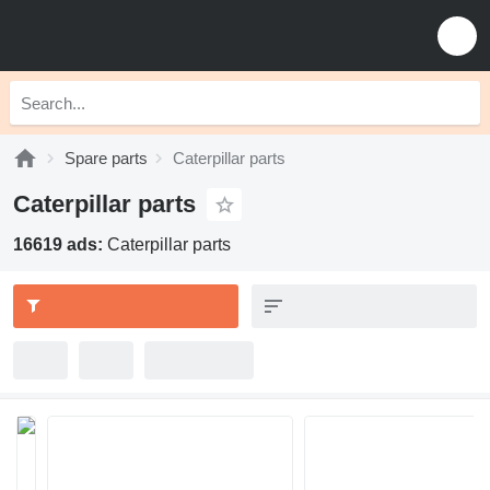
Spare parts
Caterpillar parts
Caterpillar parts
16619 ads:
Caterpillar parts