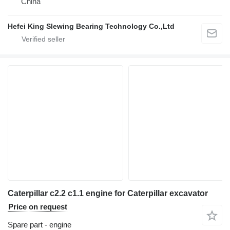
China
Hefei King Slewing Bearing Technology Co.,Ltd
Caterpillar c2.2 c1.1 engine for Caterpillar excavator
Price on request
Spare part - engine