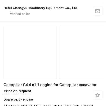
Hefei Chengyu Machinery Equipment Co., Ltd.
Caterpillar C4.4 c1.1 engine for Caterpillar excavator
Price on request
Spare part - engine