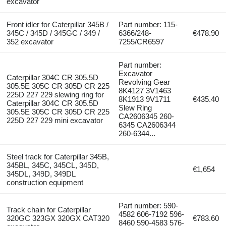
excavator
Front idler for Caterpillar 345B /
Part number: 115-
345C / 345D / 345GC / 349 /
6366/248-
€478.90
352 excavator
7255/CR6597
Part number:
Excavator
Caterpillar 304C CR 305.5D
Revolving Gear
305.5E 305C CR 305D CR 225
8K4127 3V1463
225D 227 229 slewing ring for
8K1913 9V1711
€435.40
Caterpillar 304C CR 305.5D
Slew Ring
305.5E 305C CR 305D CR 225
CA2606345 260-
225D 227 229 mini excavator
6345 CA2606344
260-6344...
Steel track for Caterpillar 345B,
345BL, 345C, 345CL, 345D,
€1,654
345DL, 349D, 349DL
construction equipment
Part number: 590-
Track chain for Caterpillar
4582 606-7192 596-
320GC 323GX 320GX CAT320
€783.60
8460 590-4583 576-