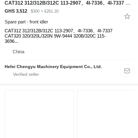
CAT312 312/312B/312C 113-2907、4I-7336、4I-7337 CAT320 320/320L/320N 9W-9444 CAT320 320B/320C front idler for Caterpillar CAT312 CAT320 CAT336 CAT345 CAT349 excavator
GHS 3,512
$300
≈ €261.20
Spare part - front idler
CAT312 312/312B/312C 113-2907、4I-7336、4I-7337
CAT320 320/320L/320N 9W-9444 320B/320C 115-
3696...
China
Hefei Chengyu Machinery Equipment Co., Ltd.