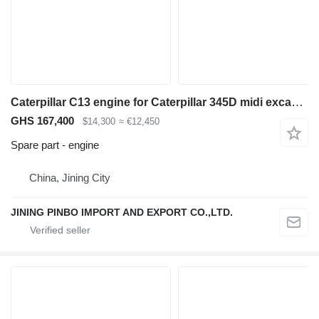
Caterpillar C13 engine for Caterpillar 345D midi excavator
GHS 167,400
$14,300
≈ €12,450
Spare part - engine
China, Jining City
JINING PINBO IMPORT AND EXPORT CO.,LTD.