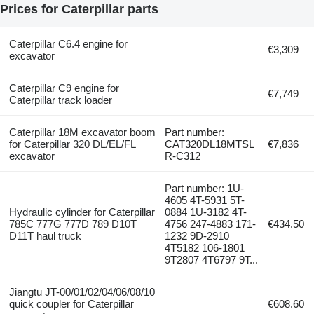
Prices for Caterpillar parts
Caterpillar C6.4 engine for
€3,309
excavator
Caterpillar C9 engine for
€7,749
Caterpillar track loader
Caterpillar 18M excavator boom
Part number:
for Caterpillar 320 DL/EL/FL
CAT320DL18MTSL
€7,836
excavator
R-C312
Part number: 1U-
4605 4T-5931 5T-
Hydraulic cylinder for Caterpillar
0884 1U-3182 4T-
785C 777G 777D 789 D10T
4756 247-4883 171-
€434.50
D11T haul truck
1232 9D-2910
4T5182 106-1801
9T2807 4T6797 9T...
Jiangtu JT-00/01/02/04/06/08/10
quick coupler for Caterpillar
€608.60