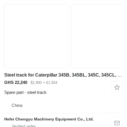
Steel track for Caterpillar 345B, 345BL, 345C, 345CL, 345D, 345DL, 349D, 349DL construction equipment
GHS 22,240
$1,900
≈ €1,654
Spare part - steel track
China
Hefei Chengyu Machinery Equipment Co., Ltd.