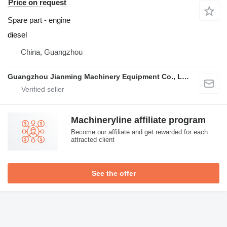
Price on request
Spare part - engine
diesel
China, Guangzhou
Guangzhou Jianming Machinery Equipment Co., Ltd.
Machineryline affiliate program
Become our affiliate and get rewarded for each
attracted client
See the offer