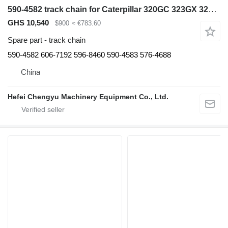
590-4582 track chain for Caterpillar 320GC 323GX 320GX CAT320 excavator
GHS 10,540
$900
≈ €783.60
Spare part - track chain
590-4582 606-7192 596-8460 590-4583 576-4688
China
Hefei Chengyu Machinery Equipment Co., Ltd.