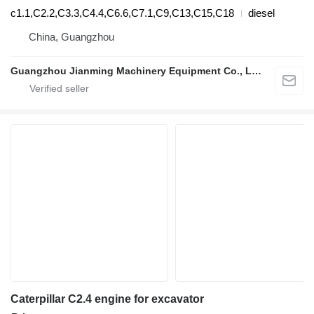
c1.1,C2.2,C3.3,C4.4,C6.6,C7.1,C9,C13,C15,C18
diesel
China, Guangzhou
Guangzhou Jianming Machinery Equipment Co., Ltd.
Caterpillar C2.4 engine for excavator