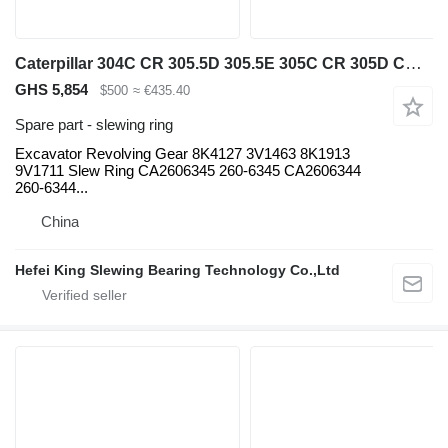
Caterpillar 304C CR 305.5D 305.5E 305C CR 305D CR 225 225D 227 229 Excavator slewing ring for Caterpillar 304C CR 305.5D 305.5E 305C CR 305D CR 225 225D 227 229 mini excavator
GHS 5,854
$500
≈ €435.40
Spare part - slewing ring
Excavator Revolving Gear 8K4127 3V1463 8K1913
9V1711 Slew Ring CA2606345 260-6345 CA2606344
260-6344...
China
Hefei King Slewing Bearing Technology Co.,Ltd