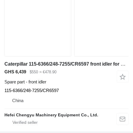
Caterpillar 115-6366/248-7255/CR6597 front idler for Caterpillar 345B / 345C / 345D / 345GC / 349 / 352 excavator
GHS 6,439
$550
≈ €478.90
Spare part - front idler
115-6366/248-7255/CR6597
China
Hefei Chengyu Machinery Equipment Co., Ltd.