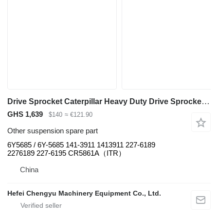
Drive Sprocket Caterpillar Heavy Duty Drive Sprocket / Track Sprocket for CAT336 CAT336D CA 6Y5685 for Caterpillar 336, 336D, 336D2, 336E,336F, 336DL, 336D2L excavator
GHS 1,639
$140
≈ €121.90
Other suspension spare part
6Y5685 / 6Y-5685 141-3911 1413911 227-6189
2276189 227-6195 CR5861A（ITR）
China
Hefei Chengyu Machinery Equipment Co., Ltd.