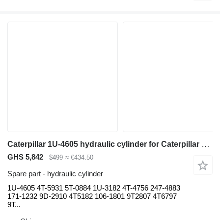
Caterpillar 1U-4605 hydraulic cylinder for Caterpillar 785C 777G 777D 789 D10T D11T haul truck
GHS 5,842
$499
≈ €434.50
Spare part - hydraulic cylinder
1U-4605 4T-5931 5T-0884 1U-3182 4T-4756 247-4883
171-1232 9D-2910 4T5182 106-1801 9T2807 4T6797
9T...