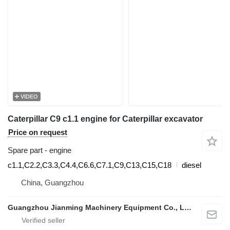
VIDEO
Caterpillar C9 c1.1 engine for Caterpillar excavator
Price on request
Spare part - engine
c1.1,C2.2,C3.3,C4.4,C6.6,C7.1,C9,C13,C15,C18
diesel
China, Guangzhou
Guangzhou Jianming Machinery Equipment Co., Ltd.