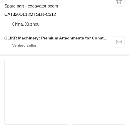
Spare part - excavator boom
CAT320DL18MTSLR-C312
China, Xuzhou
GLIKR Machinery: Premium Attachments for Construction, Mining & Demolition