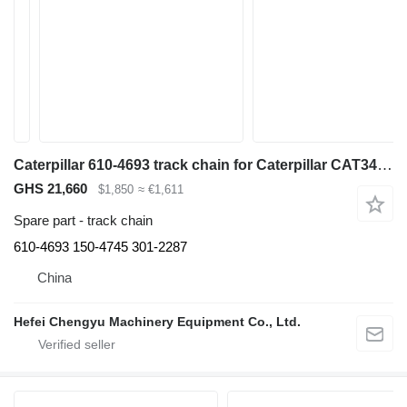
Caterpillar 610-4693 track chain for Caterpillar CAT345C 345D 345DL excavator
GHS 21,660
$1,850
≈ €1,611
Spare part - track chain
610-4693 150-4745 301-2287
China
Hefei Chengyu Machinery Equipment Co., Ltd.