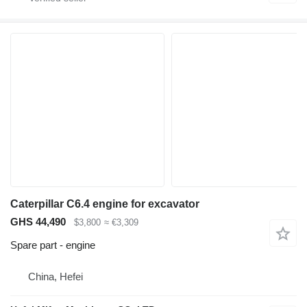
Caterpillar C6.4 engine for excavator
GHS 44,490
$3,800
≈ €3,309
Spare part - engine
China, Hefei