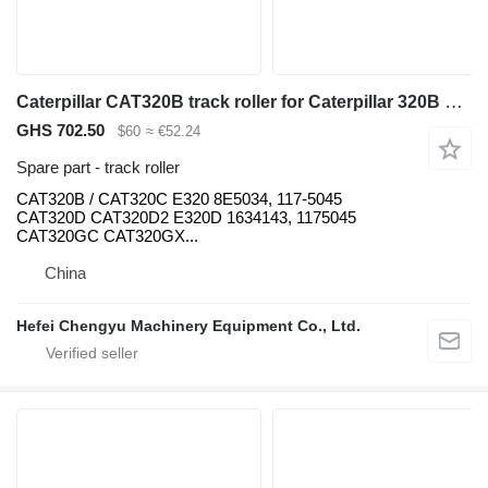
Caterpillar CAT320B track roller for Caterpillar 320B 320C 320D excavator
GHS 702.50
$60
≈ €52.24
Spare part - track roller
CAT320B / CAT320C E320 8E5034, 117-5045
CAT320D CAT320D2 E320D 1634143, 1175045
CAT320GC CAT320GX...
China
Hefei Chengyu Machinery Equipment Co., Ltd.