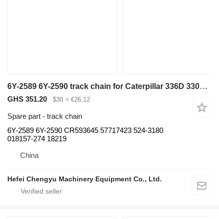
6Y-2589 6Y-2590 track chain for Caterpillar 336D 330C 340D excavator
GHS 351.20
$30
≈ €26.12
Spare part - track chain
6Y-2589 6Y-2590 CR593645 57717423 524-3180
018157-274 18219
China
Hefei Chengyu Machinery Equipment Co., Ltd.