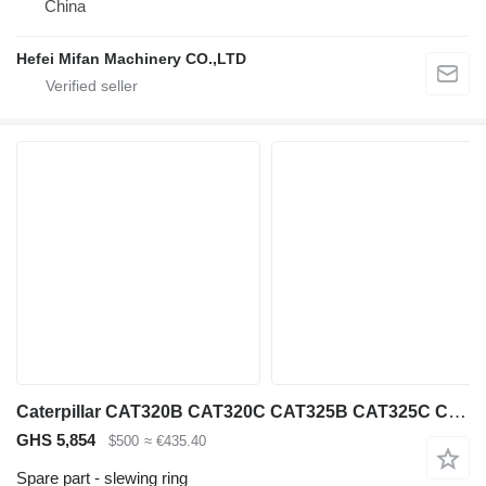
China
Hefei Mifan Machinery CO.,LTD
Caterpillar CAT320B CAT320C CAT325B CAT325C CAT330B CAT330C CAT330D CAT315D 114-1414 slewing ring for Caterpillar CAT320B CAT320C CAT325B CAT325C CAT330B CAT330C CAT330D CAT315D CAT320C CAT390F CAT365C CB564D CAT307.5 excavator
GHS 5,854
$500
≈ €435.40
Spare part - slewing ring