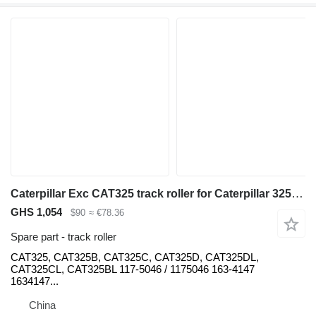
Caterpillar Exc CAT325 track roller for Caterpillar 325,325B,325C,325D,325DL,325CL,325BL excavator
GHS 1,054
$90
≈ €78.36
Spare part - track roller
CAT325, CAT325B, CAT325C, CAT325D, CAT325DL,
CAT325CL, CAT325BL 117-5046 / 1175046 163-4147
1634147...
China