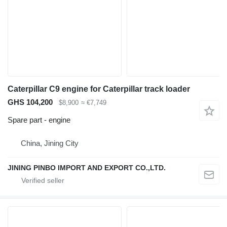
Caterpillar C9 engine for Caterpillar track loader
GHS 104,200
$8,900
≈ €7,749
Spare part - engine
China, Jining City
JINING PINBO IMPORT AND EXPORT CO.,LTD.