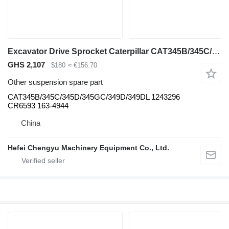
Excavator Drive Sprocket Caterpillar CAT345B/345C/345D/345GC/349D/349DL for Caterpillar 345B/345C/345D/345GC/349D/349DL excavator
GHS 2,107
$180
≈ €156.70
Other suspension spare part
CAT345B/345C/345D/345GC/349D/349DL 1243296
CR6593 163-4944
China
Hefei Chengyu Machinery Equipment Co., Ltd.