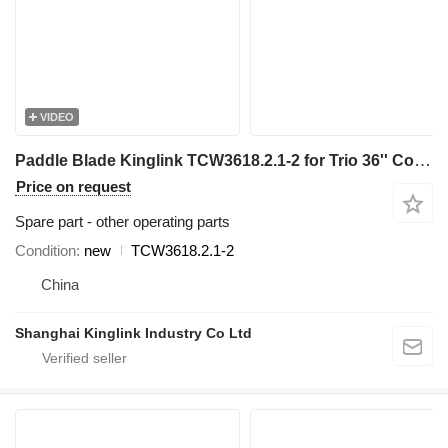
VIDEO
Paddle Blade Kinglink TCW3618.2.1-2 for Trio 36'' Coarse Material Washer sand washer
Price on request
Spare part - other operating parts
Condition
new
TCW3618.2.1-2
China
Shanghai Kinglink Industry Co Ltd