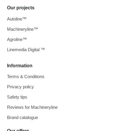
Our projects
Autoline™
Machineryline™
Agroline™
Linemedia Digital ™
Information
Terms & Conditions
Privacy policy
Safety tips
Reviews for Machineryline
Brand catalogue
Our offers