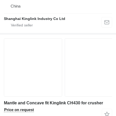
China
Shanghai Kinglink Industry Co Ltd
Mantle and Concave fit Kinglink CH430 for crusher
Price on request