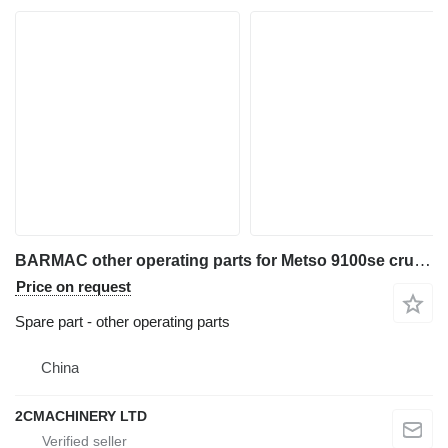
BARMAC other operating parts for Metso 9100se crusher
Price on request
Spare part - other operating parts
China
2CMACHINERY LTD