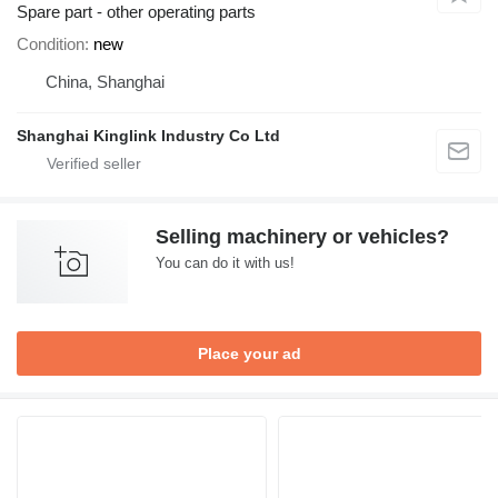
Spare part - other operating parts
Condition
new
China, Shanghai
Shanghai Kinglink Industry Co Ltd
Selling machinery or vehicles?
You can do it with us!
Place your ad