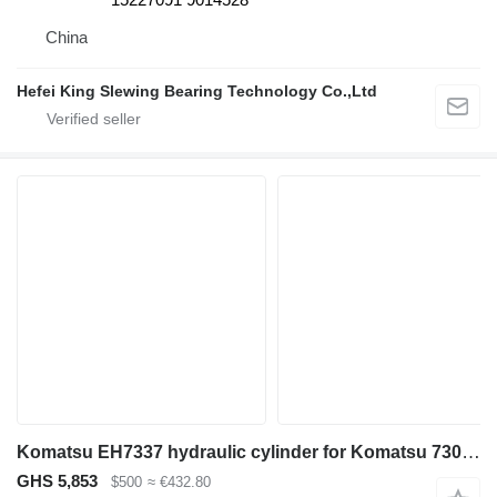
China
Hefei King Slewing Bearing Technology Co.,Ltd
Komatsu EH7337 hydraulic cylinder for Komatsu 730E 830E 930E HD785-7 haul truck
GHS 5,853
$500
≈ €432.80