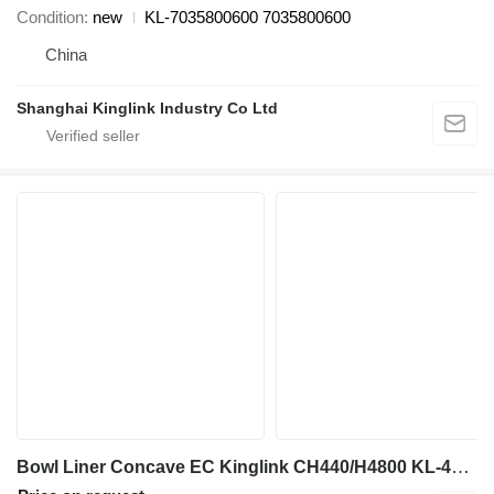
Condition
new
KL-7035800600 7035800600
China
Shanghai Kinglink Industry Co Ltd
Bowl Liner Concave EC Kinglink CH440/H4800 KL-452.3027 for crusher