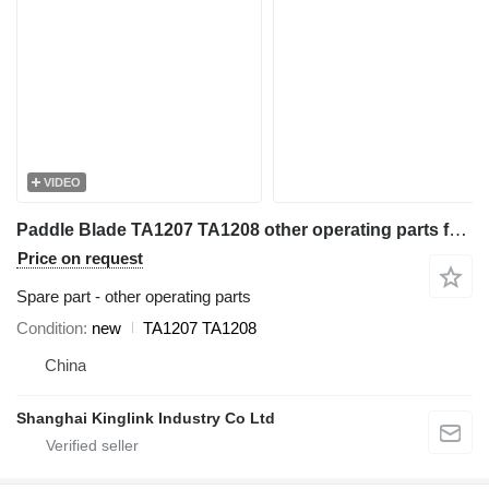
VIDEO
Paddle Blade TA1207 TA1208 other operating parts for Trio 44'' Coarse Material Washer sand washer
Price on request
Spare part - other operating parts
Condition
new
TA1207 TA1208
China
Shanghai Kinglink Industry Co Ltd