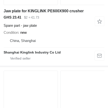
Jaw plate for KINGLINK PE600X900 crusher
GHS 23.41
$2
≈ €1.73
Spare part - jaw plate
Condition
new
China, Shanghai
Shanghai Kinglink Industry Co Ltd