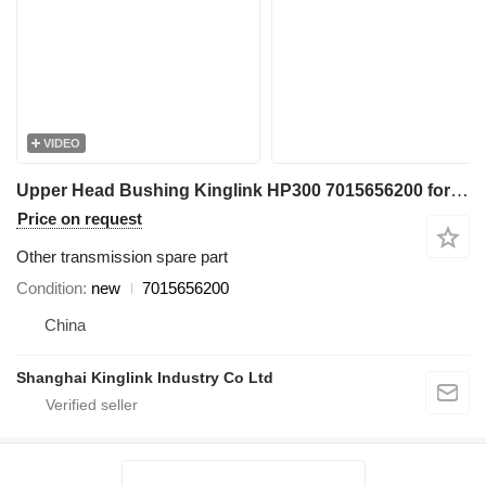
VIDEO
Upper Head Bushing Kinglink HP300 7015656200 for crusher
Price on request
Other transmission spare part
Condition
new
7015656200
China
Shanghai Kinglink Industry Co Ltd