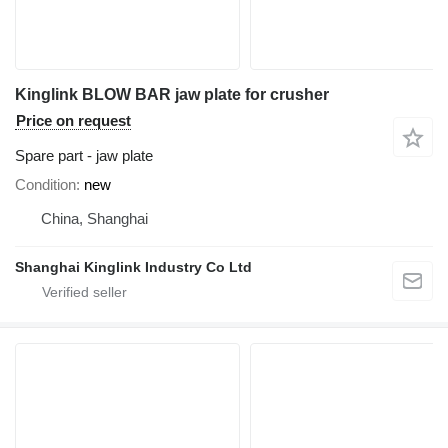
Kinglink BLOW BAR jaw plate for crusher
Price on request
Spare part - jaw plate
Condition
new
China, Shanghai
Shanghai Kinglink Industry Co Ltd