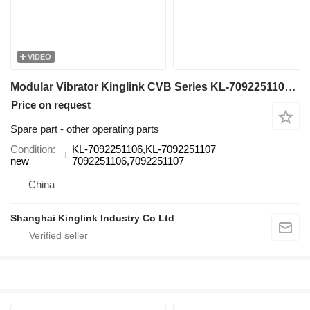
VIDEO
Modular Vibrator Kinglink CVB Series KL-7092251106 for Cvb vibrating screen
Price on request
Spare part - other operating parts
Condition
KL-7092251106,KL-7092251107
new
7092251106,7092251107
China
Shanghai Kinglink Industry Co Ltd