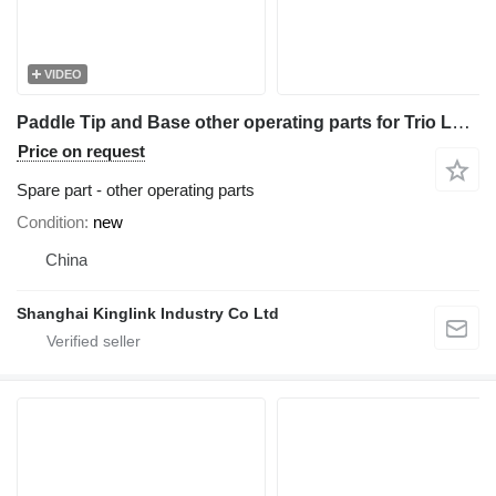
VIDEO
Paddle Tip and Base other operating parts for Trio Log Washer 3630 sand washer
Price on request
Spare part - other operating parts
Condition
new
China
Shanghai Kinglink Industry Co Ltd