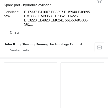
Spare part - hydraulic cylinder
Condition
EH7337 EJ1007 EF8397 EH5940 EJ6895
new
EM8838 EM8353 EL7952 EL6226
EK3220 EL4829 EM0241 561-50-8G005
561...
China
Hefei King Slewing Bearing Technology Co.,Ltd