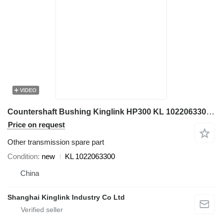
VIDEO
Countershaft Bushing Kinglink HP300 KL 1022063300 for crusher
Price on request
Other transmission spare part
Condition
new
KL 1022063300
China
Shanghai Kinglink Industry Co Ltd