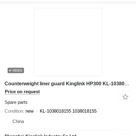
VIDEO
Counterweight liner guard Kinglink HP300 KL-1038018155 for crusher
Price on request
Spare parts
Condition
new
KL-1038018155 1038018155
China