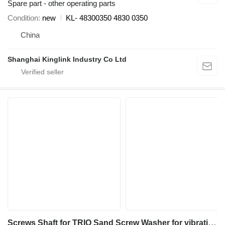
Spare part - other operating parts
Condition
new
KL- 48300350 4830 0350
China
Shanghai Kinglink Industry Co Ltd
Screws Shaft for TRIO Sand Screw Washer for vibrating screen