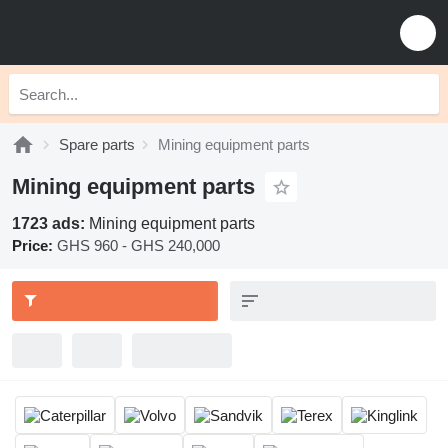
Spare parts
Mining equipment parts
Mining equipment parts
1723 ads:
Mining equipment parts
Price:
GHS 960 - GHS 240,000