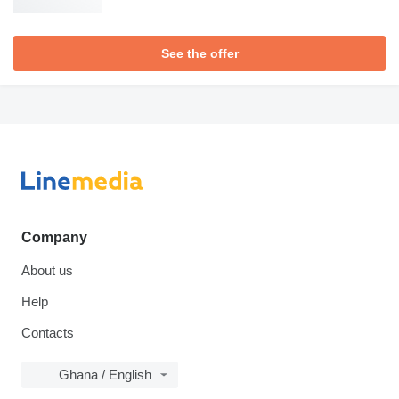
See the offer
Company
About us
Help
Contacts
Ghana / English