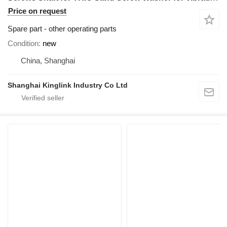
Price on request
Spare part - other operating parts
Condition
new
China, Shanghai
Shanghai Kinglink Industry Co Ltd