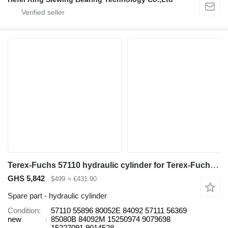
Terex-Fuchs 57110 hydraulic cylinder for Terex-Fuchs MT4400 MT5500 Tr100 haul truck
GHS 5,842
$499
≈ €431.90
Spare part - hydraulic cylinder
Condition
57110 55896 80052E 84092 57111 56369
new
85080B 84092M 15250974 9079698
15227091 9014528