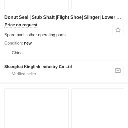
Donut Seal | Stub Shaft |Flight Shoe| Slinger| Lower Bearing Assembly other operating parts for Trio Sand Screw 3625 sand washer
Price on request
Spare part - other operating parts
Condition
new
China
Shanghai Kinglink Industry Co Ltd