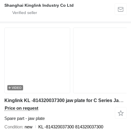
Shanghai Kinglink Industry Co Ltd
VIDEO
Kinglink KL -814320037300 jaw plate for C Series Jaw Crusher C80, C96, C100, C105, C106, C116, C120, C125, C140, C160
Price on request
Spare part - jaw plate
Condition
new
KL -814320037300 814320037300