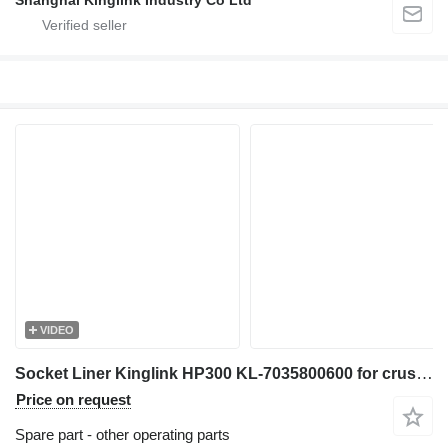
Shanghai Kinglink Industry Co Ltd
VIDEO
Socket Liner Kinglink HP300 KL-7035800600 for crusher
Price on request
Spare part - other operating parts