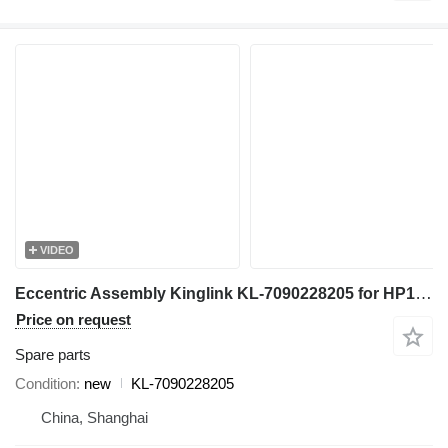
VIDEO
Eccentric Assembly Kinglink KL-7090228205 for HP100 Cone Crusher
Price on request
Spare parts
Condition
new
KL-7090228205
China, Shanghai