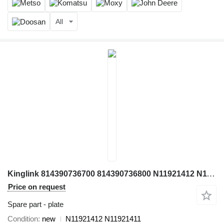
All
Kinglink 814390736700 814390736800 N11921412 N11921412 N11921411 plate for crusher
Price on request
Spare part - plate
Condition
new
N11921412 N11921411