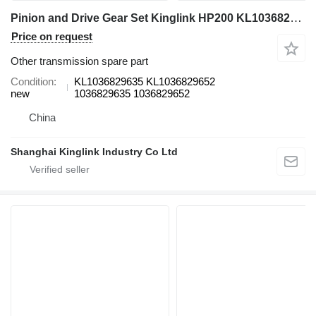
Pinion and Drive Gear Set Kinglink HP200 KL1036829635 KL1036829652 for crusher
Price on request
Other transmission spare part
Condition
KL1036829635 KL1036829652
new
1036829635 1036829652
China
Shanghai Kinglink Industry Co Ltd