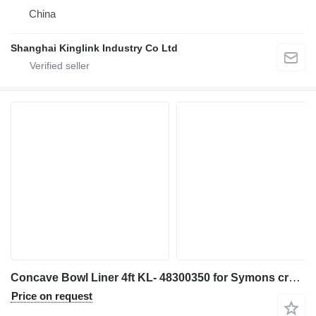
China
Shanghai Kinglink Industry Co Ltd
Concave Bowl Liner 4ft KL- 48300350 for Symons crusher
Price on request