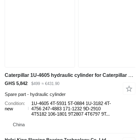
Caterpillar 1U-4605 hydraulic cylinder for Caterpillar 785C 777G 777D 789 D10T D11T haul truck
GHS 5,842
$499
≈ €431.90
Spare part - hydraulic cylinder
Condition
1U-4605 4T-5931 5T-0884 1U-3182 4T-
new
4756 247-4883 171-1232 9D-2910
4T5182 106-1801 9T2807 4T6797 9T...
China
Hefei King Slewing Bearing Technology Co.,Ltd