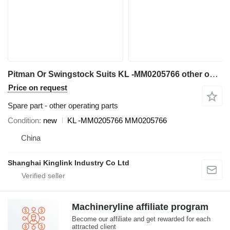
Pitman Or Swingstock Suits KL -MM0205766 other operating parts for C106 crusher
Price on request
Spare part - other operating parts
Condition
new
KL -MM0205766 MM0205766
China
Shanghai Kinglink Industry Co Ltd
Machineryline affiliate program
Become our affiliate and get rewarded for each
attracted client