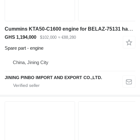
Cummins KTA50-C1600 engine for BELAZ-75131 haul truck
GHS 1,194,000
$102,000
≈ €88,280
Spare part - engine
China, Jining City
JINING PINBO IMPORT AND EXPORT CO.,LTD.