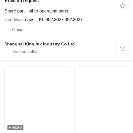
Price on request
Spare part - other operating parts
Condition
new
KL-452.3027 452.3027
China
Shanghai Kinglink Industry Co Ltd
VIDEO