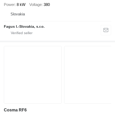
Power
8 kW
Voltage
380
Slovakia
Fagus I.-Slovakia, s.r.o.
Cosma RF6