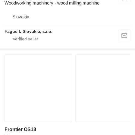
Woodworking machinery - wood milling machine
Slovakia
Fagus I.-Slovakia, s.r.o.
Frontier OS18