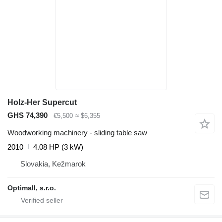
Holz-Her Supercut
GHS 74,390
€5,500
≈ $6,355
Woodworking machinery - sliding table saw
2010
4.08 HP (3 kW)
Slovakia, Kežmarok
Optimall, s.r.o.