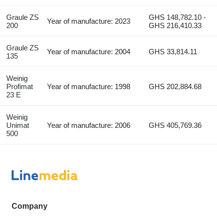
Graule ZS
GHS 148,782.10 -
Year of manufacture: 2023
200
GHS 216,410.33
Graule ZS
Year of manufacture: 2004
GHS 33,814.11
135
Weinig
Profimat
Year of manufacture: 1998
GHS 202,884.68
23 E
Weinig
Unimat
Year of manufacture: 2006
GHS 405,769.36
500
Company