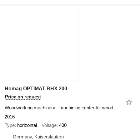
Homag OPTIMAT BHX 200
Price on request
Woodworking machinery - machining center for wood
2016
Type
horizontal
Voltage
400
Germany, Kaiserslautern