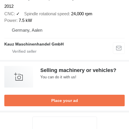
2012
CNC
✓
Spindle rotational speed
24,000 rpm
Power
7.5 kW
Germany, Aalen
Kauz Maschinenhandel GmbH
Selling machinery or vehicles?
You can do it with us!
Place your ad