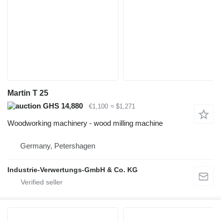
Martin T 25
GHS 14,880
€1,100
≈ $1,271
Woodworking machinery - wood milling machine
Germany, Petershagen
Industrie-Verwertungs-GmbH & Co. KG