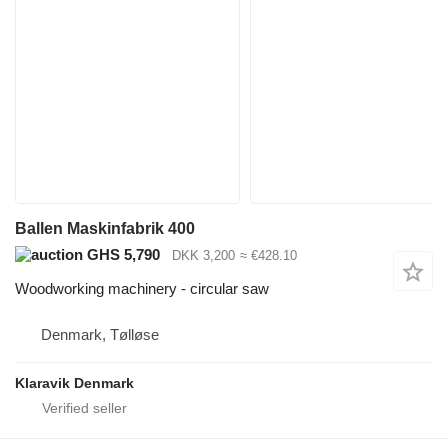
Ballen Maskinfabrik 400
GHS 5,790
DKK 3,200
≈ €428.10
Woodworking machinery - circular saw
Denmark, Tølløse
Klaravik Denmark