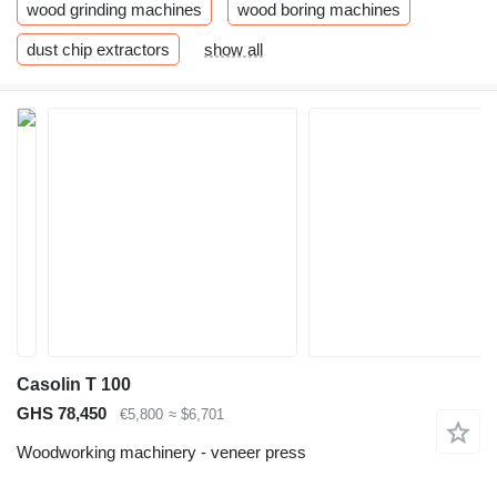
wood grinding machines
wood boring machines
dust chip extractors
show all
Casolin T 100
GHS 78,450
€5,800
≈ $6,701
Woodworking machinery - veneer press