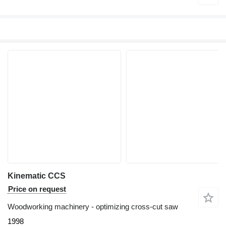
Kinematic CCS
Price on request
Woodworking machinery - optimizing cross-cut saw
1998