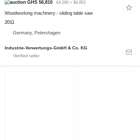
GHS 56,810
€4,200
≈ $4,853
Woodworking machinery - sliding table saw
2011
Germany, Petershagen
Industrie-Verwertungs-GmbH & Co. KG