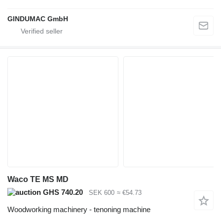
GINDUMAC GmbH
Waco TE MS MD
GHS 740.20
SEK 600
≈ €54.73
Woodworking machinery - tenoning machine