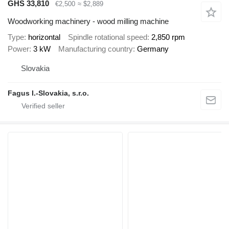
GHS 33,810
€2,500
≈ $2,889
Woodworking machinery - wood milling machine
Type
horizontal
Spindle rotational speed
2,850 rpm
Power
3 kW
Manufacturing country
Germany
Slovakia
Fagus I.-Slovakia, s.r.o.