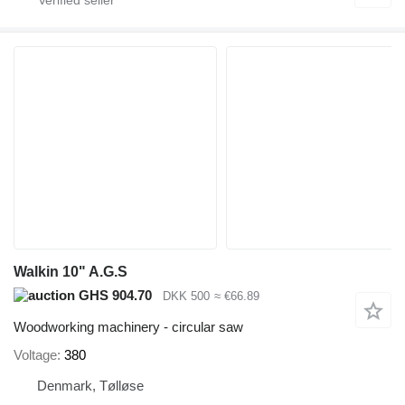
Walkin 10" A.G.S
GHS 904.70
DKK 500
≈ €66.89
Woodworking machinery - circular saw
Voltage
380
Denmark, Tølløse