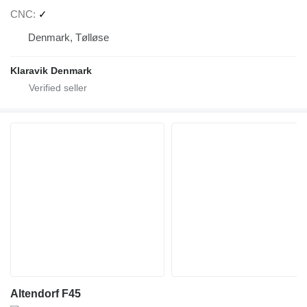
CNC
✓
Denmark, Tølløse
Klaravik Denmark
Altendorf F45