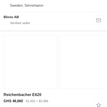
Sweden, Simrishamn
Blinto AB
Reichenbacher E620
GHS 46,660
€3,450
≈ $3,986