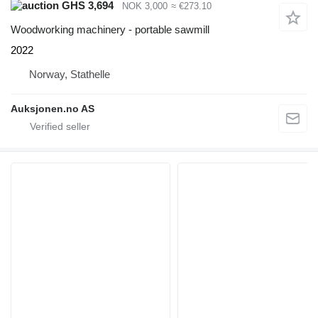
GHS 3,694
NOK 3,000
≈ €273.10
Woodworking machinery - portable sawmill
2022
Norway, Stathelle
Auksjonen.no AS