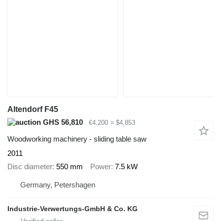
Altendorf F45
GHS 56,810
€4,200
≈ $4,853
Woodworking machinery - sliding table saw
2011
Disc diameter
550 mm
Power
7.5 kW
Germany, Petershagen
Industrie-Verwertungs-GmbH & Co. KG