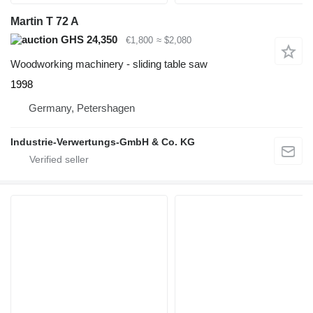
Martin T 72 A
GHS 24,350
€1,800
≈ $2,080
Woodworking machinery - sliding table saw
1998
Germany, Petershagen
Industrie-Verwertungs-GmbH & Co. KG