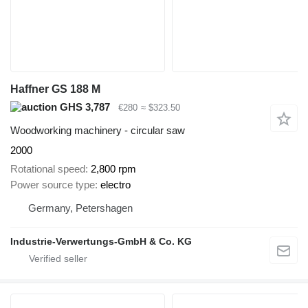
Haffner GS 188 M
GHS 3,787
€280
≈ $323.50
Woodworking machinery - circular saw
2000
Rotational speed
2,800 rpm
Power source type
electro
Germany, Petershagen
Industrie-Verwertungs-GmbH & Co. KG