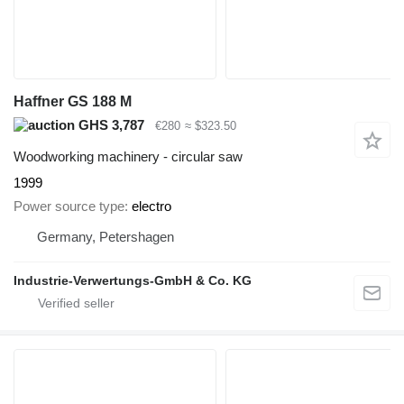
Haffner GS 188 M
GHS 3,787
€280
≈ $323.50
Woodworking machinery - circular saw
1999
Power source type
electro
Germany, Petershagen
Industrie-Verwertungs-GmbH & Co. KG