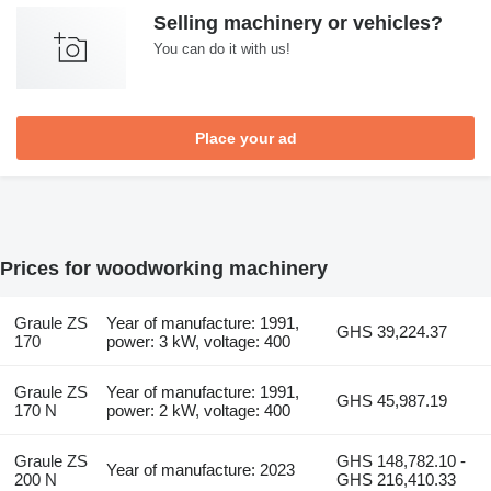
Selling machinery or vehicles?
You can do it with us!
Place your ad
Prices for woodworking machinery
Graule ZS
Year of manufacture: 1991,
GHS 39,224.37
170
power: 3 kW, voltage: 400
Graule ZS
Year of manufacture: 1991,
GHS 45,987.19
170 N
power: 2 kW, voltage: 400
Graule ZS
GHS 148,782.10 -
Year of manufacture: 2023
200 N
GHS 216,410.33