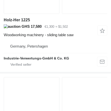
Holz-Her 1225
GHS 17,580
€1,300
≈ $1,502
Woodworking machinery - sliding table saw
Germany, Petershagen
Industrie-Verwertungs-GmbH & Co. KG