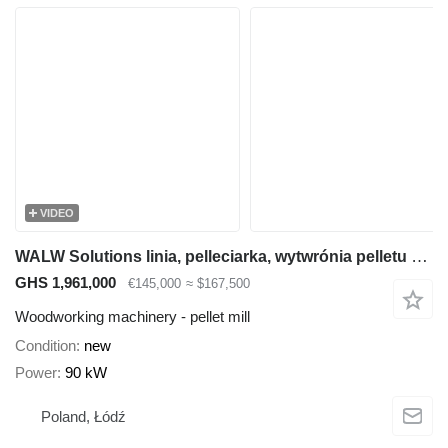
VIDEO
WALW Solutions linia, pelleciarka, wytwrónia pelletu z: trocina, wełna owcza, ł
GHS 1,961,000
€145,000
≈ $167,500
Woodworking machinery - pellet mill
Condition
new
Power
90 kW
Poland, Łódź