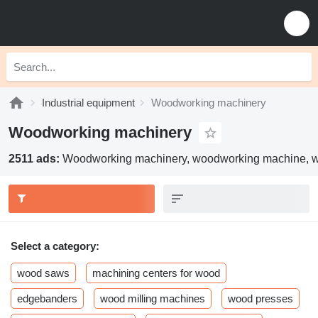
Industrial equipment
Woodworking machinery
Woodworking machinery
2511 ads:
Woodworking machinery, woodworking machine, 
Select a category:
wood saws
machining centers for wood
edgebanders
wood milling machines
wood presses