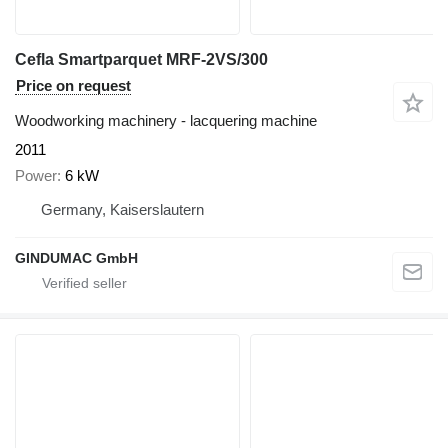
Cefla Smartparquet MRF-2VS/300
Price on request
Woodworking machinery - lacquering machine
2011
Power
6 kW
Germany, Kaiserslautern
GINDUMAC GmbH