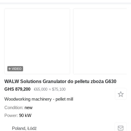
VIDEO
WALW Solutions Granulator do pelletu zboża G630
GHS 879,200
€65,000
≈ $75,100
Woodworking machinery - pellet mill
Condition
new
Power
90 kW
Poland, Łódź