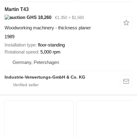
Martin T43
GHS 18,260
€1,350
≈ $1,560
Woodworking machinery - thickness planer
1989
Installation type
floor-standing
Rotational speed
5,000 rpm
Germany, Petershagen
Industrie-Verwertungs-GmbH & Co. KG