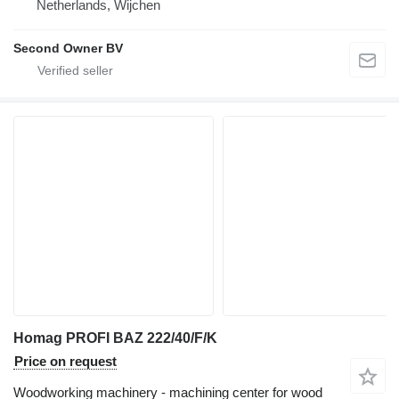
Netherlands, Wijchen
Second Owner BV
Homag PROFI BAZ 222/40/F/K
Price on request
Woodworking machinery - machining center for wood