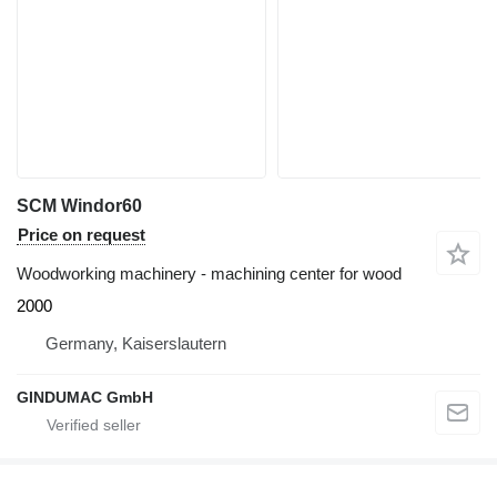
SCM Windor60
Price on request
Woodworking machinery - machining center for wood
2000
Germany, Kaiserslautern
GINDUMAC GmbH