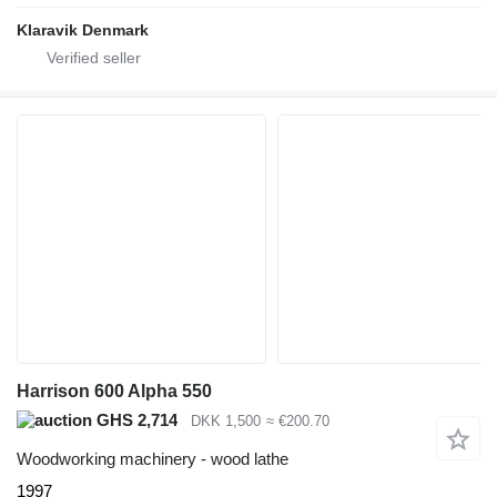
Klaravik Denmark
Harrison 600 Alpha 550
GHS 2,714
DKK 1,500
≈ €200.70
Woodworking machinery - wood lathe
1997