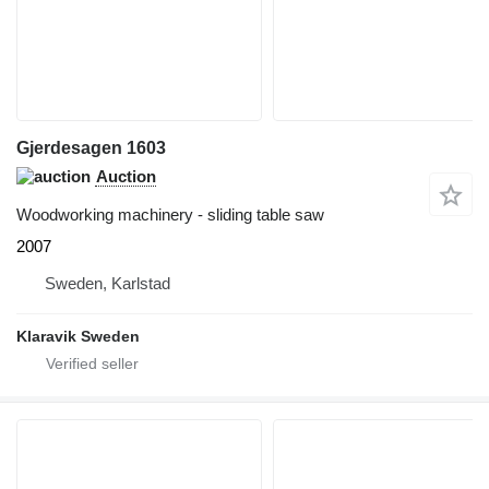
Gjerdesagen 1603
Auction
Woodworking machinery - sliding table saw
2007
Sweden, Karlstad
Klaravik Sweden