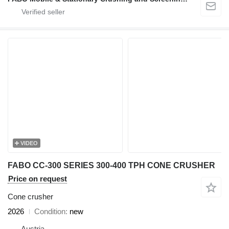
VIDEO
FABO CC-300 SERIES 300-400 TPH CONE CRUSHER
Price on request
Cone crusher
2026
Condition
new
Austria