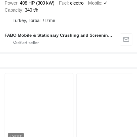
Power
408 HP (300 kW)
Fuel
electro
Mobile
✓
Capacity
340 t/h
Turkey, Torbalı / İzmir
FABO Mobile & Stationary Crushing and Screening Plants | Concrete Batching Plants Manufacturer
VIDEO