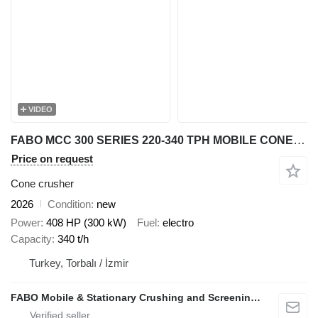
VIDEO
FABO MCC 300 SERIES 220-340 TPH MOBILE CONE CRUSHER PLANT
Price on request
Cone crusher
2026
Condition
new
Power
408 HP (300 kW)
Fuel
electro
Capacity
340 t/h
Turkey, Torbalı / İzmir
FABO Mobile & Stationary Crushing and Screening Plants | Concrete Batching Plants Manufacturer