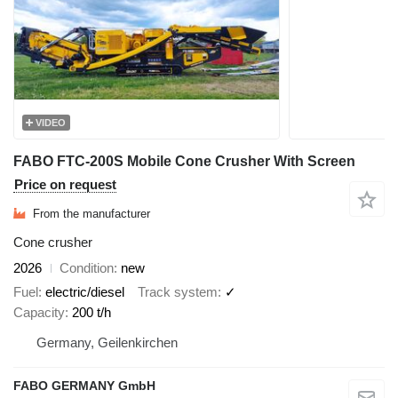
VIDEO
FABO FTC-200S Mobile Cone Crusher With Screen
Price on request
From the manufacturer
Cone crusher
2026
Condition
new
Fuel
electric/diesel
Track system
✓
Capacity
200 t/h
Germany, Geilenkirchen
FABO GERMANY GmbH