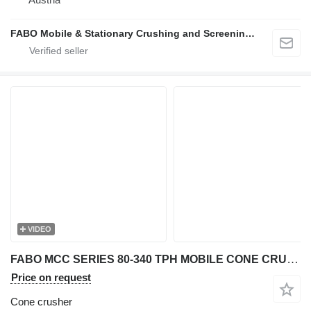
FABO Mobile & Stationary Crushing and Screening Plants | Concrete Batching Plants Manufacturer
VIDEO
FABO MCC SERIES 80-340 TPH MOBILE CONE CRUSHER PLANT FOR HARDSTONE
Price on request
Cone crusher