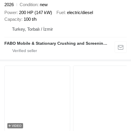
2026
Condition
new
Power
200 HP (147 kW)
Fuel
electric/diesel
Capacity
100 t/h
Turkey, Torbalı / İzmir
FABO Mobile & Stationary Crushing and Screening Plants | Concrete Batching Plants Manufacturer
VIDEO