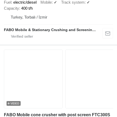
Fuel
electric/diesel
Mobile
✓
Track system
✓
Capacity
400 t/h
Turkey, Torbalı / İzmir
FABO Mobile & Stationary Crushing and Screening Plants | Concrete Batching Plants Manufacturer
VIDEO
FABO Mobile cone crusher with post screen FTC300S