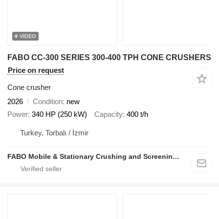
VIDEO
FABO CC-300 SERIES 300-400 TPH CONE CRUSHERS
Price on request
Cone crusher
2026
Condition
new
Power
340 HP (250 kW)
Capacity
400 t/h
Turkey, Torbalı / İzmir
FABO Mobile & Stationary Crushing and Screening Plants | Concrete Batching Plants Manufacturer