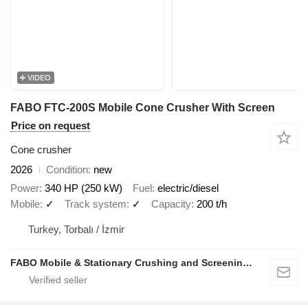
VIDEO
FABO FTC-200S Mobile Cone Crusher With Screen
Price on request
Cone crusher
2026
Condition
new
Power
340 HP (250 kW)
Fuel
electric/diesel
Mobile
✓
Track system
✓
Capacity
200 t/h
Turkey, Torbalı / İzmir
FABO Mobile & Stationary Crushing and Screening Plants | Concrete Batching Plants Manufacturer