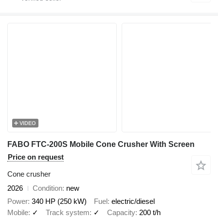
VIDEO
FABO FTC-200S Mobile Cone Crusher With Screen
Price on request
Cone crusher
2026
Condition
new
Power
340 HP (250 kW)
Fuel
electric/diesel
Mobile
✓
Track system
✓
Capacity
200 t/h