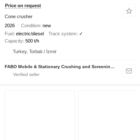
Price on request
Cone crusher
2026
Condition
new
Fuel
electric/diesel
Track system
✓
Capacity
500 t/h
Turkey, Torbalı / İzmir
FABO Mobile & Stationary Crushing and Screening Plants | Concrete Batching Plants Manufacturer