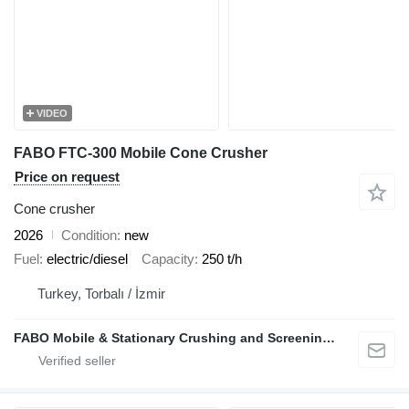
VIDEO
FABO FTC-300 Mobile Cone Crusher
Price on request
Cone crusher
2026
Condition
new
Fuel
electric/diesel
Capacity
250 t/h
Turkey, Torbalı / İzmir
FABO Mobile & Stationary Crushing and Screening Plants | Concrete Batching Plants Manufacturer