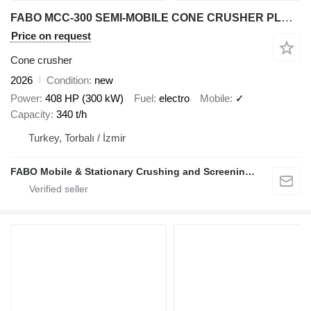
FABO MCC-300 SEMI-MOBILE CONE CRUSHER PLANT
Price on request
Cone crusher
2026
Condition
new
Power
408 HP (300 kW)
Fuel
electro
Mobile
✓
Capacity
340 t/h
Turkey, Torbalı / İzmir
FABO Mobile & Stationary Crushing and Screening Plants | Concrete Batching Plants Manufacturer