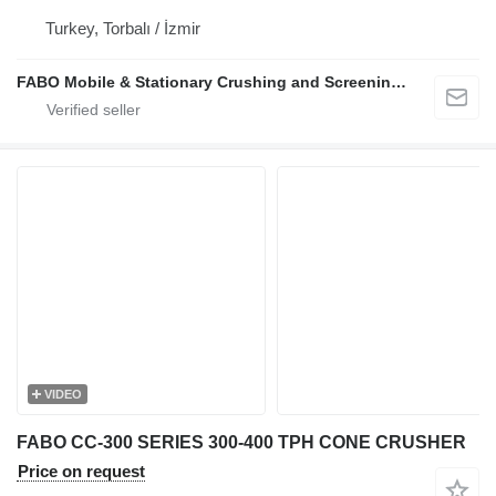
Turkey, Torbalı / İzmir
FABO Mobile & Stationary Crushing and Screening Plants | Concrete Batching Plants Manufacturer
VIDEO
FABO CC-300 SERIES 300-400 TPH CONE CRUSHER
Price on request