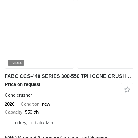
VIDEO
FABO CCS-440 SERIES 300-550 TPH CONE CRUSHER | Ready in Stock
Price on request
Cone crusher
2026
Condition
new
Capacity
550 t/h
Turkey, Torbalı / İzmir
FABO Mobile & Stationary Crushing and Screening Plants | Concrete Batching Plants Manufacturer