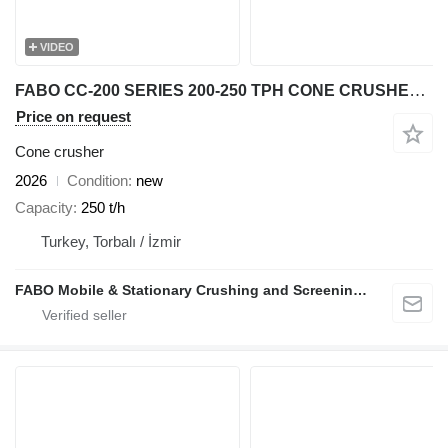
VIDEO
FABO CC-200 SERIES 200-250 TPH CONE CRUSHER Ready In Stock
Price on request
Cone crusher
2026
Condition
new
Capacity
250 t/h
Turkey, Torbalı / İzmir
FABO Mobile & Stationary Crushing and Screening Plants | Concrete Batching Plants Manufacturer