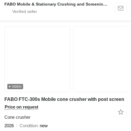
FABO Mobile & Stationary Crushing and Screening Plants | Concrete Batching Plants Manufacturer
VIDEO
FABO FTC-300s Mobile cone crusher with post screen
Price on request
Cone crusher
2026
Condition
new