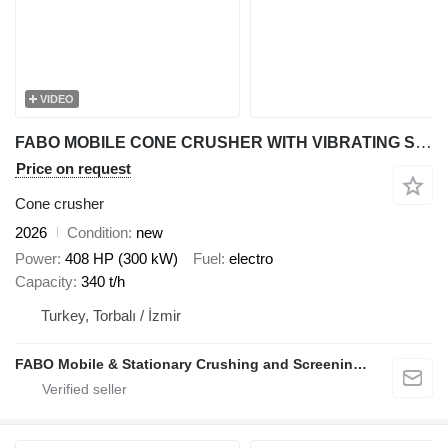
VIDEO
FABO MOBILE CONE CRUSHER WITH VIBRATING SCREEN MCC 300
Price on request
Cone crusher
2026
Condition
new
Power
408 HP (300 kW)
Fuel
electro
Capacity
340 t/h
Turkey, Torbalı / İzmir
FABO Mobile & Stationary Crushing and Screening Plants | Concrete Batching Plants Manufacturer