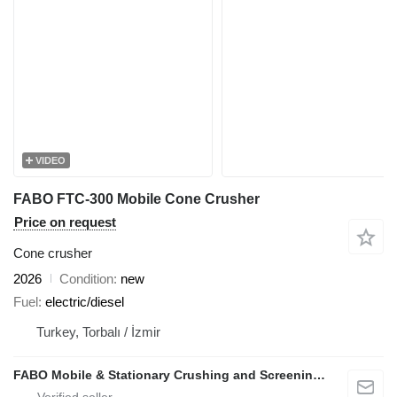
VIDEO
FABO FTC-300 Mobile Cone Crusher
Price on request
Cone crusher
2026
Condition
new
Fuel
electric/diesel
Turkey, Torbalı / İzmir
FABO Mobile & Stationary Crushing and Screening Plants | Concrete Batching Plants Manufacturer