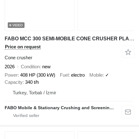
VIDEO
FABO MCC 300 SEMI-MOBILE CONE CRUSHER PLANT | 220-340 TPH
Price on request
Cone crusher
2026
Condition
new
Power
408 HP (300 kW)
Fuel
electro
Mobile
✓
Capacity
340 t/h
Turkey, Torbalı / İzmir
FABO Mobile & Stationary Crushing and Screening Plants | Concrete Batching Plants Manufacturer