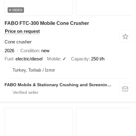
VIDEO
FABO FTC-300 Mobile Cone Crusher
Price on request
Cone crusher
2026
Condition
new
Fuel
electric/diesel
Mobile
✓
Capacity
250 t/h
Turkey, Torbalı / İzmir
FABO Mobile & Stationary Crushing and Screening Plants | Concrete Batching Plants Manufacturer