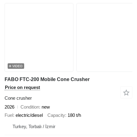
VIDEO
FABO FTC-200 Mobile Cone Crusher
Price on request
Cone crusher
2026
Condition
new
Fuel
electric/diesel
Capacity
180 t/h
Turkey, Torbalı / İzmir