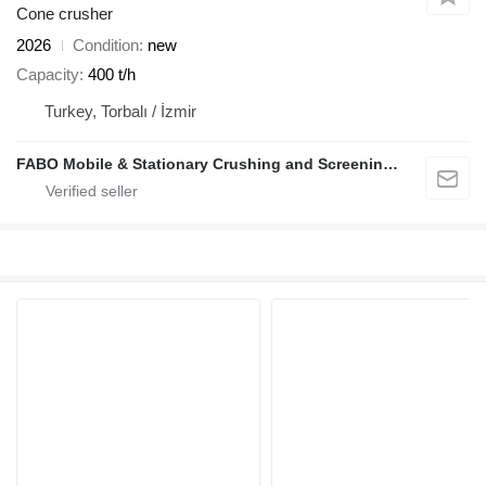
Cone crusher
2026
Condition
new
Capacity
400 t/h
Turkey, Torbalı / İzmir
FABO Mobile & Stationary Crushing and Screening Plants | Concrete Batching Plants Manufacturer