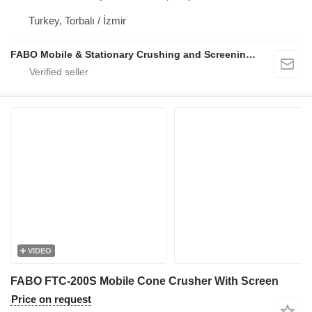
Turkey, Torbalı / İzmir
FABO Mobile & Stationary Crushing and Screening Plants | Concrete Batching Plants Manufacturer
VIDEO
FABO FTC-200S Mobile Cone Crusher With Screen
Price on request