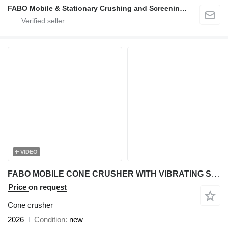
FABO Mobile & Stationary Crushing and Screening Plants | Concrete Batching Plants Manufacturer
VIDEO
FABO MOBILE CONE CRUSHER WITH VIBRATING SCREEN MCC 300 SERIES
Price on request
Cone crusher
2026
Condition
new