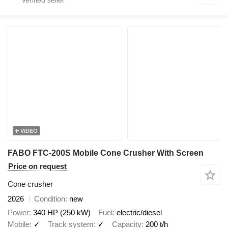
VIDEO
FABO FTC-200S Mobile Cone Crusher With Screen
Price on request
Cone crusher
2026
Condition
new
Power
340 HP (250 kW)
Fuel
electric/diesel
Mobile
✓
Track system
✓
Capacity
200 t/h