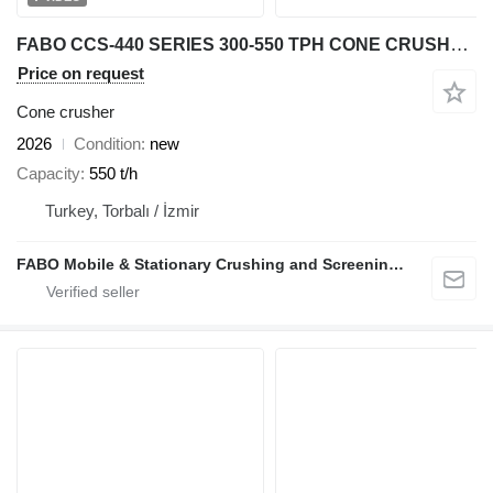
FABO CCS-440 SERIES 300-550 TPH CONE CRUSHER STOCK
Price on request
Cone crusher
2026
Condition
new
Capacity
550 t/h
Turkey, Torbalı / İzmir
FABO Mobile & Stationary Crushing and Screening Plants | Concrete Batching Plants Manufacturer