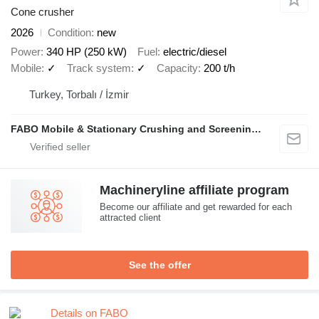
Cone crusher
2026
Condition
new
Power
340 HP (250 kW)
Fuel
electric/diesel
Mobile
✓
Track system
✓
Capacity
200 t/h
Turkey, Torbalı / İzmir
FABO Mobile & Stationary Crushing and Screening Plants | Concrete Batching Plants Manufacturer
Machineryline affiliate program
Become our affiliate and get rewarded for each
attracted client
See the offer
Details on FABO