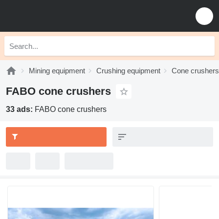
Mining equipment
Crushing equipment
Cone crushers
FABO cone crushers
33 ads:
FABO cone crushers