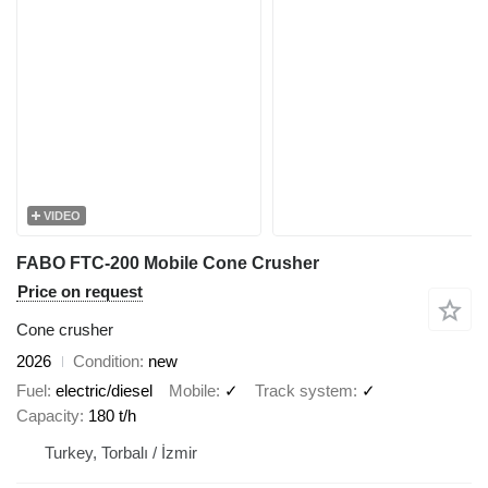
VIDEO
FABO FTC-200 Mobile Cone Crusher
Price on request
Cone crusher
2026
Condition
new
Fuel
electric/diesel
Mobile
✓
Track system
✓
Capacity
180 t/h
Turkey, Torbalı / İzmir