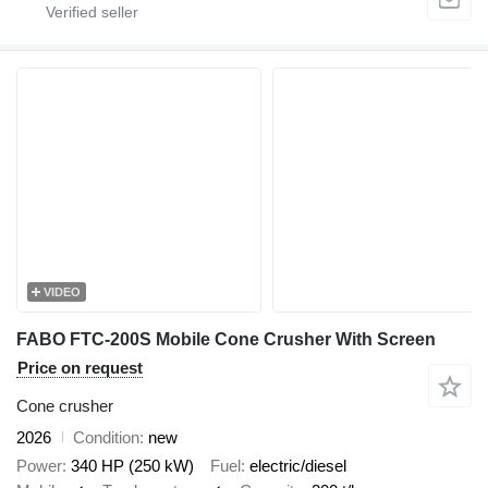
VIDEO
FABO FTC-200S Mobile Cone Crusher With Screen
Price on request
Cone crusher
2026
Condition
new
Power
340 HP (250 kW)
Fuel
electric/diesel