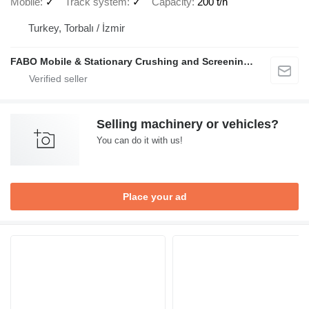
Mobile
✓
Track system
✓
Capacity
200 t/h
Turkey, Torbalı / İzmir
FABO Mobile & Stationary Crushing and Screening Plants | Concrete Batching Plants Manufacturer
Selling machinery or vehicles?
You can do it with us!
Place your ad