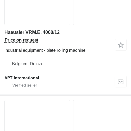
Haeusler VRM.E. 4000/12
Price on request
Industrial equipment - plate rolling machine
Belgium, Deinze
APT International