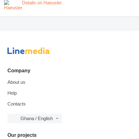
Details on Haeusler
Company
About us
Help
Contacts
Ghana / English
Our projects