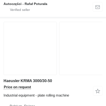
Autoczęści - Rafał Poturała
Haeusler KRMA 3000/30-50
Price on request
Industrial equipment - plate rolling machine