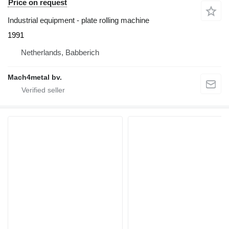
Price on request
Industrial equipment - plate rolling machine
1991
Netherlands, Babberich
Mach4metal bv.