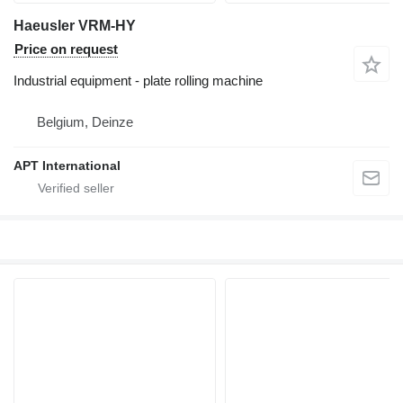
Haeusler VRM-HY
Price on request
Industrial equipment - plate rolling machine
Belgium, Deinze
APT International