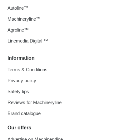
Autoline™
Machineryline™
Agroline™
Linemedia Digital ™
Information
Terms & Conditions
Privacy policy
Safety tips
Reviews for Machineryline
Brand catalogue
Our offers
Advertise on Machineryline