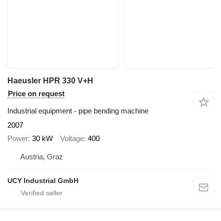
Haeusler HPR 330 V+H
Price on request
Industrial equipment - pipe bending machine
2007
Power
30 kW
Voltage
400
Austria, Graz
UCY Industrial GmbH