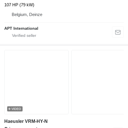
107 HP (79 kW)
Belgium, Deinze
APT International
VIDEO
Haeusler VRM-HY-N