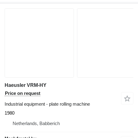
Haeusler VRM-HY
Price on request
Industrial equipment - plate rolling machine
1980
Netherlands, Babberich