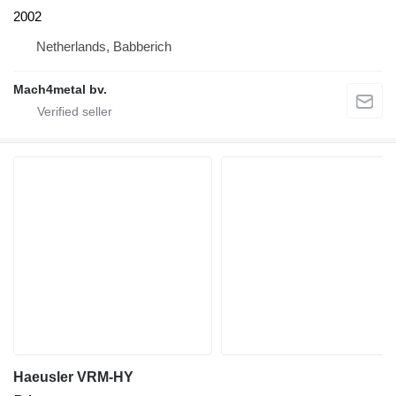
2002
Netherlands, Babberich
Mach4metal bv.
Haeusler VRM-HY