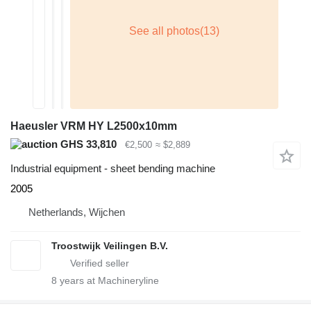
Haeusler VRM HY L2500x10mm
GHS 33,810
€2,500
≈ $2,889
Industrial equipment - sheet bending machine
2005
Netherlands, Wijchen
Troostwijk Veilingen B.V.
8
years at Machineryline