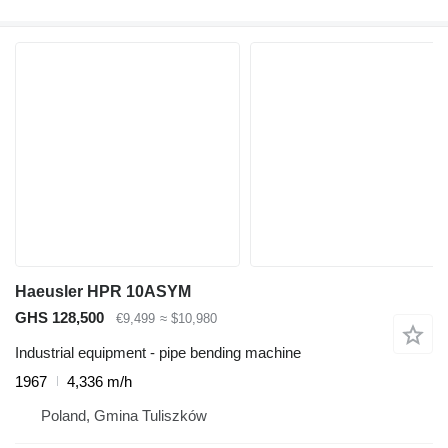
Haeusler HPR 10ASYM
GHS 128,500
€9,499
≈ $10,980
Industrial equipment - pipe bending machine
1967
4,336 m/h
Poland, Gmina Tuliszków