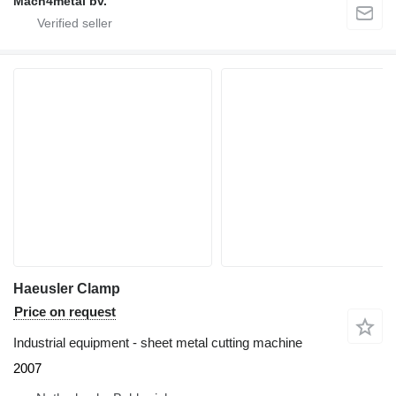
Mach4metal bv.
Haeusler Clamp
Price on request
Industrial equipment - sheet metal cutting machine
2007