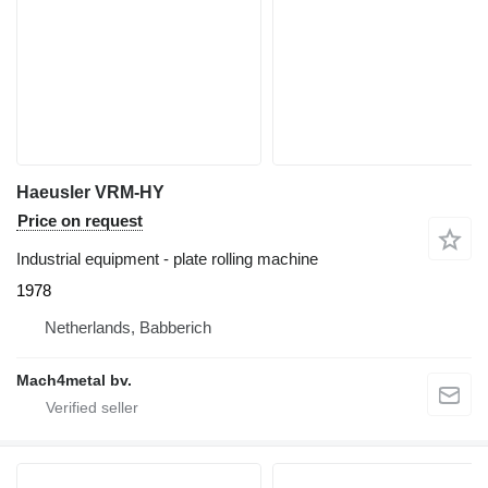
Haeusler VRM-HY
Price on request
Industrial equipment - plate rolling machine
1978
Netherlands, Babberich
Mach4metal bv.