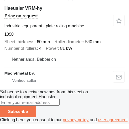
Haeusler VRM-hy
Price on request
Industrial equipment - plate rolling machine
1998
Sheet thickness
60 mm
Roller diameter
540 mm
Number of rollers
4
Power
81 kW
Netherlands, Babberich
Mach4metal bv.
Subscribe to receive new ads from this section
industrial equipment
Haeusler
Subscribe
Clicking here, you consent to our
privacy policy
and
user agreement
.