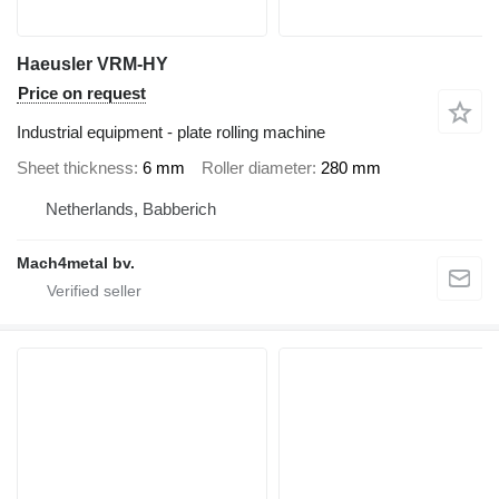
Haeusler VRM-HY
Price on request
Industrial equipment - plate rolling machine
Sheet thickness
6 mm
Roller diameter
280 mm
Netherlands, Babberich
Mach4metal bv.