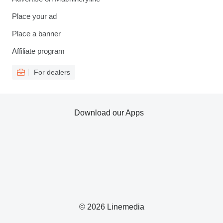
Place your ad
Place a banner
Affiliate program
For dealers
Download our Apps
© 2026 Linemedia