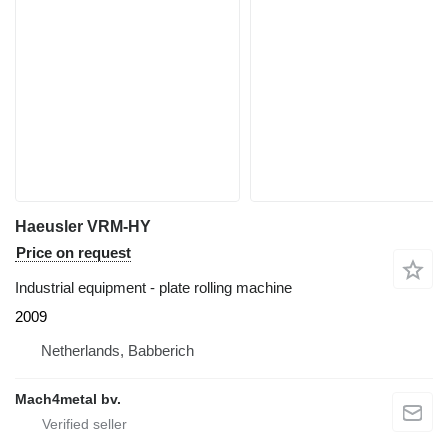
Haeusler VRM-HY
Price on request
Industrial equipment - plate rolling machine
2009
Netherlands, Babberich
Mach4metal bv.