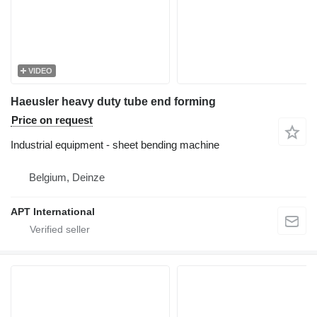
VIDEO
Haeusler heavy duty tube end forming
Price on request
Industrial equipment - sheet bending machine
Belgium, Deinze
APT International