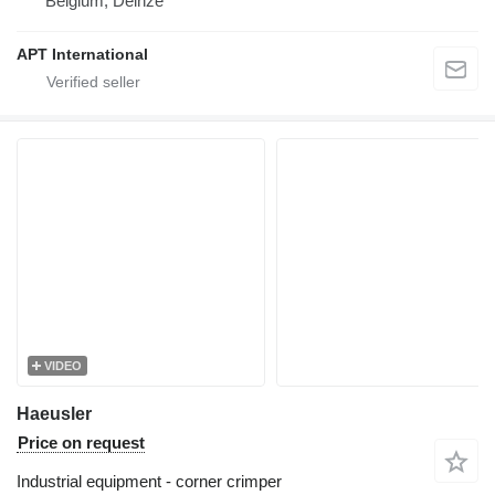
Belgium, Deinze
APT International
VIDEO
Haeusler
Price on request
Industrial equipment - corner crimper