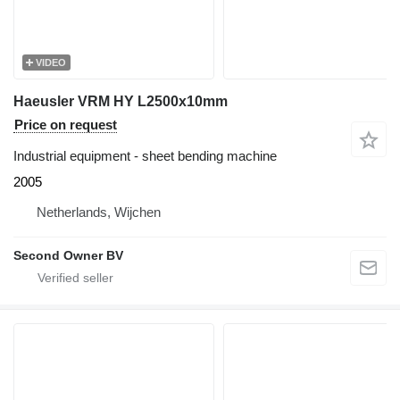
VIDEO
Haeusler VRM HY L2500x10mm
Price on request
Industrial equipment - sheet bending machine
2005
Netherlands, Wijchen
Second Owner BV