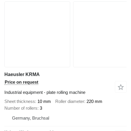
Haeusler KRMA
Price on request
Industrial equipment - plate rolling machine
Sheet thickness
10 mm
Roller diameter
220 mm
Number of rollers
3
Germany, Bruchsal