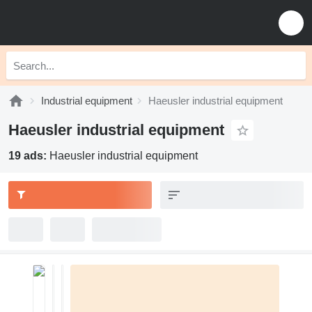
Industrial equipment
Haeusler industrial equipment
Haeusler industrial equipment
19 ads:
Haeusler industrial equipment