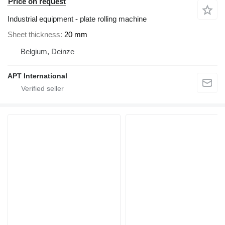
Price on request
Industrial equipment - plate rolling machine
Sheet thickness
20 mm
Belgium, Deinze
APT International