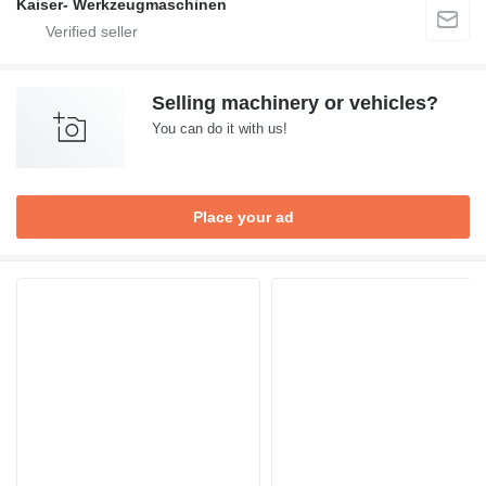
Kaiser- Werkzeugmaschinen
Selling machinery or vehicles?
You can do it with us!
Place your ad