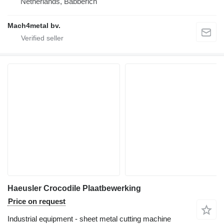
Netherlands, Babberich
Mach4metal bv.
Haeusler Crocodile Plaatbewerking
Price on request
Industrial equipment - sheet metal cutting machine