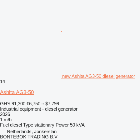
new Ashita AG3-50 diesel generator
14
Ashita AG3-50
GHS 91,300
€6,750
≈ $7,799
Industrial equipment - diesel generator
2026
1 m/h
Fuel
diesel
Type
stationary
Power
50 kVA
Netherlands, Jonkerslan
BONTEBOK TRADING B.V