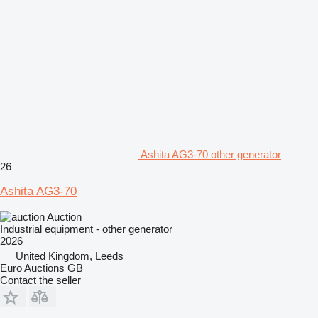
Ashita AG3-70 other generator
26
Ashita AG3-70
Auction
Industrial equipment - other generator
2026
United Kingdom, Leeds
Euro Auctions GB
Contact the seller