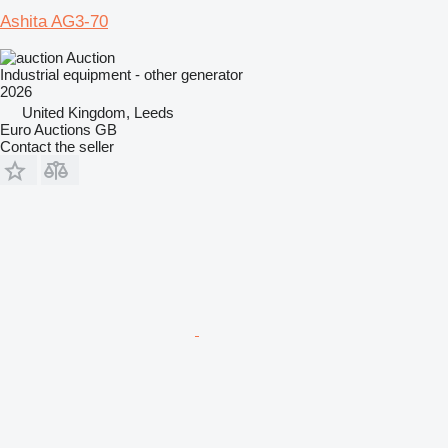
Ashita AG3-70
Auction
Industrial equipment - other generator
2026
United Kingdom, Leeds
Euro Auctions GB
Contact the seller