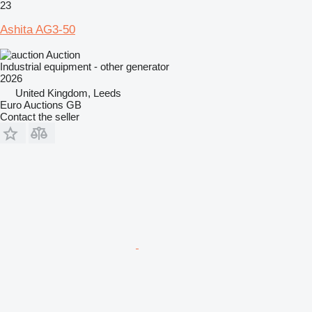
23
Ashita AG3-50
Auction
Industrial equipment - other generator
2026
United Kingdom, Leeds
Euro Auctions GB
Contact the seller