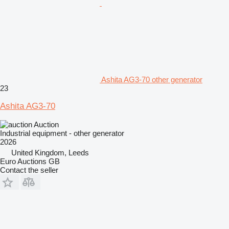
Ashita AG3-70 other generator
23
Ashita AG3-70
Auction
Industrial equipment - other generator
2026
United Kingdom, Leeds
Euro Auctions GB
Contact the seller