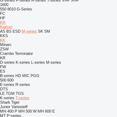
G-series
P-series
R-series
T-series
VHP
XHP
1600
550
8010
G-Series
FC
HF
KR
Kaeser
AS
BS
ESD
M-series
SK
SM
KKS
KK
Minarc
ZSW
Crambo
Terminator
KR
D-series
K-series
L-series
M-series
FW
ES
B-series
HD
MIC
PGG
500
600
E-series
R-series
DTS
LE
TGM
TGS
K-series
T-series
Shark
Tiger
Junior
Variosteff
MH 400 P
MH 500 W
MH 600 E
MT
P-series