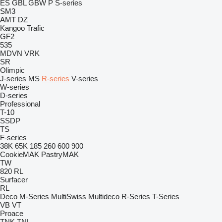
ES
GBL
GBW
P
S-series
SM3
AMT
DZ
Kangoo
Trafic
GF2
535
MDVN
VRK
SR
Olimpic
J-series
MS
R-series
V-series
W-series
D-series
Professional
T-10
SSDP
TS
F-series
38K
65K
185
260
600
900
CookieMAK
PastryMAK
TW
820
RL
Surfacer
RL
Deco
M-Series
MultiSwiss
Multideco
R-Series
T-Series
VB
VT
Proace
TNK
TNL