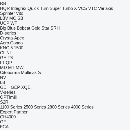
RB
HQR
Integrex
Quick Turn
Super Turbo X
VCS
VTC
Variaxis
Sprinter
Vito
LBV
MC
SB
UCP
WF
Big Blue
Bobcat
Gold Star
SRH
D-series
Crysta-Apex
Aero
Condo
KNC 5 1500
CL
NL
GE
TS
LT
QP
MD
MT
MW
Citoborma
Multinak S
NV
LB
GEH
GEP
XQE
V-series
OPTImill
S2R
1100 Series
2500 Series
2800 Series
4000 Series
Expert
Partner
CH4000
GF
FCA