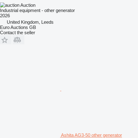
Auction
Industrial equipment - other generator
2026
United Kingdom, Leeds
Euro Auctions GB
Contact the seller
Ashita AG3-50 other generator