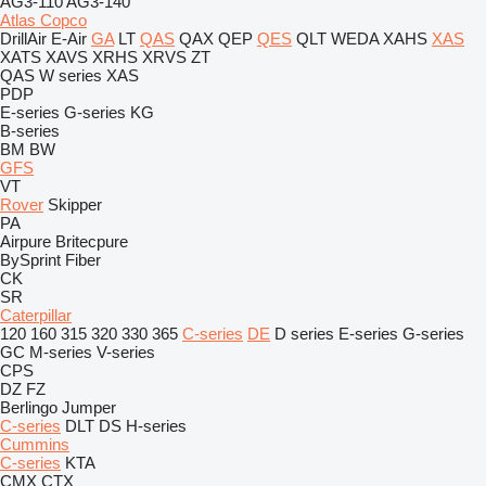
AG3-110
AG3-140
Atlas Copco
DrillAir
E-Air
GA
LT
QAS
QAX
QEP
QES
QLT
WEDA
XAHS
XAS
XATS
XAVS
XRHS
XRVS
ZT
QAS
W series
XAS
PDP
E-series
G-series
KG
B-series
BM
BW
GFS
VT
Rover
Skipper
PA
Airpure
Britecpure
BySprint Fiber
CK
SR
Caterpillar
120
160
315
320
330
365
C-series
DE
D series
E-series
G-series
GC
M-series
V-series
CPS
DZ
FZ
Berlingo
Jumper
C-series
DLT
DS
H-series
Cummins
C-series
KTA
CMX
CTX