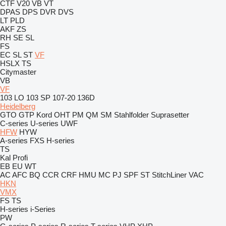
CTF
V20
VB
VT
DPAS
DPS
DVR
DVS
LT
PLD
AKF
ZS
RH
SE
SL
FS
EC
SL
ST
VF
HSLX
TS
Citymaster
VB
VF
103 LO
103 SP
107-20
136D
Heidelberg
GTO
GTP
Kord
OHT
PM
QM
SM
Stahlfolder
Suprasetter
C-series
U-series
UWF
HFW
HYW
A-series
FXS
H-series
TS
Kal
Profi
EB
EU
WT
AC
AFC
BQ
CCR
CRF
HMU
MC
PJ
SPF
ST
StitchLiner
VAC
HKN
VMX
FS
TS
H-series
i-Series
PW