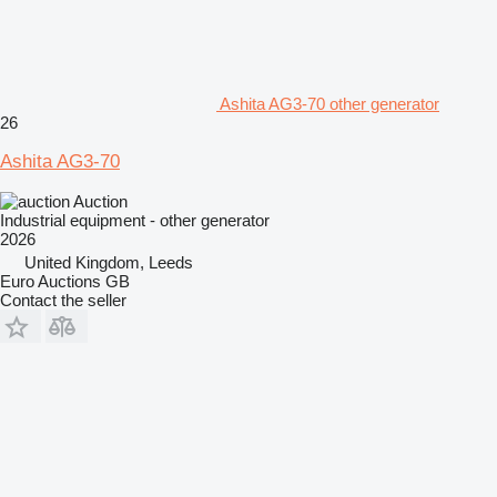
Ashita AG3-70 other generator
26
Ashita AG3-70
Auction
Industrial equipment - other generator
2026
United Kingdom, Leeds
Euro Auctions GB
Contact the seller