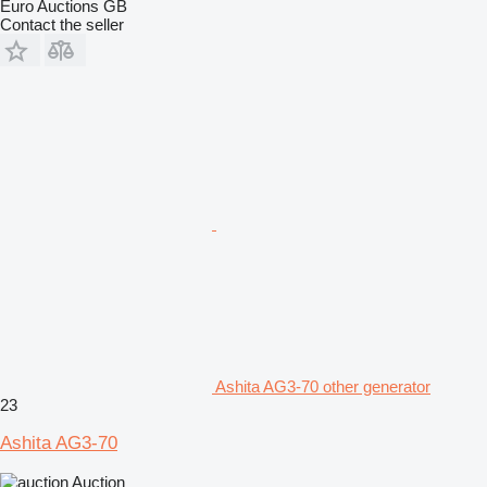
Euro Auctions GB
Contact the seller
Ashita AG3-70 other generator
23
Ashita AG3-70
Auction