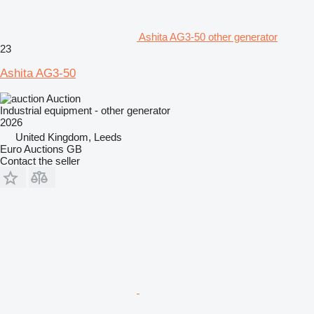
Ashita AG3-50 other generator
23
Ashita AG3-50
Auction
Industrial equipment - other generator
2026
United Kingdom, Leeds
Euro Auctions GB
Contact the seller