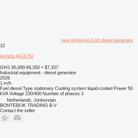
new Ashita AG3-50 diesel generator
12
Ashita AG3-50
GHS 85,890
€6,350
≈ $7,337
Industrial equipment - diesel generator
2026
1 m/h
Fuel
diesel
Type
stationary
Cooling system
liquid-cooled
Power
50
kVA
Voltage
230/400
Number of phases
3
Netherlands, Jonkerslan
BONTEBOK TRADING B.V
Contact the seller