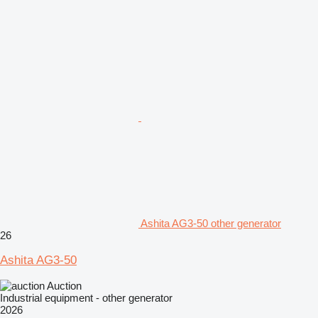
Ashita AG3-50 other generator
26
Ashita AG3-50
Auction
Industrial equipment - other generator
2026