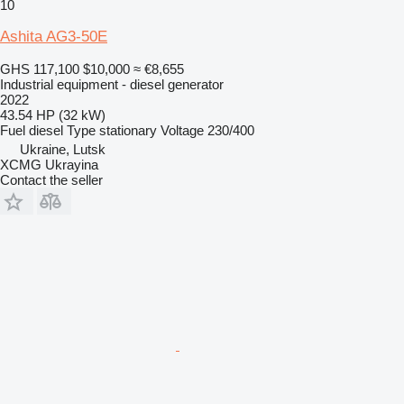
10
Ashita AG3-50E
GHS 117,100
$10,000
≈ €8,655
Industrial equipment - diesel generator
2022
43.54 HP (32 kW)
Fuel
diesel
Type
stationary
Voltage
230/400
Ukraine, Lutsk
XCMG Ukrayina
Contact the seller