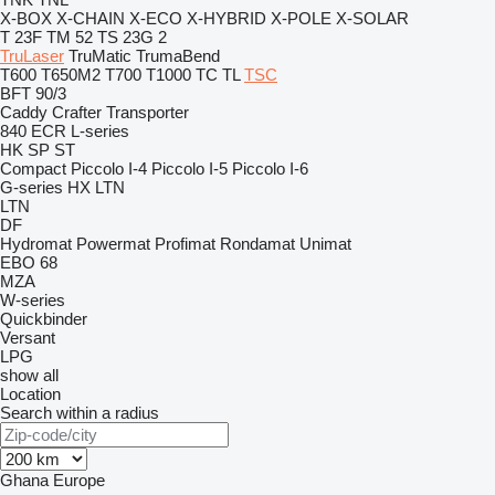
X-BOX
X-CHAIN
X-ECO
X-HYBRID
X-POLE
X-SOLAR
T 23F
TM 52
TS 23G 2
TruLaser
TruMatic
TrumaBend
T600
T650M2
T700
T1000
TC
TL
TSC
BFT 90/3
Caddy
Crafter
Transporter
840
ECR
L-series
HK
SP
ST
Compact
Piccolo I-4
Piccolo I-5
Piccolo I-6
G-series
HX
LTN
LTN
DF
Hydromat
Powermat
Profimat
Rondamat
Unimat
EBO 68
MZA
W-series
Quickbinder
Versant
LPG
show all
Location
Search within a radius
Ghana
Europe