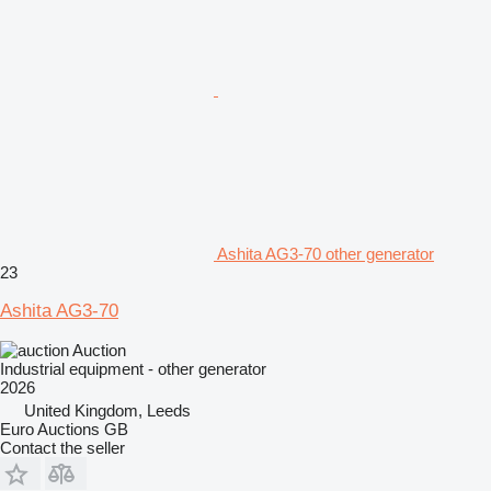
Ashita AG3-70 other generator
23
Ashita AG3-70
Auction
Industrial equipment - other generator
2026
United Kingdom, Leeds
Euro Auctions GB
Contact the seller