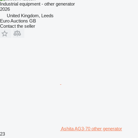
Industrial equipment - other generator
2026
United Kingdom, Leeds
Euro Auctions GB
Contact the seller
Ashita AG3-70 other generator
23