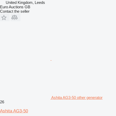
United Kingdom, Leeds
Euro Auctions GB
Contact the seller
Ashita AG3-50 other generator
26
Ashita AG3-50