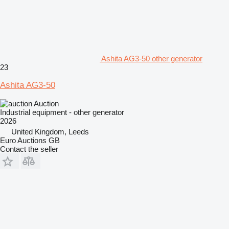
Ashita AG3-50 other generator
23
Ashita AG3-50
Auction
Industrial equipment - other generator
2026
United Kingdom, Leeds
Euro Auctions GB
Contact the seller