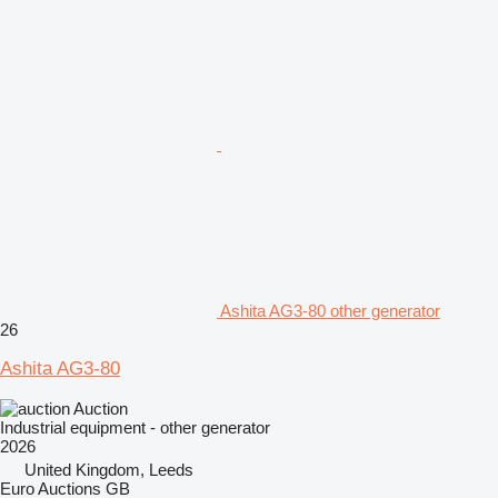
Ashita AG3-80 other generator
26
Ashita AG3-80
Auction
Industrial equipment - other generator
2026
United Kingdom, Leeds
Euro Auctions GB