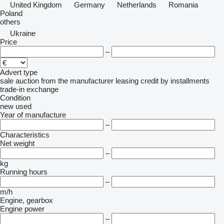
United Kingdom
Germany
Netherlands
Romania
Poland
others
Ukraine
Price
–
Advert type
sale
auction
from the manufacturer
leasing
credit
by installments
trade-in
exchange
Condition
new
used
Year of manufacture
–
Characteristics
Net weight
–
kg
Running hours
–
m/h
Engine, gearbox
Engine power
–