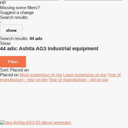
HP
Missing some filters?
Suggest a change
Search results:
-
show
Search results:
44 ads
Show
44 ads:
Ashita AG3 industrial equipment
Filter
Sort
:
Placed on
Placed on
Most expensive on top
Least expensive on top
Year of
manufacture - new on top
Year of manufacture - old on top