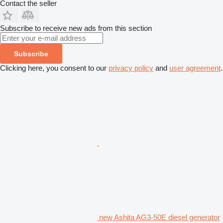
Contact the seller
Subscribe to receive new ads from this section
Subscribe
Clicking here, you consent to our
privacy policy
and
user agreement
.
new Ashita AG3-50E diesel generator