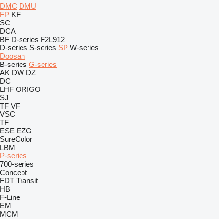
DMC
DMU
FP
KF
SC
DCA
BF
D-series
F2L912
D-series
S-series
SP
W-series
Doosan
B-series
G-series
AK
DW
DZ
DC
LHF
ORIGO
SJ
TF
VF
VSC
TF
ESE
EZG
SureColor
LBM
P-series
700-series
Concept
FDT
Transit
HB
F-Line
EM
MCM