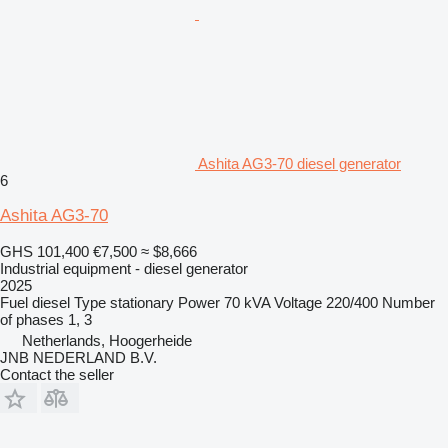
Ashita AG3-70 diesel generator
6
Ashita AG3-70
GHS 101,400
€7,500
≈ $8,666
Industrial equipment - diesel generator
2025
Fuel
diesel
Type
stationary
Power
70 kVA
Voltage
220/400
Number
of phases
1, 3
Netherlands, Hoogerheide
JNB NEDERLAND B.V.
Contact the seller