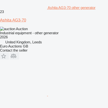
Ashita AG3-70 other generator
23
Ashita AG3-70
Auction
Industrial equipment - other generator
2026
United Kingdom, Leeds
Euro Auctions GB
Contact the seller