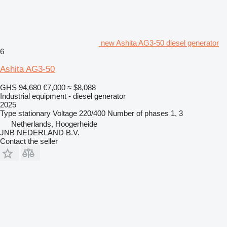
new Ashita AG3-50 diesel generator
6
Ashita AG3-50
GHS 94,680
€7,000
≈ $8,088
Industrial equipment - diesel generator
2025
Type
stationary
Voltage
220/400
Number of phases
1, 3
Netherlands, Hoogerheide
JNB NEDERLAND B.V.
Contact the seller