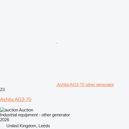
Ashita AG3-70 other generator
23
Ashita AG3-70
Auction
Industrial equipment - other generator
2026
United Kingdom, Leeds