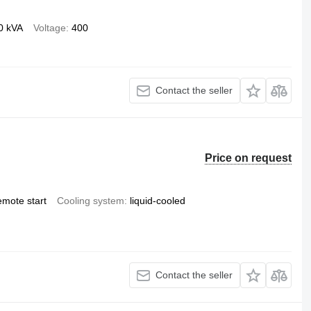
0 kVA
Voltage
400
Contact the seller
Price on request
emote start
Cooling system
liquid-cooled
Contact the seller