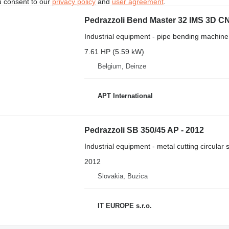
u consent to our
privacy policy
and
user agreement
.
Pedrazzoli Bend Master 32 IMS 3D C
Industrial equipment - pipe bending machine
7.61 HP (5.59 kW)
Belgium, Deinze
APT International
Pedrazzoli SB 350/45 AP - 2012
Industrial equipment - metal cutting circular
2012
Slovakia, Buzica
IT EUROPE s.r.o.