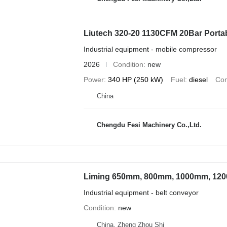
Liutech 320-20 1130CFM 20Bar Portab
Industrial equipment - mobile compressor
2026
Condition
new
Power
340 HP (250 kW)
Fuel
diesel
Com
China
Chengdu Fesi Machinery Co.,Ltd.
Liming 650mm, 800mm, 1000mm, 12
Industrial equipment - belt conveyor
Condition
new
China, Zheng Zhou Shi