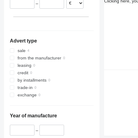
Clicking here, yo
–
Advert type
sale
from the manufacturer
leasing
credit
by installments
trade-in
exchange
Year of manufacture
–