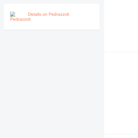
Details on Pedrazzoli