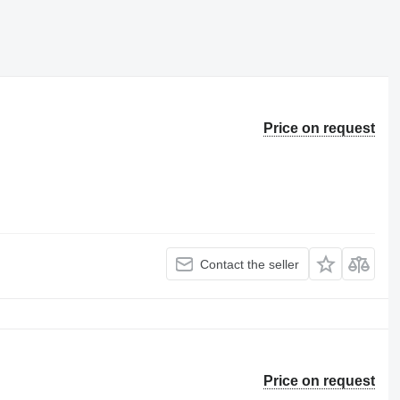
Price on request
Contact the seller
Price on request