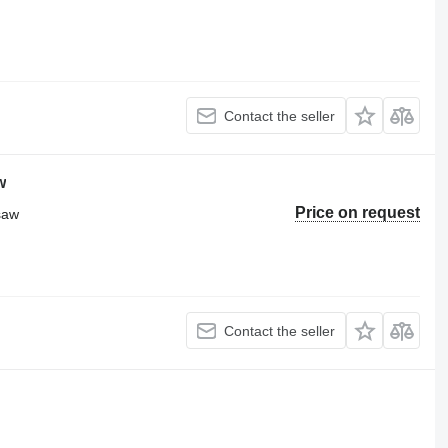
Contact the seller
w
Price on request
 saw
Contact the seller