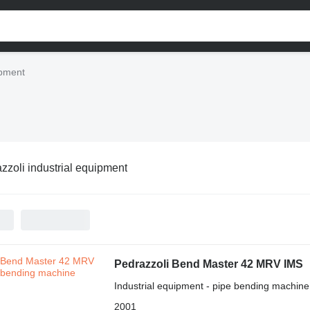
ipment
zzoli industrial equipment
Pedrazzoli Bend Master 42 MRV IMS
Industrial equipment - pipe bending machine
2001