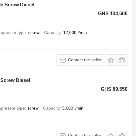
e Screw Diesel
GHS 134,600
pressor type
screw
Capacity
12,000 l/min
Contact the seller
 Screw Diesel
GHS 89,550
pressor type
screw
Capacity
5,000 l/min
Contact the seller