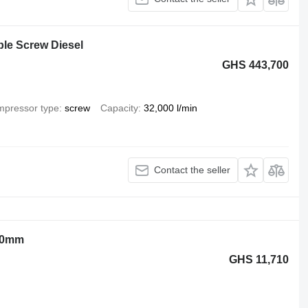
le Screw Diesel
GHS 443,700
pressor type
screw
Capacity
32,000 l/min
Contact the seller
00mm
GHS 11,710