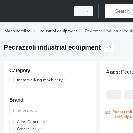
Machineryline
Industrial equipment
Pedrazzoli industrial equ
Pedrazzoli industrial equipment
Category
4 ads:
Pedra
metalworking machinery
metal cutting circular saws
pipe bending machines
Brand
Atlas Copco
PDS
APD
AB
Ensis
VZ
AG3
Caterpillar
Pega
DrillAir
QAS
PDP
E-series
B-series
BM
GFS
VT
Rover
533
Airpure
BySprint Fiber
CK
SR