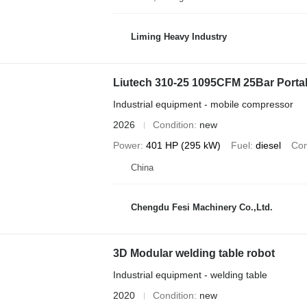
Liming Heavy Industry
Liutech 310-25 1095CFM 25Bar Porta
Industrial equipment - mobile compressor
2026
Condition
new
Power
401 HP (295 kW)
Fuel
diesel
Com
China
Chengdu Fesi Machinery Co.,Ltd.
3D Modular welding table robot
Industrial equipment - welding table
2020
Condition
new