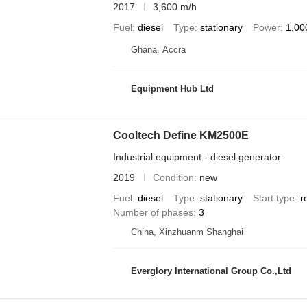
2017
3,600 m/h
Fuel
diesel
Type
stationary
Power
1,00
Ghana, Accra
Equipment Hub Ltd
Cooltech Define KM2500E
Industrial equipment - diesel generator
2019
Condition
new
Fuel
diesel
Type
stationary
Start type
r
Number of phases
3
China, Xinzhuanm Shanghai
Everglory International Group Co.,Ltd