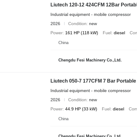
Liutech 120-12 424CFM 12Bar Portabl
Industrial equipment - mobile compressor
2026
Condition
new
Power
161 HP (118 kW)
Fuel
diesel
Com
China
Chengdu Fesi Machinery Co.,Ltd.
Liutech 050-7 177CFM 7 Bar Portable
Industrial equipment - mobile compressor
2026
Condition
new
Power
44.9 HP (33 kW)
Fuel
diesel
Com
China
Chengdu Fesi Machinery Co.,Ltd.