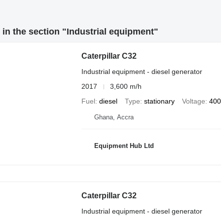
in the section "Industrial equipment"
Caterpillar C32
Industrial equipment - diesel generator
2017
3,600 m/h
Fuel
diesel
Type
stationary
Voltage
400
Ghana, Accra
Equipment Hub Ltd
Caterpillar C32
Industrial equipment - diesel generator