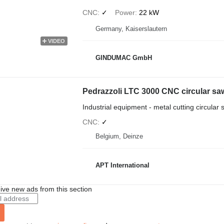
CNC
✓
Power
22 kW
Germany, Kaiserslautern
VIDEO
GINDUMAC GmbH
Pedrazzoli LTC 3000 CNC circular sa
Industrial equipment - metal cutting circular
CNC
✓
Belgium, Deinze
APT International
ive new ads from this section