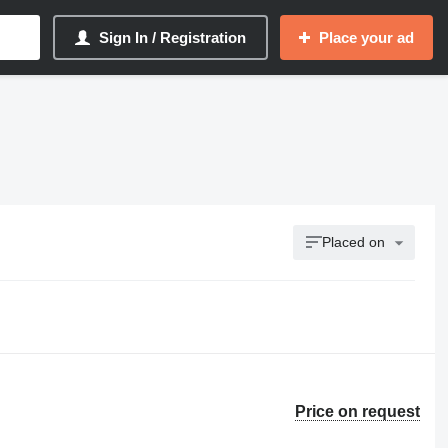
Sign In / Registration
Place your ad
Placed on
Price on request