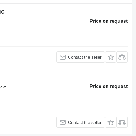
NC
Price on request
Contact the seller
Price on request
 saw
Contact the seller