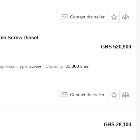
Contact the seller
ble Screw Diesel
GHS 520,900
pressor type
screw
Capacity
31,000 l/min
Contact the seller
GHS 28,100