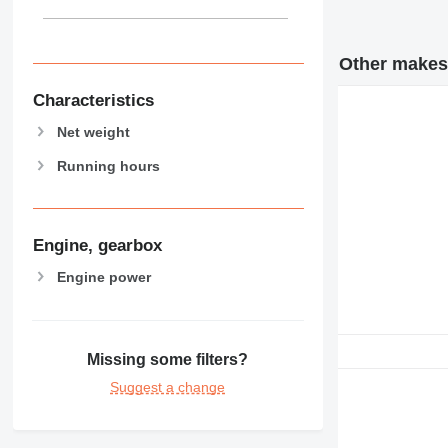
Other makes 
Characteristics
Net weight
Running hours
Engine, gearbox
Engine power
Missing some filters?
Suggest a change