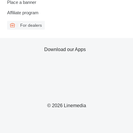
Place a banner
Affiliate program
For dealers
Download our Apps
© 2026 Linemedia