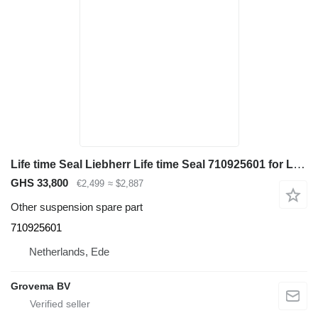
Life time Seal Liebherr Life time Seal 710925601 for Liebherr R946 LC / A944C Li / A914C li / A934C Li excavator
GHS 33,800
€2,499
≈ $2,887
Other suspension spare part
710925601
Netherlands, Ede
Grovema BV