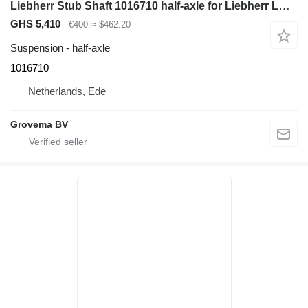
Liebherr Stub Shaft 1016710 half-axle for Liebherr LH60 M / A944 Li excavator
GHS 5,410
€400
≈ $462.20
Suspension - half-axle
1016710
Netherlands, Ede
Grovema BV