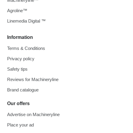
Machineryline™
Agroline™
Linemedia Digital ™
Information
Terms & Conditions
Privacy policy
Safety tips
Reviews for Machineryline
Brand catalogue
Our offers
Advertise on Machineryline
Place your ad