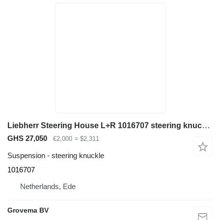
Liebherr Steering House L+R 1016707 steering knuckle for Liebherr A944C Li / A944B Li / LH60 M / A944 Li / A954 Li / A954B Li excavator
GHS 27,050
€2,000
≈ $2,311
Suspension - steering knuckle
1016707
Netherlands, Ede
Grovema BV