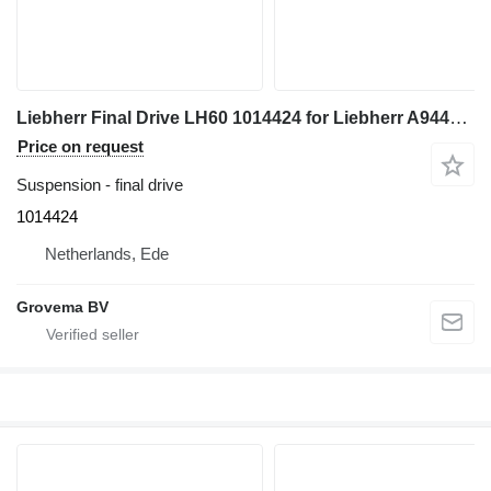
Liebherr Final Drive LH60 1014424 for Liebherr A944C Li / LH60 M / LH60 MHR excavator
Price on request
Suspension - final drive
1014424
Netherlands, Ede
Grovema BV