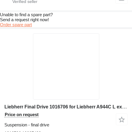
Unable to find a spare part?
Send a request right now!
Order spare part
Liebherr Final Drive 1016706 for Liebherr A944C L excavator
Price on request
Suspension - final drive