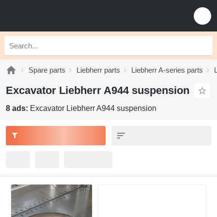
Spare parts
Liebherr parts
Liebherr A-series parts
Excavator Liebherr A944 suspension
8 ads:
Excavator Liebherr A944 suspension