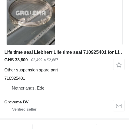
Life time seal Liebherr Life time seal 710925401 for Liebherr R946 LC / A944C Li / A914C li excavator
GHS 33,800
€2,499
≈ $2,887
Other suspension spare part
710925401
Netherlands, Ede
Grovema BV