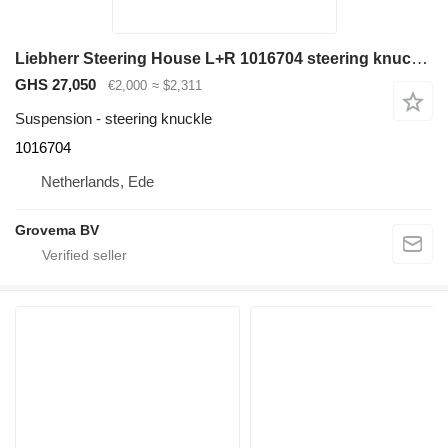
Liebherr Steering House L+R 1016704 steering knuckle for Liebherr A944C Li / A944B Li / LH60 M / A944 Li / A954 Li excavator
GHS 27,050
€2,000
≈ $2,311
Suspension - steering knuckle
1016704
Netherlands, Ede
Grovema BV