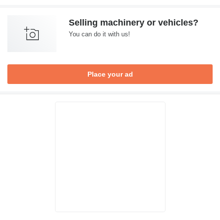
Selling machinery or vehicles?
You can do it with us!
Place your ad