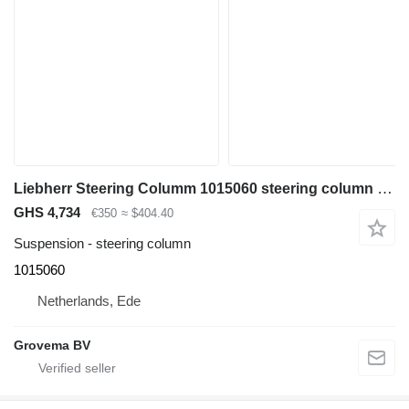
Liebherr Steering Columm 1015060 steering column for Liebherr A904C Li / A900C Li / A944C Li / A914C li / A934C Li / A924C Li / A954C Li / A900C ZW excavator
GHS 4,734
€350
≈ $404.40
Suspension - steering column
1015060
Netherlands, Ede
Grovema BV