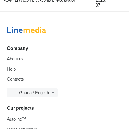
A944 Li / A954 Li / A954B Li excavator
10167
07
Company
About us
Help
Contacts
Ghana / English
Our projects
Autoline™