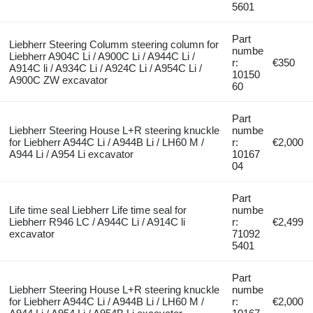
5601
Part
Liebherr Steering Columm steering column for
numbe
Liebherr A904C Li / A900C Li / A944C Li /
r:
€350
A914C li / A934C Li / A924C Li / A954C Li /
10150
A900C ZW excavator
60
Part
Liebherr Steering House L+R steering knuckle
numbe
for Liebherr A944C Li / A944B Li / LH60 M /
r:
€2,000
A944 Li / A954 Li excavator
10167
04
Part
Life time seal Liebherr Life time seal for
numbe
Liebherr R946 LC / A944C Li / A914C li
r:
€2,499
excavator
71092
5401
Part
Liebherr Steering House L+R steering knuckle
numbe
for Liebherr A944C Li / A944B Li / LH60 M /
r:
€2,000