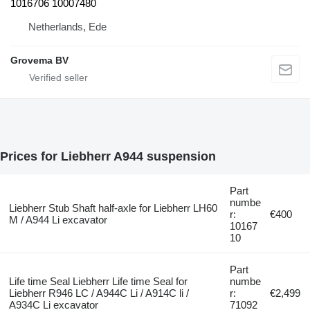
1016706 10007480
Netherlands, Ede
Grovema BV
Prices for Liebherr A944 suspension
Part
numbe
Liebherr Stub Shaft half-axle for Liebherr LH60
r:
€400
M / A944 Li excavator
10167
10
Part
Life time Seal Liebherr Life time Seal for
numbe
Liebherr R946 LC / A944C Li / A914C li /
r:
€2,499
A934C Li excavator
71092