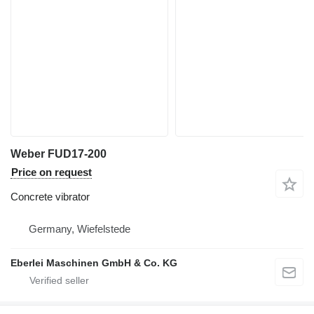
Weber FUD17-200
Price on request
Concrete vibrator
Germany, Wiefelstede
Eberlei Maschinen GmbH & Co. KG