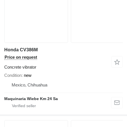
Honda CV386M
Price on request
Concrete vibrator
Condition
new
Mexico, Chihuahua
Maquinaria Wiebe Km 24 Sa