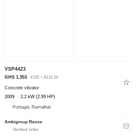
VSP4423
GHS 1,353
€100
≈ $115.50
Concrete vibrator
2009
2.2 kW (2.99 HP)
Portugal, Ramalhal
Ambigroup Reuse