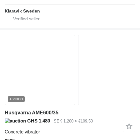
Klaravik Sweden
VIDEO
Husqvarna AME600/35
GHS 1,480
SEK 1,200
≈ €109.50
Concrete vibrator