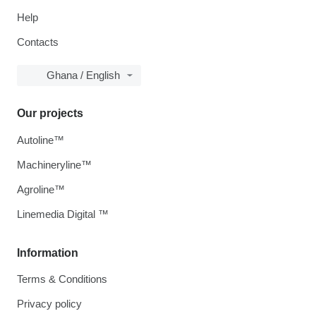
Help
Contacts
Ghana / English
Our projects
Autoline™
Machineryline™
Agroline™
Linemedia Digital ™
Information
Terms & Conditions
Privacy policy