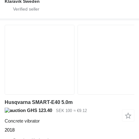
Klaravik Sweden
Husqvarna SMART-E40 5.0m
GHS 123.40
SEK 100
≈ €9.12
Concrete vibrator
2018