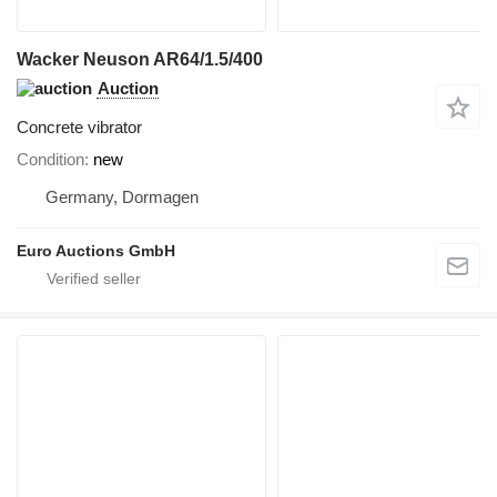
Wacker Neuson AR64/1.5/400
Auction
Concrete vibrator
Condition
new
Germany, Dormagen
Euro Auctions GmbH