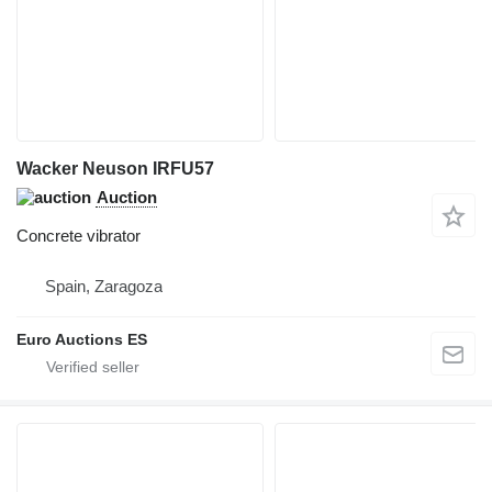
Wacker Neuson IRFU57
Auction
Concrete vibrator
Spain, Zaragoza
Euro Auctions ES