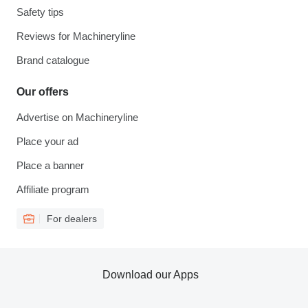
Safety tips
Reviews for Machineryline
Brand catalogue
Our offers
Advertise on Machineryline
Place your ad
Place a banner
Affiliate program
For dealers
Download our Apps