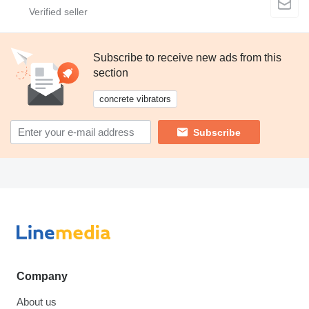
Subscribe to receive new ads from this
section
concrete vibrators
Subscribe
Company
About us