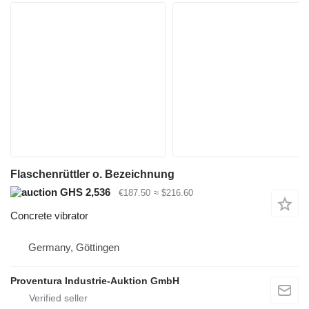
Flaschenrüttler o. Bezeichnung
GHS 2,536
€187.50
≈ $216.60
Concrete vibrator
Germany, Göttingen
Proventura Industrie-Auktion GmbH