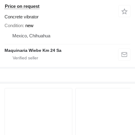
Price on request
Concrete vibrator
Condition
new
Mexico, Chihuahua
Maquinaria Wiebe Km 24 Sa