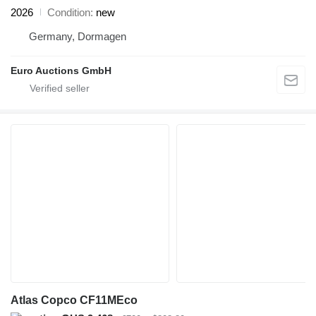
2026
Condition
new
Germany, Dormagen
Euro Auctions GmbH
Atlas Copco CF11MEco