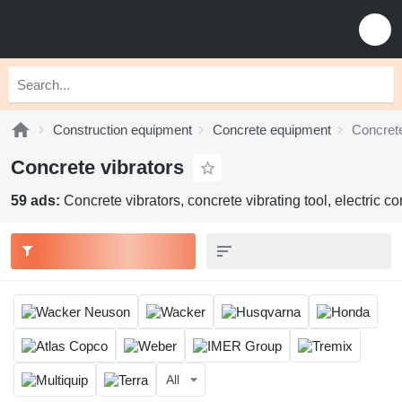
Construction equipment
Concrete equipment
Concrete
Concrete vibrators
59 ads:
Concrete vibrators, concrete vibrating tool, electric c
All