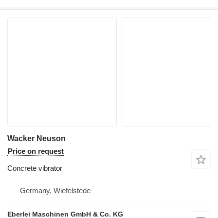
Wacker Neuson
Price on request
Concrete vibrator
Germany, Wiefelstede
Eberlei Maschinen GmbH & Co. KG