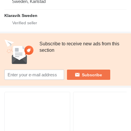
Sweden, Karlstad
Klaravik Sweden
Subscribe to receive new ads from this
section
Subscribe