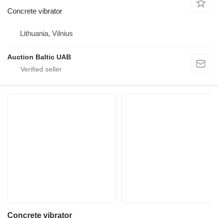
Concrete vibrator
Lithuania, Vilnius
Auction Baltic UAB
Concrete vibrator