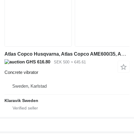
Atlas Copco Husqvarna, Atlas Copco AME600/35, AME600/25
GHS 616.80
SEK 500
≈ €45.61
Concrete vibrator
Sweden, Karlstad
Klaravik Sweden