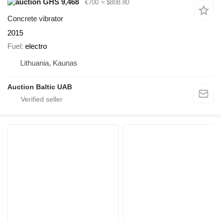
GHS 9,468
€700
≈ $808.80
Concrete vibrator
2015
Fuel
electro
Lithuania, Kaunas
Auction Baltic UAB