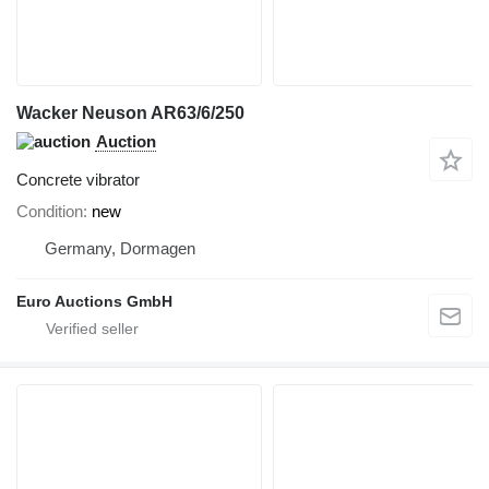
Wacker Neuson AR63/6/250
Auction
Concrete vibrator
Condition
new
Germany, Dormagen
Euro Auctions GmbH