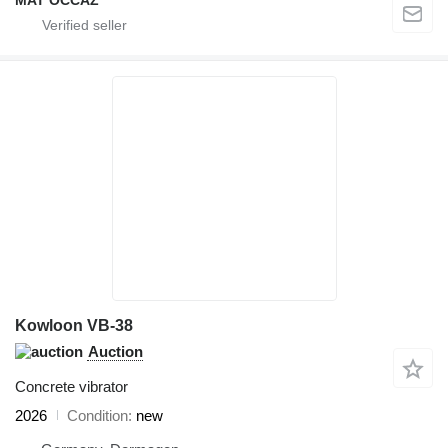
Kowloon VB-38
Auction
Concrete vibrator
2026
Condition
new