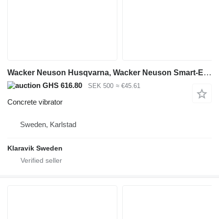
Wacker Neuson Husqvarna, Wacker Neuson Smart-E48 1,0m, IRSE-FU45 0,9m
GHS 616.80
SEK 500
≈ €45.61
Concrete vibrator
Sweden, Karlstad
Klaravik Sweden