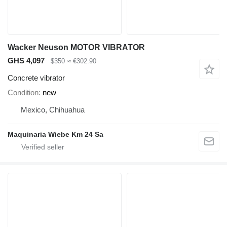
Wacker Neuson MOTOR VIBRATOR
GHS 4,097
$350
≈ €302.90
Concrete vibrator
Condition
new
Mexico, Chihuahua
Maquinaria Wiebe Km 24 Sa