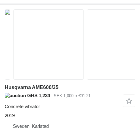
Husqvarna AME600/35
GHS 1,234
SEK 1,000
≈ €91.21
Concrete vibrator
2019
Sweden, Karlstad