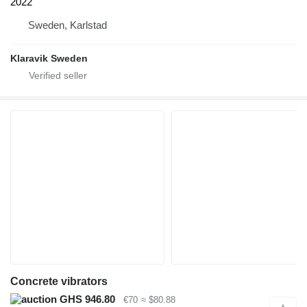
2022
Sweden, Karlstad
Klaravik Sweden
Concrete vibrators
GHS 946.80
€70
≈ $80.88