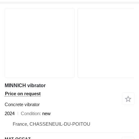
MINNICH vibrator
Price on request
Concrete vibrator
2024
Condition
new
France, CHASSENEUIL-DU-POITOU
MAT OCCAZ