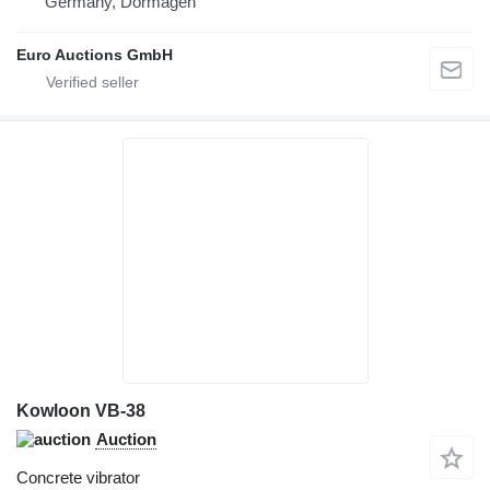
Germany, Dormagen
Euro Auctions GmbH
Kowloon VB-38
Auction
Concrete vibrator