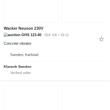
Wacker Neuson 230V
GHS 123.40
SEK 100
≈ €9.12
Concrete vibrator
Sweden, Karlstad
Klaravik Sweden