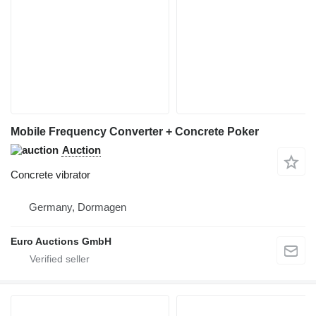
Mobile Frequency Converter + Concrete Poker
Auction
Concrete vibrator
Germany, Dormagen
Euro Auctions GmbH