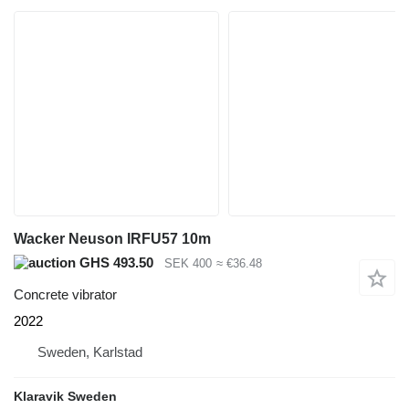
Wacker Neuson IRFU57 10m
GHS 493.50
SEK 400
≈ €36.48
Concrete vibrator
2022
Sweden, Karlstad
Klaravik Sweden