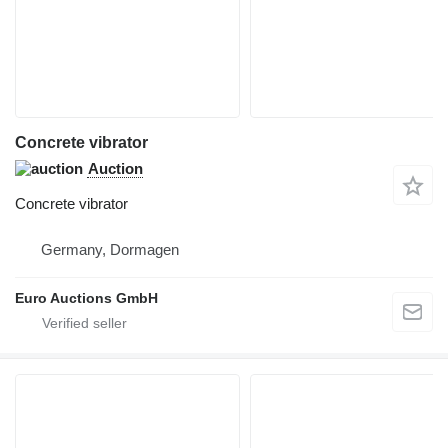
Concrete vibrator
Auction
Concrete vibrator
Germany, Dormagen
Euro Auctions GmbH