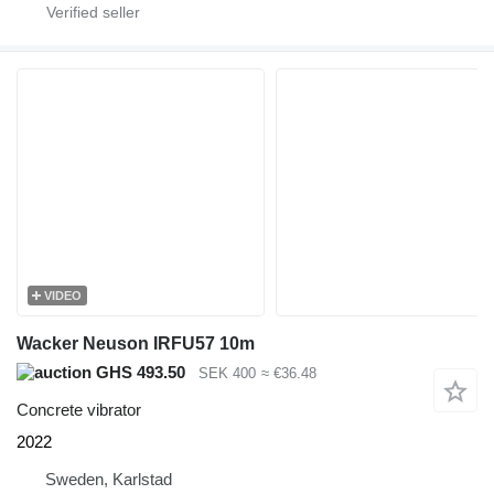
VIDEO
Wacker Neuson IRFU57 10m
GHS 493.50
SEK 400
≈ €36.48
Concrete vibrator
2022
Sweden, Karlstad