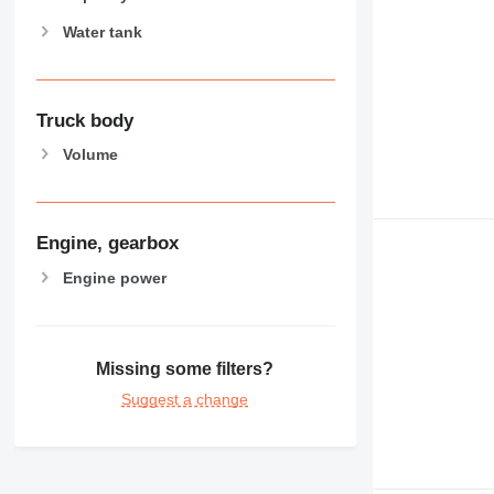
Water tank
Truck body
Volume
Engine, gearbox
Engine power
Missing some filters?
Suggest a change