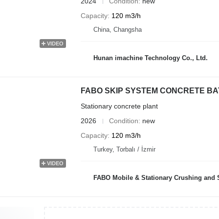
2024
Condition
new
Capacity
120 m3/h
China, Changsha
VIDEO
Hunan imachine Technology Co., Ltd.
FABO SKIP SYSTEM CONCRETE BATC
Stationary concrete plant
2026
Condition
new
Capacity
120 m3/h
Turkey, Torbalı / İzmir
VIDEO
FABO Mobile & Stationary Crushing and Screening Plants | Co