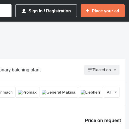
Sign In / Registration
Place your ad
ionary batching plant
Placed on
All
Price on request