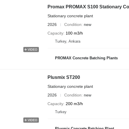
Promax PROMAX S100 Stationary Con
Stationary concrete plant
2026
Condition
new
Capacity
100 m3/h
Turkey, Ankara
VIDEO
PROMAX Concrete Batching Plants
Plusmix ST200
Stationary concrete plant
2026
Condition
new
Capacity
200 m3/h
Turkey
VIDEO
Plusmix Concrete Batching Plant