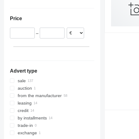
Czechia
China
Ukraine
Croatia
Georgia
Price
Portugal
Poland
–
Lithuania
show all
Advert type
sale
auction
from the manufacturer
leasing
credit
by installments
trade-in
exchange