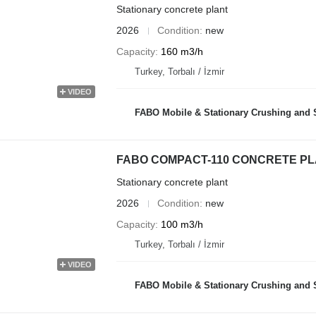
Stationary concrete plant
2026
Condition
new
Capacity
160 m3/h
Turkey, Torbalı / İzmir
VIDEO
FABO Mobile & Stationary Crushing and Screening Plants | Co
FABO COMPACT-110 CONCRETE PL
Stationary concrete plant
2026
Condition
new
Capacity
100 m3/h
Turkey, Torbalı / İzmir
VIDEO
FABO Mobile & Stationary Crushing and Screening Plants | Co