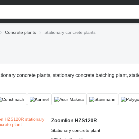
Concrete plants
Stationary concrete plants
tionary concrete plants, stationary concrete batching plant, stat
Zoomlion HZS120R
Stationary concrete plant