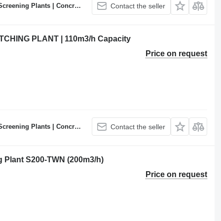
ncrete Batching Plants Manufacturer
Contact the seller
HING PLANT | 110m3/h Capacity
Price on request
ncrete Batching Plants Manufacturer
Contact the seller
g Plant S200-TWN (200m3/h)
Price on request