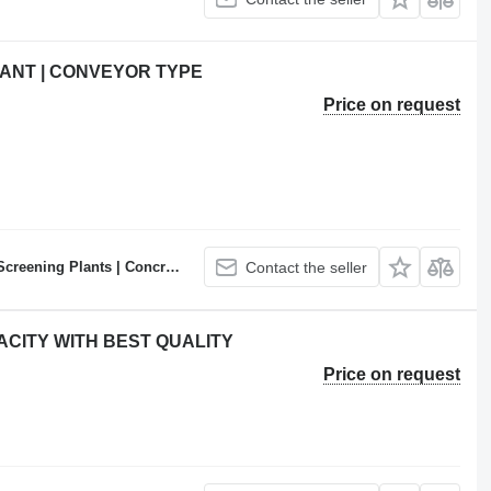
ANT | CONVEYOR TYPE
Price on request
ncrete Batching Plants Manufacturer
Contact the seller
ACITY WITH BEST QUALITY
Price on request