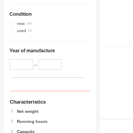
Condition
new
used
Year of manufacture
–
Characteristics
Net weight
Running hours
Capacity