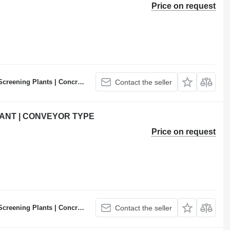
Price on request
ncrete Batching Plants Manufacturer
Contact the seller
ANT | CONVEYOR TYPE
Price on request
ncrete Batching Plants Manufacturer
Contact the seller