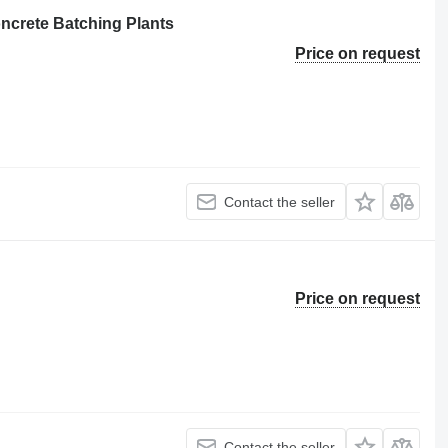
crete Batching Plants
Price on request
Contact the seller
Price on request
Contact the seller