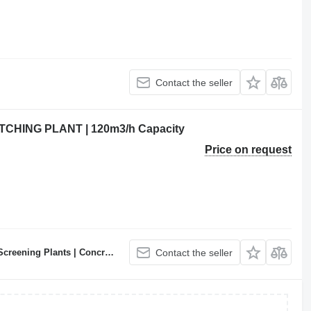
Contact the seller
HING PLANT | 120m3/h Capacity
Price on request
ncrete Batching Plants Manufacturer
Contact the seller