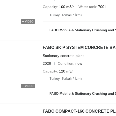
Capacity
100 m3/h
Water tank
700 l
Turkey, Torbalı / İzmir
VIDEO
FABO Mobile & Stationary Crushing and Screening Plants | Co
FABO SKIP SYSTEM CONCRETE BATC
Stationary concrete plant
2026
Condition
new
Capacity
120 m3/h
Turkey, Torbalı / İzmir
VIDEO
FABO Mobile & Stationary Crushing and Screening Plants | Co
FABO COMPACT-160 CONCRETE PL