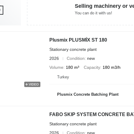
Selling machinery or v
You can do it with us!
Plusmix PLUSMİX ST 180
Stationary concrete plant
2026
Condition
new
Volume
180 m³
Capacity
180 m3/h
Turkey
VIDEO
Plusmix Concrete Batching Plant
FABO SKIP SYSTEM CONCRETE BATC
Stationary concrete plant
2026
Condition
new