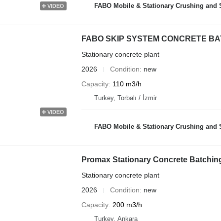
FABO Mobile & Stationary Crushing and Screening Plants | Co
VIDEO
FABO SKIP SYSTEM CONCRETE BATC
Stationary concrete plant
2026
Condition
new
Capacity
110 m3/h
Turkey, Torbalı / İzmir
VIDEO
FABO Mobile & Stationary Crushing and Screening Plants | Co
Promax Stationary Concrete Batchin
Stationary concrete plant
2026
Condition
new
Capacity
200 m3/h
Turkey, Ankara