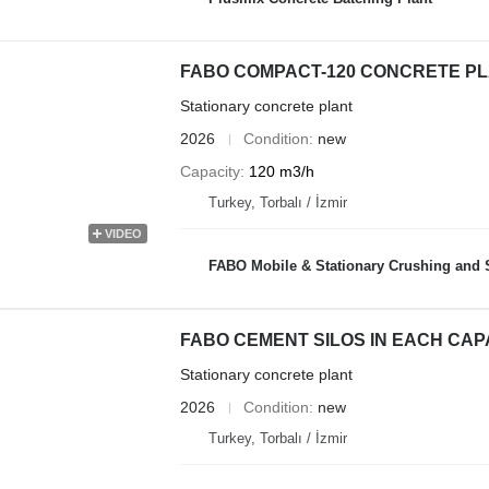
FABO COMPACT-120 CONCRETE PL
Stationary concrete plant
2026
Condition
new
Capacity
120 m3/h
Turkey, Torbalı / İzmir
VIDEO
FABO Mobile & Stationary Crushing and Screening Plants | Co
FABO CEMENT SILOS IN EACH CAP
Stationary concrete plant
2026
Condition
new
Turkey, Torbalı / İzmir