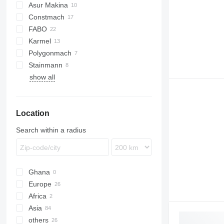
Asur Makina
Constmach
BatchKing
FABO
60
Karmel
100
Compact
Polygonmach
120
R-series
Stainmann
160
C100
show all
S100
S130
Location
Search within a radius
Ghana
Europe
Africa
Germany
Asia
Romania
Nigeria
others
Slovakia
Algeria
Turkey