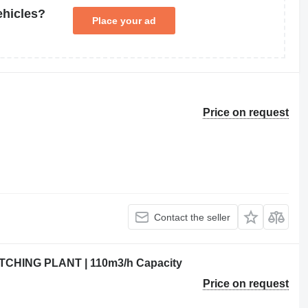
ehicles?
Place your ad
Price on request
Contact the seller
HING PLANT | 110m3/h Capacity
Price on request