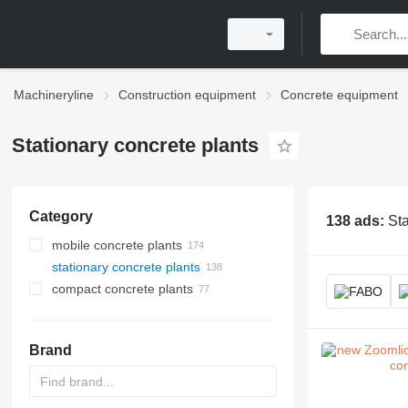
Machineryline
Construction equipment
Concrete equipment
Stationary concrete plants
Category
138 ads:
Sta
mobile concrete plants
stationary concrete plants
compact concrete plants
Brand