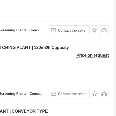
ncrete Batching Plants Manufacturer
Contact the seller
HING PLANT | 120m3/h Capacity
Price on request
ncrete Batching Plants Manufacturer
Contact the seller
ANT | CONVEYOR TYPE