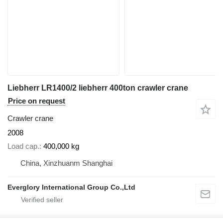
Liebherr LR1400/2 liebherr 400ton crawler crane
Price on request
Crawler crane
2008
Load cap.
400,000 kg
China, Xinzhuanm Shanghai
Everglory International Group Co.,Ltd