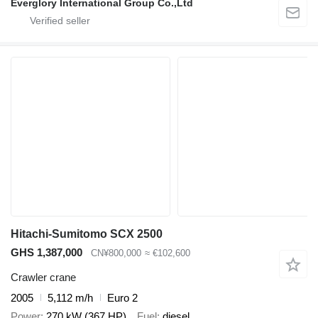
Everglory International Group Co.,Ltd
Hitachi-Sumitomo SCX 2500
GHS 1,387,000
CN¥800,000
≈ €102,600
Crawler crane
2005
5,112 m/h
Euro 2
Power
270 kW (367 HP)
Fuel
diesel