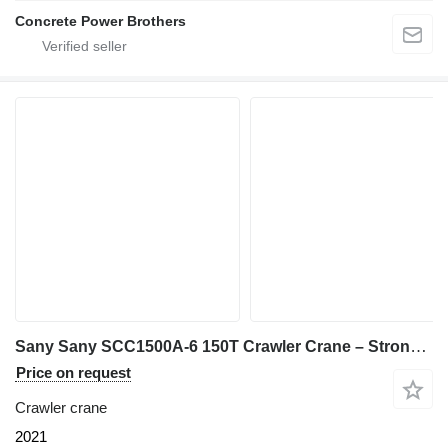
Concrete Power Brothers
Sany Sany SCC1500A-6 150T Crawler Crane – Strong Lifting Performance|
Price on request
Crawler crane
2021