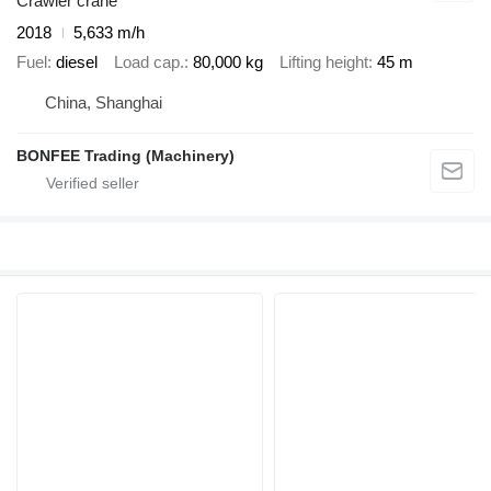
Crawler crane
2018
5,633 m/h
Fuel
diesel
Load cap.
80,000 kg
Lifting height
45 m
China, Shanghai
BONFEE Trading (Machinery)