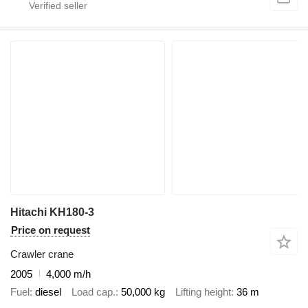
Hitachi KH180-3
Price on request
Crawler crane
2005
4,000 m/h
Fuel
diesel
Load cap.
50,000 kg
Lifting height
36 m