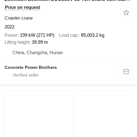
Price on request
Crawler crane
2022
Power
199 kW (271 HP)
Load cap.
85,003.2 kg
Lifting height
39.99 m
China, Changsha, Hunan
Concrete Power Brothers