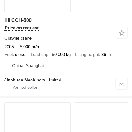
IHI CCH-500
Price on request
Crawler crane
2005
5,000 m/h
Fuel
diesel
Load cap.
50,000 kg
Lifting height
36 m
China, Shanghai
Jinchuan Machinery Limited