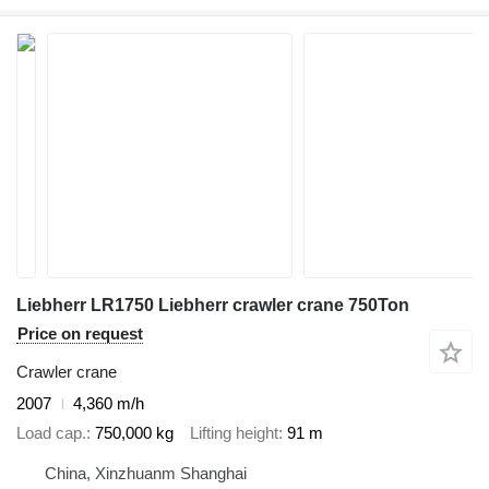
Liebherr LR1750 Liebherr crawler crane 750Ton
Price on request
Crawler crane
2007
4,360 m/h
Load cap.
750,000 kg
Lifting height
91 m
China, Xinzhuanm Shanghai