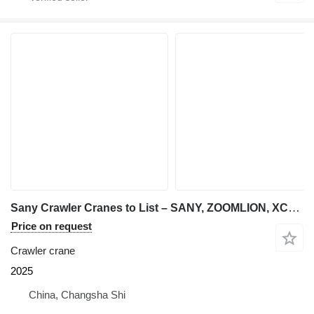
Sany Crawler Cranes to List – SANY, ZOOMLION, XCMG | 55t to 800t
Price on request
Crawler crane
2025
China, Changsha Shi