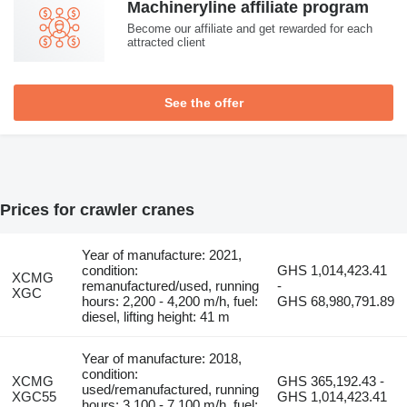
Machineryline affiliate program
Become our affiliate and get rewarded for each
attracted client
See the offer
Prices for crawler cranes
Year of manufacture: 2021,
condition:
GHS 1,014,423.41
XCMG
remanufactured/used, running
-
XGC
hours: 2,200 - 4,200 m/h, fuel:
GHS 68,980,791.89
diesel, lifting height: 41 m
Year of manufacture: 2018,
condition:
XCMG
GHS 365,192.43 -
used/remanufactured, running
XGC55
GHS 1,014,423.41
hours: 3,100 - 7,100 m/h, fuel: