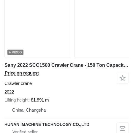
VIDEO
Sany 2022 SCC1500 Crawler Crane - 150 Ton Capacity - 67m Main Boom
Price on request
Crawler crane
2022
Lifting height
81.991 m
China, Changsha
HUNAN IMACHINE TECHNOLOGY CO.,LTD