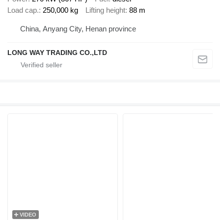
Load cap.
250,000 kg
Lifting height
88 m
China, Anyang City, Henan province
LONG WAY TRADING CO.,LTD
VIDEO