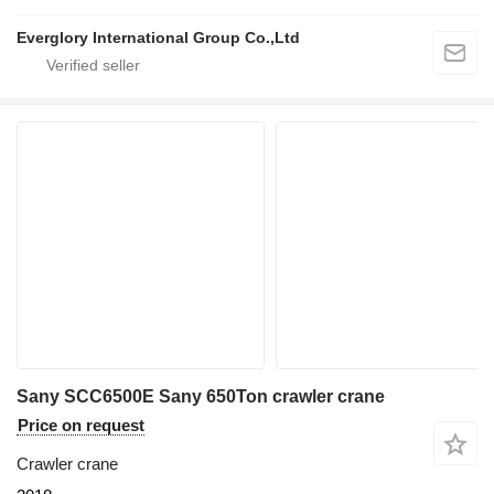
Everglory International Group Co.,Ltd
Sany SCC6500E Sany 650Ton crawler crane
Price on request
Crawler crane