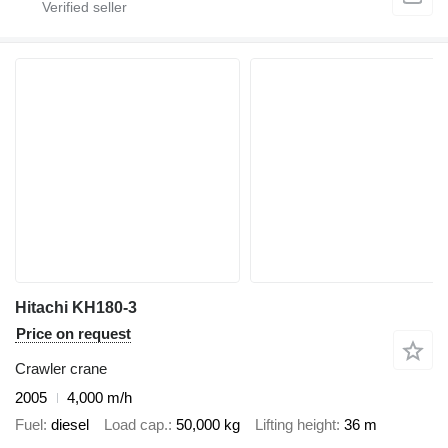
Hitachi KH180-3
Price on request
Crawler crane
2005
4,000 m/h
Fuel
diesel
Load cap.
50,000 kg
Lifting height
36 m