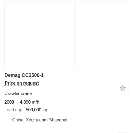
Demag CC2500-1
Price on request
Crawler crane
2008
4,890 m/h
Load cap.
500,000 kg
China, Xinzhuanm Shanghai