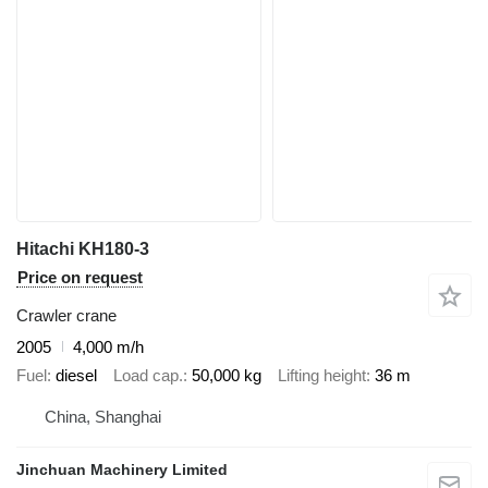
Hitachi KH180-3
Price on request
Crawler crane
2005
4,000 m/h
Fuel
diesel
Load cap.
50,000 kg
Lifting height
36 m
China, Shanghai
Jinchuan Machinery Limited