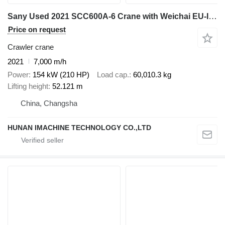
Sany Used 2021 SCC600A-6 Crane with Weichai EU-III Engine - 37m Full
Price on request
Crawler crane
2021
7,000 m/h
Power
154 kW (210 HP)
Load cap.
60,010.3 kg
Lifting height
52.121 m
China, Changsha
HUNAN IMACHINE TECHNOLOGY CO.,LTD