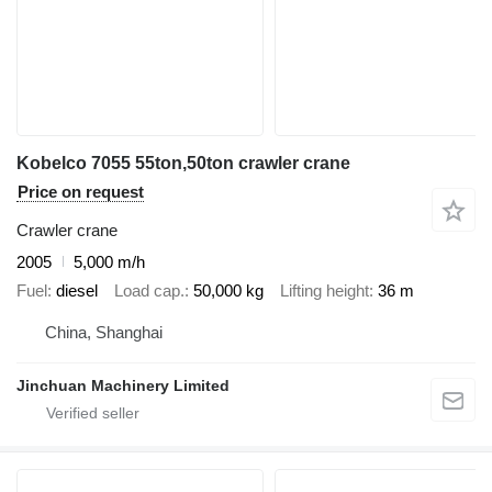
Kobelco 7055 55ton,50ton crawler crane
Price on request
Crawler crane
2005
5,000 m/h
Fuel
diesel
Load cap.
50,000 kg
Lifting height
36 m
China, Shanghai
Jinchuan Machinery Limited