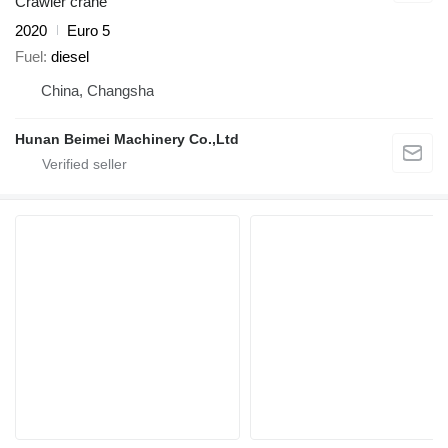
Crawler crane
2020
Euro 5
Fuel
diesel
China, Changsha
Hunan Beimei Machinery Co.,Ltd