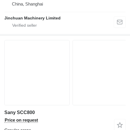
China, Shanghai
Jinchuan Machinery Limited
Sany SCC800
Price on request