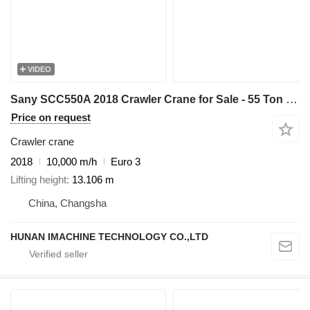
VIDEO
Sany SCC550A 2018 Crawler Crane for Sale - 55 Ton Capacity - Low Pric
Price on request
Crawler crane
2018
10,000 m/h
Euro 3
Lifting height
13.106 m
China, Changsha
HUNAN IMACHINE TECHNOLOGY CO.,LTD