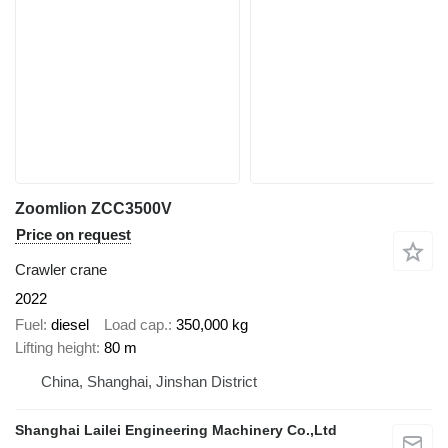
Zoomlion ZCC3500V
Price on request
Crawler crane
2022
Fuel
diesel
Load cap.
350,000 kg
Lifting height
80 m
China, Shanghai, Jinshan District
Shanghai Lailei Engineering Machinery Co.,Ltd