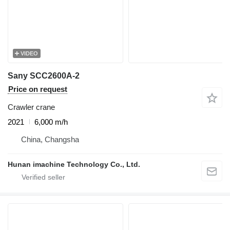
VIDEO
Sany SCC2600A-2
Price on request
Crawler crane
2021
6,000 m/h
China, Changsha
Hunan imachine Technology Co., Ltd.