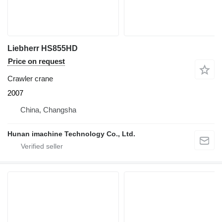
Liebherr HS855HD
Price on request
Crawler crane
2007
China, Changsha
Hunan imachine Technology Co., Ltd.