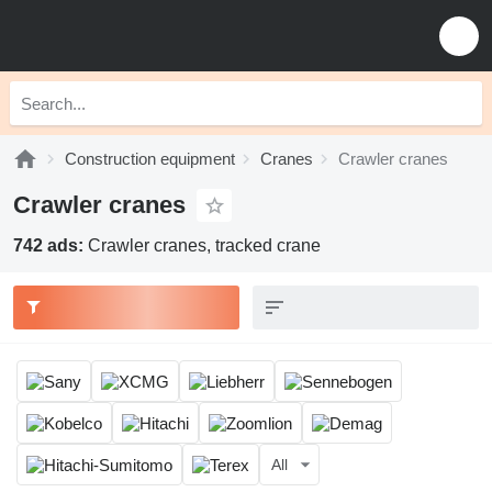
Construction equipment
Cranes
Crawler cranes
Crawler cranes
742 ads:
Crawler cranes, tracked crane
All