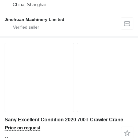
China, Shanghai
Jinchuan Machinery Limited
Sany Excellent Condition 2020 700T Crawler Crane
Price on request