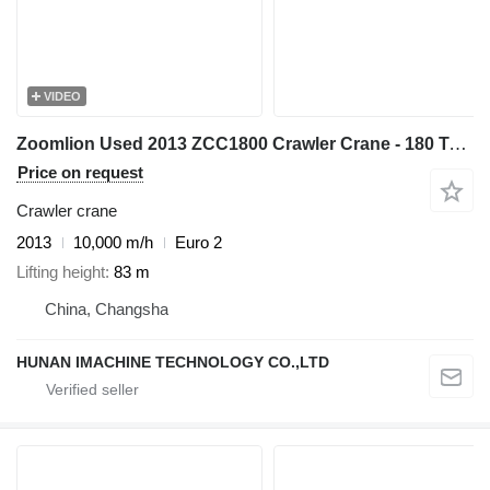
VIDEO
Zoomlion Used 2013 ZCC1800 Crawler Crane - 180 Ton Capacity with Cummins
Price on request
Crawler crane
2013
10,000 m/h
Euro 2
Lifting height
83 m
China, Changsha
HUNAN IMACHINE TECHNOLOGY CO.,LTD