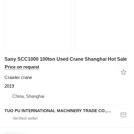
Sany SCC1000 100ton Used Crane Shanghai Hot Sale
Price on request
Crawler crane
2019
China, Shanghai
TUO PU INTERNATIONAL MACHINERY TRADE CO., LTD