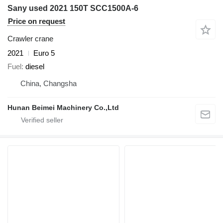
Sany used 2021 150T SCC1500A-6
Price on request
Crawler crane
2021
Euro 5
Fuel
diesel
China, Changsha
Hunan Beimei Machinery Co.,Ltd