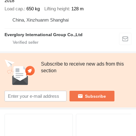
2018
Load cap.
650 kg
Lifting height
128 m
China, Xinzhuanm Shanghai
Everglory International Group Co.,Ltd
Subscribe to receive new ads from this
section
Subscribe