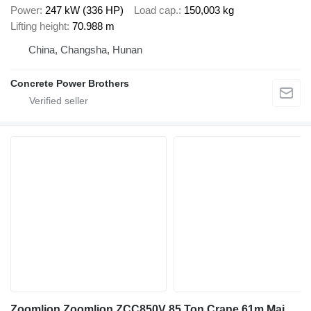
Power
247 kW (336 HP)
Load cap.
150,003 kg
Lifting height
70.988 m
China, Changsha, Hunan
Concrete Power Brothers
Zoomlion Zoomlion ZCC850V 85 Ton Crane 61m Main Beam Reliable Performer H