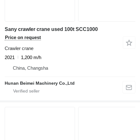
Sany crawler crane used 100t SCC1000
Price on request
Crawler crane
2021
1,200 m/h
China, Changsha
Hunan Beimei Machinery Co.,Ltd