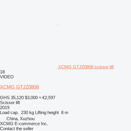
XCMG GTJZ0808 scissor lift
18
VIDEO
XCMG GTJZ0808
GHS 35,120
$3,000
≈ €2,597
Scissor lift
2019
Load cap.
230 kg
Lifting height
8 m
China, Xuzhou
XCMG E-commerce Inc.
Contact the seller