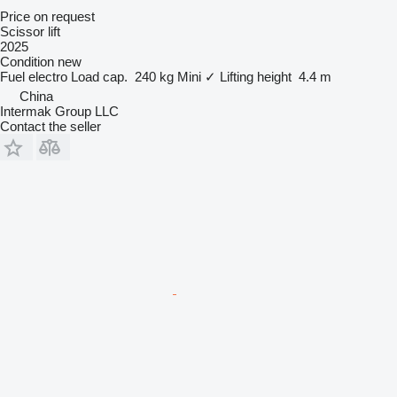
Price on request
Scissor lift
2025
Condition
new
Fuel
electro
Load cap.
240 kg
Mini
✓
Lifting height
4.4 m
China
Intermak Group LLC
Contact the seller