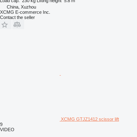
Load cap.
230 kg
Lifting height
5.8 m
China, Xuzhou
XCMG E-commerce Inc.
Contact the seller
XCMG GTJZ1412 scissor lift
9
VIDEO