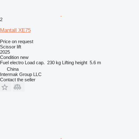
2
Mantall XE75
Price on request
Scissor lift
2025
Condition
new
Fuel
electro
Load cap.
230 kg
Lifting height
5.6 m
China
Intermak Group LLC
Contact the seller