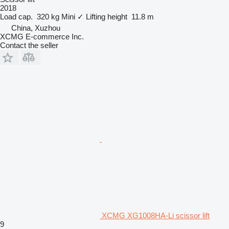
2018
Load cap.
320 kg
Mini
✓
Lifting height
11.8 m
China, Xuzhou
XCMG E-commerce Inc.
Contact the seller
XCMG XG1008HA-Li scissor lift
9