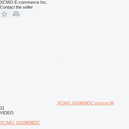
XCMG E-commerce Inc.
Contact the seller
XCMG XG0608DC scissor lift
11
VIDEO
XCMG XG0608DC