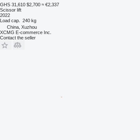
GHS 31,610
$2,700
≈ €2,337
Scissor lift
2022
Load cap.
240 kg
China, Xuzhou
XCMG E-commerce Inc.
Contact the seller