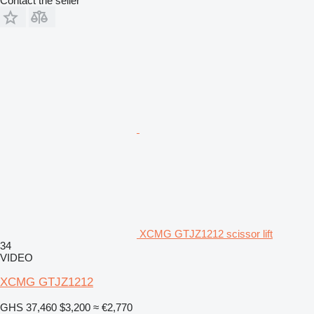
Contact the seller
XCMG GTJZ1212 scissor lift
34
VIDEO
XCMG GTJZ1212
GHS 37,460
$3,200
≈ €2,770