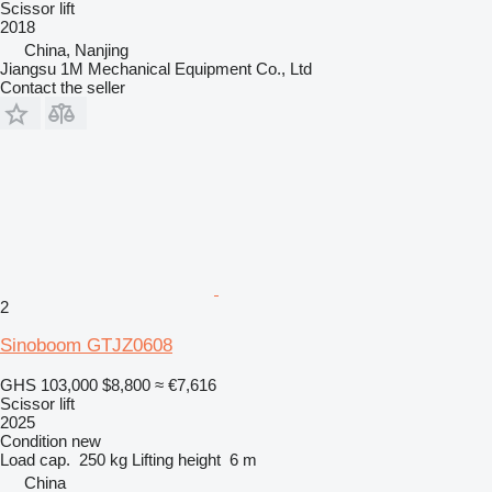
Scissor lift
2018
China, Nanjing
Jiangsu 1M Mechanical Equipment Co., Ltd
Contact the seller
2
Sinoboom GTJZ0608
GHS 103,000
$8,800
≈ €7,616
Scissor lift
2025
Condition
new
Load cap.
250 kg
Lifting height
6 m
China