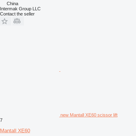
China
Intermak Group LLC
Contact the seller
new Mantall XE60 scissor lift
7
Mantall XE60