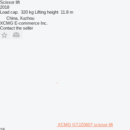
Scissor lift
2018
Load cap.
320 kg
Lifting height
11.8 m
China, Xuzhou
XCMG E-commerce Inc.
Contact the seller
XCMG GTJZ0607 scissor lift
18