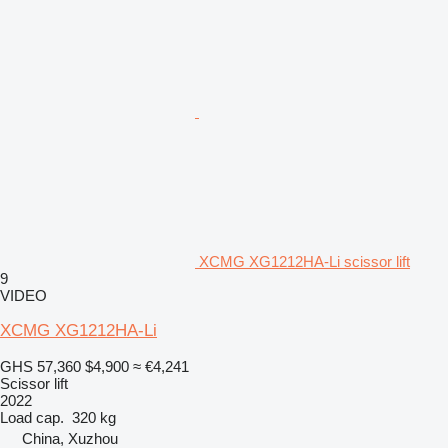
XCMG XG1212HA-Li scissor lift
9
VIDEO
XCMG XG1212HA-Li
GHS 57,360
$4,900
≈ €4,241
Scissor lift
2022
Load cap.
320 kg
China, Xuzhou