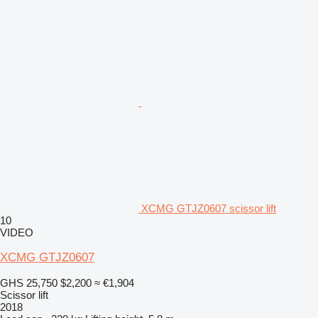
XCMG GTJZ0607 scissor lift
10
VIDEO
XCMG GTJZ0607
GHS 25,750
$2,200
≈ €1,904
Scissor lift
2018