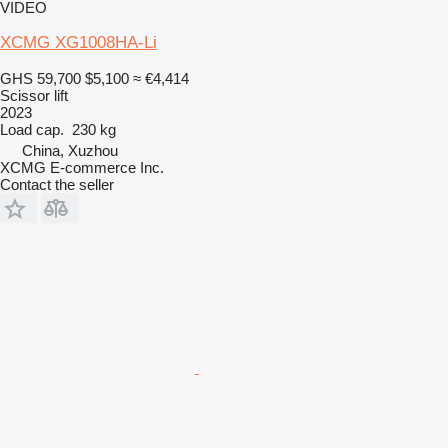
VIDEO
XCMG XG1008HA-Li
GHS 59,700
$5,100
≈ €4,414
Scissor lift
2023
Load cap.
230 kg
China, Xuzhou
XCMG E-commerce Inc.
Contact the seller