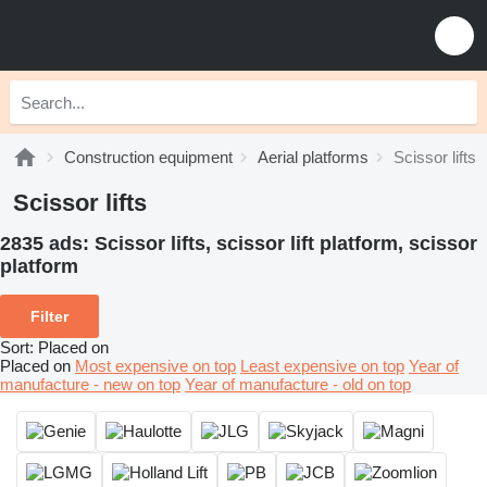
Construction equipment
Aerial platforms
Scissor lifts
Scissor lifts
2835 ads:
Scissor lifts, scissor lift platform, scissor
platform
Filter
Sort
:
Placed on
Placed on
Most expensive on top
Least expensive on top
Year of
manufacture - new on top
Year of manufacture - old on top