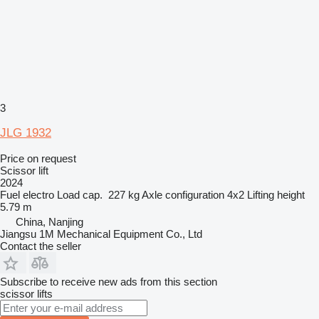
3
JLG 1932
Price on request
Scissor lift
2024
Fuel
electro
Load cap.
227 kg
Axle configuration
4x2
Lifting height
5.79 m
China, Nanjing
Jiangsu 1M Mechanical Equipment Co., Ltd
Contact the seller
Subscribe to receive new ads from this section
scissor lifts