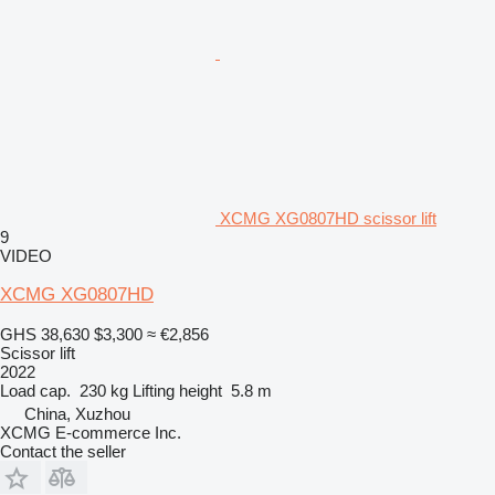
XCMG XG0807HD scissor lift
9
VIDEO
XCMG XG0807HD
GHS 38,630
$3,300
≈ €2,856
Scissor lift
2022
Load cap.
230 kg
Lifting height
5.8 m
China, Xuzhou
XCMG E-commerce Inc.
Contact the seller