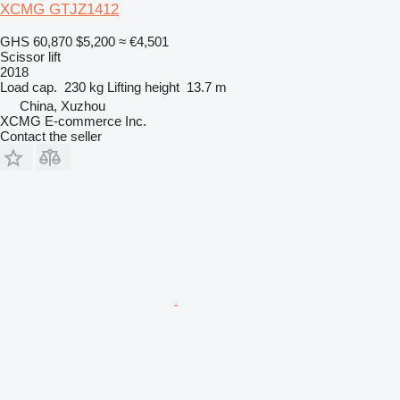
XCMG GTJZ1412
GHS 60,870
$5,200
≈ €4,501
Scissor lift
2018
Load cap.
230 kg
Lifting height
13.7 m
China, Xuzhou
XCMG E-commerce Inc.
Contact the seller