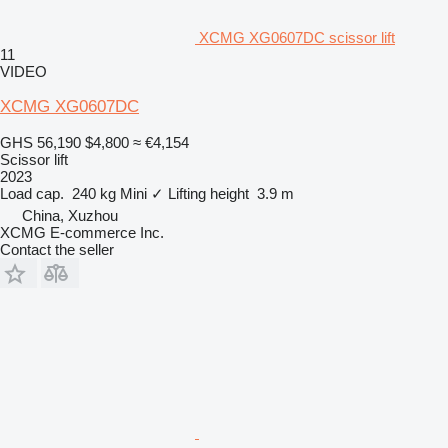
XCMG XG0607DC scissor lift
11
VIDEO
XCMG XG0607DC
GHS 56,190
$4,800
≈ €4,154
Scissor lift
2023
Load cap.
240 kg
Mini
✓
Lifting height
3.9 m
China, Xuzhou
XCMG E-commerce Inc.
Contact the seller