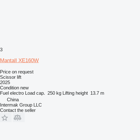
3
Mantall XE160W
Price on request
Scissor lift
2025
Condition
new
Fuel
electro
Load cap.
250 kg
Lifting height
13.7 m
China
Intermak Group LLC
Contact the seller