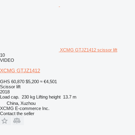
XCMG GTJZ1412 scissor lift
10
VIDEO
XCMG GTJZ1412
GHS 60,870
$5,200
≈ €4,501
Scissor lift
2018
Load cap.
230 kg
Lifting height
13.7 m
China, Xuzhou
XCMG E-commerce Inc.
Contact the seller