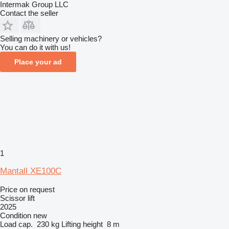
Intermak Group LLC
Contact the seller
Selling machinery or vehicles?
You can do it with us!
Place your ad
1
Mantall XE100C
Price on request
Scissor lift
2025
Condition
new
Load cap.
230 kg
Lifting height
8 m