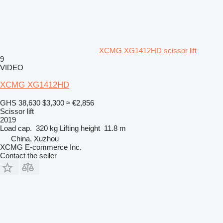
XCMG XG1412HD scissor lift
9
VIDEO
XCMG XG1412HD
GHS 38,630
$3,300
≈ €2,856
Scissor lift
2019
Load cap.
320 kg
Lifting height
11.8 m
China, Xuzhou
XCMG E-commerce Inc.
Contact the seller