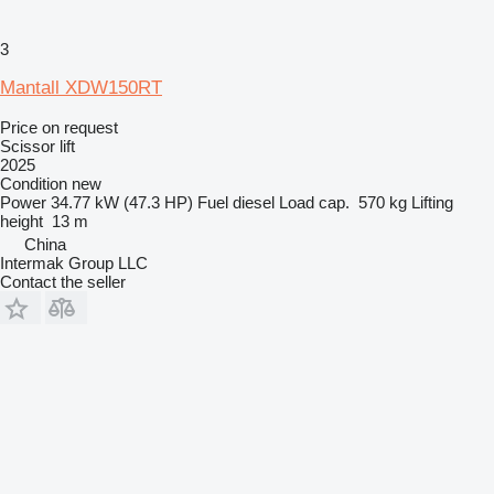
3
Mantall XDW150RT
Price on request
Scissor lift
2025
Condition
new
Power
34.77 kW (47.3 HP)
Fuel
diesel
Load cap.
570 kg
Lifting
height
13 m
China
Intermak Group LLC
Contact the seller