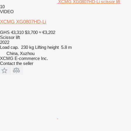
XCMG XG0807HD-Li scissor lift
10
VIDEO
XCMG XG0807HD-Li
GHS 43,310
$3,700
≈ €3,202
Scissor lift
2022
Load cap.
230 kg
Lifting height
5.8 m
China, Xuzhou
XCMG E-commerce Inc.
Contact the seller