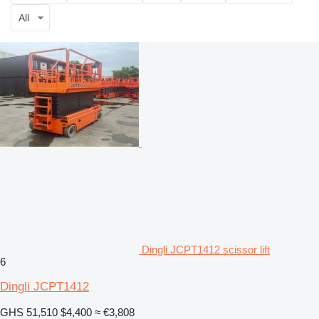
All
Dingli JCPT1412 scissor lift
6
Dingli JCPT1412
GHS 51,510
$4,400
≈ €3,808