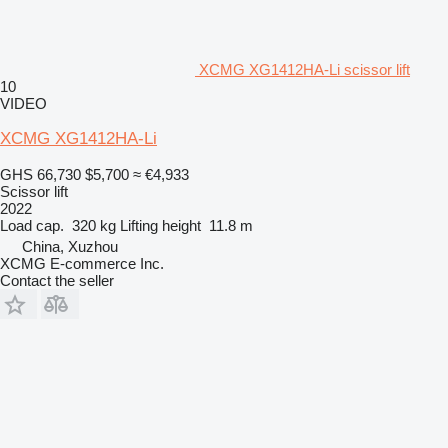
XCMG XG1412HA-Li scissor lift
10
VIDEO
XCMG XG1412HA-Li
GHS 66,730
$5,700
≈ €4,933
Scissor lift
2022
Load cap.
320 kg
Lifting height
11.8 m
China, Xuzhou
XCMG E-commerce Inc.
Contact the seller