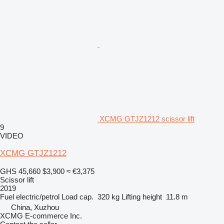
XCMG GTJZ1212 scissor lift
9
VIDEO
XCMG GTJZ1212
GHS 45,660
$3,900
≈ €3,375
Scissor lift
2019
Fuel
electric/petrol
Load cap.
320 kg
Lifting height
11.8 m
China, Xuzhou
XCMG E-commerce Inc.