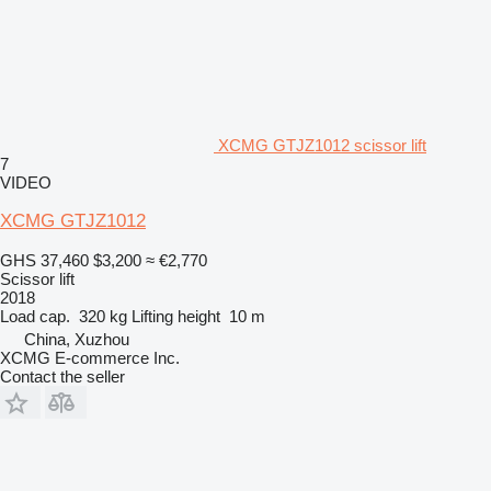
XCMG GTJZ1012 scissor lift
7
VIDEO
XCMG GTJZ1012
GHS 37,460
$3,200
≈ €2,770
Scissor lift
2018
Load cap.
320 kg
Lifting height
10 m
China, Xuzhou
XCMG E-commerce Inc.
Contact the seller