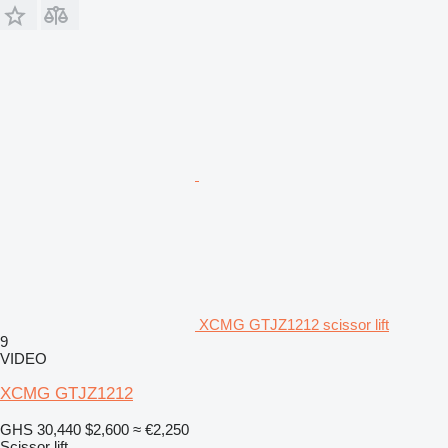
XCMG GTJZ1212 scissor lift
9
VIDEO
XCMG GTJZ1212
GHS 30,440
$2,600
≈ €2,250
Scissor lift