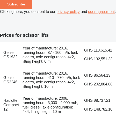
Subscribe
Clicking here, you consent to our
privacy policy
and
user agreement
.
Prices for scissor lifts
Year of manufacture: 2016,
GHS 113,615.42
Genie
running hours: 87 - 160 m/h, fuel:
-
GS1932
electro, axle configuration: 4x2,
GHS 132,551.33
lifting height: 6 m
Year of manufacture: 2016,
GHS 86,564.13
Genie
running hours: 410 - 770 m/h, fuel:
-
GS3246
electro, axle configuration: 4x2,
GHS 202,884.68
lifting height: 10 m
Year of manufacture: 2006,
Haulotte
GHS 98,737.21
running hours: 3,000 - 4,000 m/h,
Compact
-
fuel: diesel, axle configuration:
12
GHS 148,782.10
4x4, lifting height: 10 m