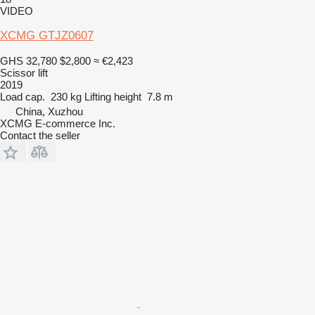
VIDEO
XCMG GTJZ0607
GHS 32,780
$2,800
≈ €2,423
Scissor lift
2019
Load cap.
230 kg
Lifting height
7.8 m
China, Xuzhou
XCMG E-commerce Inc.
Contact the seller