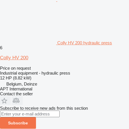
Colly HV 200 hydraulic press
6
Colly HV 200
Price on request
Industrial equipment - hydraulic press
12 HP (8.82 kW)
Belgium, Deinze
APT International
Contact the seller
Subscribe to receive new ads from this section
Subscribe