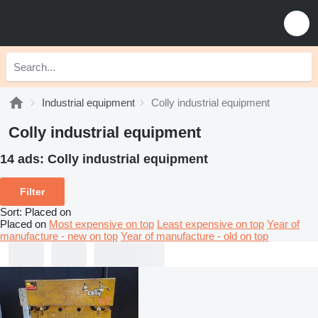
Industrial equipment
Colly industrial equipment
Colly industrial equipment
14 ads:
Colly industrial equipment
Filter
Sort
:
Placed on
Placed on
Most expensive on top
Least expensive on top
Year of
manufacture - new on top
Year of manufacture - old on top