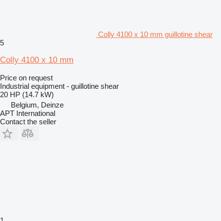
Colly 4100 x 10 mm guillotine shear
5
Colly 4100 x 10 mm
Price on request
Industrial equipment - guillotine shear
20 HP (14.7 kW)
Belgium, Deinze
APT International
Contact the seller
1