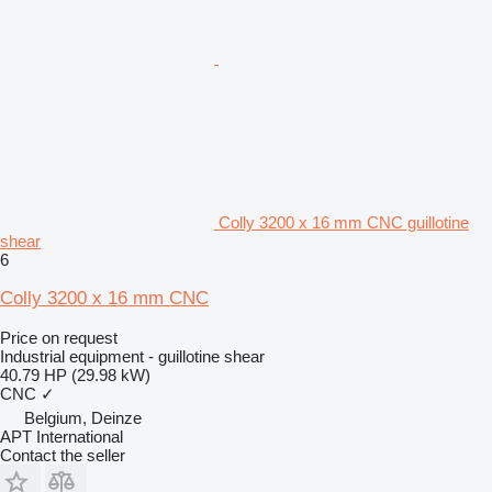
Colly 3200 x 16 mm CNC guillotine
shear
6
Colly 3200 x 16 mm CNC
Price on request
Industrial equipment - guillotine shear
40.79 HP (29.98 kW)
CNC
✓
Belgium, Deinze
APT International
Contact the seller