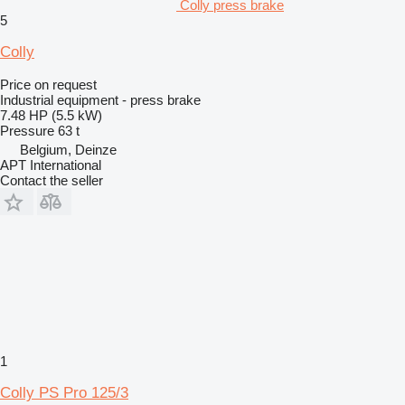
Colly press brake
5
Colly
Price on request
Industrial equipment - press brake
7.48 HP (5.5 kW)
Pressure
63 t
Belgium, Deinze
APT International
Contact the seller
1
Colly PS Pro 125/3