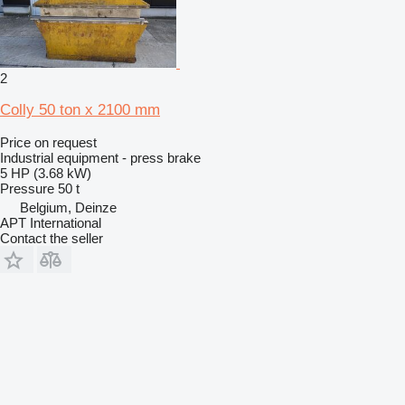
2
Colly 50 ton x 2100 mm
Price on request
Industrial equipment - press brake
5 HP (3.68 kW)
Pressure
50 t
Belgium, Deinze
APT International
Contact the seller