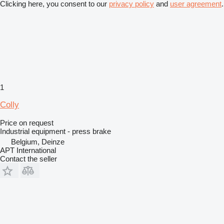
Clicking here, you consent to our
privacy policy
and
user agreement
.
1
Colly
Price on request
Industrial equipment - press brake
Belgium, Deinze
APT International
Contact the seller