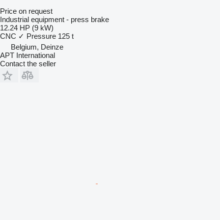
Price on request
Industrial equipment - press brake
12.24 HP (9 kW)
CNC
✓
Pressure
125 t
Belgium, Deinze
APT International
Contact the seller