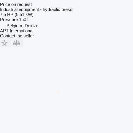
Price on request
Industrial equipment - hydraulic press
7.5 HP (5.51 kW)
Pressure
150 t
Belgium, Deinze
APT International
Contact the seller