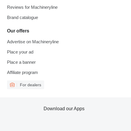
Reviews for Machineryline
Brand catalogue
Our offers
Advertise on Machineryline
Place your ad
Place a banner
Affiliate program
For dealers
Download our Apps