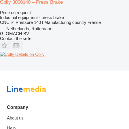
Colly 3000140 – Press Brake
Price on request
Industrial equipment - press brake
CNC
✓
Pressure
140 t
Manufacturing country
France
Netherlands, Rotterdam
GLOMACH BV
Contact the seller
Details on Colly
Company
About us
Help