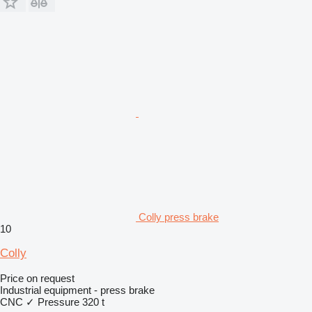
Colly press brake
10
Colly
Price on request
Industrial equipment - press brake
CNC
✓
Pressure
320 t