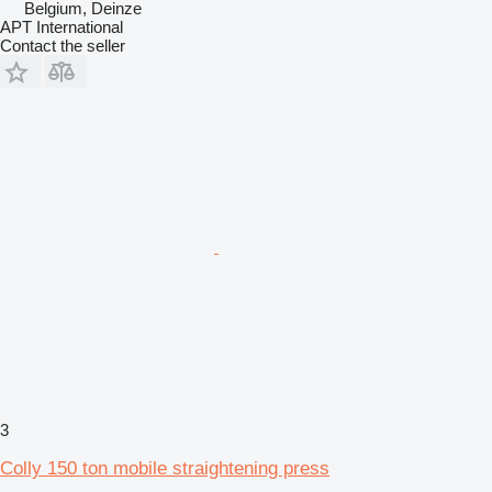
Belgium, Deinze
APT International
Contact the seller
3
Colly 150 ton mobile straightening press