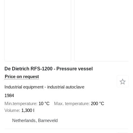
De Dietrich RFS-1200 - Pressure vessel
Price on request
Industrial equipment - industrial autoclave
1984
Min.temperature
10 °C
Max. temperature
200 °C
Volume
1,300 l
Netherlands, Barneveld