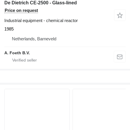
De Dietrich CE-2500 - Glass-lined
Price on request
Industrial equipment - chemical reactor
1985
Netherlands, Barneveld
A. Foeth B.V.