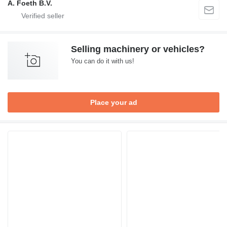
A. Foeth B.V.
Selling machinery or vehicles?
You can do it with us!
Place your ad