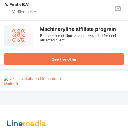
A. Foeth B.V.
Machineryline affiliate program
Become our affiliate and get rewarded for each
attracted client
See the offer
Details on De Dietrich