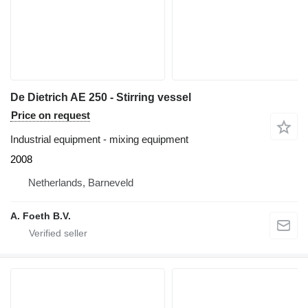
De Dietrich AE 250 - Stirring vessel
Price on request
Industrial equipment - mixing equipment
2008
Netherlands, Barneveld
A. Foeth B.V.