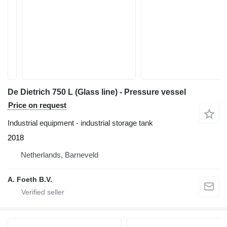
De Dietrich 750 L (Glass line) - Pressure vessel
Price on request
Industrial equipment - industrial storage tank
2018
Netherlands, Barneveld
A. Foeth B.V.