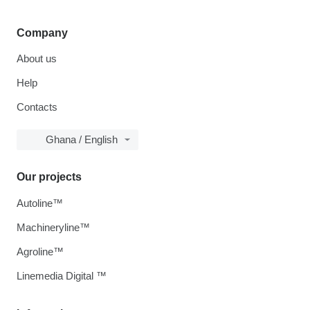
Company
About us
Help
Contacts
Ghana / English
Our projects
Autoline™
Machineryline™
Agroline™
Linemedia Digital ™