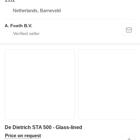
Netherlands, Barneveld
A. Foeth B.V.
De Dietrich STA 500 - Glass-lined
Price on request