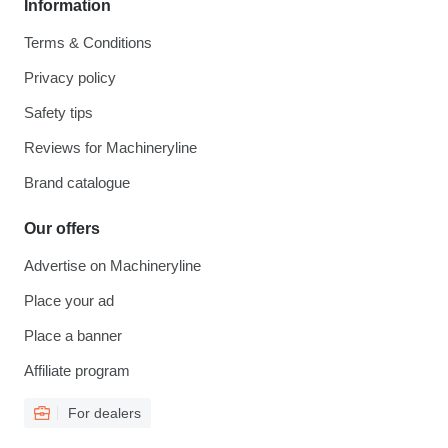
Information
Terms & Conditions
Privacy policy
Safety tips
Reviews for Machineryline
Brand catalogue
Our offers
Advertise on Machineryline
Place your ad
Place a banner
Affiliate program
For dealers