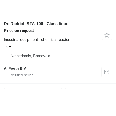
De Dietrich STA-100 - Glass-lined
Price on request
Industrial equipment - chemical reactor
1975
Netherlands, Barneveld
A. Foeth B.V.