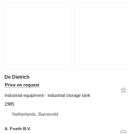
De Dietrich
Price on request
Industrial equipment - industrial storage tank
1985
Netherlands, Barneveld
A. Foeth B.V.