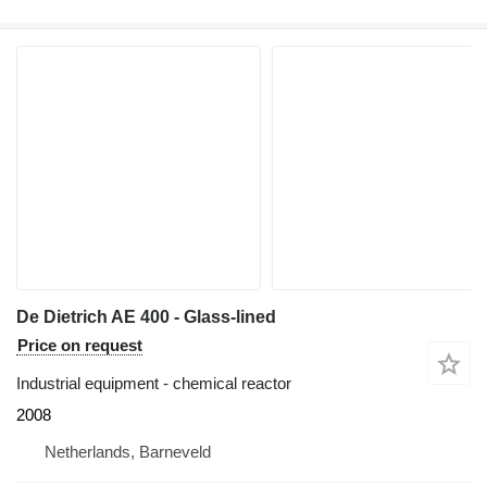
De Dietrich AE 400 - Glass-lined
Price on request
Industrial equipment - chemical reactor
2008
Netherlands, Barneveld