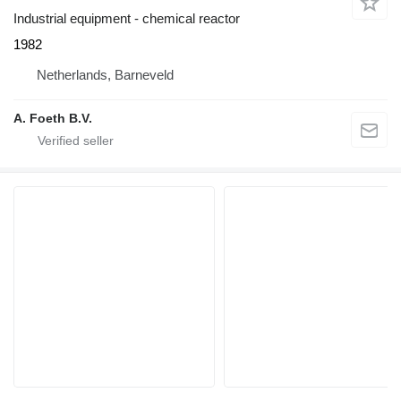
Industrial equipment - chemical reactor
1982
Netherlands, Barneveld
A. Foeth B.V.