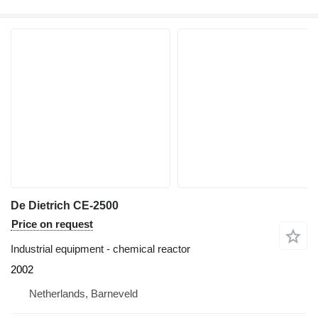
De Dietrich CE-2500
Price on request
Industrial equipment - chemical reactor
2002
Netherlands, Barneveld