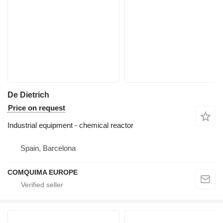
De Dietrich
Price on request
Industrial equipment - chemical reactor
Spain, Barcelona
COMQUIMA EUROPE