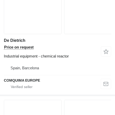
De Dietrich
Price on request
Industrial equipment - chemical reactor
Spain, Barcelona
COMQUIMA EUROPE