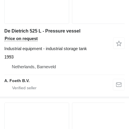
De Dietrich 525 L - Pressure vessel
Price on request
Industrial equipment - industrial storage tank
1993
Netherlands, Barneveld
A. Foeth B.V.