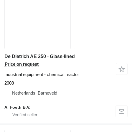
De Dietrich AE 250 - Glass-lined
Price on request
Industrial equipment - chemical reactor
2008
Netherlands, Barneveld
A. Foeth B.V.