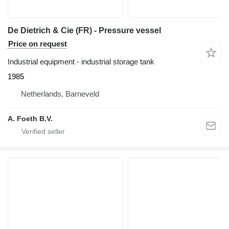
De Dietrich & Cie (FR) - Pressure vessel
Price on request
Industrial equipment - industrial storage tank
1985
Netherlands, Barneveld
A. Foeth B.V.