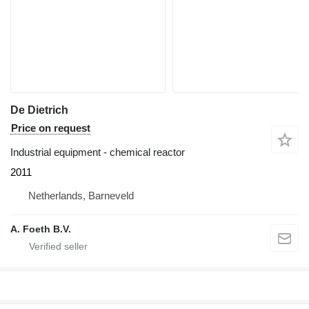
De Dietrich
Price on request
Industrial equipment - chemical reactor
2011
Netherlands, Barneveld
A. Foeth B.V.