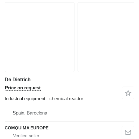
De Dietrich
Price on request
Industrial equipment - chemical reactor
Spain, Barcelona
COMQUIMA EUROPE