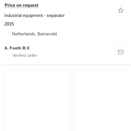
Price on request
Industrial equipment - separator
2015
Netherlands, Barneveld
A. Foeth B.V.