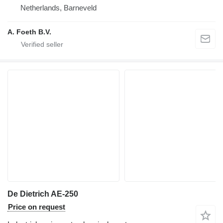
Netherlands, Barneveld
A. Foeth B.V.
De Dietrich AE-250
Price on request