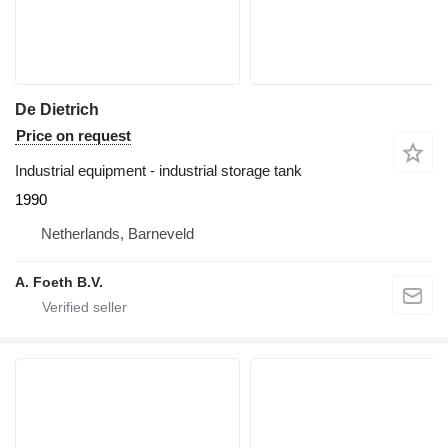
De Dietrich
Price on request
Industrial equipment - industrial storage tank
1990
Netherlands, Barneveld
A. Foeth B.V.