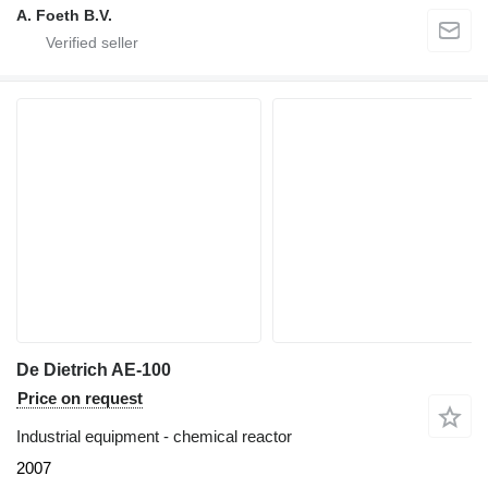
A. Foeth B.V.
De Dietrich AE-100
Price on request
Industrial equipment - chemical reactor
2007