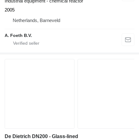
Industrial equipment - chemical reactor
2005
Netherlands, Barneveld
A. Foeth B.V.
De Dietrich DN200 - Glass-lined