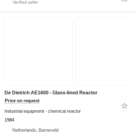
De Dietrich AE1600 - Glass-lined Reactor
Price on request
Industrial equipment - chemical reactor
1984
Netherlands, Barneveld