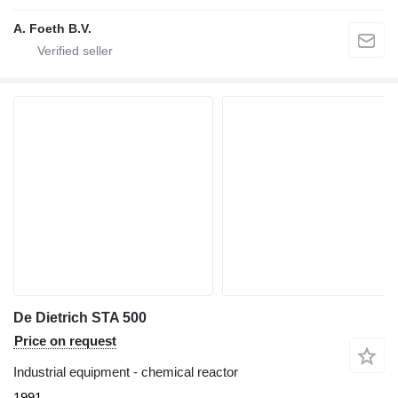
A. Foeth B.V.
De Dietrich STA 500
Price on request
Industrial equipment - chemical reactor
1991