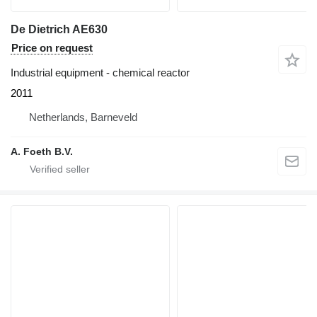
De Dietrich AE630
Price on request
Industrial equipment - chemical reactor
2011
Netherlands, Barneveld
A. Foeth B.V.