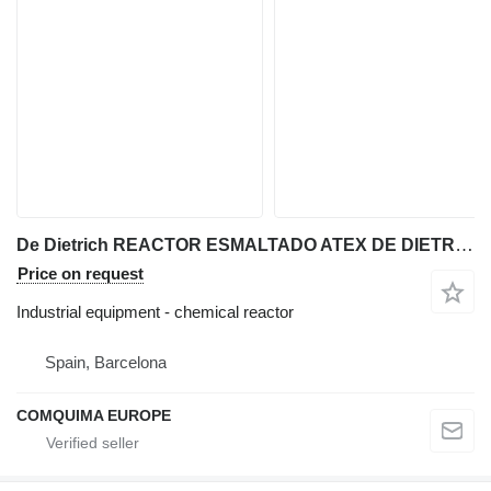
De Dietrich REACTOR ESMALTADO ATEX DE DIETRICH 127 LITROS CON CAMISA Y AGITA
Price on request
Industrial equipment - chemical reactor
Spain, Barcelona
COMQUIMA EUROPE