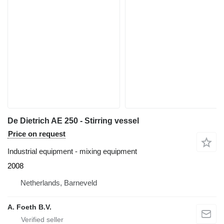
De Dietrich AE 250 - Stirring vessel
Price on request
Industrial equipment - mixing equipment
2008
Netherlands, Barneveld
A. Foeth B.V.