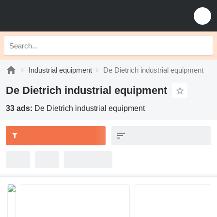
Industrial equipment
De Dietrich industrial equipment
De Dietrich industrial equipment
33 ads:
De Dietrich industrial equipment