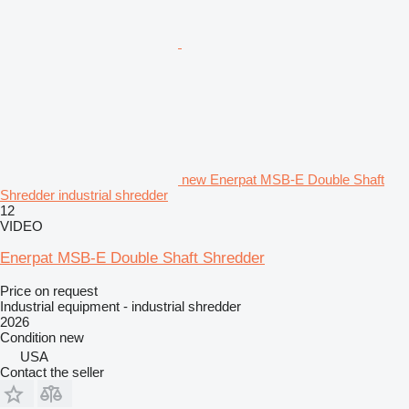
new Enerpat MSB-E Double Shaft
Shredder industrial shredder
12
VIDEO
Enerpat MSB-E Double Shaft Shredder
Price on request
Industrial equipment - industrial shredder
2026
Condition
new
USA
Contact the seller