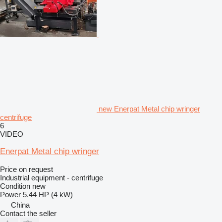
new Enerpat Metal chip wringer
centrifuge
6
VIDEO
Enerpat Metal chip wringer
Price on request
Industrial equipment - centrifuge
Condition
new
Power
5.44 HP (4 kW)
China
Contact the seller