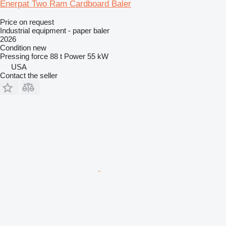
Enerpat Two Ram Cardboard Baler
Price on request
Industrial equipment - paper baler
2026
Condition
new
Pressing force
88 t
Power
55 kW
USA
Contact the seller