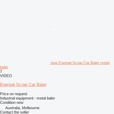
new Enerpat Scrap Car Baler metal
baler
7
VIDEO
Enerpat Scrap Car Baler
Price on request
Industrial equipment - metal baler
Condition
new
Australia, Melbourne
Contact the seller