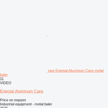
new Enerpat Aluminum Cans metal
baler
11
VIDEO
Enerpat Aluminum Cans
Price on request
Industrial equipment - metal baler