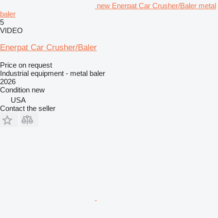
new Enerpat Car Crusher/Baler metal
baler
5
VIDEO
Enerpat Car Crusher/Baler
Price on request
Industrial equipment - metal baler
2026
Condition
new
USA
Contact the seller