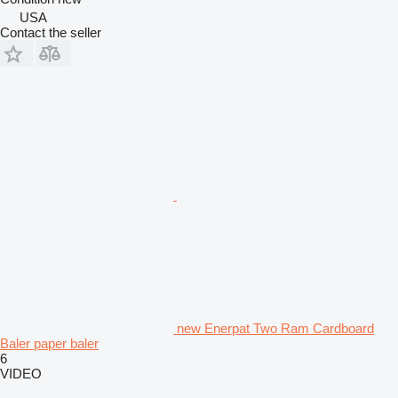
USA
Contact the seller
new Enerpat Two Ram Cardboard
Baler paper baler
6
VIDEO