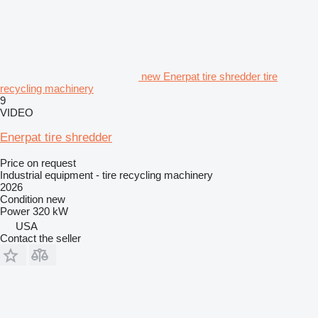
new Enerpat tire shredder tire
recycling machinery
9
VIDEO
Enerpat tire shredder
Price on request
Industrial equipment - tire recycling machinery
2026
Condition
new
Power
320 kW
USA
Contact the seller