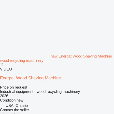
new Enerpat Wood Shaving Machine
wood recycling machinery
11
VIDEO
Enerpat Wood Shaving Machine
Price on request
Industrial equipment - wood recycling machinery
2026
Condition
new
USA, Ontario
Contact the seller