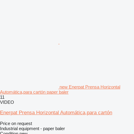
new Enerpat Prensa Horizontal
Automática,para cartón paper baler
11
VIDEO
Enerpat Prensa Horizontal Automática,para cartón
Price on request
Industrial equipment - paper baler
Condition
new