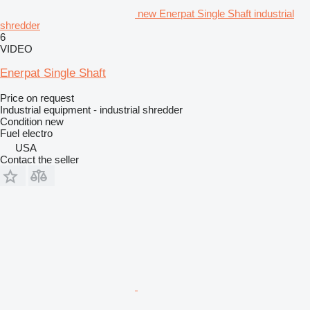
new Enerpat Single Shaft industrial
shredder
6
VIDEO
Enerpat Single Shaft
Price on request
Industrial equipment - industrial shredder
Condition
new
Fuel
electro
USA
Contact the seller