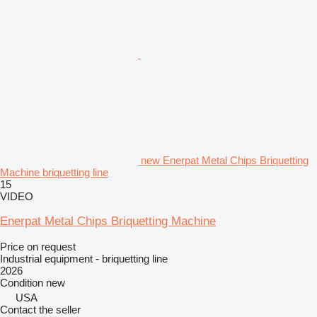
new Enerpat Metal Chips Briquetting
Machine briquetting line
15
VIDEO
Enerpat Metal Chips Briquetting Machine
Price on request
Industrial equipment - briquetting line
2026
Condition
new
USA
Contact the seller