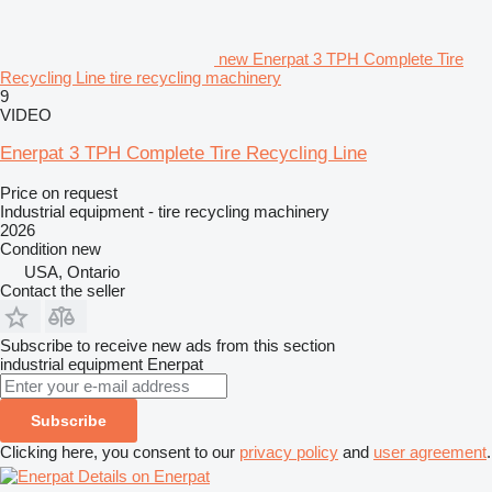
new Enerpat 3 TPH Complete Tire
Recycling Line tire recycling machinery
9
VIDEO
Enerpat 3 TPH Complete Tire Recycling Line
Price on request
Industrial equipment - tire recycling machinery
2026
Condition
new
USA, Ontario
Contact the seller
Subscribe to receive new ads from this section
industrial equipment
Enerpat
Subscribe
Clicking here, you consent to our
privacy policy
and
user agreement
.
Details on Enerpat