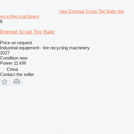
new Enerpat Scrap Tire Baler tire
recycling machinery
8
Enerpat Scrap Tire Baler
Price on request
Industrial equipment - tire recycling machinery
2027
Condition
new
Power
11 kW
China
Contact the seller