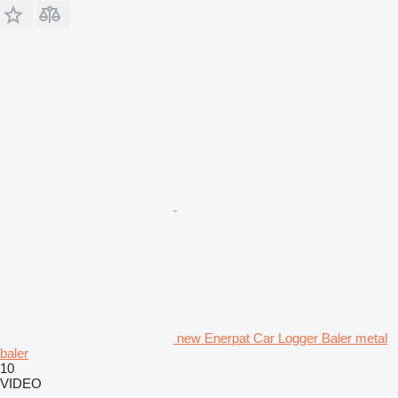
new Enerpat Car Logger Baler metal
baler
10
VIDEO