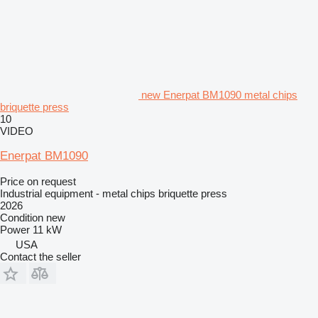
new Enerpat BM1090 metal chips
briquette press
10
VIDEO
Enerpat BM1090
Price on request
Industrial equipment - metal chips briquette press
2026
Condition
new
Power
11 kW
USA
Contact the seller