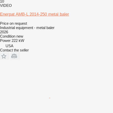
10
VIDEO
Enerpat AMB-L 2014-250 metal baler
Price on request
Industrial equipment - metal baler
2026
Condition
new
Power
222 kW
USA
Contact the seller