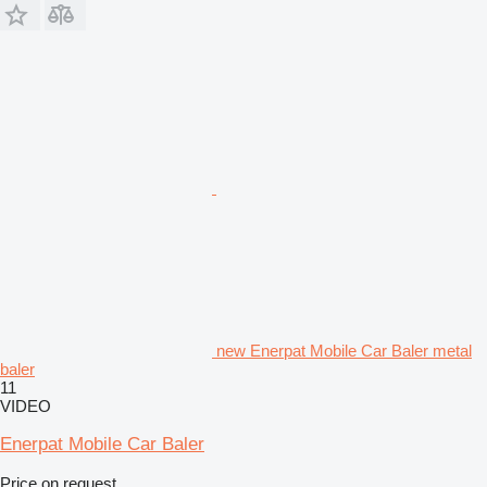
new Enerpat Mobile Car Baler metal
baler
11
VIDEO
Enerpat Mobile Car Baler
Price on request