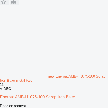
new Enerpat AMB-H1075-100 Scrap
Iron Baler metal baler
11
VIDEO
Enerpat AMB-H1075-100 Scrap Iron Baler
Price on request