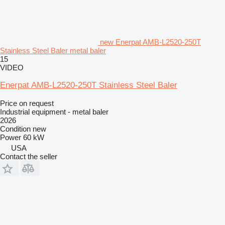
new Enerpat AMB-L2520-250T
Stainless Steel Baler metal baler
15
VIDEO
Enerpat AMB-L2520-250T Stainless Steel Baler
Price on request
Industrial equipment - metal baler
2026
Condition
new
Power
60 kW
USA
Contact the seller