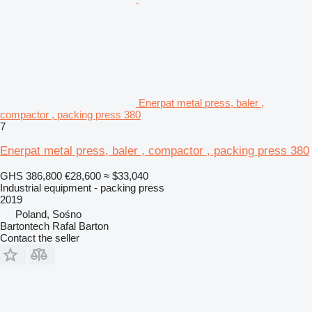
Enerpat metal press, baler ,
compactor , packing press 380
7
Enerpat metal press, baler , compactor , packing press 380
GHS 386,800
€28,600
≈ $33,040
Industrial equipment - packing press
2019
Poland, Sośno
Bartontech Rafal Barton
Contact the seller