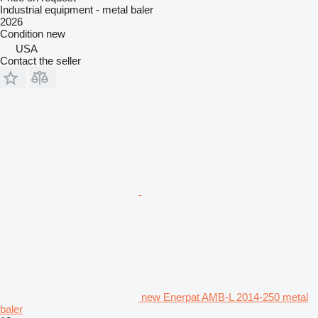
Industrial equipment - metal baler
2026
Condition
new
USA
Contact the seller
new Enerpat AMB-L 2014-250 metal
baler