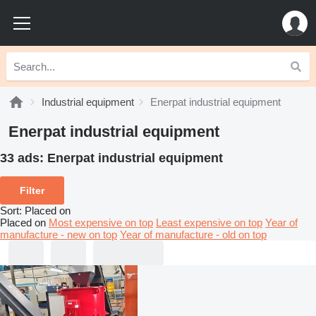
Industrial equipment
Enerpat industrial equipment
Enerpat industrial equipment
33 ads:
Enerpat industrial equipment
Filter
Sort
:
Placed on
Placed on
Most expensive on top
Least expensive on top
Year of
manufacture - new on top
Year of manufacture - old on top