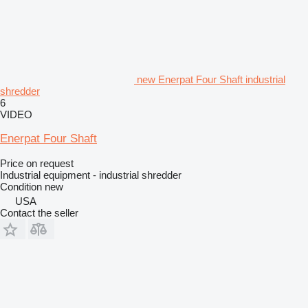
new Enerpat Four Shaft industrial
shredder
6
VIDEO
Enerpat Four Shaft
Price on request
Industrial equipment - industrial shredder
Condition
new
USA
Contact the seller