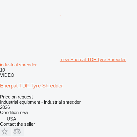
new Enerpat TDF Tyre Shredder
industrial shredder
10
VIDEO
Enerpat TDF Tyre Shredder
Price on request
Industrial equipment - industrial shredder
2026
Condition
new
USA
Contact the seller