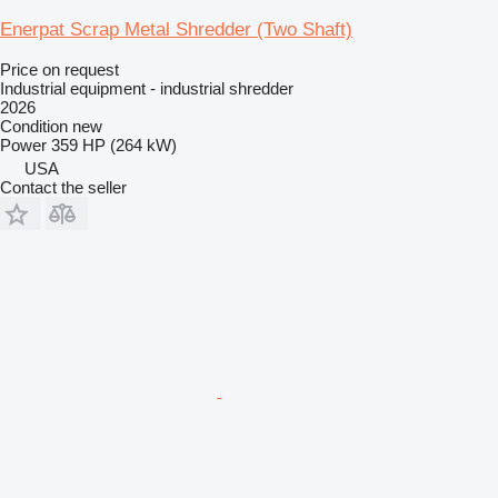
Enerpat Scrap Metal Shredder (Two Shaft)
Price on request
Industrial equipment - industrial shredder
2026
Condition
new
Power
359 HP (264 kW)
USA
Contact the seller