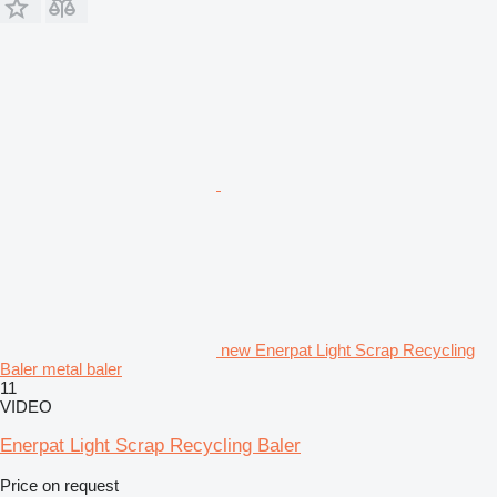
new Enerpat Light Scrap Recycling
Baler metal baler
11
VIDEO
Enerpat Light Scrap Recycling Baler
Price on request