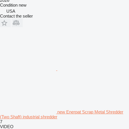
2026
Condition
new
USA
Contact the seller
new Enerpat Scrap Metal Shredder
(Two Shaft) industrial shredder
7
VIDEO