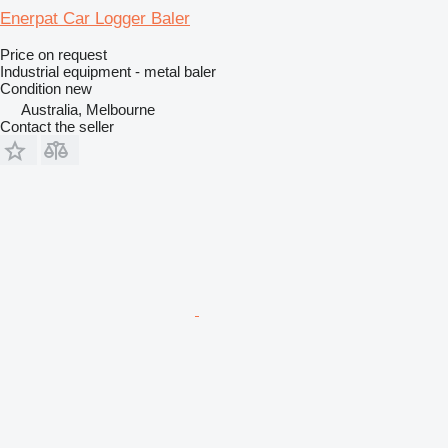
Enerpat Car Logger Baler
Price on request
Industrial equipment - metal baler
Condition
new
Australia, Melbourne
Contact the seller