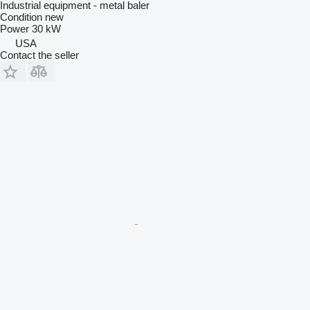
Industrial equipment - metal baler
Condition
new
Power
30 kW
USA
Contact the seller