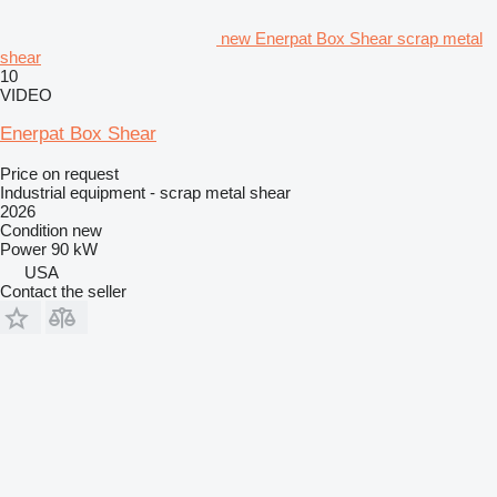
new Enerpat Box Shear scrap metal
shear
10
VIDEO
Enerpat Box Shear
Price on request
Industrial equipment - scrap metal shear
2026
Condition
new
Power
90 kW
USA
Contact the seller