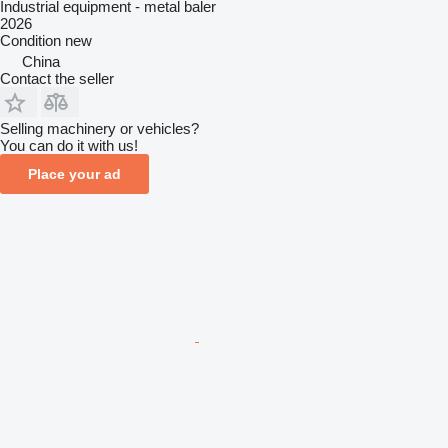
Industrial equipment - metal baler
2026
Condition
new
China
Contact the seller
Selling machinery or vehicles?
You can do it with us!
Place your ad