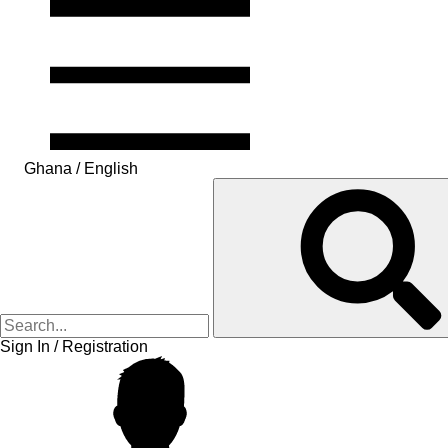
Ghana / English
Sign In / Registration