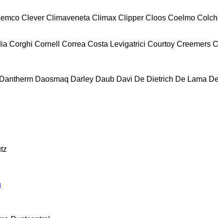
lemco
Clever
Climaveneta
Climax
Clipper
Cloos
Coelmo
Colch
ia
Corghi
Cornell
Correa
Costa Levigatrici
Courtoy
Creemers
C
Dantherm
Daosmaq
Darley
Daub
Davi
De Dietrich
De Lama
De
tz
n