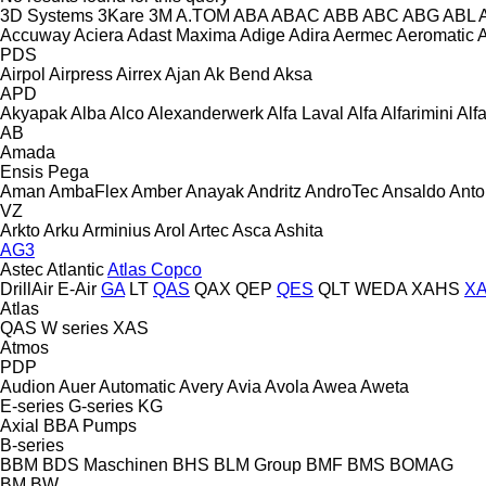
3D Systems
3Kare
3M
A.TOM
ABA
ABAC
ABB
ABC
ABG
ABL
Accuway
Aciera
Adast Maxima
Adige
Adira
Aermec
Aeromatic
PDS
Airpol
Airpress
Airrex
Ajan
Ak Bend
Aksa
APD
Akyapak
Alba
Alco
Alexanderwerk
Alfa Laval
Alfa
Alfarimini
Alf
AB
Amada
Ensis
Pega
Aman
AmbaFlex
Amber
Anayak
Andritz
AndroTec
Ansaldo
Ant
VZ
Arkto
Arku
Arminius
Arol
Artec
Asca
Ashita
AG3
Astec
Atlantic
Atlas Copco
DrillAir
E-Air
GA
LT
QAS
QAX
QEP
QES
QLT
WEDA
XAHS
X
Atlas
QAS
W series
XAS
Atmos
PDP
Audion
Auer
Automatic
Avery
Avia
Avola
Awea
Aweta
E-series
G-series
KG
Axial
BBA Pumps
B-series
BBM
BDS Maschinen
BHS
BLM Group
BMF
BMS
BOMAG
BM
BW