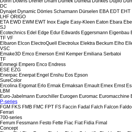
Dorin
Downs
Dreher
Driam
Dumek
Dumeta
Dunkes
Duplo
Dur
DC
Dynajet
Dynamic
Dörries Scharmann
Dürselen
EBA
EDT
EHT
LHF
ORIGO
ETA
EWD
EWM
EWT Inox
Eagle
Easy-Kleen
Eaton
Ebara
Ebe
SJ
Ecotechnics
Edel
Edge
Edur
Edwards
Eggersmann
Eigenbau
TF
VF
Elbaron
Elcon
ElectroQuell
Electrolux
Elektra Beckum
Elho
Ell
VSC
Emake3D
Emco
Emerson
Emil Kemper
Emiliana Serbatoi
TF
Emmegi
Empero
Enco
Endress
ESE
EZG
Enerpac
Enerpat
Engel
Enshu
Eos
Epson
SureColor
Ercolina
Ergomat
Erlo
Ermak
Ermaksan
Ernault
Ernex
Ernst
Es
LBM
Euro-Jabelmann
Eurochiller
Eurogen
Euromac
Euromacchine
P-series
FGM
FKS
FMB
FMC
FPT
FS
Faccin
Fadal
Falch
Falcon
Faldo
Ferrari
700-series
Ferrum
Fessmann
Festo
Fette
Fiac
Fiat
Fidia
Fimal
Concept