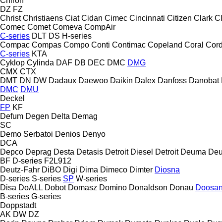
Chiron
DZ
FZ
Christ
Christiaens
Ciat
Cidan
Cimec
Cincinnati
Citizen
Clark
C
Comec
Comet
Comeva
CompAir
C-series
DLT
DS
H-series
Compac
Compas
Compo
Conti
Contimac
Copeland
Coral
Cord
C-series
KTA
Cyklop
Cylinda
DAF
DB
DEC
DMC
DMG
CMX
CTX
DMT
DN
DW
Dadaux
Daewoo
Daikin
Dalex
Danfoss
Danobat
DMC
DMU
Deckel
FP
KF
Defum
Degen
Delta
Demag
SC
Demo Serbatoi
Denios
Denyo
DCA
Depco
Deprag
Desta
Detasis
Detroit Diesel
Detroit
Deuma
Deu
BF
D-series
F2L912
Deutz-Fahr
DiBO
Digi
Dima
Dimeco
Dimter
Diosna
D-series
S-series
SP
W-series
Disa
DoALL
Dobot
Domasz
Domino
Donaldson
Donau
Doosa
B-series
G-series
Doppstadt
AK
DW
DZ