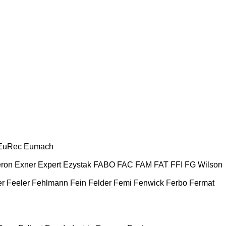
EuRec
Eumach
ron
Exner
Expert
Ezystak
FABO
FAC
FAM
FAT
FFI
FG Wilson
er
Feeler
Fehlmann
Fein
Felder
Femi
Fenwick
Ferbo
Fermat