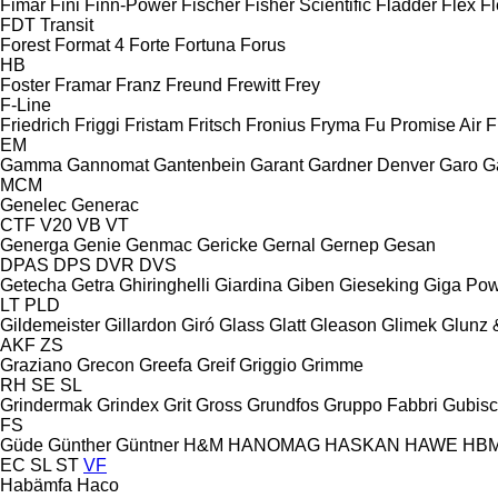
Fimar
Fini
Finn-Power
Fischer
Fisher Scientific
Fladder
Flex
Fl
FDT
Transit
Forest
Format 4
Forte
Fortuna
Forus
HB
Foster
Framar
Franz
Freund
Frewitt
Frey
F-Line
Friedrich
Friggi
Fristam
Fritsch
Fronius
Fryma
Fu Promise Air
F
EM
Gamma
Gannomat
Gantenbein
Garant
Gardner Denver
Garo
G
MCM
Genelec
Generac
CTF
V20
VB
VT
Generga
Genie
Genmac
Gericke
Gernal
Gernep
Gesan
DPAS
DPS
DVR
DVS
Getecha
Getra
Ghiringhelli
Giardina
Giben
Gieseking
Giga Po
LT
PLD
Gildemeister
Gillardon
Giró
Glass
Glatt
Gleason
Glimek
Glunz 
AKF
ZS
Graziano
Grecon
Greefa
Greif
Griggio
Grimme
RH
SE
SL
Grindermak
Grindex
Grit
Gross
Grundfos
Gruppo Fabbri
Gubis
FS
Güde
Günther
Güntner
H&M
HANOMAG
HASKAN
HAWE
HB
EC
SL
ST
VF
Habämfa
Haco