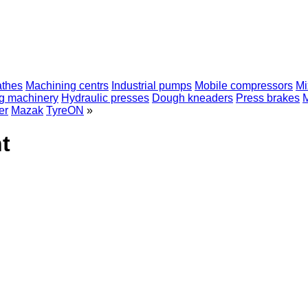
athes
Machining centrs
Industrial pumps
Mobile compressors
Mi
ng machinery
Hydraulic presses
Dough kneaders
Press brakes
er
Mazak
TyreON
»
t