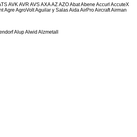
ATS
AVK
AVR
AVS
AXA
AZ
AZO
Abat
Abene
Accurl
AccuteX
nt
Agre
AgroVolt
Aguilar y Salas
Aida
AirPro
Aircraft
Airman
tendorf
Alup
Alwid
Alzmetall