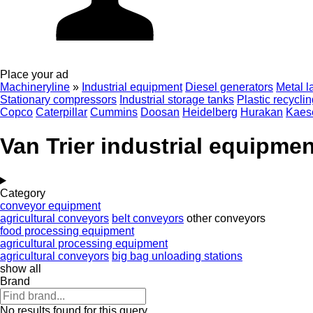
Place your ad
Machineryline
»
Industrial equipment
Diesel generators
Metal l
Stationary compressors
Industrial storage tanks
Plastic recycli
Copco
Caterpillar
Cummins
Doosan
Heidelberg
Hurakan
Kaes
Van Trier industrial equipmen
Category
conveyor equipment
agricultural conveyors
belt conveyors
other conveyors
food processing equipment
agricultural processing equipment
agricultural conveyors
big bag unloading stations
show all
Brand
No results found for this query