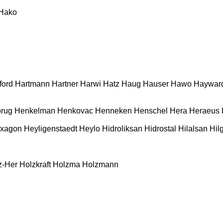
Hako
ford
Hartmann
Hartner
Harwi
Hatz
Haug
Hauser
Hawo
Haywar
rug
Henkelman
Henkovac
Henneken
Henschel
Hera
Heraeus
xagon
Heyligenstaedt
Heylo
Hidroliksan
Hidrostal
Hilalsan
Hil
z-Her
Holzkraft
Holzma
Holzmann