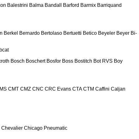
kon
Balestrini
Balma
Bandall
Barford
Barmix
Barriquand
n
Berkel
Bernardo
Bertolaso
Bertuetti
Betico
Beyeler
Beyer
Bi-
bcat
roth
Bosch
Boschert
Bosfor
Boss
Bostitch
Bot RVS
Boy
MS
CMT
CMZ
CNC
CRC Evans
CTA
CTM
Caffini
Caljan
Chevalier
Chicago Pneumatic