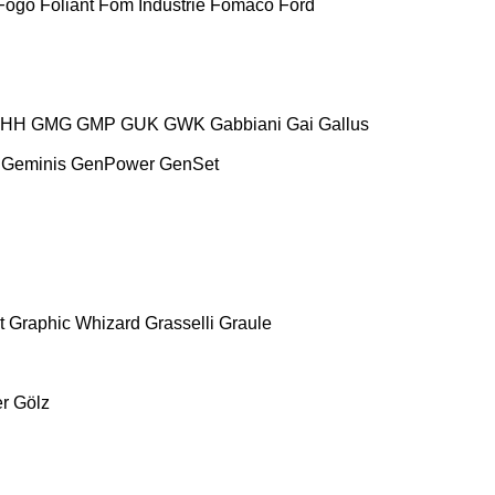
Fogo
Foliant
Fom Industrie
Fomaco
Ford
HH
GMG
GMP
GUK
GWK
Gabbiani
Gai
Gallus
Geminis
GenPower
GenSet
t
Graphic Whizard
Grasselli
Graule
r
Gölz