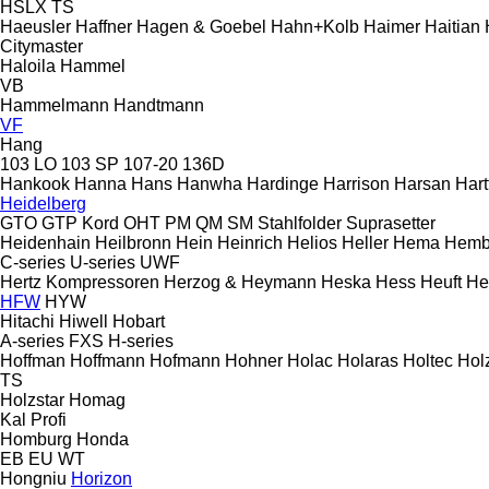
HSLX
TS
Haeusler
Haffner
Hagen & Goebel
Hahn+Kolb
Haimer
Haitian
Citymaster
Haloila
Hammel
VB
Hammelmann
Handtmann
VF
Hang
103 LO
103 SP
107-20
136D
Hankook
Hanna
Hans
Hanwha
Hardinge
Harrison
Harsan
Hart
Heidelberg
GTO
GTP
Kord
OHT
PM
QM
SM
Stahlfolder
Suprasetter
Heidenhain
Heilbronn
Hein
Heinrich
Helios
Heller
Hema
Hemb
C-series
U-series
UWF
Hertz Kompressoren
Herzog & Heymann
Heska
Hess
Heuft
He
HFW
HYW
Hitachi
Hiwell
Hobart
A-series
FXS
H-series
Hoffman
Hoffmann
Hofmann
Hohner
Holac
Holaras
Holtec
Hol
TS
Holzstar
Homag
Kal
Profi
Homburg
Honda
EB
EU
WT
Hongniu
Horizon