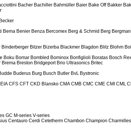
cciottini
Bacher
Bachiller
Bahmüller
Baier
Bake Off
Bakker
Ba
r
Becker
i
Bema
Benier
Benza
Bercomex
Berg & Schmid
Berg
Bergman
r
Binderberger
Bitzer
Bizerba
Blackmer
Blagdon
Blitz
Blohm
Bo
e
Boku
Bomar
Bombled
Bominox
Bonfiglioli
Boratas
Bosch Rex
r
Brema
Breston
Bridgeport
Brio Ultrasonics
Britec
Budde
Buderus
Burg
Busch
Butler
BvL
Bystronic
EIA
CFS
CFT
CKD Blansko
CMA
CMB
CMC
CME
CMI
CML
C
es
GC
M-series
V-series
sius
Centauro
Cerdi
Cetetherm
Chambon
Champion
Charmilles