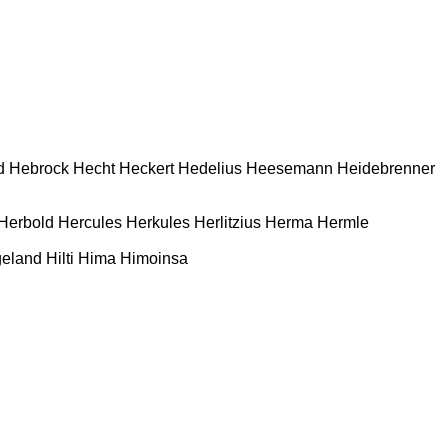
d
Hebrock
Hecht
Heckert
Hedelius
Heesemann
Heidebrenner
Herbold
Hercules
Herkules
Herlitzius
Herma
Hermle
geland
Hilti
Hima
Himoinsa