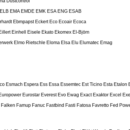
ma
Dustcontrol
ELB
EMA
EMDE
EMK
ESA ENG
ESAB
rhardt
Ebmpapst
Eckert
Eco
Ecoair
Ecoca
Eillert
Einhell
Eisele
Ekato
Ekomex
El-Björn
erwerk
Elmo Rietschle
Eloma
Elsa
Elu
Elumatec
Emag
co
Esmach
Espera
Ess
Essa
Essemtec
Est Ticino
Esta
Etalon
Europower
Eurostar
Everest
Evo
Ewag
Exact
Exaktor
Excel
Exe
Falken
Famup
Fanuc
Fastbind
Fasti
Fatosa
Favretto
Fed Pow