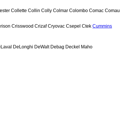
ester
Collette
Collin
Colly
Colmar
Colombo
Comac
Comau
rison
Crisswood
Crizaf
Cryovac
Csepel
Ctek
Cummins
Laval
DeLonghi
DeWalt
Debag
Deckel Maho