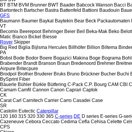
BT
BTM
BVM Brunner
BWT
Baader
Babcock Wanson
Bacci
Ba
Bartontech
Bartscher
Bastra
Battenfeld
Battioni
Baudouin
Baue
GFS
Baumann
Baumer
Baykal
Baytekin
Bear
Beck Packautomaten
VT
Becomix
Beerepoot
Behringer
Beier
Beil
Beka-Mak
Beko
Belott
Matic
Bianco
Bickel
Biesse
Rover
Skipper
Big Red
Biglia
Bijlsma Hercules
Billhöfer
Billion
Biltema
Binde
PA
Bobst
Bode
Bodor
Boere
Bogazici Makina
Boge
Bograma
Bohl
Brabender
Brandt
Branson
Braun
Bredenoord
Brehmer
Breitne
Airpure
Britecpure
Brodpol
Brother
Bruderer
Bruks
Bruno
Brückner
Bucher
Buchi
BySprint Fiber
Bäuerle
Bühler
Bürkle
Bütfering
C-Pack
C.P. Bourg
CAM
CBI
C
Camam
Camfil
Cannon
Canon
Caprari
Captok
CK
Carat
Carl
Carnitech
Carrier
Carro
Casadei
Case
SR
Castolin Eutectic
Caterpillar
120
160
315
320
330
365
C-series
DE
D series
E-series
G-seri
Cazeneuve
Cebora
Ceccato
Cedima
Cefla
Cehisa
Celette
Cel
CPS