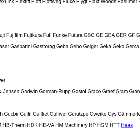
exLink
Flexlift
Flott
Flottweg
Fluke
Flygt
Fläkt Woods
Foellmer
uji
Fujifilm
Fujikura
Full
Funke
Futura
GBC
GE
GEA
GER
GF
G
aser
Gasparini
Gastrorag
Geba
Geho
Geiger
Geka
Geko
Gema
wer
& Jensen
Godwin
Gorman-Rupp
Gostol
Graco
Graef
Gram
Gran
ch
Gucbir
Guifil
Guilliet
Gulliver
Gurutzpe
Gweike
Gys
Gämmerle
M
HB‑Therm
HDK
HE-VA
HM Machinery
HP
HSM
HTT
Haas