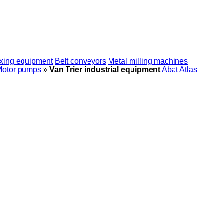
xing equipment
Belt conveyors
Metal milling machines
Motor pumps
»
Van Trier industrial equipment
Abat
Atlas