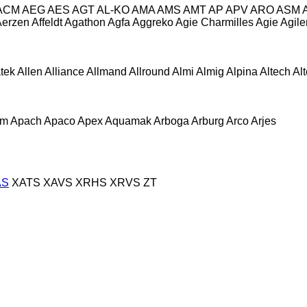
ACM
AEG
AES
AGT
AL-KO
AMA
AMS
AMT
AP
APV
ARO
ASM
Aerzen
Affeldt
Agathon
Agfa
Aggreko
Agie Charmilles
Agie
Agile
atek
Allen
Alliance
Allmand
Allround
Almi
Almig
Alpina
Altech
Al
om
Apach
Apaco
Apex
Aquamak
Arboga
Arburg
Arco
Arjes
AS
XATS
XAVS
XRHS
XRVS
ZT