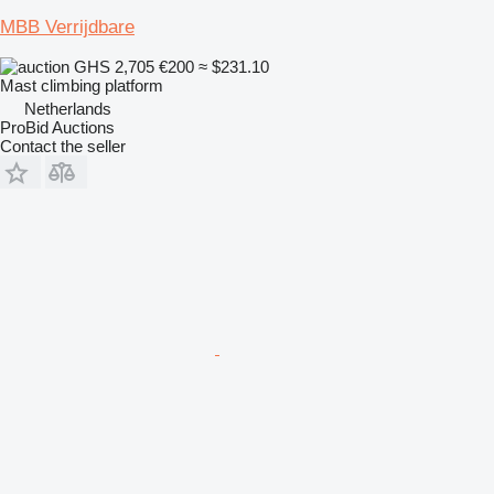
MBB Verrijdbare
GHS 2,705
€200
≈ $231.10
Mast climbing platform
Netherlands
ProBid Auctions
Contact the seller