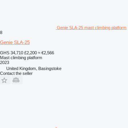
Genie SLA-25 mast climbing platform
8
Genie SLA-25
GHS 34,710
£2,200
≈ €2,566
Mast climbing platform
2023
United Kingdom, Basingstoke
Contact the seller