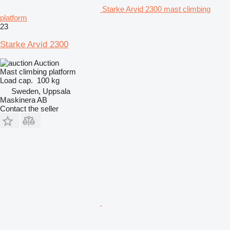
Starke Arvid 2300 mast climbing
platform
23
Starke Arvid 2300
Auction
Mast climbing platform
Load cap.
100 kg
Sweden, Uppsala
Maskinera AB
Contact the seller