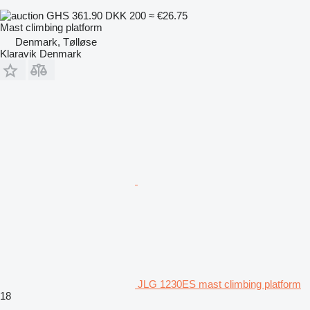
GHS 361.90
DKK 200
≈ €26.75
Mast climbing platform
Denmark, Tølløse
Klaravik Denmark
JLG 1230ES mast climbing platform
18