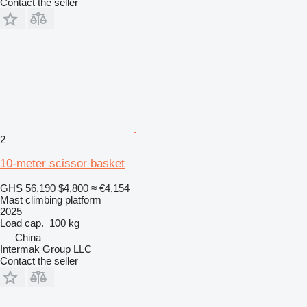
Contact the seller
2
10-meter scissor basket
GHS 56,190
$4,800
≈ €4,154
Mast climbing platform
2025
Load cap.
100 kg
China
Intermak Group LLC
Contact the seller