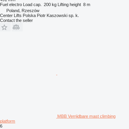
Fuel
electro
Load cap.
200 kg
Lifting height
8 m
Poland, Rzeszów
Center Lifts Polska Piotr Kaszowski sp. k.
Contact the seller
MBB Verrijdbare mast climbing
platform
6