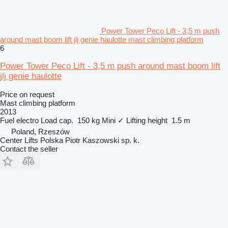
Power Tower Peco Lift - 3,5 m push
around mast boom lift jlj genie haulotte mast climbing platform
6
Power Tower Peco Lift - 3,5 m push around mast boom lift
jlj genie haulotte
Price on request
Mast climbing platform
2013
Fuel
electro
Load cap.
150 kg
Mini
✓
Lifting height
1.5 m
Poland, Rzeszów
Center Lifts Polska Piotr Kaszowski sp. k.
Contact the seller