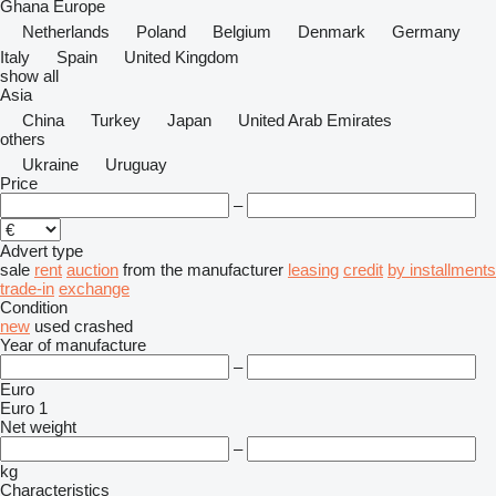
Ghana
Europe
Netherlands
Poland
Belgium
Denmark
Germany
Italy
Spain
United Kingdom
show all
Asia
China
Turkey
Japan
United Arab Emirates
others
Ukraine
Uruguay
Price
–
Advert type
sale
rent
auction
from the manufacturer
leasing
credit
by installments
trade-in
exchange
Condition
new
used
crashed
Year of manufacture
–
Euro
Euro 1
Net weight
–
kg
Characteristics