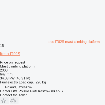
Iteco IT92S mast climbing platform
15
Iteco IT92S
Price on request
Mast climbing platform
2009
647 m/h
34.03 kW (46.3 HP)
Fuel
electro
Load cap.
220 kg
Poland, Rzeszów
Center Lifts Polska Piotr Kaszowski sp. k.
Contact the seller