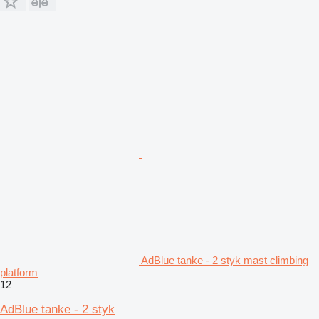
AdBlue tanke - 2 styk mast climbing
platform
12
AdBlue tanke - 2 styk