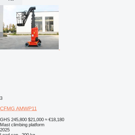
3
CFMG AMWP11
GHS 245,800
$21,000
≈ €18,180
Mast climbing platform
2025
Load cap.
200 kg