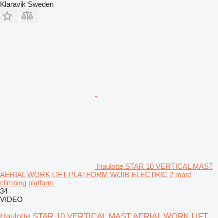
Klaravik Sweden
Haulotte STAR 10 VERTICAL MAST
AERIAL WORK LIFT PLATFORM W/JIB ELECTRIC 2 mast
climbing platform
34
VIDEO
Haulotte STAR 10 VERTICAL MAST AERIAL WORK LIFT