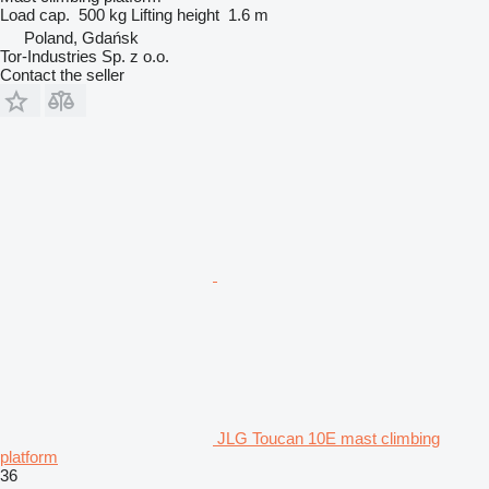
Load cap.
500 kg
Lifting height
1.6 m
Poland, Gdańsk
Tor-Industries Sp. z o.o.
Contact the seller
JLG Toucan 10E mast climbing
platform
36