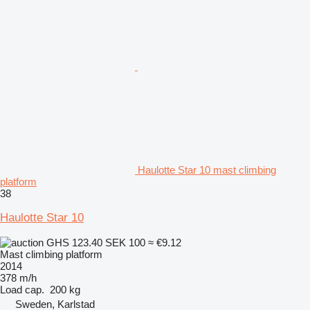
Haulotte Star 10 mast climbing
platform
38
Haulotte Star 10
GHS 123.40
SEK 100
≈ €9.12
Mast climbing platform
2014
378 m/h
Load cap.
200 kg
Sweden, Karlstad