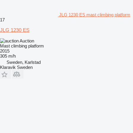
JLG 1230 ES mast climbing platform
17
JLG 1230 ES
Auction
Mast climbing platform
2015
305 m/h
Sweden, Karlstad
Klaravik Sweden