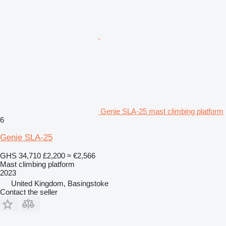
Genie SLA-25 mast climbing platform
6
Genie SLA-25
GHS 34,710
£2,200
≈ €2,566
Mast climbing platform
2023
United Kingdom, Basingstoke
Contact the seller