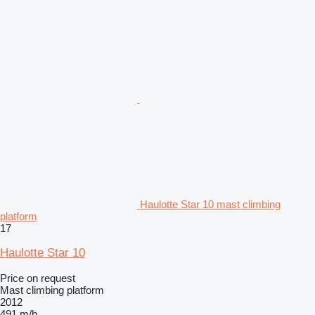
Haulotte Star 10 mast climbing
platform
17
Haulotte Star 10
Price on request
Mast climbing platform
2012
491 m/h