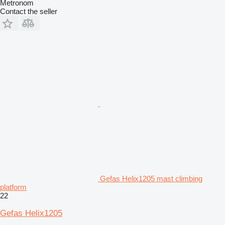
Metronom
Contact the seller
Gefas Helix1205 mast climbing
platform
22
Gefas Helix1205