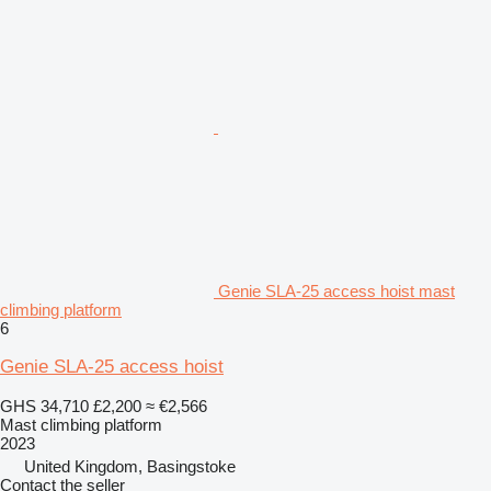
Genie SLA-25 access hoist mast
climbing platform
6
Genie SLA-25 access hoist
GHS 34,710
£2,200
≈ €2,566
Mast climbing platform
2023
United Kingdom, Basingstoke
Contact the seller