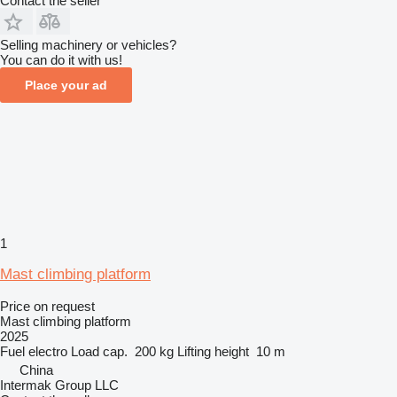
Contact the seller
Selling machinery or vehicles?
You can do it with us!
Place your ad
1
Mast climbing platform
Price on request
Mast climbing platform
2025
Fuel
electro
Load cap.
200 kg
Lifting height
10 m
China
Intermak Group LLC