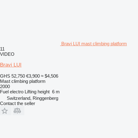
Bravi LUI mast climbing platform
11
VIDEO
Bravi LUI
GHS 52,750
€3,900
≈ $4,506
Mast climbing platform
2000
Fuel
electro
Lifting height
6 m
Switzerland, Ringgenberg
Contact the seller