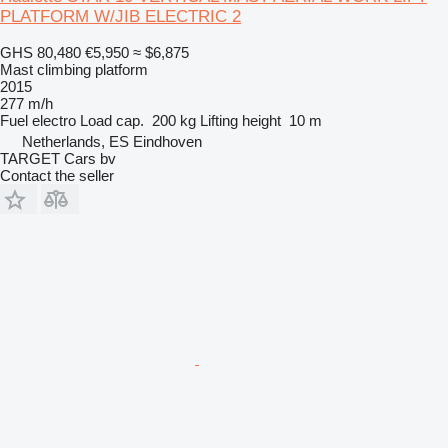
PLATFORM W/JIB ELECTRIC 2
GHS 80,480
€5,950
≈ $6,875
Mast climbing platform
2015
277 m/h
Fuel
electro
Load cap.
200 kg
Lifting height
10 m
Netherlands, ES Eindhoven
TARGET Cars bv
Contact the seller