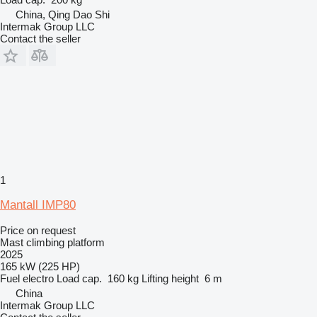
China, Qing Dao Shi
Intermak Group LLC
Contact the seller
1
Mantall IMP80
Price on request
Mast climbing platform
2025
165 kW (225 HP)
Fuel
electro
Load cap.
160 kg
Lifting height
6 m
China
Intermak Group LLC