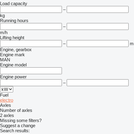
Load capacity
–
kg
Running hours
–
m/h
Lifting height
–
m
Engine, gearbox
Engine mark
MAN
Engine model
Engine power
–
Fuel
electro
Axles
Number of axles
2 axles
Missing some filters?
Suggest a change
Search results: