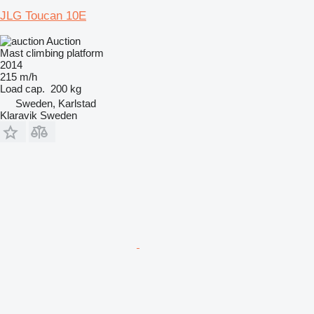
JLG Toucan 10E
Auction
Mast climbing platform
2014
215 m/h
Load cap.
200 kg
Sweden, Karlstad
Klaravik Sweden