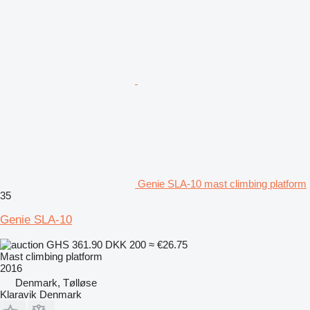
Genie SLA-10 mast climbing platform
35
Genie SLA-10
GHS 361.90
DKK 200
≈ €26.75
Mast climbing platform
2016
Denmark, Tølløse
Klaravik Denmark