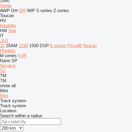
1500
Genie
AWP
GH
GR
IWP
S series
Z series
Toucan
HV
Haulotte
HM
Star
IT
JLG
10
25AM
1230
1930
DSP
E-series
Pecolift
Toucan
Manitou
M series
VJR
Nano SP
Skyjack
SJ
TM
TM
show all
Mini
Mini
Track system
Track system
Location
Search within a radius