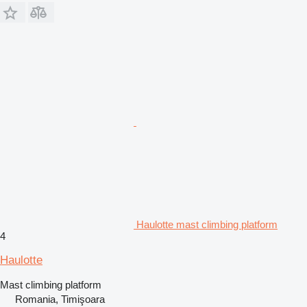
Haulotte mast climbing platform
4
Haulotte
Mast climbing platform
Romania, Timişoara