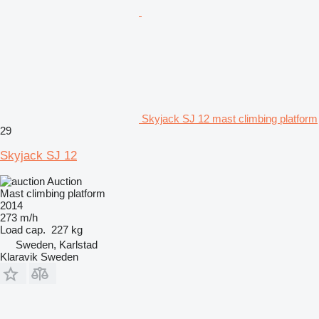
Skyjack SJ 12 mast climbing platform
29
Skyjack SJ 12
Auction
Mast climbing platform
2014
273 m/h
Load cap.
227 kg
Sweden, Karlstad
Klaravik Sweden