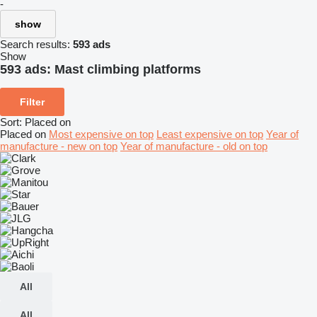
-
show
Search results:
593 ads
Show
593 ads:
Mast climbing platforms
Filter
Sort
:
Placed on
Placed on
Most expensive on top
Least expensive on top
Year of
manufacture - new on top
Year of manufacture - old on top
All
All