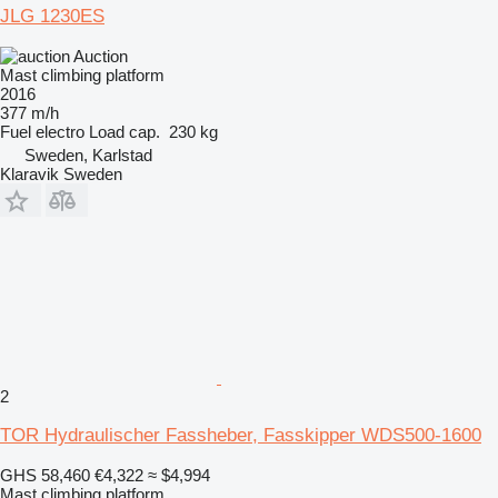
JLG 1230ES
Auction
Mast climbing platform
2016
377 m/h
Fuel
electro
Load cap.
230 kg
Sweden, Karlstad
Klaravik Sweden
2
TOR Hydraulischer Fassheber, Fasskipper WDS500-1600
GHS 58,460
€4,322
≈ $4,994
Mast climbing platform