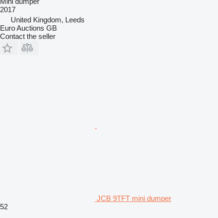
Mini dumper
2017
United Kingdom, Leeds
Euro Auctions GB
Contact the seller
JCB 9TFT mini dumper
52