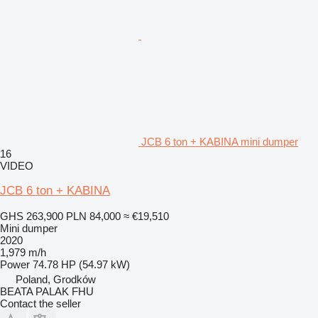
JCB 6 ton + KABINA mini dumper
16
VIDEO
JCB 6 ton + KABINA
GHS 263,900
PLN 84,000
≈ €19,510
Mini dumper
2020
1,979 m/h
Power
74.78 HP (54.97 kW)
Poland, Grodków
BEATA PALAK FHU
Contact the seller