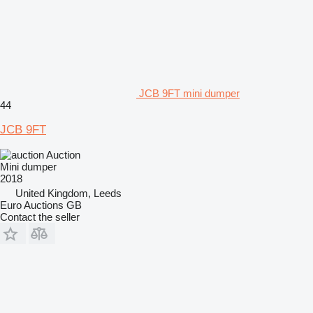
JCB 9FT mini dumper
44
JCB 9FT
Auction
Mini dumper
2018
United Kingdom, Leeds
Euro Auctions GB
Contact the seller