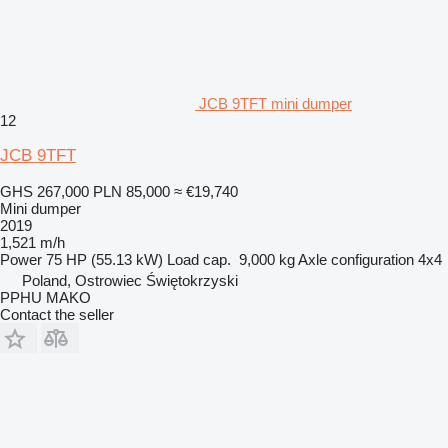
JCB 9TFT mini dumper
12
JCB 9TFT
GHS 267,000
PLN 85,000
≈ €19,740
Mini dumper
2019
1,521 m/h
Power
75 HP (55.13 kW)
Load cap.
9,000 kg
Axle configuration
4x4
Poland, Ostrowiec Świętokrzyski
PPHU MAKO
Contact the seller