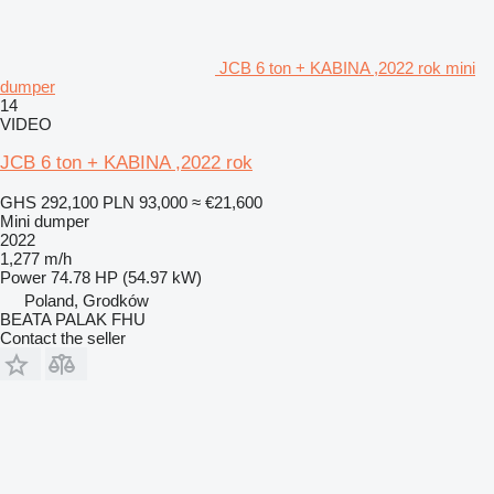
JCB 6 ton + KABINA ,2022 rok mini
dumper
14
VIDEO
JCB 6 ton + KABINA ,2022 rok
GHS 292,100
PLN 93,000
≈ €21,600
Mini dumper
2022
1,277 m/h
Power
74.78 HP (54.97 kW)
Poland, Grodków
BEATA PALAK FHU
Contact the seller