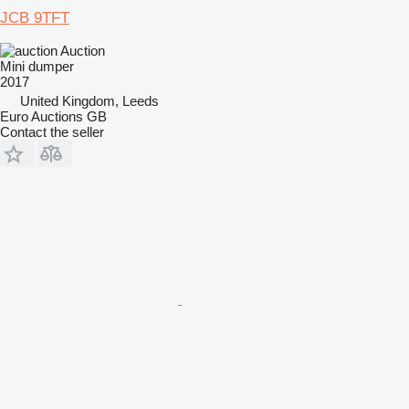
JCB 9TFT
Auction
Mini dumper
2017
United Kingdom, Leeds
Euro Auctions GB
Contact the seller