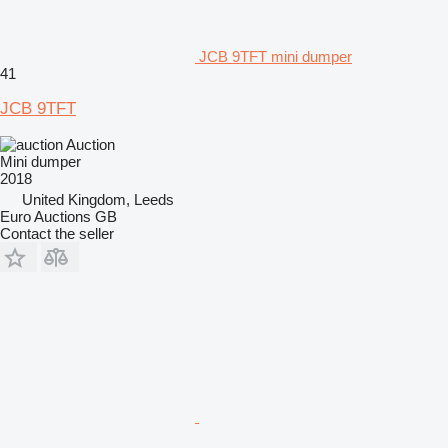
JCB 9TFT mini dumper
41
JCB 9TFT
Auction
Mini dumper
2018
United Kingdom, Leeds
Euro Auctions GB
Contact the seller