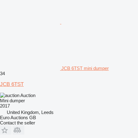
JCB 6TST mini dumper
34
JCB 6TST
Auction
Mini dumper
2017
United Kingdom, Leeds
Euro Auctions GB
Contact the seller