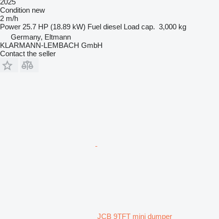
2025
Condition
new
2 m/h
Power
25.7 HP (18.89 kW)
Fuel
diesel
Load cap.
3,000 kg
Germany, Eltmann
KLARMANN-LEMBACH GmbH
Contact the seller
JCB 9TFT mini dumper