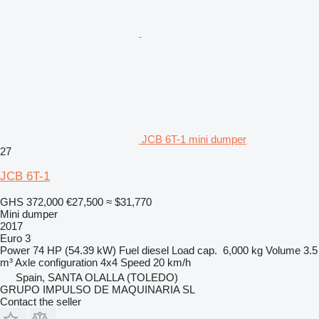
JCB 6T-1 mini dumper
27
JCB 6T-1
GHS 372,000
€27,500
≈ $31,770
Mini dumper
2017
Euro 3
Power
74 HP (54.39 kW)
Fuel
diesel
Load cap.
6,000 kg
Volume
3.5
m³
Axle configuration
4x4
Speed
20 km/h
Spain, SANTA OLALLA (TOLEDO)
GRUPO IMPULSO DE MAQUINARIA SL
Contact the seller