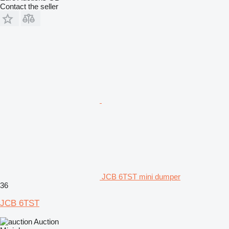
Contact the seller
JCB 6TST mini dumper
36
JCB 6TST
Auction