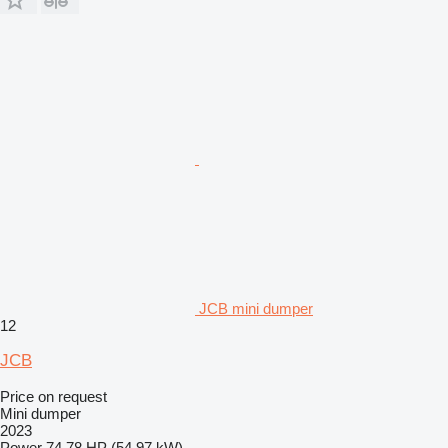
JCB mini dumper
12
JCB
Price on request
Mini dumper
2023
Power
74.78 HP (54.97 kW)