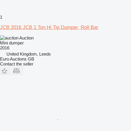
1
JCB 2016 JCB 1 Ton Hi Tip Dumper, Roll Bar
Auction
Mini dumper
2016
United Kingdom, Leeds
Euro Auctions GB
Contact the seller