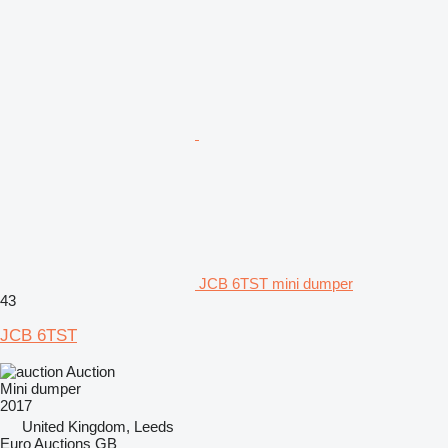
JCB 6TST mini dumper
43
JCB 6TST
Auction
Mini dumper
2017
United Kingdom, Leeds
Euro Auctions GB