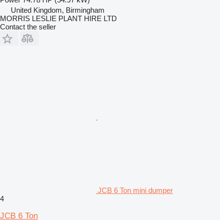
United Kingdom, Birmingham
MORRIS LESLIE PLANT HIRE LTD
Contact the seller
JCB 6 Ton mini dumper
4
JCB 6 Ton