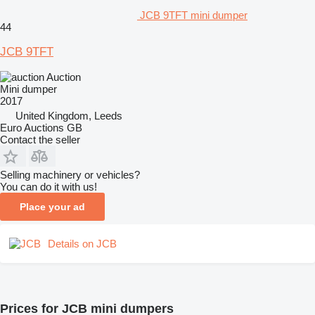
JCB 9TFT mini dumper
44
JCB 9TFT
Auction
Mini dumper
2017
United Kingdom, Leeds
Euro Auctions GB
Contact the seller
Selling machinery or vehicles?
You can do it with us!
Place your ad
Details on JCB
Prices for JCB mini dumpers