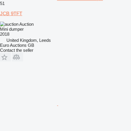
51
JCB 9TFT
Auction
Mini dumper
2018
United Kingdom, Leeds
Euro Auctions GB
Contact the seller