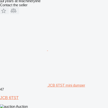
13
years at Machineryline
Contact the seller
JCB 6TST mini dumper
47
JCB 6TST
Auction