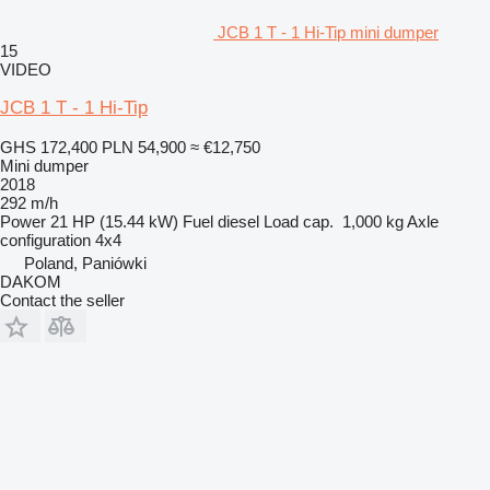
JCB 1 T - 1 Hi-Tip mini dumper
15
VIDEO
JCB 1 T - 1 Hi-Tip
GHS 172,400
PLN 54,900
≈ €12,750
Mini dumper
2018
292 m/h
Power
21 HP (15.44 kW)
Fuel
diesel
Load cap.
1,000 kg
Axle
configuration
4x4
Poland, Paniówki
DAKOM
Contact the seller