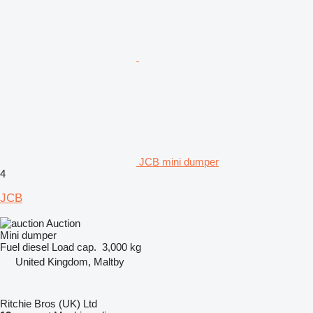
JCB mini dumper
4
JCB
Auction
Mini dumper
Fuel
diesel
Load cap.
3,000 kg
United Kingdom, Maltby
Ritchie Bros (UK) Ltd