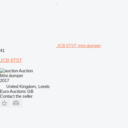
JCB 6TST mini dumper
41
JCB 6TST
Auction
Mini dumper
2017
United Kingdom, Leeds
Euro Auctions GB
Contact the seller