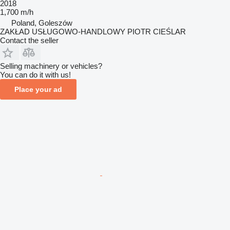
2018
1,700 m/h
Poland, Goleszów
ZAKŁAD USŁUGOWO-HANDLOWY PIOTR CIEŚLAR
Contact the seller
Selling machinery or vehicles?
You can do it with us!
Place your ad