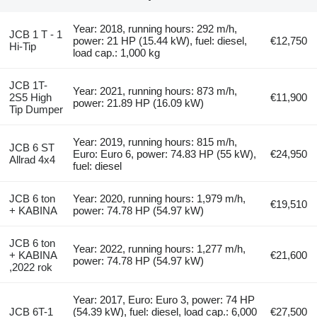
Year: 2018, running hours: 292 m/h,
JCB 1 T - 1
power: 21 HP (15.44 kW), fuel: diesel,
€12,750
Hi-Tip
load cap.: 1,000 kg
JCB 1T-
Year: 2021, running hours: 873 m/h,
2S5 High
€11,900
power: 21.89 HP (16.09 kW)
Tip Dumper
Year: 2019, running hours: 815 m/h,
JCB 6 ST
Euro: Euro 6, power: 74.83 HP (55 kW),
€24,950
Allrad 4x4
fuel: diesel
JCB 6 ton
Year: 2020, running hours: 1,979 m/h,
€19,510
+ KABINA
power: 74.78 HP (54.97 kW)
JCB 6 ton
Year: 2022, running hours: 1,277 m/h,
+ KABINA
€21,600
power: 74.78 HP (54.97 kW)
,2022 rok
Year: 2017, Euro: Euro 3, power: 74 HP
JCB 6T-1
(54.39 kW), fuel: diesel, load cap.: 6,000
€27,500