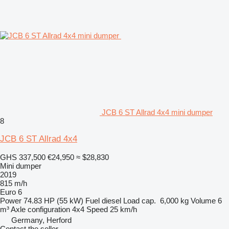
JCB 6 ST Allrad 4x4 mini dumper
8
JCB 6 ST Allrad 4x4
GHS 337,500
€24,950
≈ $28,830
Mini dumper
2019
815 m/h
Euro 6
Power
74.83 HP (55 kW)
Fuel
diesel
Load cap.
6,000 kg
Volume
6
m³
Axle configuration
4x4
Speed
25 km/h
Germany, Herford
Contact the seller