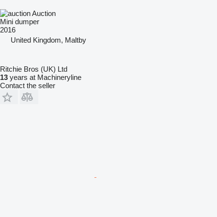
Auction
Mini dumper
2016
United Kingdom, Maltby
Ritchie Bros (UK) Ltd
13
years at Machineryline
Contact the seller