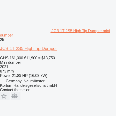
JCB 1T-2S5 High Tip Dumper mini
dumper
25
JCB 1T-2S5 High Tip Dumper
GHS 161,000
€11,900
≈ $13,750
Mini dumper
2021
873 m/h
Power
21.89 HP (16.09 kW)
Germany, Neumünster
Kortum Handelsgesellschaft mbH
Contact the seller