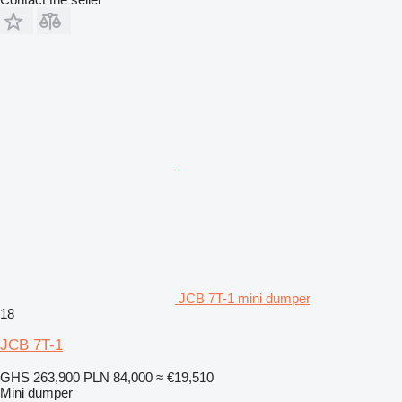
JCB 7T-1 mini dumper
18
JCB 7T-1
GHS 263,900
PLN 84,000
≈ €19,510
Mini dumper