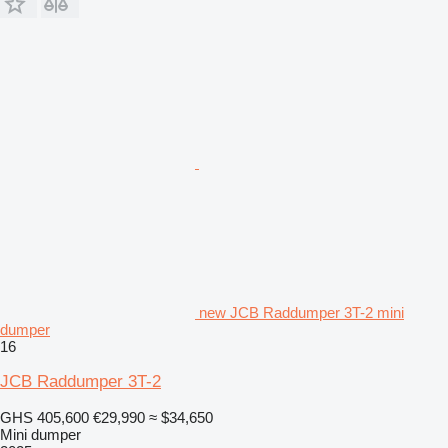
new JCB Raddumper 3T-2 mini
dumper
16
JCB Raddumper 3T-2
GHS 405,600
€29,990
≈ $34,650
Mini dumper