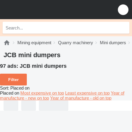
Mining equipment
Quarry machinery
Mini dumpers
JCB mini dumpers
97 ads:
JCB mini dumpers
Filter
Sort
:
Placed on
Placed on
Most expensive on top
Least expensive on top
Year of
manufacture - new on top
Year of manufacture - old on top