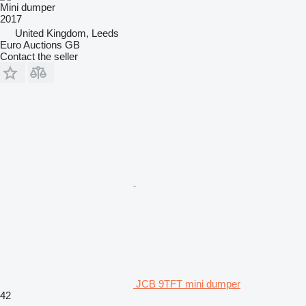
Mini dumper
2017
United Kingdom, Leeds
Euro Auctions GB
Contact the seller
JCB 9TFT mini dumper
42