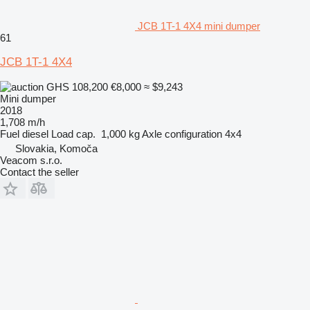
JCB 1T-1 4X4 mini dumper
61
JCB 1T-1 4X4
GHS 108,200
€8,000
≈ $9,243
Mini dumper
2018
1,708 m/h
Fuel
diesel
Load cap.
1,000 kg
Axle configuration
4x4
Slovakia, Komoča
Veacom s.r.o.
Contact the seller