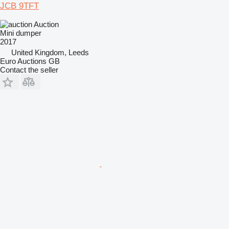
JCB 9TFT
Auction
Mini dumper
2017
United Kingdom, Leeds
Euro Auctions GB
Contact the seller