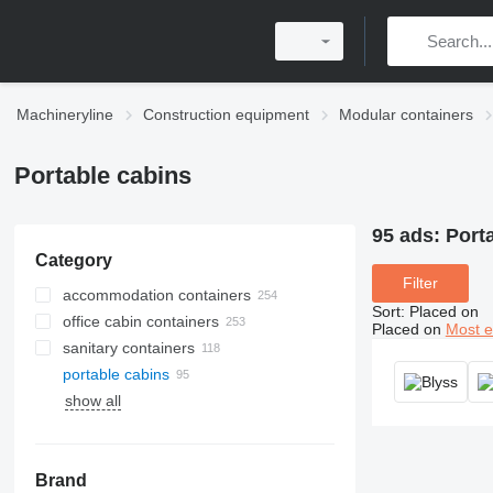
Machineryline
Construction equipment
Modular containers
Portable cabins
95 ads:
Porta
Category
Filter
accommodation containers
Sort
:
Placed on
office cabin containers
Placed on
Most e
sanitary containers
portable cabins
show all
Brand