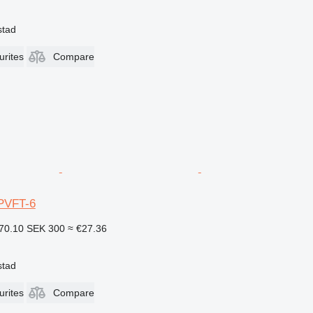
stad
urites
Compare
PVFT-6
70.10
SEK 300
≈ €27.36
stad
urites
Compare