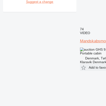
Suggest a change
74
VIDEO
Mandskabsmo
GHS 9
Portable cabin
Denmark, Tøl
Klaravik Denmar
Add to favo