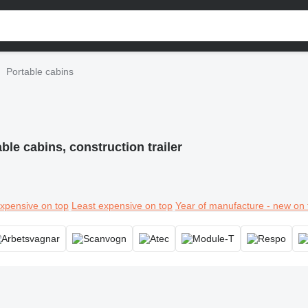
Portable cabins
ble cabins, construction trailer
xpensive on top
Least expensive on top
Year of manufacture - new on 