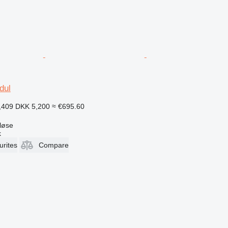
dul
,409
DKK 5,200
≈ €695.60
løse
k
urites
Compare