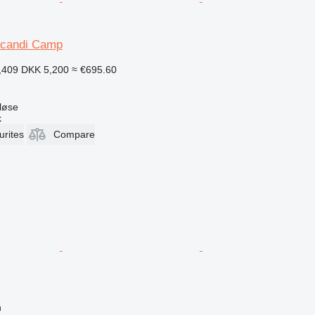
Scandi Camp
,409
DKK 5,200
≈ €695.60
løse
k
urites
Compare
n