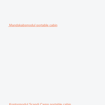
Mandskabsmodul portable cabin
Kontormodul Scandi Camp portable cabin