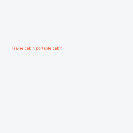
Trailer cabin portable cabin