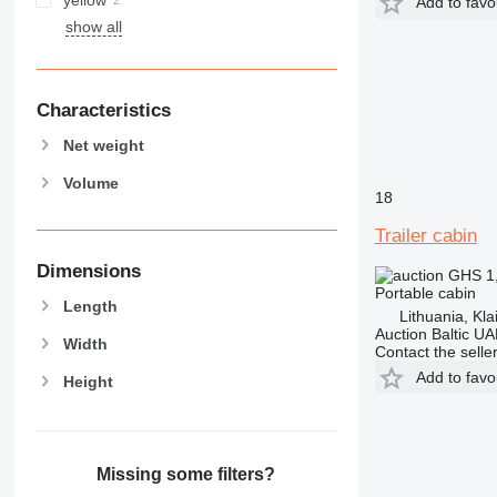
Add to favo
show all
Characteristics
Net weight
Volume
18
Trailer cabin
Dimensions
GHS 1
Portable cabin
Length
Lithuania, Kl
Auction Baltic U
Width
Contact the selle
Add to favo
Height
Missing some filters?