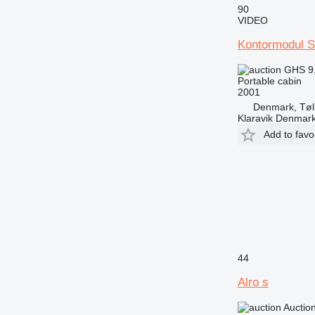
90
VIDEO
Kontormodul 
GHS 9
Portable cabin
2001
Denmark, Tøl
Klaravik Denmar
Add to favo
44
Alro s
Auctio