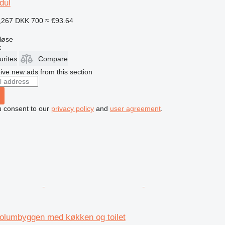
dul
,267
DKK 700
≈ €93.64
løse
k
urites
Compare
ive new ads from this section
u consent to our
privacy policy
and
user agreement
.
olumbyggen med køkken og toilet