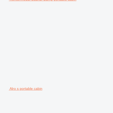
Alro s portable cabin