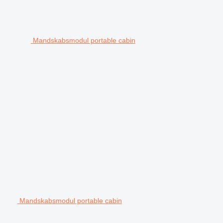
Mandskabsmodul portable cabin
Mandskabsmodul portable cabin