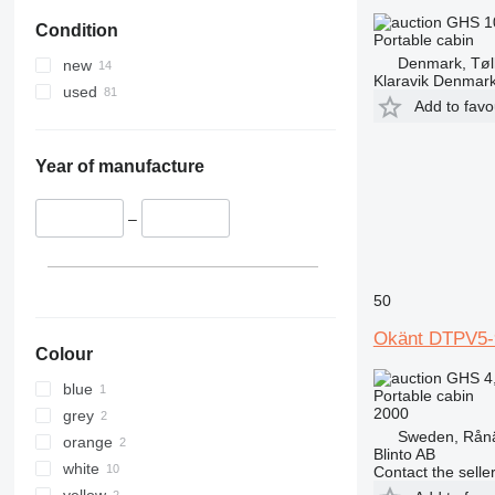
GHS 1
Condition
Portable cabin
Denmark, Tøl
new
Klaravik Denmar
used
Add to favo
Year of manufacture
–
50
Okänt DTPV5-
Colour
GHS 4
blue
Portable cabin
2000
grey
Sweden, Rån
orange
Blinto AB
white
Contact the selle
yellow