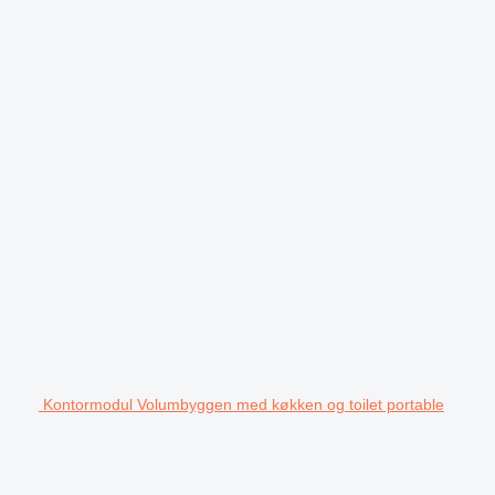
Kontormodul Volumbyggen med køkken og toilet portable