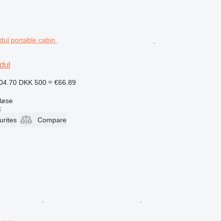
dul
04.70
DKK 500
≈ €66.89
løse
k
urites
Compare