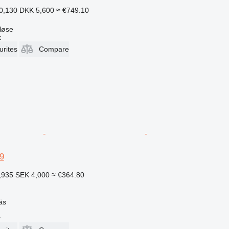
0,130
DKK 5,600
≈ €749.10
løse
k
urites
Compare
9
,935
SEK 4,000
≈ €364.80
äs
r