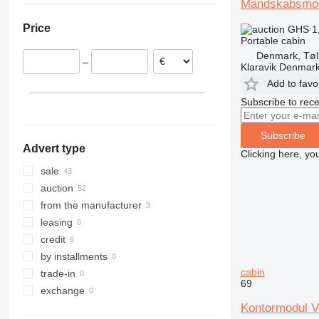
Mandskabsmo
Sweden
Price
GHS 1
Denmark
Portable cabin
Norway
Denmark, Tøl
–
Lithuania
Klaravik Denmar
United Kingdom
Add to favo
Netherlands
Subscribe to rece
Poland
show all
Subscribe
Advert type
Clicking here, yo
sale
auction
from the manufacturer
leasing
credit
by installments
cabin
trade-in
69
exchange
Kontormodul V