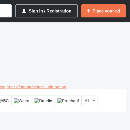
Sign In / Registration
Place your ad
top
Year of manufacture - old on top
All