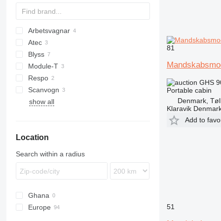
Arbetsvagnar
Atec
81
Blyss
Mandskabsmo
Module-T
TF
DRA
Respo
GHS 9
Scanvogn
Portable cabin
Denmark, Tøl
show all
Klaravik Denmar
Add to favo
Location
Search within a radius
Ghana
51
Europe
Germany