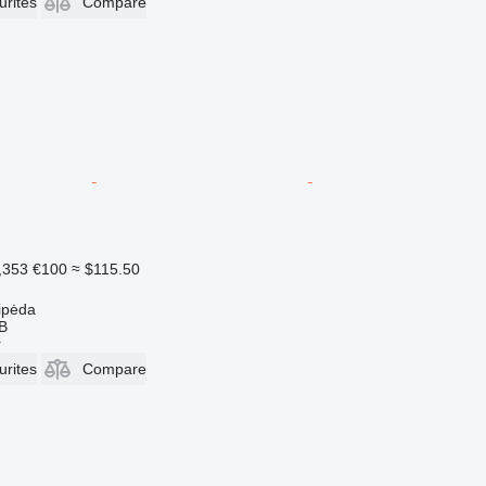
urites
Compare
,353
€100
≈ $115.50
aipėda
AB
r
urites
Compare