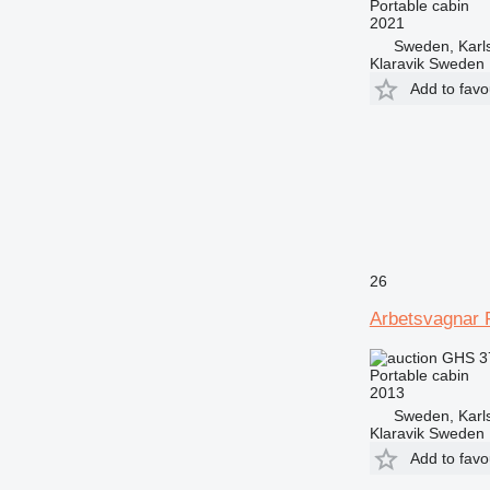
Portable cabin
2021
Sweden, Karl
Klaravik Sweden
Add to favo
26
Arbetsvagnar 
GHS 3
Portable cabin
2013
Sweden, Karl
Klaravik Sweden
Add to favo