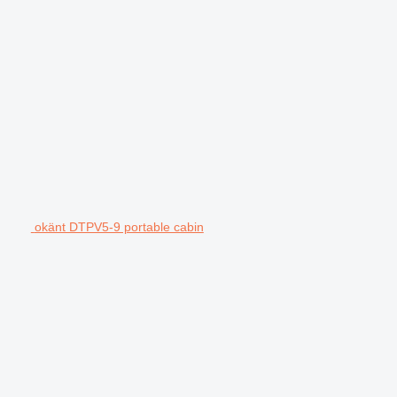
okänt DTPV5-9 portable cabin