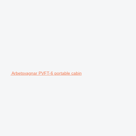
Arbetsvagnar PVFT-6 portable cabin