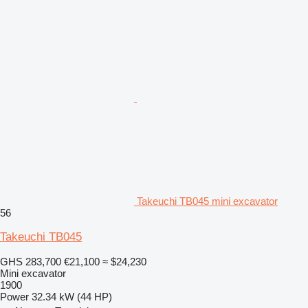
Takeuchi TB045 mini excavator
56
Takeuchi TB045
GHS 283,700
€21,100
≈ $24,230
Mini excavator
1900
Power
32.34 kW (44 HP)