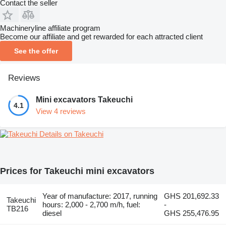
Contact the seller
Machineryline affiliate program
Become our affiliate and get rewarded for each attracted client
See the offer
Reviews
Mini excavators Takeuchi
4.1
View 4 reviews
Details on Takeuchi
Prices for Takeuchi mini excavators
Year of manufacture: 2017, running
GHS 201,692.33
Takeuchi
hours: 2,000 - 2,700 m/h, fuel:
-
TB216
diesel
GHS 255,476.95