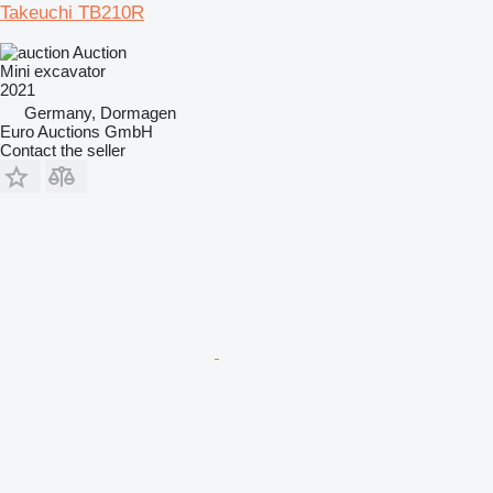
Takeuchi TB210R
Auction
Mini excavator
2021
Germany, Dormagen
Euro Auctions GmbH
Contact the seller