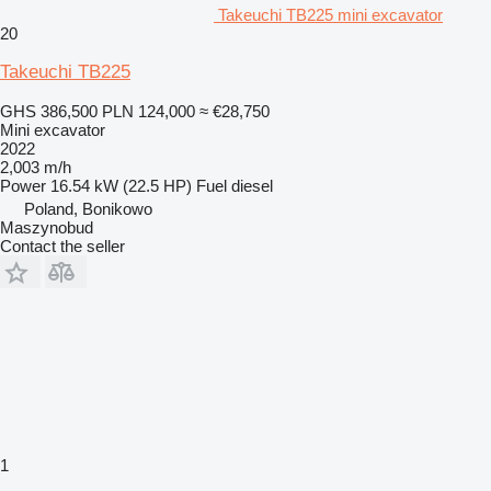
Takeuchi TB225 mini excavator
20
Takeuchi TB225
GHS 386,500
PLN 124,000
≈ €28,750
Mini excavator
2022
2,003 m/h
Power
16.54 kW (22.5 HP)
Fuel
diesel
Poland, Bonikowo
Maszynobud
Contact the seller
1