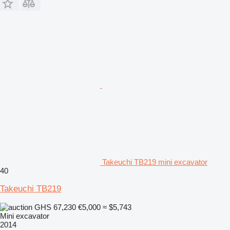
Takeuchi TB219 mini excavator
40
Takeuchi TB219
GHS 67,230
€5,000
≈ $5,743
Mini excavator
2014