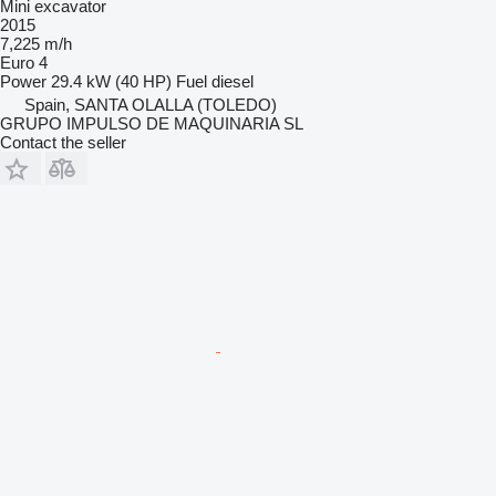
Mini excavator
2015
7,225 m/h
Euro 4
Power
29.4 kW (40 HP)
Fuel
diesel
Spain, SANTA OLALLA (TOLEDO)
GRUPO IMPULSO DE MAQUINARIA SL
Contact the seller