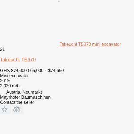
Takeuchi TB370 mini excavator
21
Takeuchi TB370
GHS 874,000
€65,000
≈ $74,650
Mini excavator
2019
2,020 m/h
Austria, Neumarkt
Mayrhofer Baumaschinen
Contact the seller