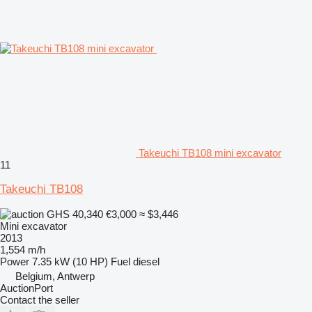
Takeuchi TB108 mini excavator
11
Takeuchi TB108
GHS 40,340
€3,000
≈ $3,446
Mini excavator
2013
1,554 m/h
Power
7.35 kW (10 HP)
Fuel
diesel
Belgium, Antwerp
AuctionPort
Contact the seller