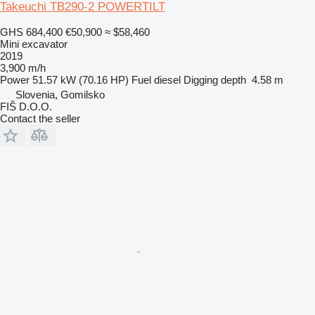
Takeuchi TB290-2 POWERTILT
GHS 684,400
€50,900
≈ $58,460
Mini excavator
2019
3,900 m/h
Power
51.57 kW (70.16 HP)
Fuel
diesel
Digging depth
4.58 m
Slovenia, Gomilsko
FIŠ D.O.O.
Contact the seller