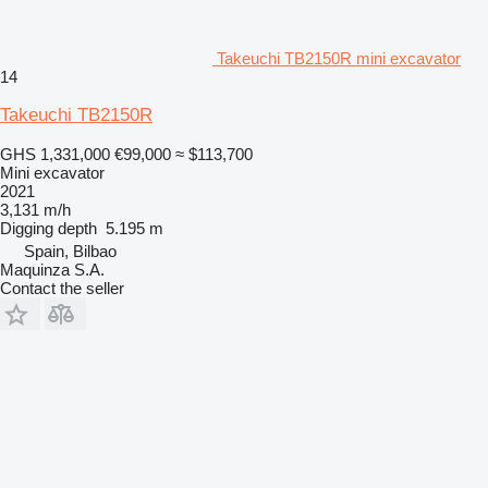
Takeuchi TB2150R mini excavator
14
Takeuchi TB2150R
GHS 1,331,000
€99,000
≈ $113,700
Mini excavator
2021
3,131 m/h
Digging depth
5.195 m
Spain, Bilbao
Maquinza S.A.
Contact the seller