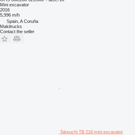
Mini excavator
2016
5,996 m/h
Spain, A Coruña
Makitrucks
Contact the seller
Takeuchi TB 216 mini excavator