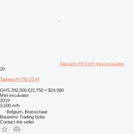
Takeuchi TB 23 R mini excavator
20
Takeuchi TB 23 R
GHS 292,500
€21,750
≈ $24,980
Mini excavator
2019
3,100 m/h
Belgium, Brasschaat
Bauwens Trading bvba
Contact the seller