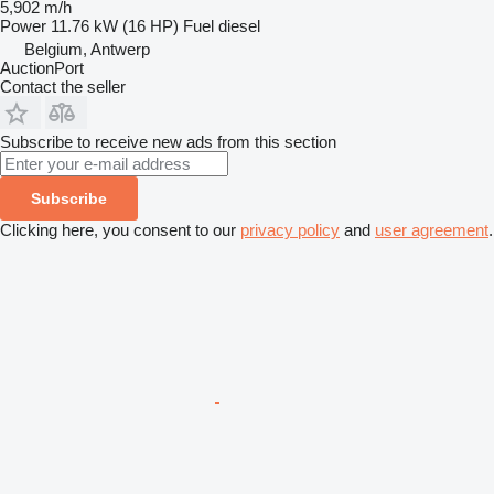
5,902 m/h
Power
11.76 kW (16 HP)
Fuel
diesel
Belgium, Antwerp
AuctionPort
Contact the seller
Subscribe to receive new ads from this section
Subscribe
Clicking here, you consent to our
privacy policy
and
user agreement
.