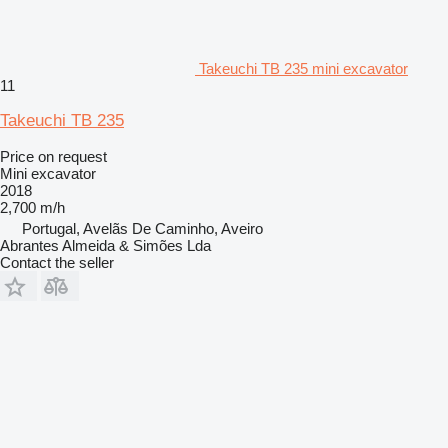
Takeuchi TB 235 mini excavator
11
Takeuchi TB 235
Price on request
Mini excavator
2018
2,700 m/h
Portugal, Avelãs De Caminho, Aveiro
Abrantes Almeida & Simões Lda
Contact the seller