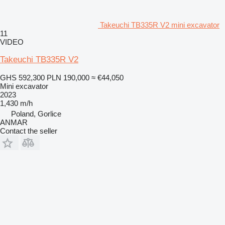
Takeuchi TB335R V2 mini excavator
11
VIDEO
Takeuchi TB335R V2
GHS 592,300
PLN 190,000
≈ €44,050
Mini excavator
2023
1,430 m/h
Poland, Gorlice
ANMAR
Contact the seller