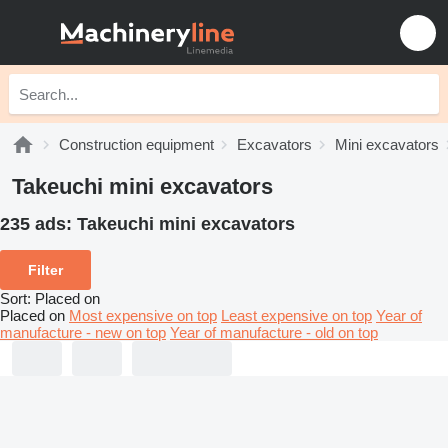
Construction equipment
Excavators
Mini excavators
Takeuchi mini excavators
235 ads:
Takeuchi mini excavators
Filter
Sort
:
Placed on
Placed on
Most expensive on top
Least expensive on top
Year of
manufacture - new on top
Year of manufacture - old on top