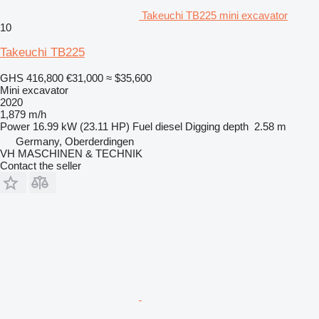
Takeuchi TB225 mini excavator
10
Takeuchi TB225
GHS 416,800
€31,000
≈ $35,600
Mini excavator
2020
1,879 m/h
Power
16.99 kW (23.11 HP)
Fuel
diesel
Digging depth
2.58 m
Germany, Oberderdingen
VH MASCHINEN & TECHNIK
Contact the seller