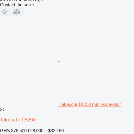
Contact the seller
Takeuchi TB250 mini excavator
21
Takeuchi TB250
GHS 376,500
€28,000
≈ $32,160