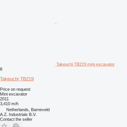
Takeuchi TB219 mini excavator
8
Takeuchi TB219
Price on request
Mini excavator
2011
3,410 m/h
Netherlands, Barneveld
A.Z. Industrials B.V.
Contact the seller