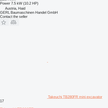
Power
7.5 kW (10.2 HP)
Austria, Haid
GERL Baumaschinen Handel GmbH
Contact the seller
Takeuchi TB280FR mini excavator
17