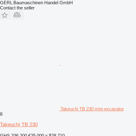
GERL Baumaschinen Handel GmbH
Contact the seller
Takeuchi TB 230 mini excavator
8
Takeuchi TB 230
GHS 336,200
€25,000
≈ $28,710