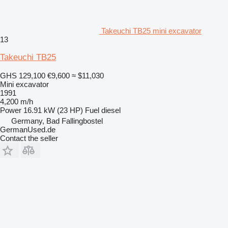
Takeuchi TB25 mini excavator
13
Takeuchi TB25
GHS 129,100
€9,600
≈ $11,030
Mini excavator
1991
4,200 m/h
Power
16.91 kW (23 HP)
Fuel
diesel
Germany, Bad Fallingbostel
GermanUsed.de
Contact the seller