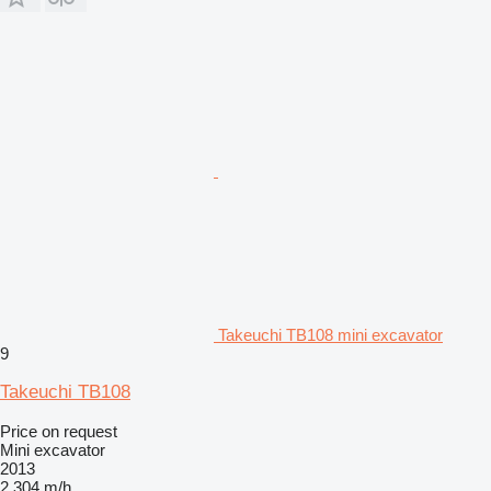
Takeuchi TB108 mini excavator
9
Takeuchi TB108
Price on request
Mini excavator
2013
2,304 m/h