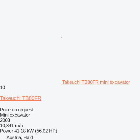
Takeuchi TB80FR mini excavator
10
Takeuchi TB80FR
Price on request
Mini excavator
2003
10,841 m/h
Power
41.18 kW (56.02 HP)
Austria, Haid