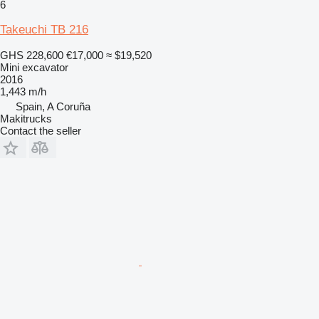
6
Takeuchi TB 216
GHS 228,600
€17,000
≈ $19,520
Mini excavator
2016
1,443 m/h
Spain, A Coruña
Makitrucks
Contact the seller