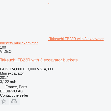
Takeuchi TB23R with 3 excavator
buckets mini excavator
100
VIDEO
Takeuchi TB23R with 3 excavator buckets
GHS 174,800
€13,000
≈ $14,930
Mini excavator
2017
3,122 m/h
France, Paris
EQUIPPO AG
Contact the seller