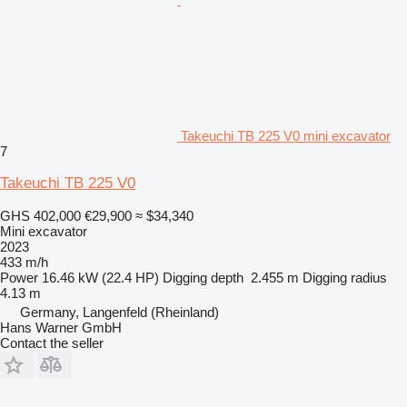
Takeuchi TB 225 V0 mini excavator
7
Takeuchi TB 225 V0
GHS 402,000
€29,900
≈ $34,340
Mini excavator
2023
433 m/h
Power
16.46 kW (22.4 HP)
Digging depth
2.455 m
Digging radius
4.13 m
Germany, Langenfeld (Rheinland)
Hans Warner GmbH
Contact the seller