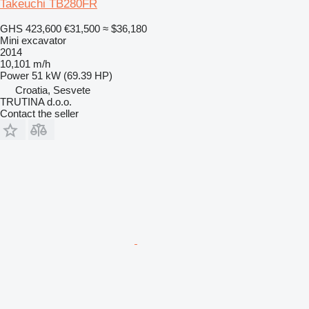
Takeuchi TB280FR
GHS 423,600
€31,500
≈ $36,180
Mini excavator
2014
10,101 m/h
Power
51 kW (69.39 HP)
Croatia, Sesvete
TRUTINA d.o.o.
Contact the seller