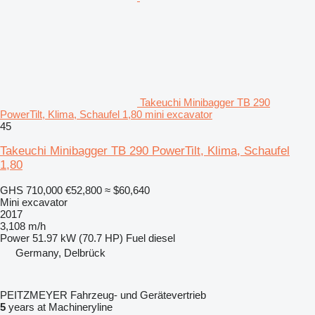
Takeuchi Minibagger TB 290
PowerTilt, Klima, Schaufel 1,80 mini excavator
45
Takeuchi Minibagger TB 290 PowerTilt, Klima, Schaufel
1,80
GHS 710,000
€52,800
≈ $60,640
Mini excavator
2017
3,108 m/h
Power
51.97 kW (70.7 HP)
Fuel
diesel
Germany, Delbrück
PEITZMEYER Fahrzeug- und Gerätevertrieb
5
years at Machineryline