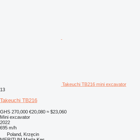
Takeuchi TB216 mini excavator
13
Takeuchi TB216
GHS 270,000
€20,080
≈ $23,060
Mini excavator
2022
695 m/h
Poland, Krzęcin
MERITUM Marta Kęs