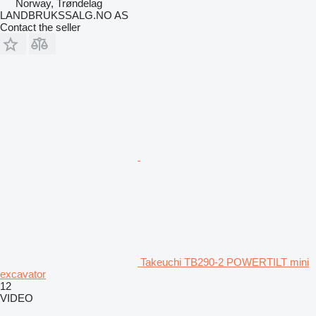
Norway, Trøndelag
LANDBRUKSSALG.NO AS
Contact the seller
Takeuchi TB290-2 POWERTILT mini
excavator
12
VIDEO