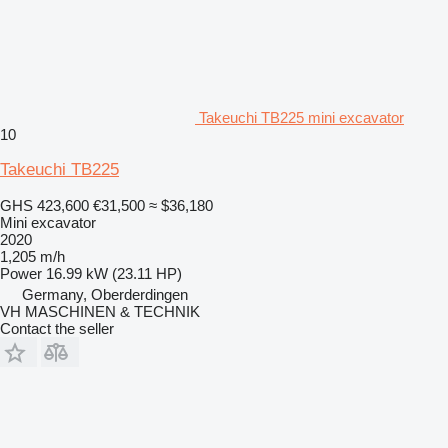
Takeuchi TB225 mini excavator
10
Takeuchi TB225
GHS 423,600
€31,500
≈ $36,180
Mini excavator
2020
1,205 m/h
Power
16.99 kW (23.11 HP)
Germany, Oberderdingen
VH MASCHINEN & TECHNIK
Contact the seller