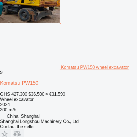
Komatsu PW150 wheel excavator
9
Komatsu PW150
GHS 427,300
$36,500
≈ €31,590
Wheel excavator
2024
300 m/h
China, Shanghai
Shanghai Longshou Machinery Co., Ltd
Contact the seller