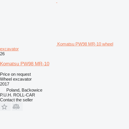
Komatsu PW98 MR-10 wheel
excavator
26
Komatsu PW98 MR-10
Price on request
Wheel excavator
2017
Poland, Baćkowice
P.U.H. ROLL-CAR
Contact the seller