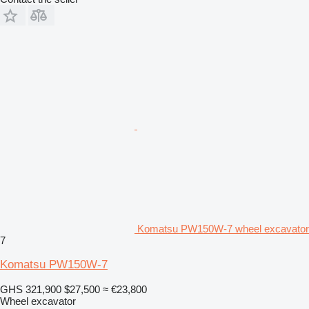
Komatsu PW150W-7 wheel excavator
7
Komatsu PW150W-7
GHS 321,900
$27,500
≈ €23,800
Wheel excavator