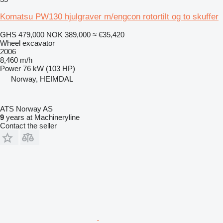
Komatsu PW130 hjulgraver m/engcon rotortilt og to skuffer
GHS 479,000
NOK 389,000
≈ €35,420
Wheel excavator
2006
8,460 m/h
Power
76 kW (103 HP)
Norway, HEIMDAL
ATS Norway AS
9
years at Machineryline
Contact the seller