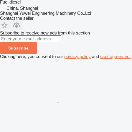
Fuel
diesel
China, Shanghai
Shanghai Yuwei Engineering Machinery Co.,Ltd
Contact the seller
Subscribe to receive new ads from this section
Subscribe
Clicking here, you consent to our
privacy policy
and
user agreement
.