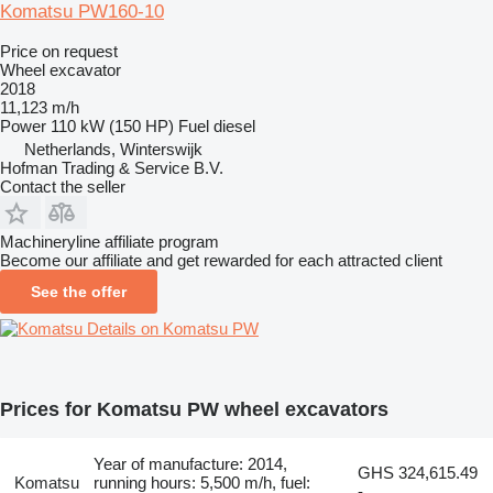
Komatsu PW160-10
Price on request
Wheel excavator
2018
11,123 m/h
Power
110 kW (150 HP)
Fuel
diesel
Netherlands, Winterswijk
Hofman Trading & Service B.V.
Contact the seller
Machineryline affiliate program
Become our affiliate and get rewarded for each attracted client
See the offer
Details on Komatsu PW
Prices for Komatsu PW wheel excavators
Year of manufacture: 2014,
GHS 324,615.49
Komatsu
running hours: 5,500 m/h, fuel:
-