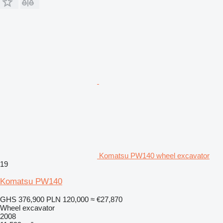
Komatsu PW140 wheel excavator
19
Komatsu PW140
GHS 376,900
PLN 120,000
≈ €27,870
Wheel excavator
2008