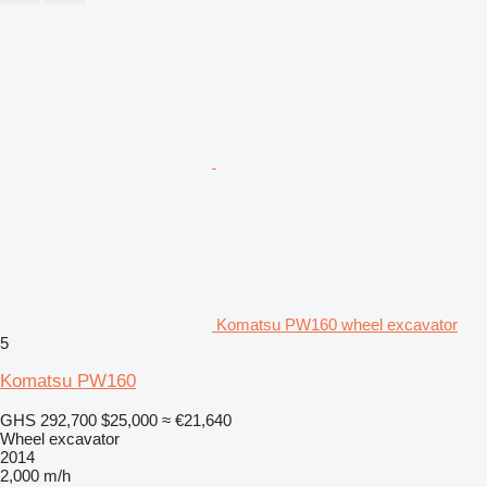
Komatsu PW160 wheel excavator
5
Komatsu PW160
GHS 292,700
$25,000
≈ €21,640
Wheel excavator
2014
2,000 m/h