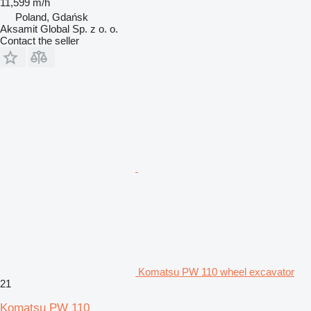
11,599 m/h
Poland, Gdańsk
Aksamit Global Sp. z o. o.
Contact the seller
Komatsu PW 110 wheel excavator
21
Komatsu PW 110