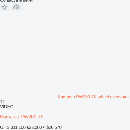
Contact the seller
Komatsu PW200-7K wheel excavator
12
VIDEO
Komatsu PW200-7K
GHS 311,100
€23,000
≈ $26,570