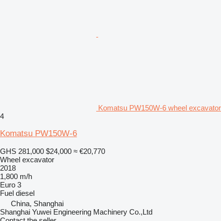
Komatsu PW150W-6 wheel excavator
4
Komatsu PW150W-6
GHS 281,000
$24,000
≈ €20,770
Wheel excavator
2018
1,800 m/h
Euro 3
Fuel
diesel
China, Shanghai
Shanghai Yuwei Engineering Machinery Co.,Ltd
Contact the seller