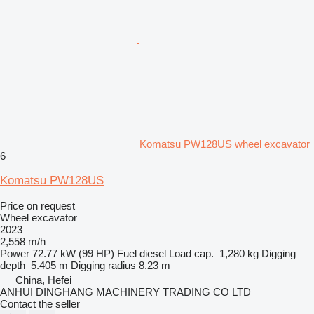
Komatsu PW128US wheel excavator
6
Komatsu PW128US
Price on request
Wheel excavator
2023
2,558 m/h
Power
72.77 kW (99 HP)
Fuel
diesel
Load cap.
1,280 kg
Digging
depth
5.405 m
Digging radius
8.23 m
China, Hefei
ANHUI DINGHANG MACHINERY TRADING CO LTD
Contact the seller