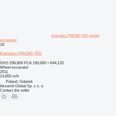
Komatsu PW180-7E0 wheel
excavator
18
Komatsu PW180-7E0
GHS 596,800
PLN 190,000
≈ €44,120
Wheel excavator
2011
14,855 m/h
Poland, Gdańsk
Aksamit Global Sp. z o. o.
Contact the seller