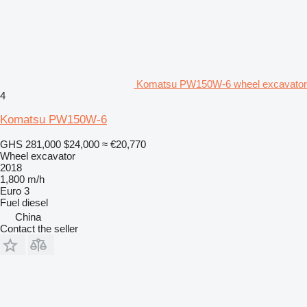
Komatsu PW150W-6 wheel excavator
4
Komatsu PW150W-6
GHS 281,000
$24,000
≈ €20,770
Wheel excavator
2018
1,800 m/h
Euro 3
Fuel
diesel
China
Contact the seller