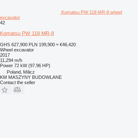
Komatsu PW 118 MR-8 wheel
excavator
42
Komatsu PW 118 MR-8
GHS 627,900
PLN 199,900
≈ €46,420
Wheel excavator
2017
11,294 m/h
Power
72 kW (97.96 HP)
Poland, Milicz
KM MASZYNY BUDOWLANE
Contact the seller