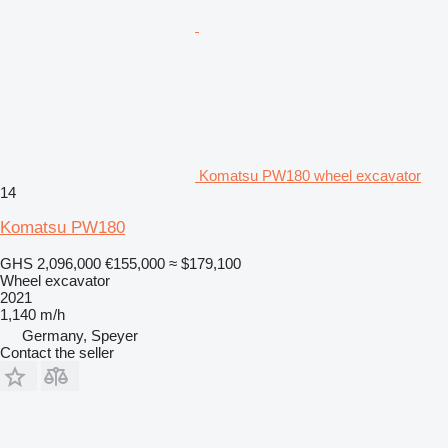
Komatsu PW180 wheel excavator
14
Komatsu PW180
GHS 2,096,000
€155,000
≈ $179,100
Wheel excavator
2021
1,140 m/h
Germany, Speyer
Contact the seller