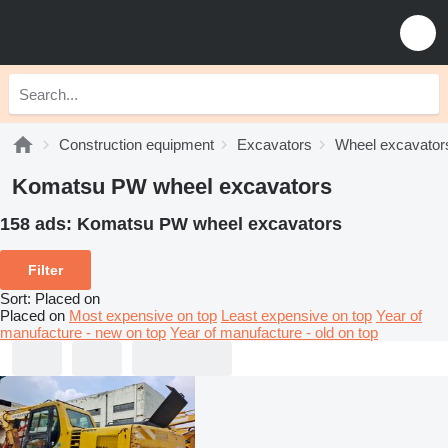
Construction equipment
Excavators
Wheel excavator
Komatsu PW wheel excavators
158 ads:
Komatsu PW wheel excavators
Filter
Sort
:
Placed on
Placed on
Most expensive on top
Least expensive on top
Year of
manufacture - new on top
Year of manufacture - old on top