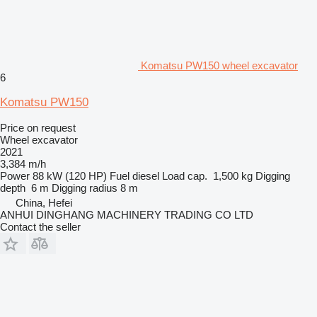
Komatsu PW150 wheel excavator
6
Komatsu PW150
Price on request
Wheel excavator
2021
3,384 m/h
Power
88 kW (120 HP)
Fuel
diesel
Load cap.
1,500 kg
Digging
depth
6 m
Digging radius
8 m
China, Hefei
ANHUI DINGHANG MACHINERY TRADING CO LTD
Contact the seller