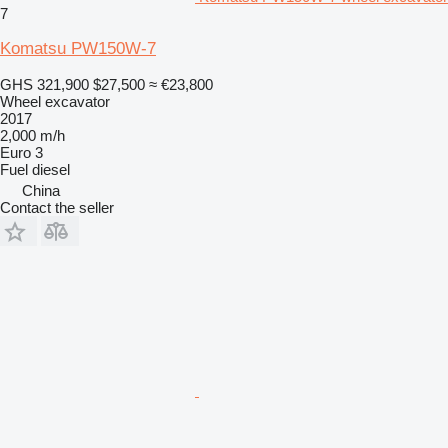
7
Komatsu PW150W-7
GHS 321,900
$27,500
≈ €23,800
Wheel excavator
2017
2,000 m/h
Euro 3
Fuel
diesel
China
Contact the seller