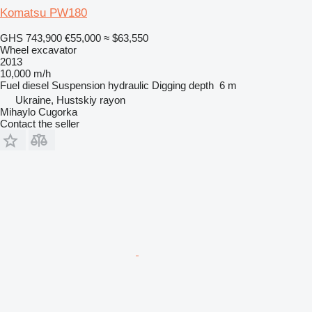
Komatsu PW180
GHS 743,900
€55,000
≈ $63,550
Wheel excavator
2013
10,000 m/h
Fuel
diesel
Suspension
hydraulic
Digging depth
6 m
Ukraine, Hustskiy rayon
Mihaylo Cugorka
Contact the seller