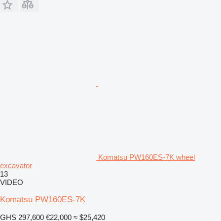
Komatsu PW160ES-7K wheel
excavator
13
VIDEO
Komatsu PW160ES-7K
GHS 297,600
€22,000
≈ $25,420