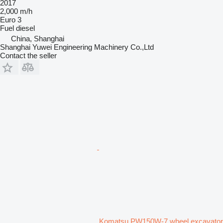
2017
2,000 m/h
Euro 3
Fuel
diesel
China, Shanghai
Shanghai Yuwei Engineering Machinery Co.,Ltd
Contact the seller
Komatsu PW150W-7 wheel excavator