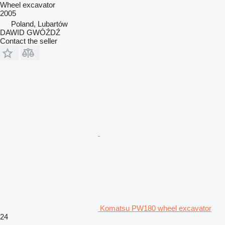
Wheel excavator
2005
Poland, Lubartów
DAWID GWÓŹDŹ
Contact the seller
Komatsu PW180 wheel excavator
24