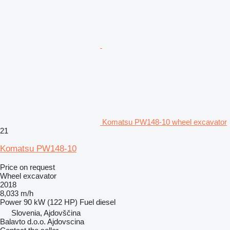
Komatsu PW148-10 wheel excavator
21
Komatsu PW148-10
Price on request
Wheel excavator
2018
8,033 m/h
Power
90 kW (122 HP)
Fuel
diesel
Slovenia, Ajdovščina
Balavto d.o.o. Ajdovscina