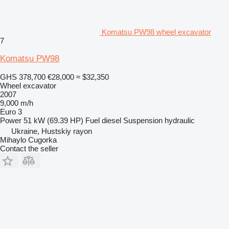
Komatsu PW98 wheel excavator
7
Komatsu PW98
GHS 378,700
€28,000
≈ $32,350
Wheel excavator
2007
9,000 m/h
Euro 3
Power
51 kW (69.39 HP)
Fuel
diesel
Suspension
hydraulic
Ukraine, Hustskiy rayon
Mihaylo Cugorka
Contact the seller