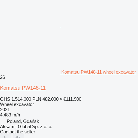
Komatsu PW148-11 wheel excavator
26
Komatsu PW148-11
GHS 1,514,000
PLN 482,000
≈ €111,900
Wheel excavator
2021
4,483 m/h
Poland, Gdańsk
Aksamit Global Sp. z o. o.
Contact the seller