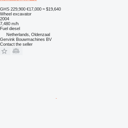
GHS 229,900
€17,000
≈ $19,640
Wheel excavator
2004
7,480 m/h
Fuel
diesel
Netherlands, Oldenzaal
Gervink Bouwmachines BV
Contact the seller