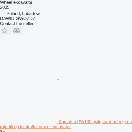
Wheel excavator
2005
Poland, Lubartów
DAWID GWÓŹDŹ
Contact the seller
Komatsu PW130 hjulgraver m/engcon
rotortilt og to skuffer wheel excavator
35