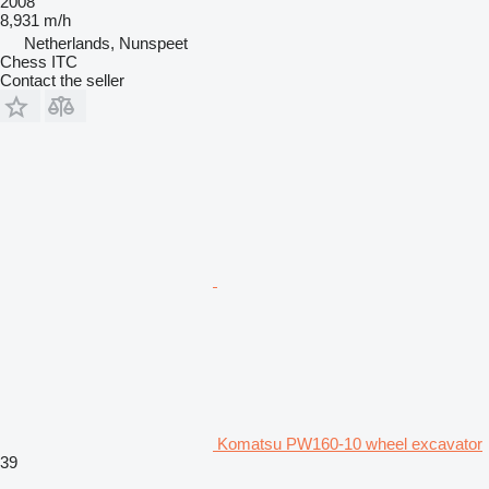
2008
8,931 m/h
Netherlands, Nunspeet
Chess ITC
Contact the seller
Komatsu PW160-10 wheel excavator
39