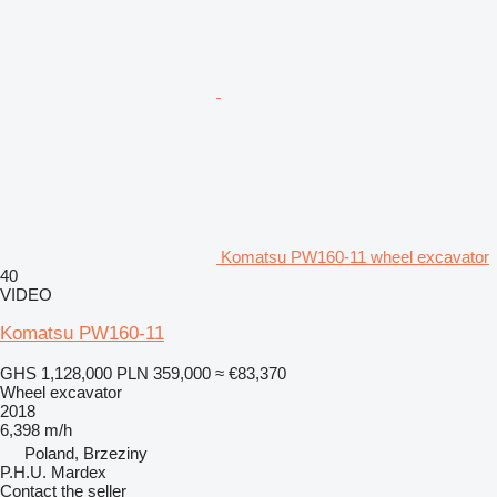
Komatsu PW160-11 wheel excavator
40
VIDEO
Komatsu PW160-11
GHS 1,128,000
PLN 359,000
≈ €83,370
Wheel excavator
2018
6,398 m/h
Poland, Brzeziny
P.H.U. Mardex
Contact the seller