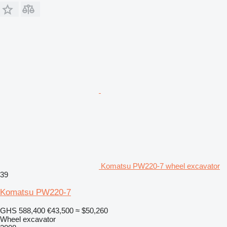
Komatsu PW220-7 wheel excavator
39
Komatsu PW220-7
GHS 588,400
€43,500
≈ $50,260
Wheel excavator