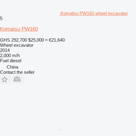
Komatsu PW160 wheel excavator
5
Komatsu PW160
GHS 292,700
$25,000
≈ €21,640
Wheel excavator
2014
2,000 m/h
Fuel
diesel
China
Contact the seller