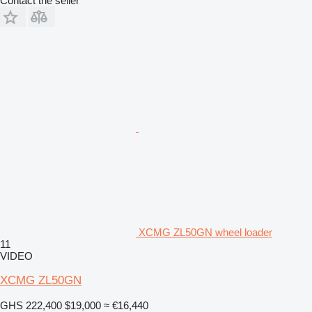
Contact the seller
XCMG ZL50GN wheel loader
11
VIDEO
XCMG ZL50GN
GHS 222,400
$19,000
≈ €16,440