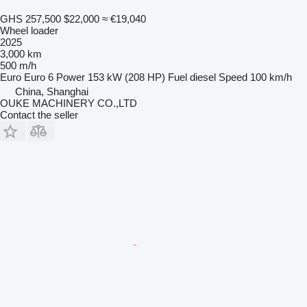
GHS 257,500
$22,000
≈ €19,040
Wheel loader
2025
3,000 km
500 m/h
Euro
Euro 6
Power
153 kW (208 HP)
Fuel
diesel
Speed
100 km/h
China, Shanghai
OUKE MACHINERY CO.,LTD
Contact the seller