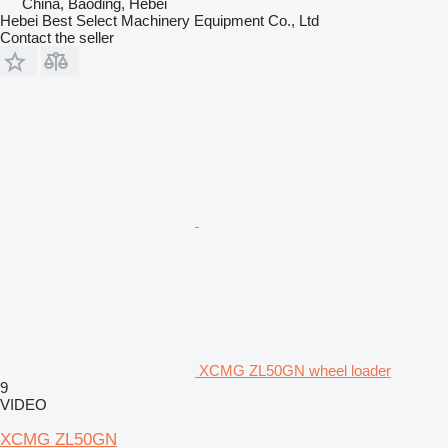
China, Baoding, Hebei
Hebei Best Select Machinery Equipment Co., Ltd
Contact the seller
XCMG ZL50GN wheel loader
9
VIDEO
XCMG ZL50GN