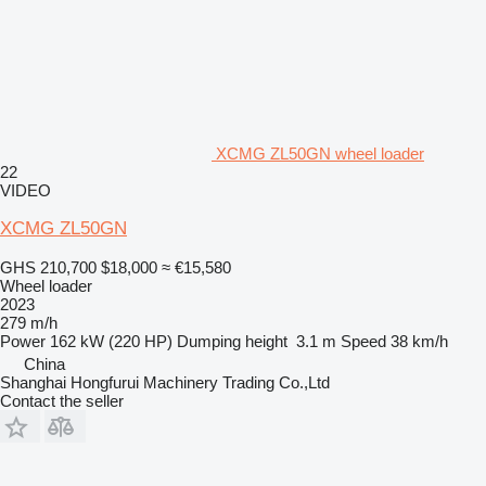
XCMG ZL50GN wheel loader
22
VIDEO
XCMG ZL50GN
GHS 210,700
$18,000
≈ €15,580
Wheel loader
2023
279 m/h
Power
162 kW (220 HP)
Dumping height
3.1 m
Speed
38 km/h
China
Shanghai Hongfurui Machinery Trading Co.,Ltd
Contact the seller