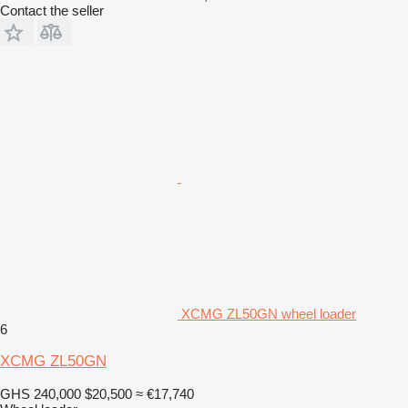
Contact the seller
XCMG ZL50GN wheel loader
6
XCMG ZL50GN
GHS 240,000
$20,500
≈ €17,740