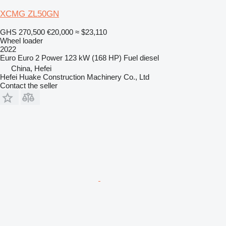
XCMG ZL50GN
GHS 270,500
€20,000
≈ $23,110
Wheel loader
2022
Euro
Euro 2
Power
123 kW (168 HP)
Fuel
diesel
China, Hefei
Hefei Huake Construction Machinery Co., Ltd
Contact the seller