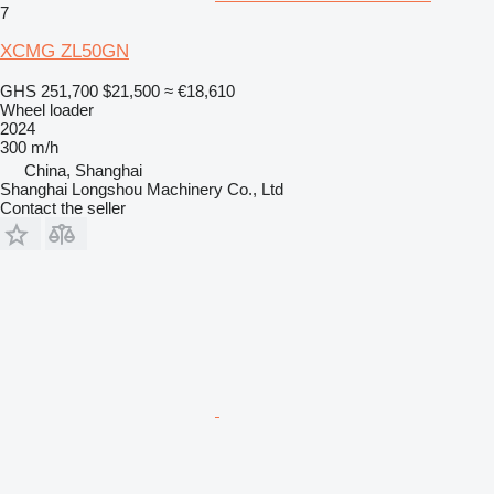
7
XCMG ZL50GN
GHS 251,700
$21,500
≈ €18,610
Wheel loader
2024
300 m/h
China, Shanghai
Shanghai Longshou Machinery Co., Ltd
Contact the seller