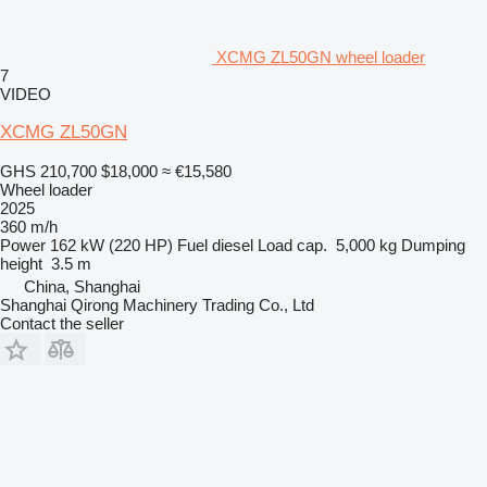
XCMG ZL50GN wheel loader
7
VIDEO
XCMG ZL50GN
GHS 210,700
$18,000
≈ €15,580
Wheel loader
2025
360 m/h
Power
162 kW (220 HP)
Fuel
diesel
Load cap.
5,000 kg
Dumping
height
3.5 m
China, Shanghai
Shanghai Qirong Machinery Trading Co., Ltd
Contact the seller