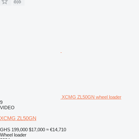
XCMG ZL50GN wheel loader
9
VIDEO
XCMG ZL50GN
GHS 199,000
$17,000
≈ €14,710
Wheel loader