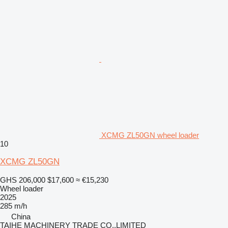
XCMG ZL50GN wheel loader
10
XCMG ZL50GN
GHS 206,000
$17,600
≈ €15,230
Wheel loader
2025
285 m/h
China
TAIHE MACHINERY TRADE CO.,LIMITED