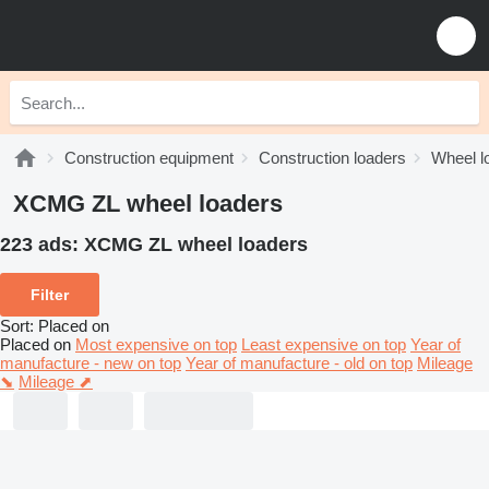
Construction equipment
Construction loaders
Wheel l
XCMG ZL wheel loaders
223 ads:
XCMG ZL wheel loaders
Filter
Sort
:
Placed on
Placed on
Most expensive on top
Least expensive on top
Year of
manufacture - new on top
Year of manufacture - old on top
Mileage
⬊
Mileage ⬈