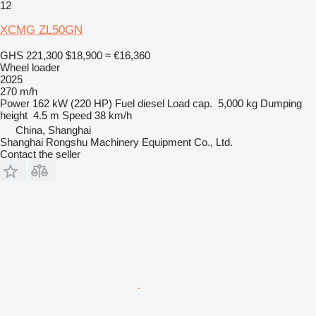
12
XCMG ZL50GN
GHS 221,300
$18,900
≈ €16,360
Wheel loader
2025
270 m/h
Power
162 kW (220 HP)
Fuel
diesel
Load cap.
5,000 kg
Dumping
height
4.5 m
Speed
38 km/h
China, Shanghai
Shanghai Rongshu Machinery Equipment Co., Ltd.
Contact the seller