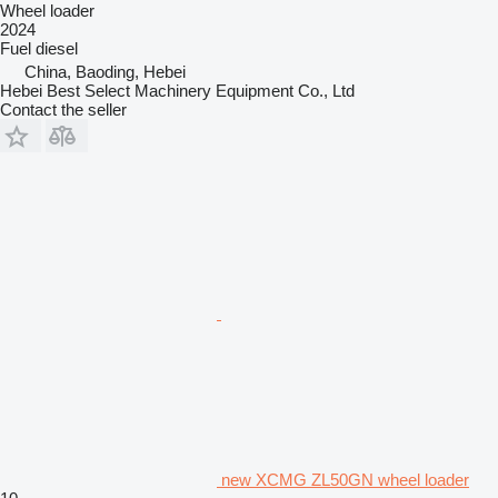
Wheel loader
2024
Fuel
diesel
China, Baoding, Hebei
Hebei Best Select Machinery Equipment Co., Ltd
Contact the seller
new XCMG ZL50GN wheel loader