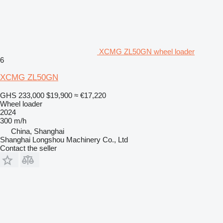
XCMG ZL50GN wheel loader
6
XCMG ZL50GN
GHS 233,000
$19,900
≈ €17,220
Wheel loader
2024
300 m/h
China, Shanghai
Shanghai Longshou Machinery Co., Ltd
Contact the seller