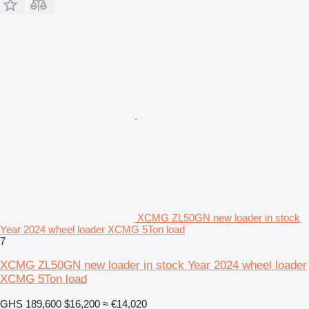
XCMG ZL50GN new loader in stock
Year 2024 wheel loader XCMG 5Ton load
7
XCMG ZL50GN new loader in stock Year 2024 wheel loader
XCMG 5Ton load
GHS 189,600
$16,200
≈ €14,020