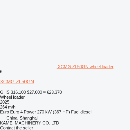
XCMG ZL50GN wheel loader
6
XCMG ZL50GN
GHS 316,100
$27,000
≈ €23,370
Wheel loader
2025
264 m/h
Euro
Euro 4
Power
270 kW (367 HP)
Fuel
diesel
China, Shanghai
KAMEI MACHINERY CO. LTD
Contact the seller