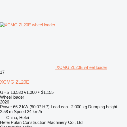
XCMG ZL20E wheel loader
17
XCMG ZL20E
GHS 13,530
€1,000
≈ $1,155
Wheel loader
2026
Power
66.2 kW (90.07 HP)
Load cap.
2,000 kg
Dumping height
2.58 m
Speed
24 km/h
China, Hefei
Hefei Pufan Construction Machinery Co., Ltd