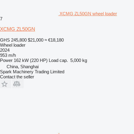
XCMG ZL50GN wheel loader
7
XCMG ZL50GN
GHS 245,800
$21,000
≈ €18,180
Wheel loader
2024
953 m/h
Power
162 kW (220 HP)
Load cap.
5,000 kg
China, Shanghai
Spark Machinery Trading Limited
Contact the seller