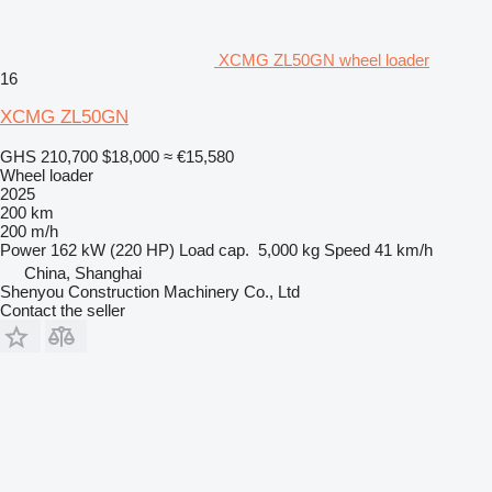
XCMG ZL50GN wheel loader
16
XCMG ZL50GN
GHS 210,700
$18,000
≈ €15,580
Wheel loader
2025
200 km
200 m/h
Power
162 kW (220 HP)
Load cap.
5,000 kg
Speed
41 km/h
China, Shanghai
Shenyou Construction Machinery Co., Ltd
Contact the seller