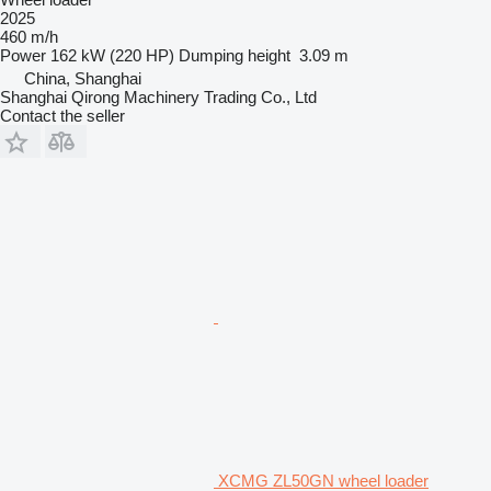
2025
460 m/h
Power
162 kW (220 HP)
Dumping height
3.09 m
China, Shanghai
Shanghai Qirong Machinery Trading Co., Ltd
Contact the seller
XCMG ZL50GN wheel loader