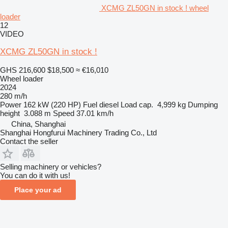
XCMG ZL50GN in stock ! wheel
loader
12
VIDEO
XCMG ZL50GN in stock !
GHS 216,600
$18,500
≈ €16,010
Wheel loader
2024
280 m/h
Power
162 kW (220 HP)
Fuel
diesel
Load cap.
4,999 kg
Dumping
height
3.088 m
Speed
37.01 km/h
China, Shanghai
Shanghai Hongfurui Machinery Trading Co., Ltd
Contact the seller
Selling machinery or vehicles?
You can do it with us!
Place your ad