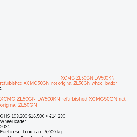
XCMG ZL50GN LW500KN
refurbished XCMG50GN not original ZL50GN wheel loader
9
XCMG ZL50GN LW500KN refurbished XCMG50GN not
original ZL50GN
GHS 193,200
$16,500
≈ €14,280
Wheel loader
2024
Fuel
diesel
Load cap.
5,000 kg