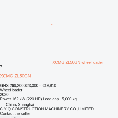
XCMG ZL50GN wheel loader
7
XCMG ZL50GN
GHS 269,200
$23,000
≈ €19,910
Wheel loader
2020
Power
162 kW (220 HP)
Load cap.
5,000 kg
China, Shanghai
C Y Q CONSTRUCTION MACHINERY CO.,LIMITED
Contact the seller