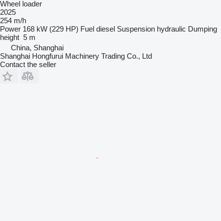
Wheel loader
2025
254 m/h
Power
168 kW (229 HP)
Fuel
diesel
Suspension
hydraulic
Dumping
height
5 m
China, Shanghai
Shanghai Hongfurui Machinery Trading Co., Ltd
Contact the seller