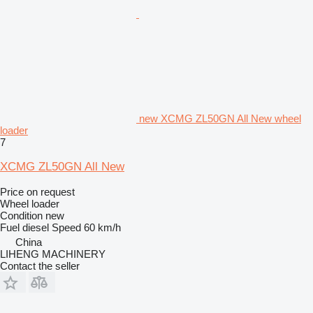
new XCMG ZL50GN All New wheel
loader
7
XCMG ZL50GN All New
Price on request
Wheel loader
Condition
new
Fuel
diesel
Speed
60 km/h
China
LIHENG MACHINERY
Contact the seller