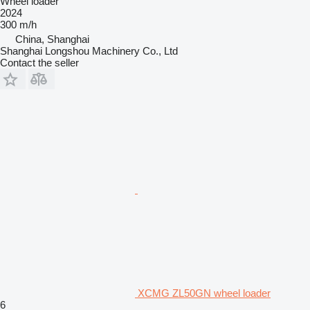
Wheel loader
2024
300 m/h
China, Shanghai
Shanghai Longshou Machinery Co., Ltd
Contact the seller
XCMG ZL50GN wheel loader
6