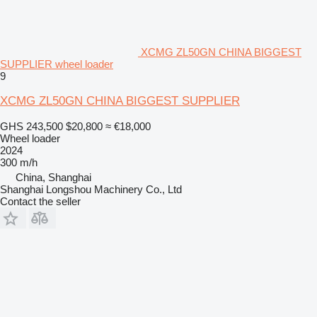
XCMG ZL50GN CHINA BIGGEST
SUPPLIER wheel loader
9
XCMG ZL50GN CHINA BIGGEST SUPPLIER
GHS 243,500
$20,800
≈ €18,000
Wheel loader
2024
300 m/h
China, Shanghai
Shanghai Longshou Machinery Co., Ltd
Contact the seller