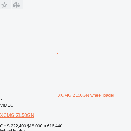
XCMG ZL50GN wheel loader
7
VIDEO
XCMG ZL50GN
GHS 222,400
$19,000
≈ €16,440
Wheel loader