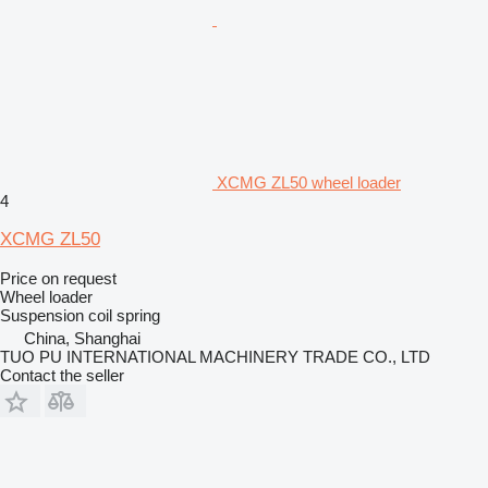
XCMG ZL50 wheel loader
4
XCMG ZL50
Price on request
Wheel loader
Suspension
coil spring
China, Shanghai
TUO PU INTERNATIONAL MACHINERY TRADE CO., LTD
Contact the seller