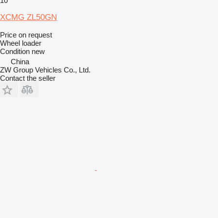
10
XCMG ZL50GN
Price on request
Wheel loader
Condition
new
China
ZW Group Vehicles Co., Ltd.
Contact the seller