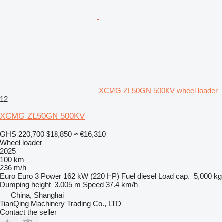
XCMG ZL50GN 500KV wheel loader
12
XCMG ZL50GN 500KV
GHS 220,700
$18,850
≈ €16,310
Wheel loader
2025
100 km
236 m/h
Euro
Euro 3
Power
162 kW (220 HP)
Fuel
diesel
Load cap.
5,000 kg
Dumping height
3.005 m
Speed
37.4 km/h
China, Shanghai
TianQing Machinery Trading Co., LTD
Contact the seller