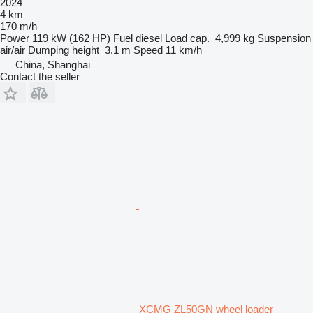
2024
4 km
170 m/h
Power
119 kW (162 HP)
Fuel
diesel
Load cap.
4,999 kg
Suspension
air/air
Dumping height
3.1 m
Speed
11 km/h
China, Shanghai
Contact the seller
XCMG ZL50GN wheel loader