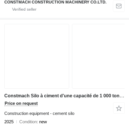
CONSTMACH CONSTRUCTION MACHINERY CO.LTD.
Constmach Silo à ciment d'une capacité de 1 000 tonnes
Price on request
Construction equipment - cement silo
2025
Condition
new