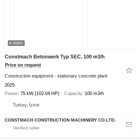
VIDEO
Constmach Betonwerk Typ SEC, 100 m3/h
Price on request
Construction equipment - stationary concrete plant
2025
Power
75 kW (102.04 HP)
Capacity
100 m3/h
Turkey, İzmir
CONSTMACH CONSTRUCTION MACHINERY CO.LTD.