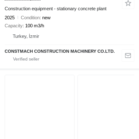
Construction equipment - stationary concrete plant
2025
Condition
new
Capacity
100 m3/h
Turkey, İzmir
CONSTMACH CONSTRUCTION MACHINERY CO.LTD.