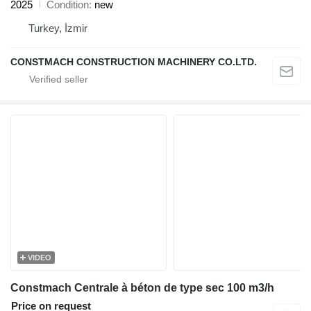
2025
Condition
new
Turkey, İzmir
CONSTMACH CONSTRUCTION MACHINERY CO.LTD.
VIDEO
Constmach Centrale à béton de type sec 100 m3/h
Price on request