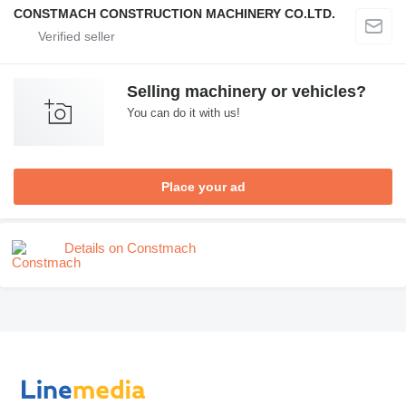
CONSTMACH CONSTRUCTION MACHINERY CO.LTD.
Selling machinery or vehicles?
You can do it with us!
Place your ad
Details on Constmach