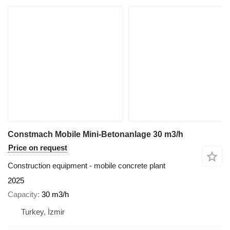
Constmach Mobile Mini-Betonanlage 30 m3/h
Price on request
Construction equipment - mobile concrete plant
2025
Capacity
30 m3/h
Turkey, İzmir