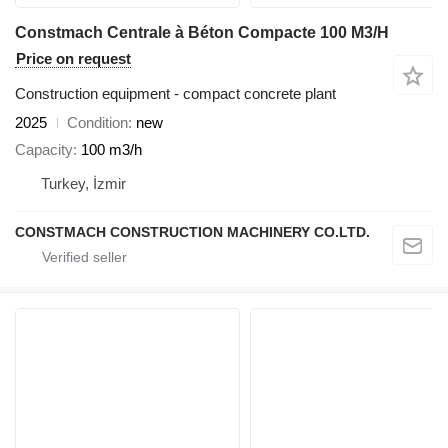
Constmach Centrale à Béton Compacte 100 M3/H
Price on request
Construction equipment - compact concrete plant
2025
Condition
new
Capacity
100 m3/h
Turkey, İzmir
CONSTMACH CONSTRUCTION MACHINERY CO.LTD.