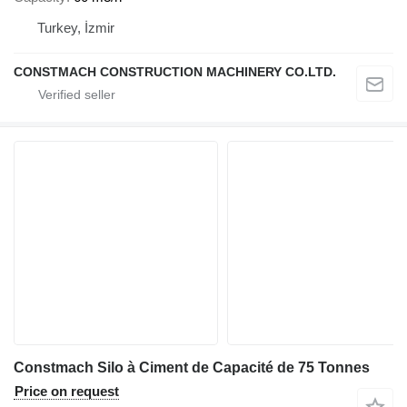
Turkey, İzmir
CONSTMACH CONSTRUCTION MACHINERY CO.LTD.
Constmach Silo à Ciment de Capacité de 75 Tonnes
Price on request