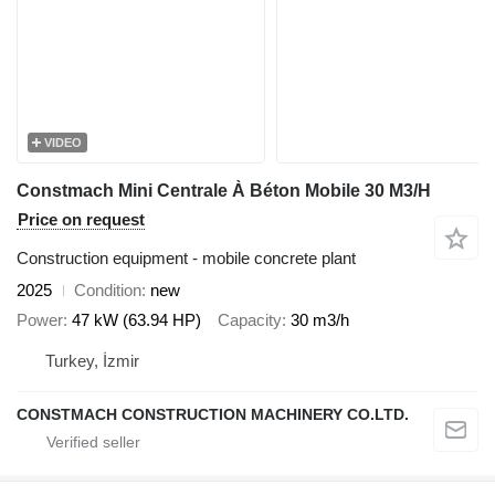
VIDEO
Constmach Mini Centrale À Béton Mobile 30 M3/H
Price on request
Construction equipment - mobile concrete plant
2025
Condition
new
Power
47 kW (63.94 HP)
Capacity
30 m3/h
Turkey, İzmir
CONSTMACH CONSTRUCTION MACHINERY CO.LTD.