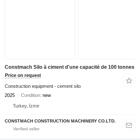
Constmach Silo à ciment d'une capacité de 100 tonnes
Price on request
Construction equipment - cement silo
2025
Condition
new
Turkey, İzmir
CONSTMACH CONSTRUCTION MACHINERY CO.LTD.