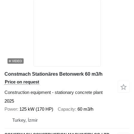
VIDEO
Constmach Stationäres Betonwerk 60 m3/h
Price on request
Construction equipment - stationary concrete plant
2025
Power
125 kW (170 HP)
Capacity
60 m3/h
Turkey, İzmir