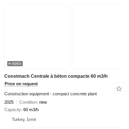
VIDEO
Constmach Centrale à béton compacte 60 m3/h
Price on request
Construction equipment - compact concrete plant
2025
Condition
new
Capacity
60 m3/h
Turkey, İzmir