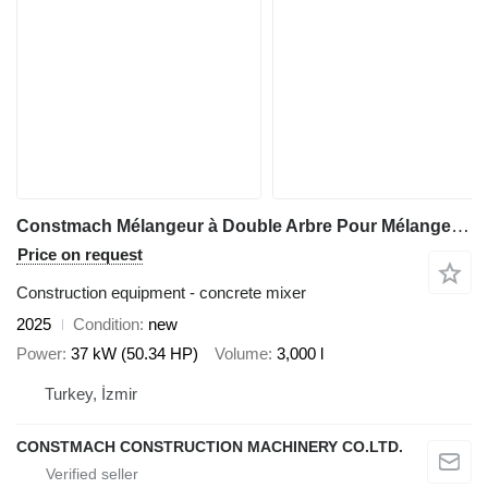
Constmach Mélangeur à Double Arbre Pour Mélange Prêt à L'emploi
Price on request
Construction equipment - concrete mixer
2025
Condition
new
Power
37 kW (50.34 HP)
Volume
3,000 l
Turkey, İzmir
CONSTMACH CONSTRUCTION MACHINERY CO.LTD.