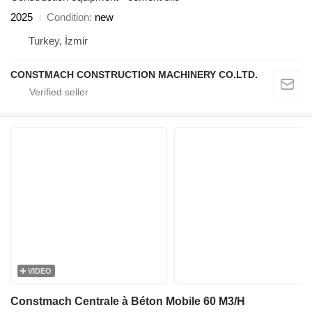
2025
Condition
new
Turkey, İzmir
CONSTMACH CONSTRUCTION MACHINERY CO.LTD.
VIDEO
Constmach Centrale à Béton Mobile 60 M3/H