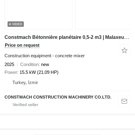
VIDEO
Constmach Bétonnière planétaire 0,5-2 m3 | Malaxeur Planétaire
Price on request
Construction equipment - concrete mixer
2025
Condition
new
Power
15.5 kW (21.09 HP)
Turkey, İzmir
CONSTMACH CONSTRUCTION MACHINERY CO.LTD.