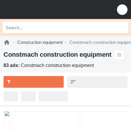
Construction equipment
Constmach construction equipm
Constmach construction equipment
83 ads:
Constmach construction equipment