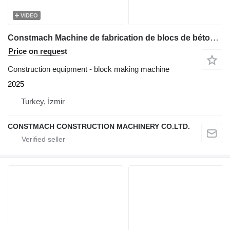
VIDEO
Constmach Machine de fabrication de blocs de béton BS-30, garantie de 2 an
Price on request
Construction equipment - block making machine
2025
Turkey, İzmir
CONSTMACH CONSTRUCTION MACHINERY CO.LTD.