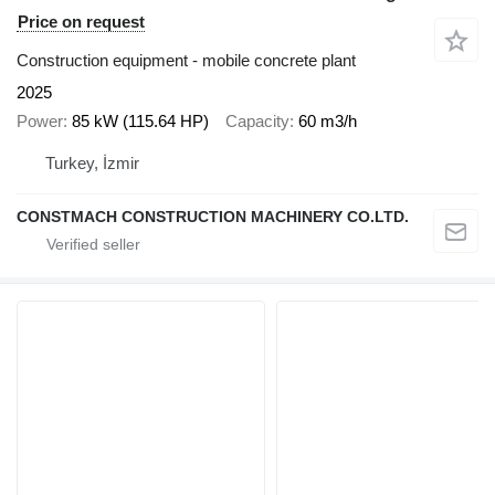
Price on request
Construction equipment - mobile concrete plant
2025
Power
85 kW (115.64 HP)
Capacity
60 m3/h
Turkey, İzmir
CONSTMACH CONSTRUCTION MACHINERY CO.LTD.