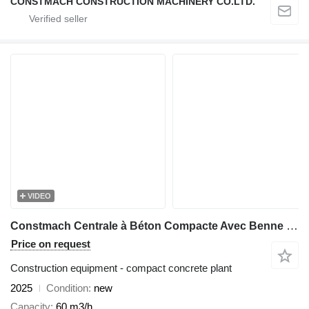
CONSTMACH CONSTRUCTION MACHINERY CO.LTD.
VIDEO
Constmach Centrale à Béton Compacte Avec Benne 60 M3/H
Price on request
Construction equipment - compact concrete plant
2025
Condition
new
Capacity
60 m3/h