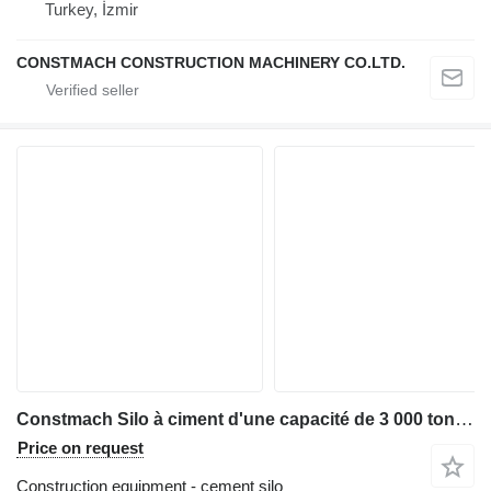
Turkey, İzmir
CONSTMACH CONSTRUCTION MACHINERY CO.LTD.
Constmach Silo à ciment d'une capacité de 3 000 tonnes
Price on request
Construction equipment - cement silo