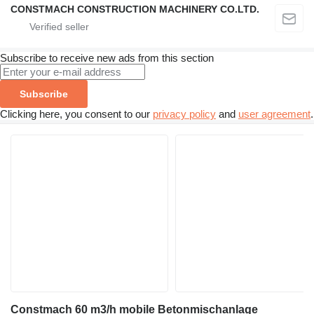
CONSTMACH CONSTRUCTION MACHINERY CO.LTD.
Subscribe to receive new ads from this section
Subscribe
Clicking here, you consent to our
privacy policy
and
user agreement
.
Constmach 60 m3/h mobile Betonmischanlage