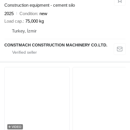
Construction equipment - cement silo
2025
Condition
new
Load cap.
75,000 kg
Turkey, İzmir
CONSTMACH CONSTRUCTION MACHINERY CO.LTD.
VIDEO