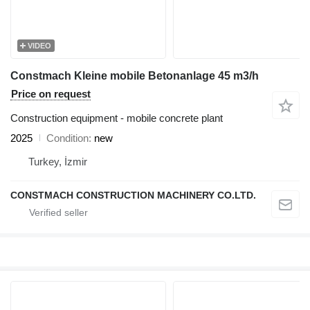
VIDEO
Constmach Kleine mobile Betonanlage 45 m3/h
Price on request
Construction equipment - mobile concrete plant
2025
Condition
new
Turkey, İzmir
CONSTMACH CONSTRUCTION MACHINERY CO.LTD.