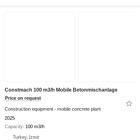
Constmach 100 m3/h Mobile Betonmischanlage
Price on request
Construction equipment - mobile concrete plant
2025
Capacity
100 m3/h
Turkey, İzmir