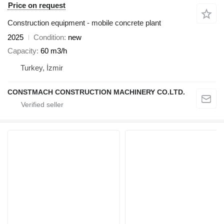
Price on request
Construction equipment - mobile concrete plant
2025
Condition
new
Capacity
60 m3/h
Turkey, İzmir
CONSTMACH CONSTRUCTION MACHINERY CO.LTD.