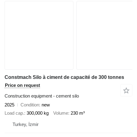
Constmach Silo à ciment de capacité de 300 tonnes
Price on request
Construction equipment - cement silo
2025
Condition
new
Load cap.
300,000 kg
Volume
230 m³
Turkey, İzmir