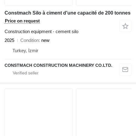
Constmach Silo à ciment d'une capacité de 200 tonnes
Price on request
Construction equipment - cement silo
2025
Condition
new
Turkey, İzmir
CONSTMACH CONSTRUCTION MACHINERY CO.LTD.