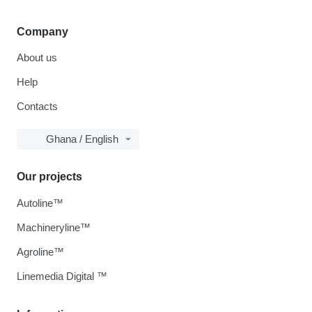
Company
About us
Help
Contacts
Ghana / English
Our projects
Autoline™
Machineryline™
Agroline™
Linemedia Digital ™