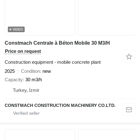
VIDEO
Constmach Centrale à Béton Mobile 30 M3/H
Price on request
Construction equipment - mobile concrete plant
2025
Condition
new
Capacity
30 m3/h
Turkey, İzmir
CONSTMACH CONSTRUCTION MACHINERY CO.LTD.