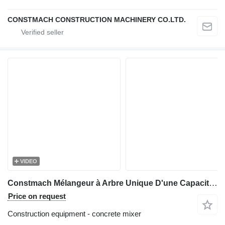
CONSTMACH CONSTRUCTION MACHINERY CO.LTD.
VIDEO
Constmach Mélangeur à Arbre Unique D'une Capacité de 1 à 2 m3
Price on request
Construction equipment - concrete mixer