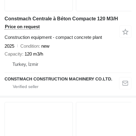
Constmach Centrale à Béton Compacte 120 M3/H
Price on request
Construction equipment - compact concrete plant
2025
Condition
new
Capacity
120 m3/h
Turkey, İzmir
CONSTMACH CONSTRUCTION MACHINERY CO.LTD.