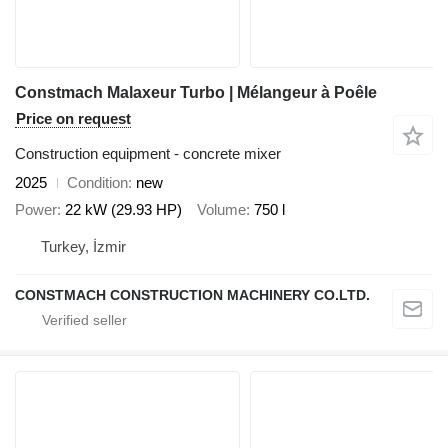
Constmach Malaxeur Turbo | Mélangeur à Poêle
Price on request
Construction equipment - concrete mixer
2025
Condition
new
Power
22 kW (29.93 HP)
Volume
750 l
Turkey, İzmir
CONSTMACH CONSTRUCTION MACHINERY CO.LTD.