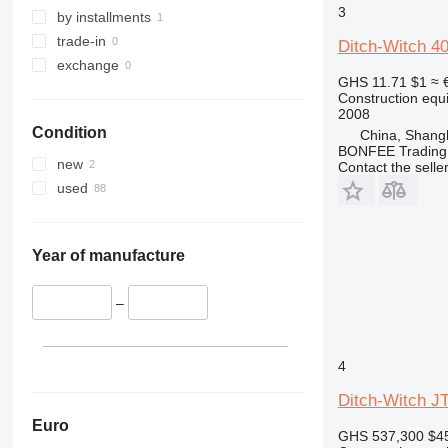
3
329
NXT
by installments
330
S-Series
trade-in
Ditch-Witch 4
336
TM
exchange
GHS 11.71
$1
≈ 
340
VMT
Construction equip
345
Vibromax
2008
Condition
China, Shang
349
BONFEE Trading 
350
new
Contact the selle
365
used
374
390
395
Year of manufacture
416
420
–
424
426
4
428
Ditch-Witch J
430
432
Euro
GHS 537,300
$4
434