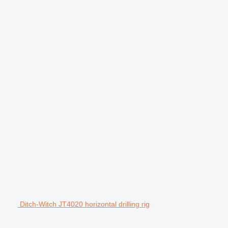
Ditch-Witch JT4020 horizontal drilling rig