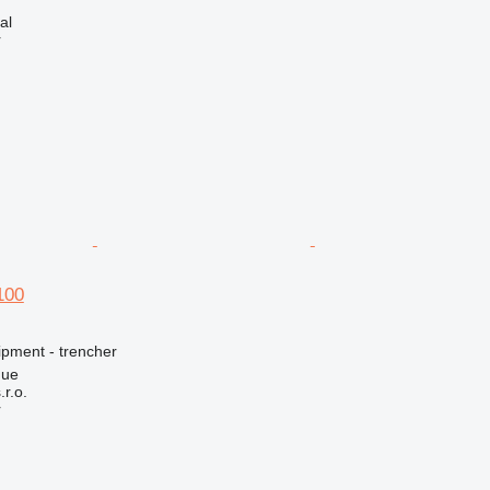
al
r
100
ipment - trencher
gue
r.o.
r