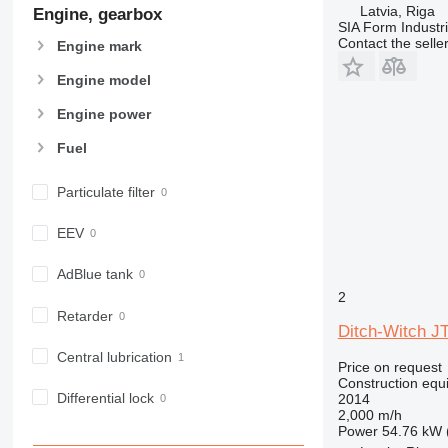
963
Latvia, Riga
Engine, gearbox
SIA Form Industri
966
Contact the selle
Engine mark
972
973
Engine model
980
Engine power
982
Fuel
988
990
Particulate filter
992
AP
EEV
C-series
CB
AdBlue tank
CS
2
Retarder
D series
Ditch-Witch J
E-series
Central lubrication
Price on request
F-series
Construction equip
GC
Differential lock
2014
2,000 m/h
IT
Power
54.76 kW 
M-series