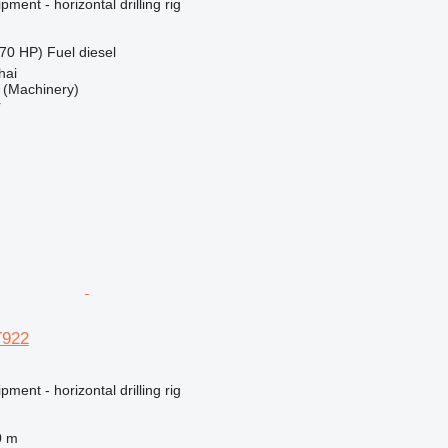
ment - horizontal drilling rig
70 HP)
Fuel
diesel
hai
(Machinery)
r
T922
ment - horizontal drilling rig
0 m