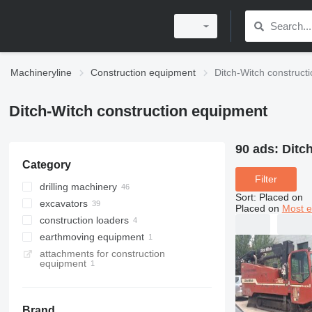
Machineryline
Construction equipment
Ditch-Witch construct
Ditch-Witch construction equipment
90 ads:
Ditc
Category
Filter
drilling machinery
Sort
:
Placed on
excavators
horizontal drilling rigs
Placed on
Most e
construction loaders
drilling rigs
trenchers
earthmoving equipment
compact track loaders
attachments for construction
multifunctional loaders
cable plows
equipment
Brand