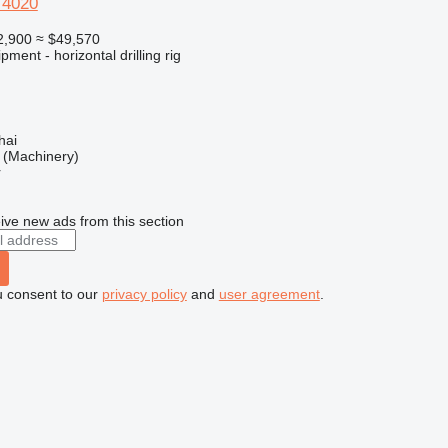
T4020
2,900
≈ $49,570
ment - horizontal drilling rig
hai
(Machinery)
r
ive new ads from this section
u consent to our
privacy policy
and
user agreement
.