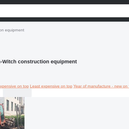
ion equipment
h-Witch construction equipment
xpensive on top
Least expensive on top
Year of manufacture - new on 