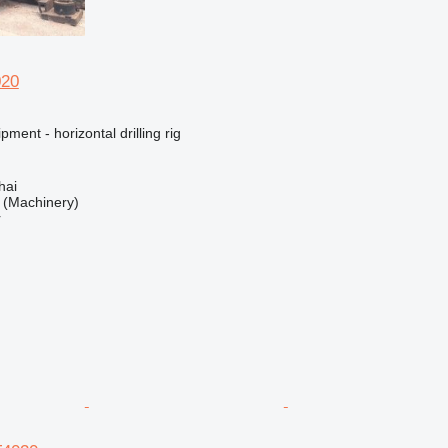
020
ment - horizontal drilling rig
hai
(Machinery)
r