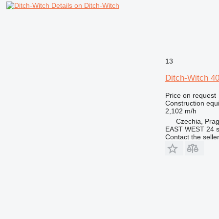
Details on Ditch-Witch
13
Ditch-Witch 
Price on request
Construction equ
2,102 m/h
Czechia, Pra
EAST WEST 24 s.
Contact the selle