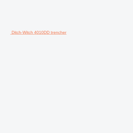
Ditch-Witch 4010DD trencher