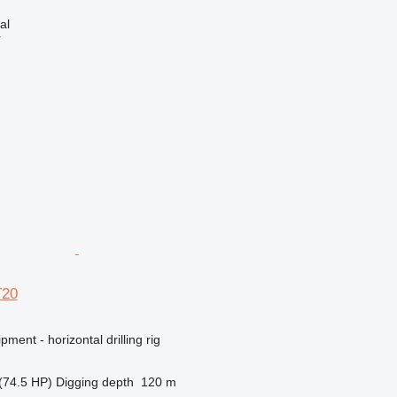
al
r
T20
ment - horizontal drilling rig
(74.5 HP)
Digging depth
120 m