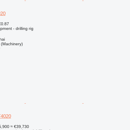
020
€0.87
ment - drilling rig
hai
(Machinery)
r
T4020
5,900
≈ €39,730