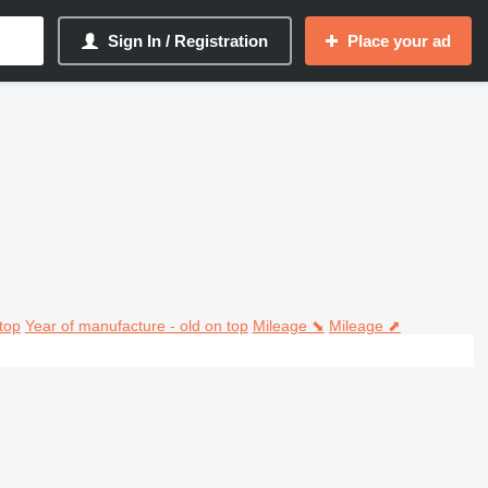
Sign In / Registration
Place your ad
top
Year of manufacture - old on top
Mileage ⬊
Mileage ⬈