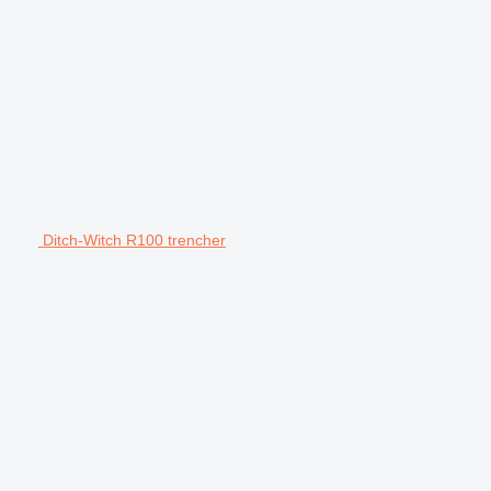
Ditch-Witch R100 trencher