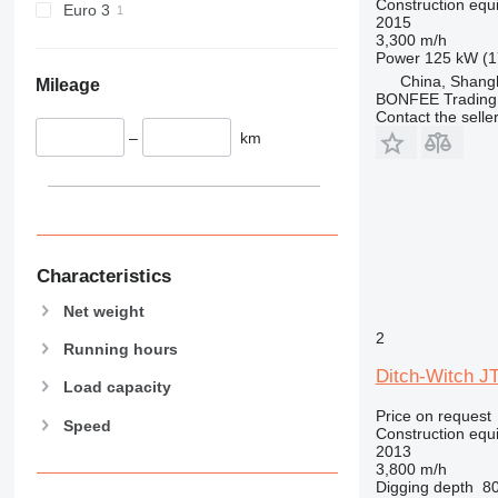
Construction equip
Euro 3
2015
444
3,300 m/h
589
Power
125 kW (1
826
China, Shang
Mileage
BONFEE Trading 
906
Contact the selle
907
–
km
908
910
914
918
924
Characteristics
926
Net weight
928
2
930
Running hours
938
Ditch-Witch J
Load capacity
950
Price on request
Speed
953
Construction equip
2013
955
3,800 m/h
962
Digging depth
8