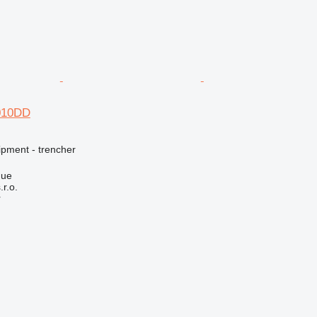
4010DD
ipment - trencher
gue
r.o.
r