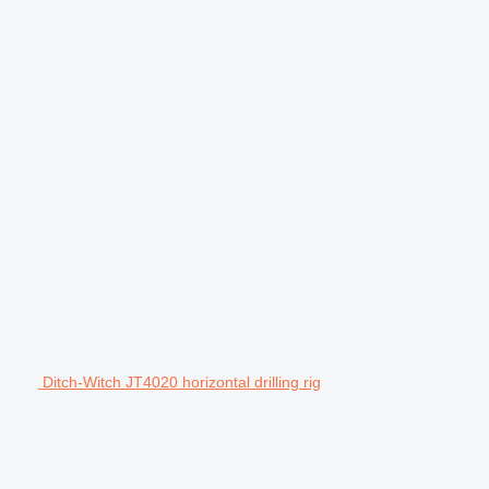
Ditch-Witch JT4020 horizontal drilling rig