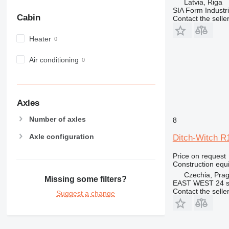
Latvia, Riga
MH
SIA Form Industri
Cabin
Contact the selle
NR
PM
Heater
RM
Air conditioning
Axles
Number of axles
8
Axle configuration
Ditch-Witch R
Price on request
Construction equ
Czechia, Pra
Missing some filters?
EAST WEST 24 s.
Contact the selle
Suggest a change