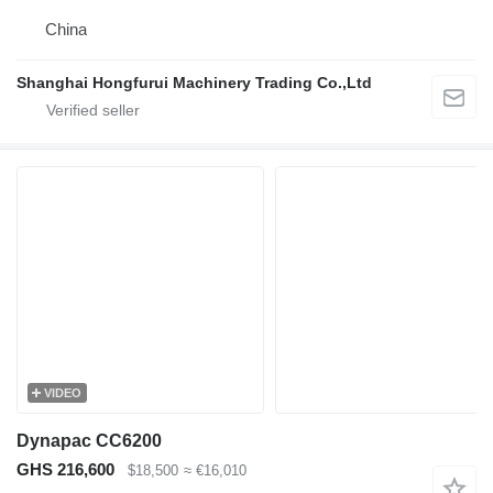
China
Shanghai Hongfurui Machinery Trading Co.,Ltd
VIDEO
Dynapac CC6200
GHS 216,600
$18,500
≈ €16,010