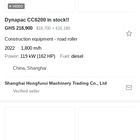
VIDEO
Dynapac CC6200 in stock!!
GHS 218,900
$18,700
≈ €16,180
Construction equipment - road roller
2022
1,800 m/h
Power
119 kW (162 HP)
Fuel
diesel
China, Shanghai
Shanghai Hongfurui Machinery Trading Co., Ltd