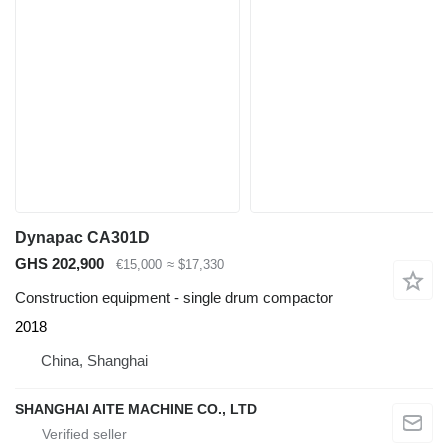
Dynapac CA301D
GHS 202,900
€15,000
≈ $17,330
Construction equipment - single drum compactor
2018
China, Shanghai
SHANGHAI AITE MACHINE CO., LTD