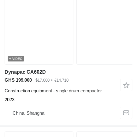
VIDEO
Dynapac CA602D
GHS 199,000
$17,000
≈ €14,710
Construction equipment - single drum compactor
2023
China, Shanghai