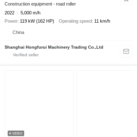
Construction equipment - road roller
2022
5,000 m/h
Power
119 kW (162 HP)
Operating speed
11 km/h
China
Shanghai Hongfurui Machinery Trading Co.,Ltd
VIDEO