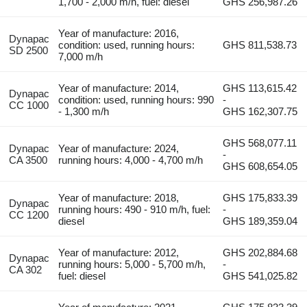
1,700 - 2,000 m/h, fuel: diesel
GHS 256,987.26
Year of manufacture: 2016,
Dynapac
condition: used, running hours:
GHS 811,538.73
SD 2500
7,000 m/h
Year of manufacture: 2014,
GHS 113,615.42
Dynapac
condition: used, running hours: 990
-
CC 1000
- 1,300 m/h
GHS 162,307.75
GHS 568,077.11
Dynapac
Year of manufacture: 2024,
-
CA 3500
running hours: 4,000 - 4,700 m/h
GHS 608,654.05
Year of manufacture: 2018,
GHS 175,833.39
Dynapac
running hours: 490 - 910 m/h, fuel:
-
CC 1200
diesel
GHS 189,359.04
Year of manufacture: 2012,
GHS 202,884.68
Dynapac
running hours: 5,000 - 5,700 m/h,
-
CA 302
fuel: diesel
GHS 541,025.82