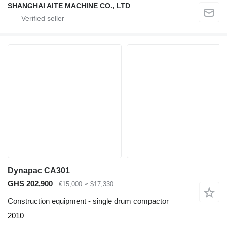
SHANGHAI AITE MACHINE CO., LTD
Dynapac CA301
GHS 202,900
€15,000
≈ $17,330
Construction equipment - single drum compactor
2010