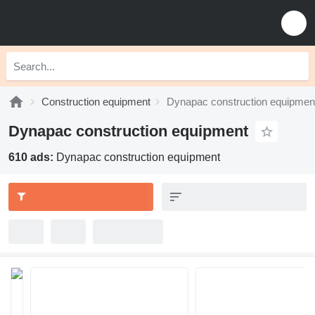
Construction equipment
Dynapac construction equipmen
Dynapac construction equipment
610 ads:
Dynapac construction equipment