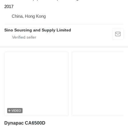
2017
China, Hong Kong
Sino Sourcing and Supply Limited
VIDEO
Dynapac CA6500D