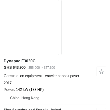
Dynapac F3030C
GHS 643,900
$55,000
≈ €47,600
Construction equipment - crawler asphalt paver
2017
Power
142 kW (193 HP)
China, Hong Kong
Sino Sourcing and Supply Limited