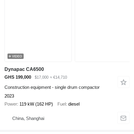
VIDEO
Dynapac CA6500
GHS 199,000
$17,000
≈ €14,710
Construction equipment - single drum compactor
2023
Power
119 kW (162 HP)
Fuel
diesel
China, Shanghai