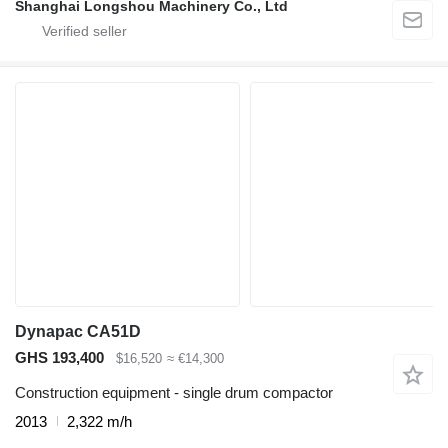
Shanghai Longshou Machinery Co., Ltd
Dynapac CA51D
GHS 193,400
$16,520
≈ €14,300
Construction equipment - single drum compactor
2013
2,322 m/h