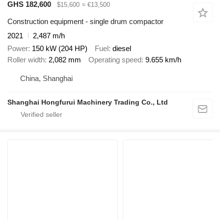
GHS 182,600
$15,600
≈ €13,500
Construction equipment - single drum compactor
2021
2,487 m/h
Power
150 kW (204 HP)
Fuel
diesel
Roller width
2,082 mm
Operating speed
9.655 km/h
China, Shanghai
Shanghai Hongfurui Machinery Trading Co., Ltd