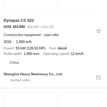
Dynapac CC 622
GHS 163,900
$14,000
≈ €12,120
Construction equipment - road roller
2016
1,900 m/h
Power
93 kW (126.53 HP)
Fuel
diesel
Roller width
1,950 mm
Operating speed
12 km/h
China
Shanghai Heavy Machinery Co., Ltd.