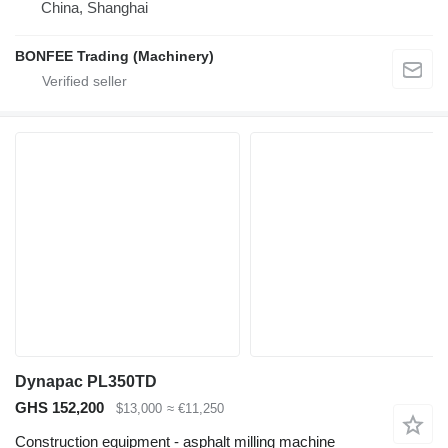
China, Shanghai
BONFEE Trading (Machinery)
Dynapac PL350TD
GHS 152,200
$13,000
≈ €11,250
Construction equipment - asphalt milling machine