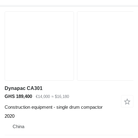
Dynapac CA301
GHS 189,400
€14,000
≈ $16,180
Construction equipment - single drum compactor
2020
China