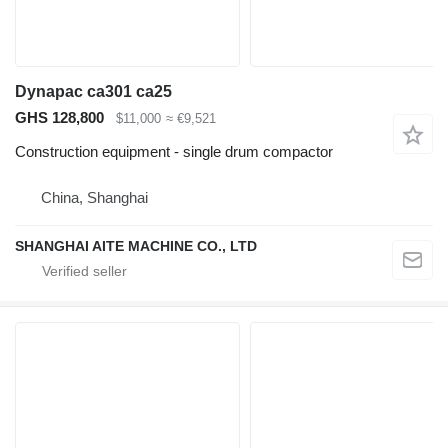
Dynapac ca301 ca25
GHS 128,800
$11,000
≈ €9,521
Construction equipment - single drum compactor
China, Shanghai
SHANGHAI AITE MACHINE CO., LTD