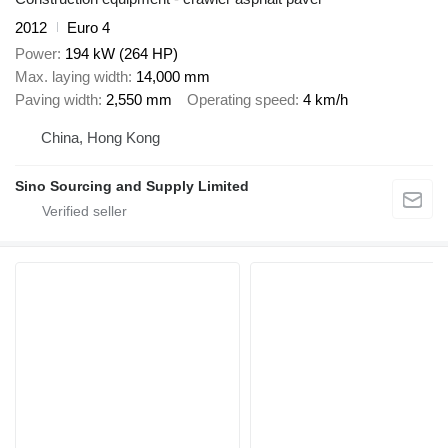
2012
Euro 4
Power
194 kW (264 HP)
Max. laying width
14,000 mm
Paving width
2,550 mm
Operating speed
4 km/h
China, Hong Kong
Sino Sourcing and Supply Limited