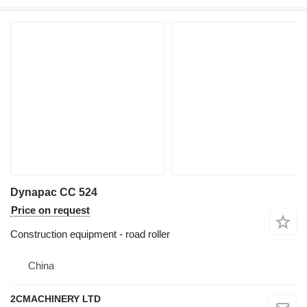
Dynapac CC 524
Price on request
Construction equipment - road roller
China
2CMACHINERY LTD