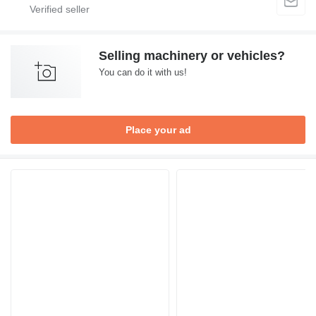
Selling machinery or vehicles?
You can do it with us!
Place your ad