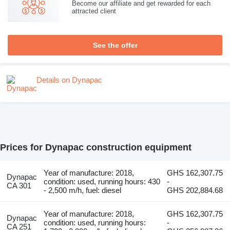
Become our affiliate and get rewarded for each
attracted client
See the offer
Details on Dynapac
Prices for Dynapac construction equipment
Year of manufacture: 2018,
GHS 162,307.75
Dynapac
condition: used, running hours: 430
-
CA 301
- 2,500 m/h, fuel: diesel
GHS 202,884.68
Year of manufacture: 2018,
GHS 162,307.75
Dynapac
condition: used, running hours:
-
CA 251