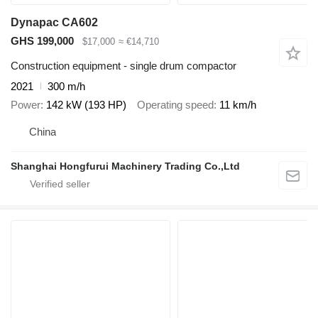
Dynapac CA602
GHS 199,000
$17,000
≈ €14,710
Construction equipment - single drum compactor
2021
300 m/h
Power
142 kW (193 HP)
Operating speed
11 km/h
China
Shanghai Hongfurui Machinery Trading Co.,Ltd