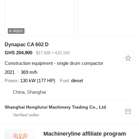
VIDEO
Dynapac CA 602 D
GHS 204,900
$17,500
≈ €15,150
Construction equipment - single drum compactor
2021
369 m/h
Power
130 kW (177 HP)
Fuel
diesel
China, Shanghai
Shanghai Hongfurui Machinery Trading Co., Ltd
Machineryline affiliate program