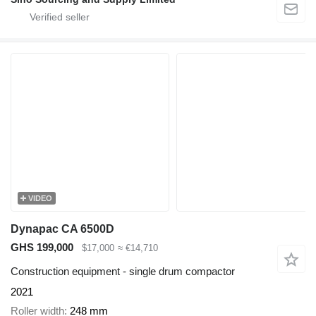
VIDEO
Dynapac CA 6500D
GHS 199,000
$17,000
≈ €14,710
Construction equipment - single drum compactor
2021
Roller width
248 mm