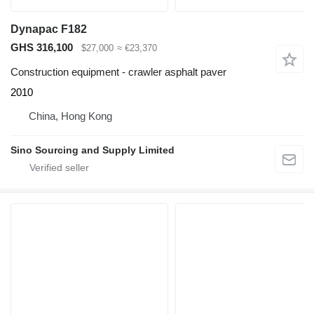
Dynapac F182
GHS 316,100
$27,000
≈ €23,370
Construction equipment - crawler asphalt paver
2010
China, Hong Kong
Sino Sourcing and Supply Limited