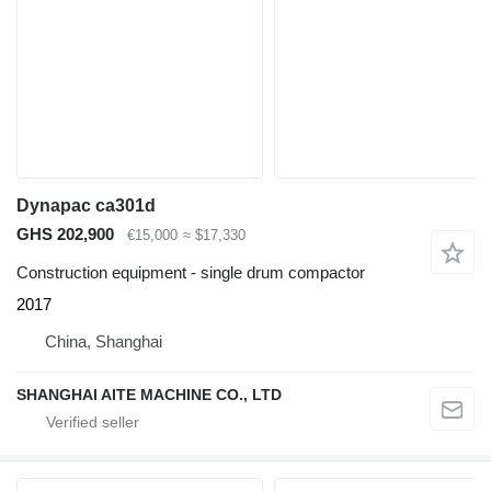
Dynapac ca301d
GHS 202,900
€15,000
≈ $17,330
Construction equipment - single drum compactor
2017
China, Shanghai
SHANGHAI AITE MACHINE CO., LTD