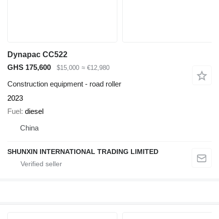
Dynapac CC522
GHS 175,600
$15,000
≈ €12,980
Construction equipment - road roller
2023
Fuel
diesel
China
SHUNXIN INTERNATIONAL TRADING LIMITED