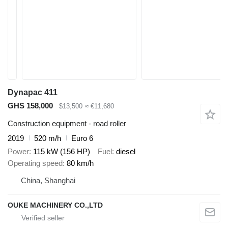
Dynapac 411
GHS 158,000
$13,500
≈ €11,680
Construction equipment - road roller
2019
520 m/h
Euro 6
Power
115 kW (156 HP)
Fuel
diesel
Operating speed
80 km/h
China, Shanghai
OUKE MACHINERY CO.,LTD