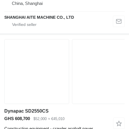
China, Shanghai
SHANGHAI AITE MACHINE CO., LTD
Dynapac SD2550CS
GHS 608,700
$52,000
≈ €45,010
Construction equipment - crawler asphalt paver