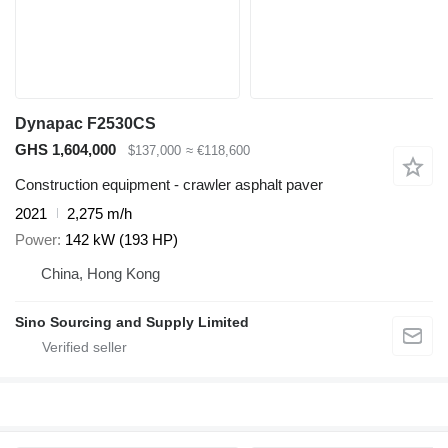
Dynapac F2530CS
GHS 1,604,000
$137,000
≈ €118,600
Construction equipment - crawler asphalt paver
2021
2,275 m/h
Power
142 kW (193 HP)
China, Hong Kong
Sino Sourcing and Supply Limited