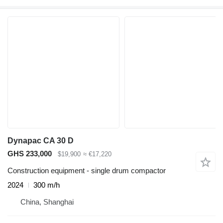
Dynapac CA 30 D
GHS 233,000
$19,900
≈ €17,220
Construction equipment - single drum compactor
2024
300 m/h
China, Shanghai