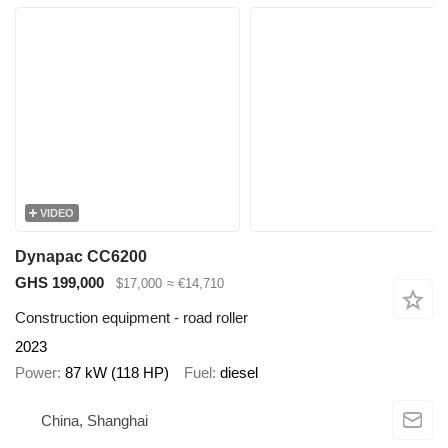
VIDEO
Dynapac CC6200
GHS 199,000
$17,000
≈ €14,710
Construction equipment - road roller
2023
Power
87 kW (118 HP)
Fuel
diesel
China, Shanghai