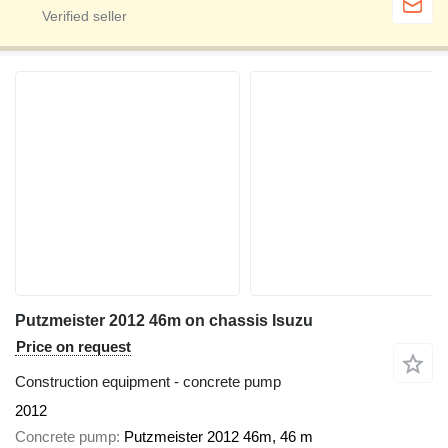
Putzmeister 2012 46m on chassis Isuzu
Price on request
Construction equipment - concrete pump
2012
Concrete pump
Putzmeister 2012 46m, 46 m