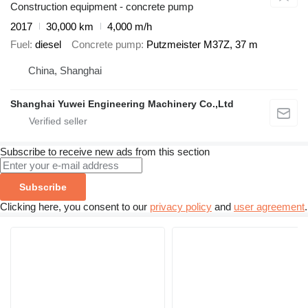
Construction equipment - concrete pump
2017
30,000 km
4,000 m/h
Fuel
diesel
Concrete pump
Putzmeister M37Z, 37 m
China, Shanghai
Shanghai Yuwei Engineering Machinery Co.,Ltd
Subscribe to receive new ads from this section
Subscribe
Clicking here, you consent to our
privacy policy
and
user agreement
.