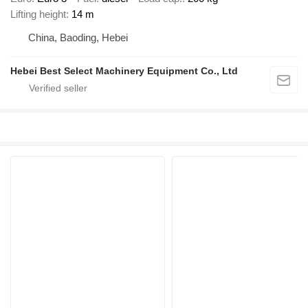
Lifting height
14 m
China, Baoding, Hebei
Hebei Best Select Machinery Equipment Co., Ltd