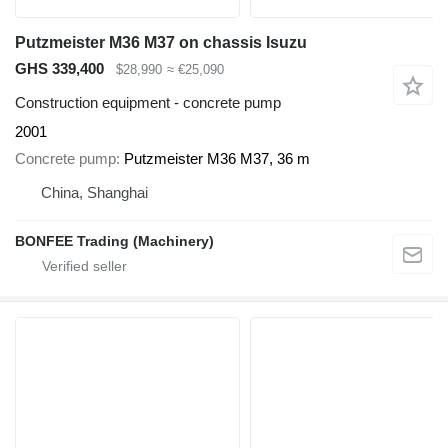
Putzmeister M36 M37 on chassis Isuzu
GHS 339,400
$28,990
≈ €25,090
Construction equipment - concrete pump
2001
Concrete pump
Putzmeister M36 M37, 36 m
China, Shanghai
BONFEE Trading (Machinery)