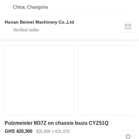
China, Changsha
Hunan Beimei Machinery Co.,Ltd
Putzmeister M37Z on chassis Isuzu CYZ51Q
GHS 420,300
$35,900
≈ €31,070