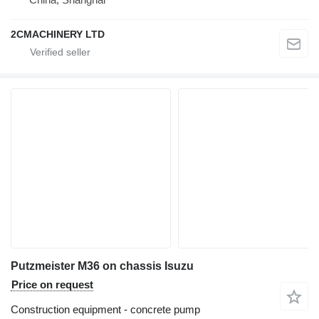
2CMACHINERY LTD
Putzmeister M36 on chassis Isuzu
Price on request
Construction equipment - concrete pump