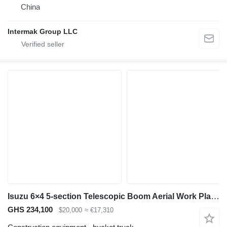
China
Intermak Group LLC
Isuzu 6×4 5-section Telescopic Boom Aerial Work Platform Truck for Sal
GHS 234,100
$20,000
≈ €17,310