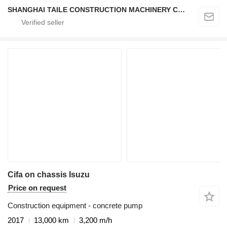
SHANGHAI TAILE CONSTRUCTION MACHINERY CO.,LID
Cifa on chassis Isuzu
Price on request
Construction equipment - concrete pump
2017
13,000 km
3,200 m/h