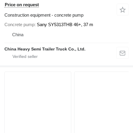
Price on request
Construction equipment - concrete pump
Concrete pump
Sany SY5313THB 46+, 37 m
China
China Heavy Semi Trailer Truck Co., Ltd.