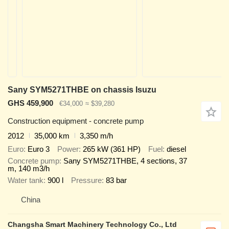
Sany SYM5271THBE on chassis Isuzu
GHS 459,900
€34,000
≈ $39,280
Construction equipment - concrete pump
2012
35,000 km
3,350 m/h
Euro
Euro 3
Power
265 kW (361 HP)
Fuel
diesel
Concrete pump
Sany SYM5271THBE, 4 sections, 37
m, 140 m3/h
Water tank
900 l
Pressure
83 bar
China
Changsha Smart Machinery Technology Co., Ltd