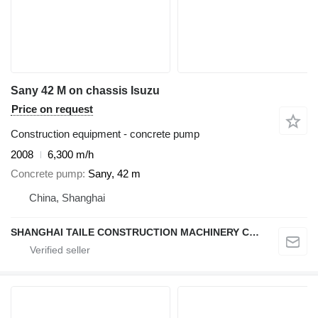
Sany 42 M on chassis Isuzu
Price on request
Construction equipment - concrete pump
2008
6,300 m/h
Concrete pump
Sany, 42 m
China, Shanghai
SHANGHAI TAILE CONSTRUCTION MACHINERY CO.,LID