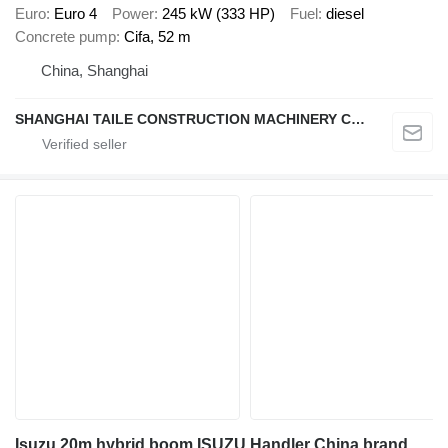
Euro
Euro 4
Power
245 kW (333 HP)
Fuel
diesel
Concrete pump
Cifa, 52 m
China, Shanghai
SHANGHAI TAILE CONSTRUCTION MACHINERY CO.,LID
Isuzu 20m hybrid boom ISUZU Handler China brand upper aerial platform