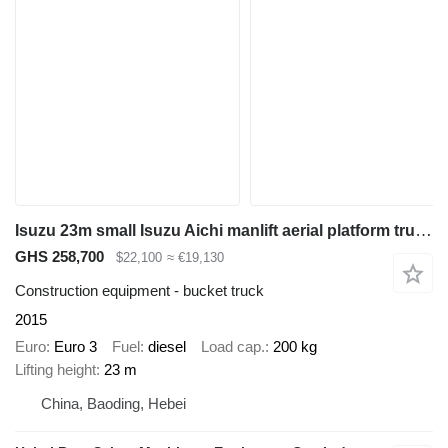
Isuzu 23m small Isuzu Aichi manlift aerial platform truck ISUZU 100P c
GHS 258,700
$22,100
≈ €19,130
Construction equipment - bucket truck
2015
Euro
Euro 3
Fuel
diesel
Load cap.
200 kg
Lifting height
23 m
China, Baoding, Hebei