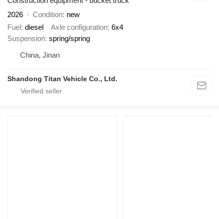
Construction equipment - bucket truck
2026
Condition
new
Fuel
diesel
Axle configuration
6x4
Suspension
spring/spring
China, Jinan
Shandong Titan Vehicle Co., Ltd.