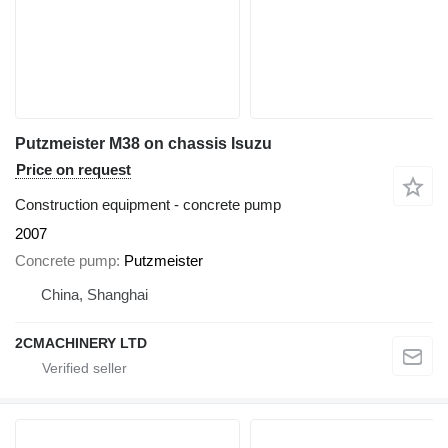
Putzmeister M38 on chassis Isuzu
Price on request
Construction equipment - concrete pump
2007
Concrete pump
Putzmeister
China, Shanghai
2CMACHINERY LTD