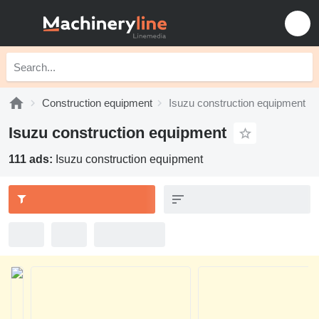
Construction equipment
Isuzu construction equipment
Isuzu construction equipment
111 ads:
Isuzu construction equipment