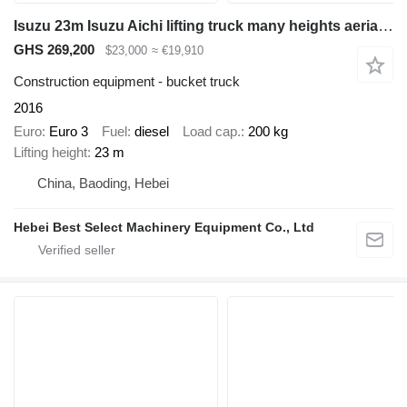
Isuzu 23m Isuzu Aichi lifting truck many heights aerial platform truck
GHS 269,200
$23,000
≈ €19,910
Construction equipment - bucket truck
2016
Euro
Euro 3
Fuel
diesel
Load cap.
200 kg
Lifting height
23 m
China, Baoding, Hebei
Hebei Best Select Machinery Equipment Co., Ltd