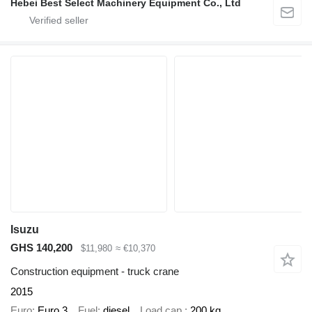
Hebei Best Select Machinery Equipment Co., Ltd
Isuzu
GHS 140,200
$11,980
≈ €10,370
Construction equipment - truck crane
2015
Euro
Euro 3
Fuel
diesel
Load cap.
200 kg