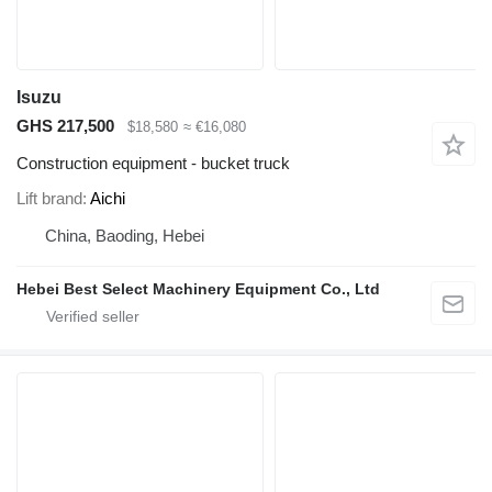
Isuzu
GHS 217,500
$18,580
≈ €16,080
Construction equipment - bucket truck
Lift brand
Aichi
China, Baoding, Hebei
Hebei Best Select Machinery Equipment Co., Ltd