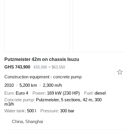
Putzmeister 42m on chassis Isuzu
GHS 743,900
€55,000
≈ $63,550
Construction equipment - concrete pump
2010
5,200 km
2,300 m/h
Euro
Euro 4
Power
169 kW (230 HP)
Fuel
diesel
Concrete pump
Putzmeister, 5 sections, 42 m, 300
m3/h
Water tank
500 l
Pressure
300 bar
China, Shanghai