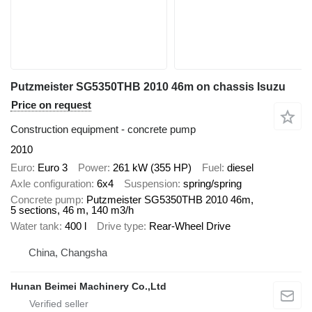
Putzmeister SG5350THB 2010 46m on chassis Isuzu
Price on request
Construction equipment - concrete pump
2010
Euro
Euro 3
Power
261 kW (355 HP)
Fuel
diesel
Axle configuration
6x4
Suspension
spring/spring
Concrete pump
Putzmeister SG5350THB 2010 46m,
5 sections, 46 m, 140 m3/h
Water tank
400 l
Drive type
Rear-Wheel Drive
China, Changsha
Hunan Beimei Machinery Co.,Ltd