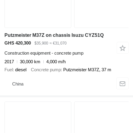
Putzmeister M37Z on chassis Isuzu CYZ51Q
GHS 420,300
$35,900
≈ €31,070
Construction equipment - concrete pump
2017
30,000 km
4,000 m/h
Fuel
diesel
Concrete pump
Putzmeister M37Z, 37 m
China