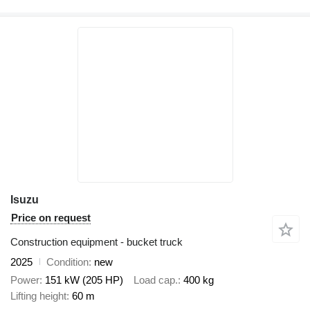
Isuzu
Price on request
Construction equipment - bucket truck
2025
Condition
new
Power
151 kW (205 HP)
Load cap.
400 kg
Lifting height
60 m