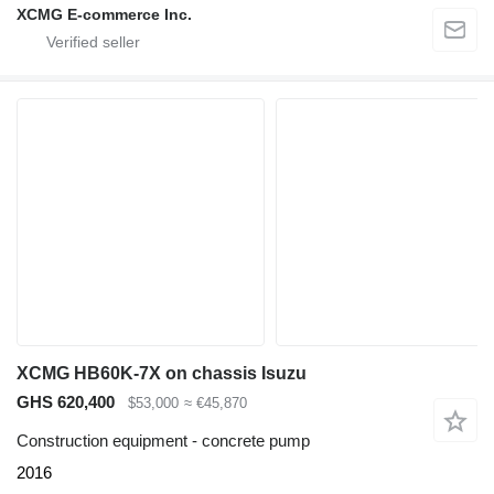
XCMG E-commerce Inc.
XCMG HB60K-7X on chassis Isuzu
GHS 620,400
$53,000
≈ €45,870
Construction equipment - concrete pump
2016