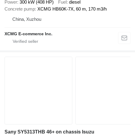
Power
300 kW (408 HP)
Fuel
diesel
Concrete pump
XCMG HB60K-7X, 60 m, 170 m3/h
China, Xuzhou
XCMG E-commerce Inc.
Sany SY5313THB 46+ on chassis Isuzu