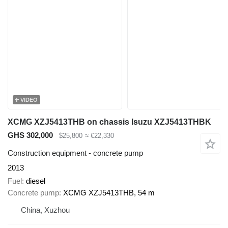
VIDEO
XCMG XZJ5413THB on chassis Isuzu XZJ5413THBK
GHS 302,000
$25,800
≈ €22,330
Construction equipment - concrete pump
2013
Fuel
diesel
Concrete pump
XCMG XZJ5413THB, 54 m
China, Xuzhou