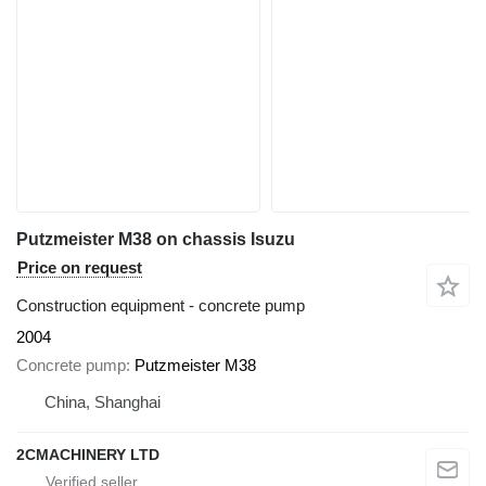
Putzmeister M38 on chassis Isuzu
Price on request
Construction equipment - concrete pump
2004
Concrete pump
Putzmeister M38
China, Shanghai
2CMACHINERY LTD