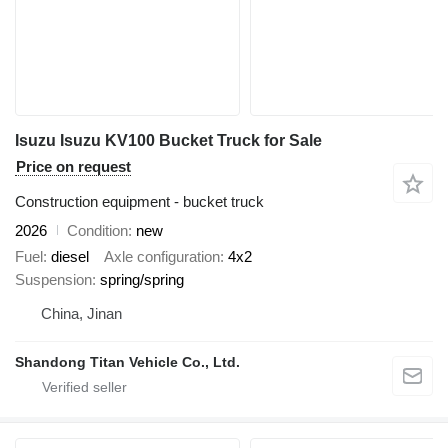
Isuzu Isuzu KV100 Bucket Truck for Sale
Price on request
Construction equipment - bucket truck
2026
Condition
new
Fuel
diesel
Axle configuration
4x2
Suspension
spring/spring
China, Jinan
Shandong Titan Vehicle Co., Ltd.