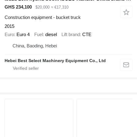
GHS 234,100
$20,000
≈ €17,310
Construction equipment - bucket truck
2015
Euro
Euro 4
Fuel
diesel
Lift brand
CTE
China, Baoding, Hebei
Hebei Best Select Machinery Equipment Co., Ltd