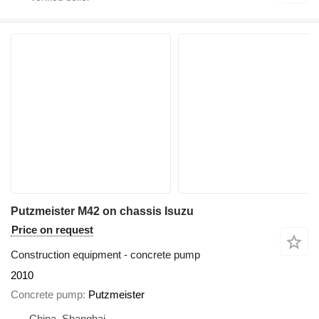
Putzmeister M42 on chassis Isuzu
Price on request
Construction equipment - concrete pump
2010
Concrete pump
Putzmeister
China, Shanghai