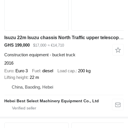
Isuzu 22m Isuzu chassis North Traffic upper telescopic boom many types
GHS 199,000
$17,000
≈ €14,710
Construction equipment - bucket truck
2016
Euro
Euro 3
Fuel
diesel
Load cap.
200 kg
Lifting height
22 m
China, Baoding, Hebei
Hebei Best Select Machinery Equipment Co., Ltd