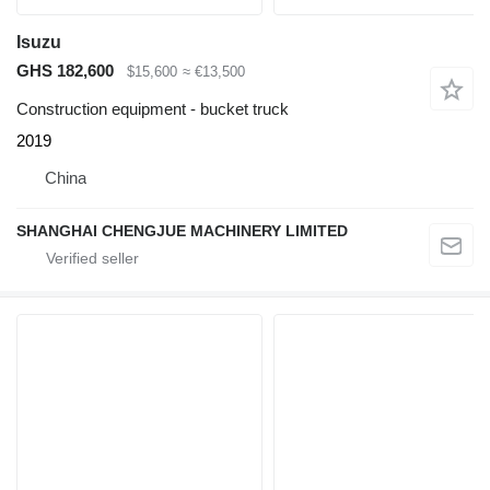
Isuzu
GHS 182,600
$15,600
≈ €13,500
Construction equipment - bucket truck
2019
China
SHANGHAI CHENGJUE MACHINERY LIMITED