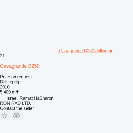
Casagrande B250 drilling rig
21
Casagrande B250
Price on request
Drilling rig
2010
5,400 m/h
Israel, Ramat HaSharon
RON RAD LTD.
Contact the seller