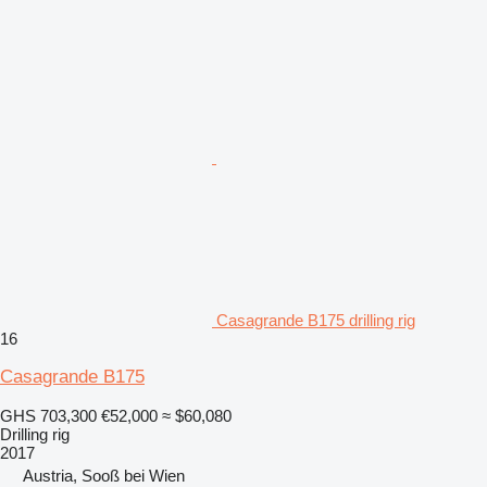
Casagrande B175 drilling rig
16
Casagrande B175
GHS 703,300
€52,000
≈ $60,080
Drilling rig
2017
Austria, Sooß bei Wien