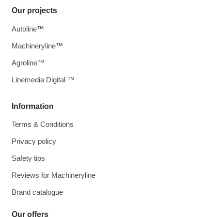
Our projects
Autoline™
Machineryline™
Agroline™
Linemedia Digital ™
Information
Terms & Conditions
Privacy policy
Safety tips
Reviews for Machineryline
Brand catalogue
Our offers