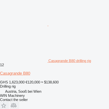
Casagrande B80 drilling rig
12
Casagrande B80
GHS 1,623,000
€120,000
≈ $138,600
Drilling rig
Austria, Sooß bei Wien
WIN Machinery
Contact the seller