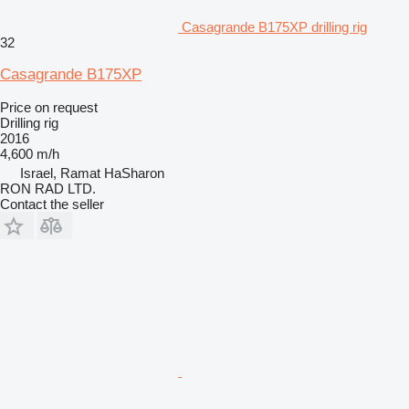
Casagrande B175XP drilling rig
32
Casagrande B175XP
Price on request
Drilling rig
2016
4,600 m/h
Israel, Ramat HaSharon
RON RAD LTD.
Contact the seller