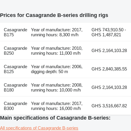
Prices for Casagrande B-series drilling rigs
Casagrande
Year of manufacture: 2017,
GHS 743,910.50 -
B175
running hours: 8,300 m/h
GHS 1,487,821
Casagrande
Year of manufacture: 2010,
GHS 2,164,103.28
B250
running hours: 11,000 m/h
Casagrande
Year of manufacture: 2006,
GHS 2,840,385.55
B125
digging depth: 50 m
Casagrande
Year of manufacture: 2008,
GHS 2,164,103.28
B180
running hours: 10,000 m/h
Casagrande
Year of manufacture: 2017,
GHS 3,516,667.82
B300
running hours: 16,000 m/h
Main specifications of Casagrande B-series:
All specifications of Casagrande B-series