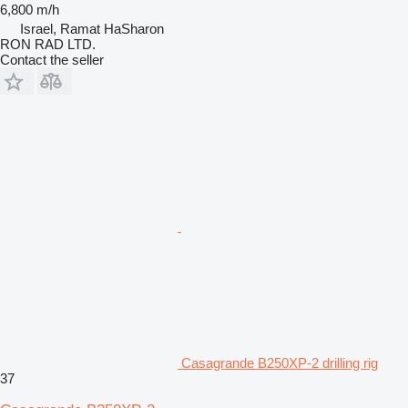
6,800 m/h
Israel, Ramat HaSharon
RON RAD LTD.
Contact the seller
Casagrande B250XP-2 drilling rig
37