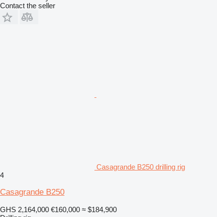
Contact the seller
Casagrande B250 drilling rig
4
Casagrande B250
GHS 2,164,000
€160,000
≈ $184,900