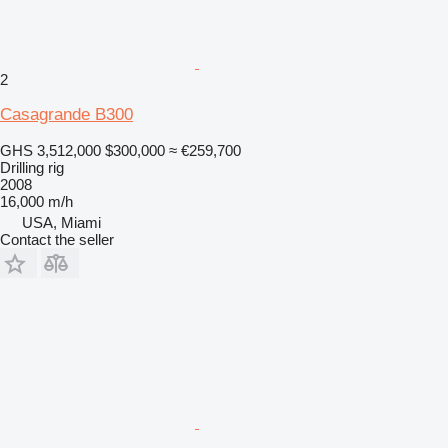
2
Casagrande B300
GHS 3,512,000
$300,000
≈ €259,700
Drilling rig
2008
16,000 m/h
USA, Miami
Contact the seller