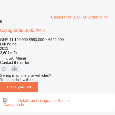
Casagrande B300 XP-2 drilling rig
6
Casagrande B300 XP-2
GHS 11,120,000
$950,000
≈ €822,200
Drilling rig
2019
3,604 m/h
USA, Miami
Contact the seller
Selling machinery or vehicles?
You can do it with us!
Place your ad
Details on Casagrande B-series