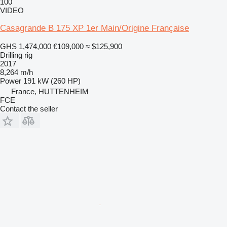
100
VIDEO
Casagrande B 175 XP 1er Main/Origine Française
GHS 1,474,000
€109,000
≈ $125,900
Drilling rig
2017
8,264 m/h
Power
191 kW (260 HP)
France, HUTTENHEIM
FCE
Contact the seller