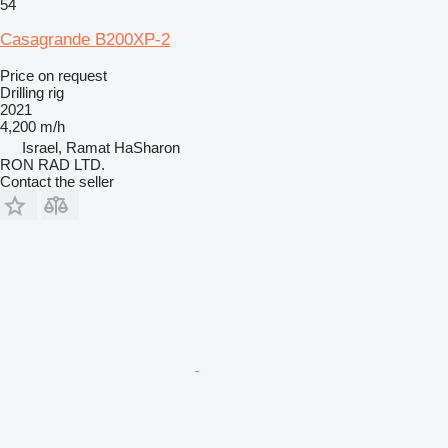
54
Casagrande B200XP-2
Price on request
Drilling rig
2021
4,200 m/h
Israel, Ramat HaSharon
RON RAD LTD.
Contact the seller