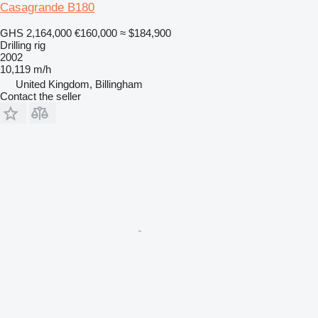
Casagrande B180
GHS 2,164,000
€160,000
≈ $184,900
Drilling rig
2002
10,119 m/h
United Kingdom, Billingham
Contact the seller