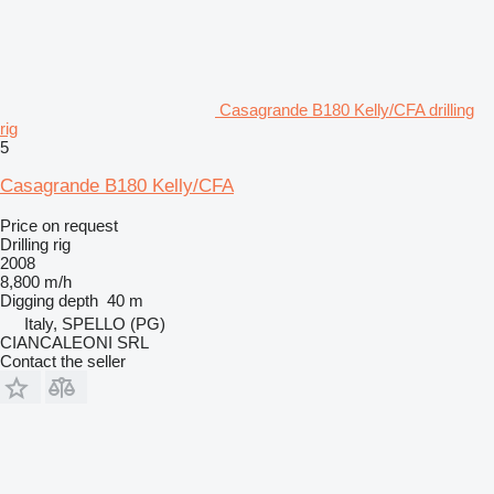
Casagrande B180 Kelly/CFA drilling
rig
5
Casagrande B180 Kelly/CFA
Price on request
Drilling rig
2008
8,800 m/h
Digging depth
40 m
Italy, SPELLO (PG)
CIANCALEONI SRL
Contact the seller