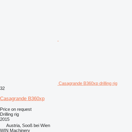
Casagrande B360xp drilling rig
32
Casagrande B360xp
Price on request
Drilling rig
2015
Austria, Sooß bei Wien
WIN Machinery