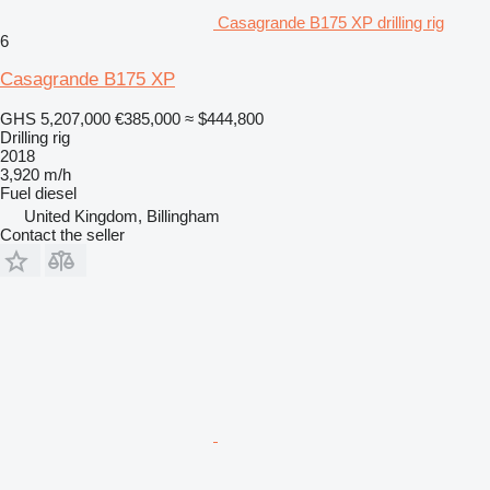
Casagrande B175 XP drilling rig
6
Casagrande B175 XP
GHS 5,207,000
€385,000
≈ $444,800
Drilling rig
2018
3,920 m/h
Fuel
diesel
United Kingdom, Billingham
Contact the seller