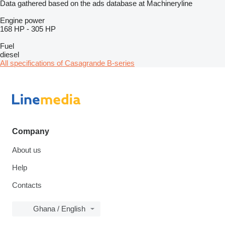
Data gathered based on the ads database at Machineryline
Engine power
168 HP
-
305 HP
Fuel
diesel
All specifications of Casagrande B-series
Company
About us
Help
Contacts
Ghana / English