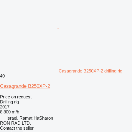
Casagrande B250XP-2 drilling rig
40
Casagrande B250XP-2
Price on request
Drilling rig
2017
8,800 m/h
Israel, Ramat HaSharon
RON RAD LTD.
Contact the seller