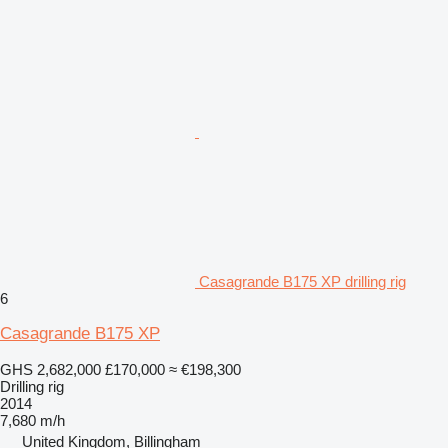
Casagrande B175 XP drilling rig
6
Casagrande B175 XP
GHS 2,682,000
£170,000
≈ €198,300
Drilling rig
2014
7,680 m/h
United Kingdom, Billingham