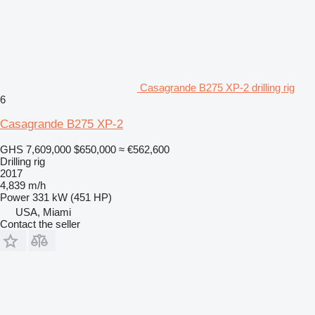
Casagrande B275 XP-2 drilling rig
6
Casagrande B275 XP-2
GHS 7,609,000
$650,000
≈ €562,600
Drilling rig
2017
4,839 m/h
Power
331 kW (451 HP)
USA, Miami
Contact the seller