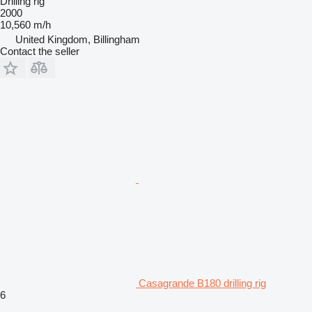
Drilling rig
2000
10,560 m/h
United Kingdom, Billingham
Contact the seller
Casagrande B180 drilling rig
6