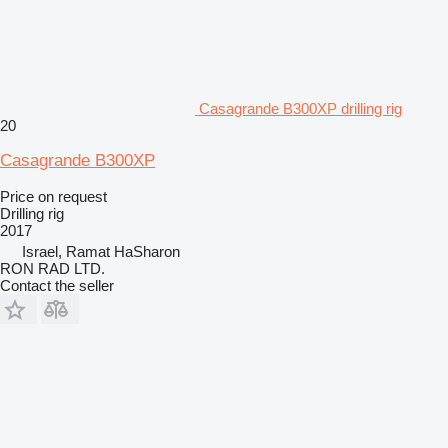
Casagrande B300XP drilling rig
20
Casagrande B300XP
Price on request
Drilling rig
2017
Israel, Ramat HaSharon
RON RAD LTD.
Contact the seller