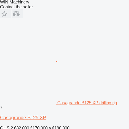
WIN Machinery
Contact the seller
Casagrande B125 XP drilling rig
7
Casagrande B125 XP
GHS 2,682,000
£170,000
≈ €198,300