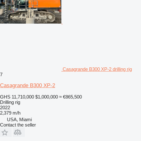
Casagrande B300 XP-2 drilling rig
7
Casagrande B300 XP-2
GHS 11,710,000
$1,000,000
≈ €865,500
Drilling rig
2022
2,379 m/h
USA, Miami
Contact the seller