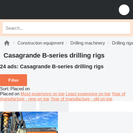
Construction equipment
Drilling machinery
Drilling rig
Casagrande B-series drilling rigs
24 ads:
Casagrande B-series drilling rigs
Filter
Sort
:
Placed on
Placed on
Most expensive on top
Least expensive on top
Year of
manufacture - new on top
Year of manufacture - old on top