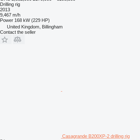
Drilling rig
2013
9,467 m/h
Power
168 kW (229 HP)
United Kingdom, Billingham
Contact the seller
Casagrande B200XP-2 drilling rig