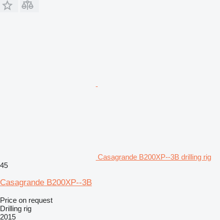
Casagrande B200XP--3B drilling rig
45
Casagrande B200XP--3B
Price on request
Drilling rig
2015