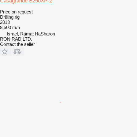
Casagrande B250XP-2
Price on request
Drilling rig
2018
8,500 m/h
Israel, Ramat HaSharon
RON RAD LTD.
Contact the seller