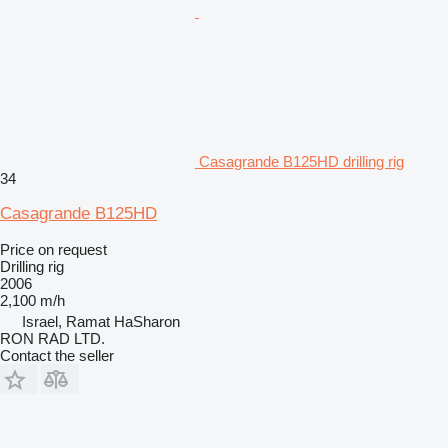
Casagrande B125HD drilling rig
34
Casagrande B125HD
Price on request
Drilling rig
2006
2,100 m/h
Israel, Ramat HaSharon
RON RAD LTD.
Contact the seller