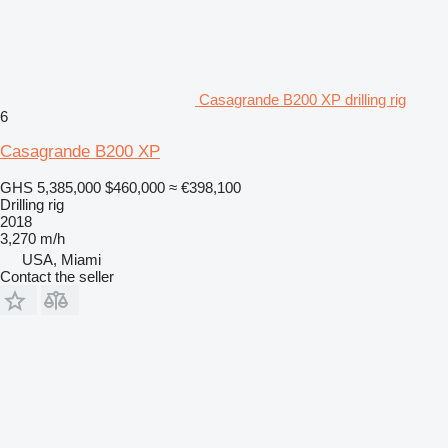
Casagrande B200 XP drilling rig
6
Casagrande B200 XP
GHS 5,385,000
$460,000
≈ €398,100
Drilling rig
2018
3,270 m/h
USA, Miami
Contact the seller