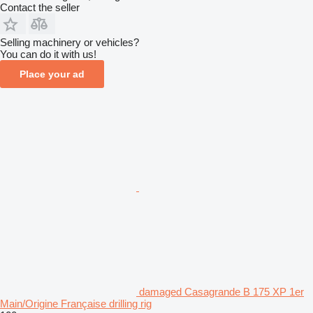
Contact the seller
Selling machinery or vehicles?
You can do it with us!
Place your ad
damaged Casagrande B 175 XP 1er
Main/Origine Française drilling rig