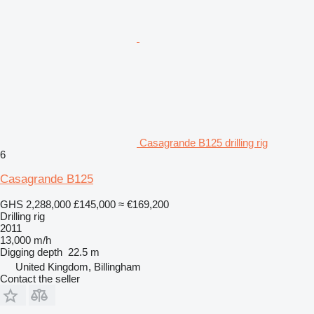
Casagrande B125 drilling rig
6
Casagrande B125
GHS 2,288,000
£145,000
≈ €169,200
Drilling rig
2011
13,000 m/h
Digging depth
22.5 m
United Kingdom, Billingham
Contact the seller