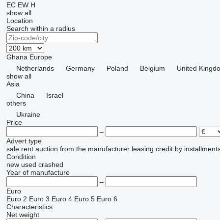
EC
EW
H
show all
Location
Search within a radius
Ghana
Europe
Netherlands
Germany
Poland
Belgium
United Kingd
show all
Asia
China
Israel
others
Ukraine
Price
–
Advert type
sale
rent
auction
from the manufacturer
leasing
credit
by installment
Condition
new
used
crashed
Year of manufacture
–
Euro
Euro 2
Euro 3
Euro 4
Euro 5
Euro 6
Characteristics
Net weight