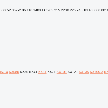
2
60C-2
85Z-2
86
110
140X LC
205
215
220X
225
245HDLR
8008
801
057-4
KX080
KX36
KX41
KX61
KX71
KX101
KX121
KX135
KX155-3
KX