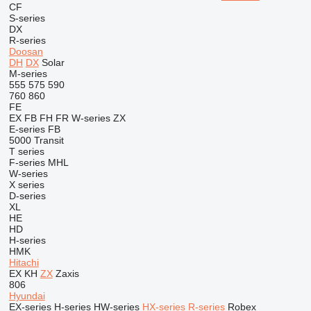
CF
S-series
DX
R-series
Doosan
DH
DX
Solar
M-series
555
575
590
760
860
FE
EX
FB
FH
FR
W-series
ZX
E-series
FB
5000
Transit
T series
F-series
MHL
W-series
X series
D-series
XL
HE
HD
H-series
HMK
Hitachi
EX
KH
ZX
Zaxis
806
Hyundai
EX-series
H-series
HW-series
HX-series
R-series
Robex