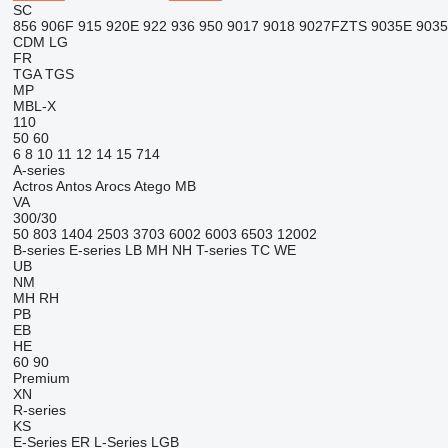
SC
856
906F
915
920E
922
936
950
9017
9018
9027FZTS
9035E
903
CDM
LG
FR
TGA
TGS
MP
MBL-X
110
50
60
6
8
10
11
12
14
15
714
A-series
Actros
Antos
Arocs
Atego
MB
VA
300/30
50
803
1404
2503
3703
6002
6003
6503
12002
B-series
E-series
LB
MH
NH
T-series
TC
WE
UB
NM
MH
RH
PB
EB
HE
60
90
Premium
XN
R-series
KS
E-Series
ER
L-Series
LGB