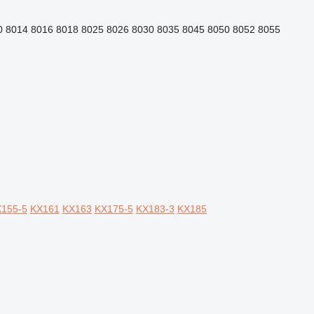
0
8014
8016
8018
8025
8026
8030
8035
8045
8050
8052
8055
155-5
KX161
KX163
KX175-5
KX183-3
KX185