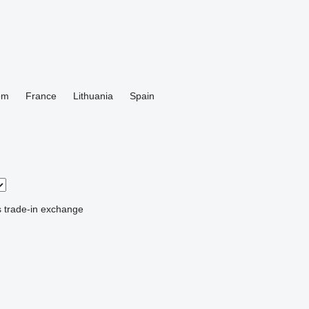
om
France
Lithuania
Spain
s
trade-in
exchange