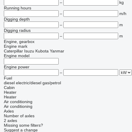
–
kg
Running hours
–
m/h
Digging depth
–
m
Digging radius
–
m
Engine, gearbox
Engine mark
Caterpillar
Isuzu
Kubota
Yanmar
Engine model
Engine power
–
Fuel
diesel
electric/diesel
gas/petrol
Cabin
Heater
Heater
Air conditioning
Air conditioning
Axles
Number of axles
2 axles
Missing some filters?
Suggest a change