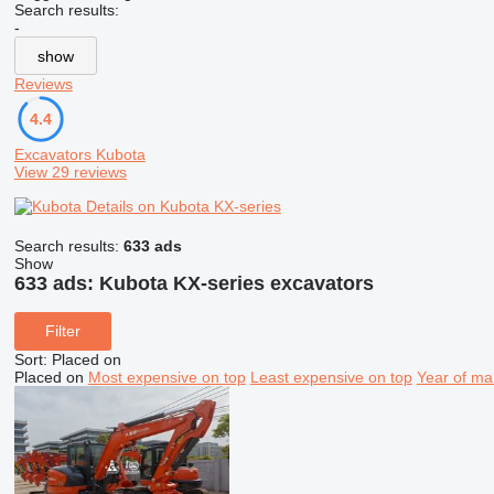
Search results:
-
show
Reviews
4.4
Excavators Kubota
View 29 reviews
Details on Kubota KX-series
Search results:
633 ads
Show
633 ads:
Kubota KX-series excavators
Filter
Sort
:
Placed on
Placed on
Most expensive on top
Least expensive on top
Year of ma