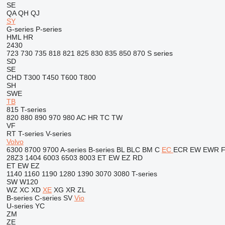
SE
QA
QH
QJ
SY
G-series
P-series
HML
HR
2430
723
730
735
818
821
825
830
835
850
870
S series
SD
SE
CHD
T300
T450
T600
T800
SH
SWE
TB
815
T-series
820
880
890
970
980
AC
HR
TC
TW
VF
RT
T-series
V-series
Volvo
6300
8700
9700
A-series
B-series
BL
BLC
BM
C
EC
ECR
EW
EWR
28Z3
1404
6003
6503
8003
ET
EW
EZ
RD
ET
EW
EZ
1140
1160
1190
1280
1390
3070
3080
T-series
SW
W120
WZ
XC
XD
XE
XG
XR
ZL
B-series
C-series
SV
Vio
U-series
YC
ZM
ZE