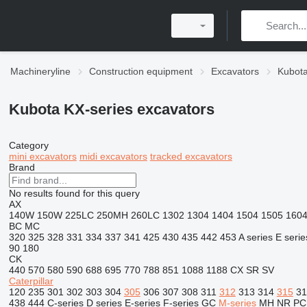
Machineryline
Construction equipment
Excavators
Kubota
Kubota KX-series excavators
Category
mini excavators
midi excavators
tracked excavators
Brand
No results found for this query
AX
140W
150W
225LC
250MH
260LC
1302
1304
1404
1504
1505
160
BC
MC
320
325
328
331
334
337
341
425
430
435
442
453
A series
E serie
90
180
CK
440
570
580
590
688
695
770
788
851
1088
1188
CX
SR
SV
Caterpillar
120
235
301
302
303
304
305
306
307
308
311
312
313
314
315
31
438
444
C-series
D series
E-series
F-series
GC
M-series
MH
NR
PC