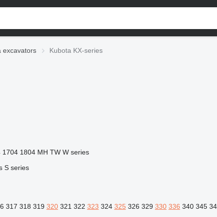
 excavators
Kubota KX-series
4
1704
1804
MH
TW
W series
s
S series
6
317
318
319
320
321
322
323
324
325
326
329
330
336
340
345
34