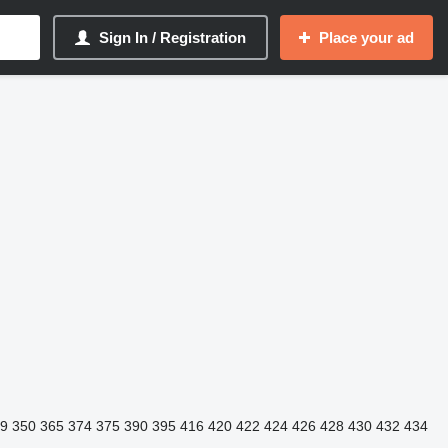
Sign In / Registration
Place your ad
9
350
365
374
375
390
395
416
420
422
424
426
428
430
432
434