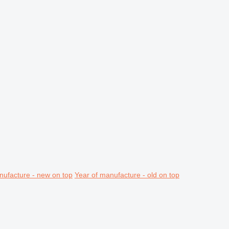
nufacture - new on top
Year of manufacture - old on top