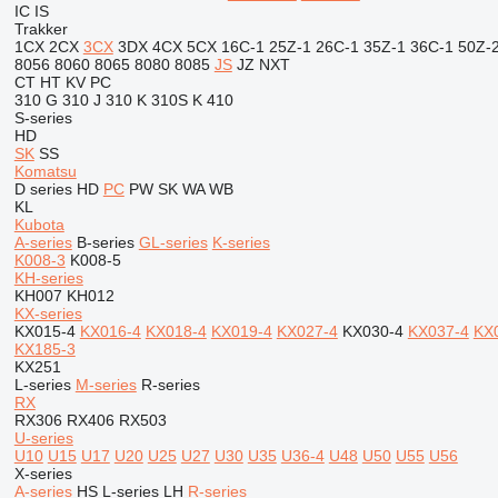
IC
IS
Trakker
1CX
2CX
3CX
3DX
4CX
5CX
16C-1
25Z-1
26C-1
35Z-1
36C-1
50Z-
8056
8060
8065
8080
8085
JS
JZ
NXT
CT
HT
KV
PC
310 G
310 J
310 K
310S K
410
S-series
HD
SK
SS
Komatsu
D series
HD
PC
PW
SK
WA
WB
KL
Kubota
A-series
B-series
GL-series
K-series
K008-3
K008-5
KH-series
KH007
KH012
KX-series
KX015-4
KX016-4
KX018-4
KX019-4
KX027-4
KX030-4
KX037-4
KX
KX185-3
KX251
L-series
M-series
R-series
RX
RX306
RX406
RX503
U-series
U10
U15
U17
U20
U25
U27
U30
U35
U36-4
U48
U50
U55
U56
X-series
A-series
HS
L-series
LH
R-series