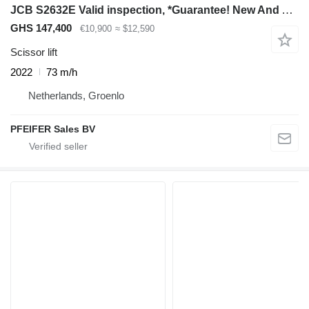
JCB S2632E Valid inspection, *Guarantee! New And Avail
GHS 147,400
€10,900
≈ $12,590
Scissor lift
2022
73 m/h
Netherlands, Groenlo
PFEIFER Sales BV