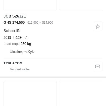
JCB S2632E
GHS 174,500
€12,900
≈ $14,900
Scissor lift
2019
129 m/h
Load cap.
250 kg
Ukraine, m.Kyiv
TYRLACOM