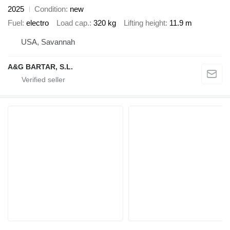
2025
Condition
new
Fuel
electro
Load cap.
320 kg
Lifting height
11.9 m
USA, Savannah
A&G BARTAR, S.L.