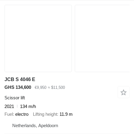
JCB S 4046 E
GHS 134,600
€9,950
≈ $11,500
Scissor lift
2021
134 m/h
Fuel
electro
Lifting height
11.9 m
Netherlands, Apeldoorn