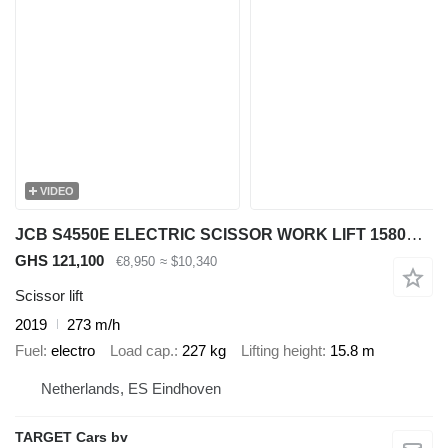
VIDEO
JCB S4550E ELECTRIC SCISSOR WORK LIFT 1580CM 2019 273HRS 2536780
GHS 121,100
€8,950
≈ $10,340
Scissor lift
2019
273 m/h
Fuel
electro
Load cap.
227 kg
Lifting height
15.8 m
Netherlands, ES Eindhoven
TARGET Cars bv