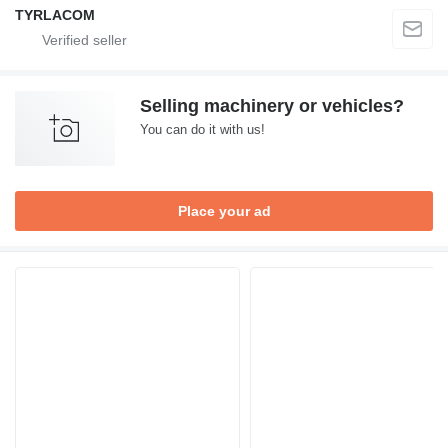
TYRLACOM
Selling machinery or vehicles?
You can do it with us!
Place your ad