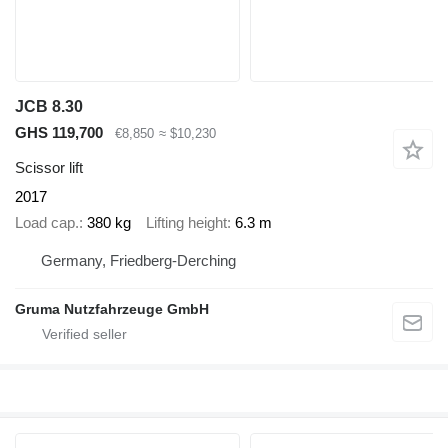
JCB 8.30
GHS 119,700
€8,850
≈ $10,230
Scissor lift
2017
Load cap.
380 kg
Lifting height
6.3 m
Germany, Friedberg-Derching
Gruma Nutzfahrzeuge GmbH