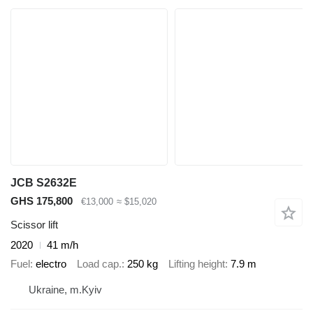
JCB S2632E
GHS 175,800
€13,000
≈ $15,020
Scissor lift
2020
41 m/h
Fuel
electro
Load cap.
250 kg
Lifting height
7.9 m
Ukraine, m.Kyiv