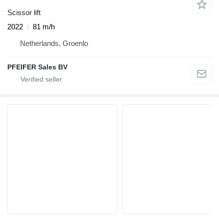
Scissor lift
2022
81 m/h
Netherlands, Groenlo
PFEIFER Sales BV