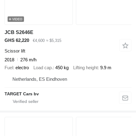
VIDEO
JCB S2646E
GHS 62,220
€4,600
≈ $5,315
Scissor lift
2018
276 m/h
Fuel
electro
Load cap.
450 kg
Lifting height
9.9 m
Netherlands, ES Eindhoven
TARGET Cars bv