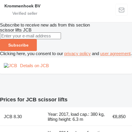
Krommenhoek BV
Subscribe to receive new ads from this section
scissor lifts
JCB
Subscribe
Clicking here, you consent to our
privacy policy
and
user agreement
.
Details on JCB
Prices for JCB scissor lifts
Year: 2017, load cap.: 380 kg,
JCB 8.30
€8,850
lifting height: 6.3 m