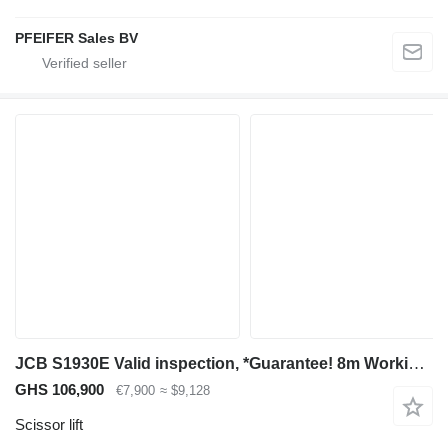
PFEIFER Sales BV
JCB S1930E Valid inspection, *Guarantee! 8m Working He
GHS 106,900
€7,900
≈ $9,128
Scissor lift