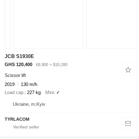
JCB S1930E
GHS 120,400
€8,900
≈ $10,280
Scissor lift
2019
130 m/h
Load cap.
227 kg
Mini
✓
Ukraine, m.Kyiv
TYRLACOM