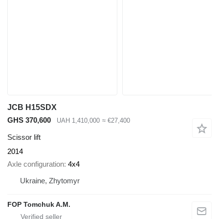
JCB H15SDX
GHS 370,600
UAH 1,410,000
≈ €27,400
Scissor lift
2014
Axle configuration
4x4
Ukraine, Zhytomyr
FOP Tomchuk A.M.