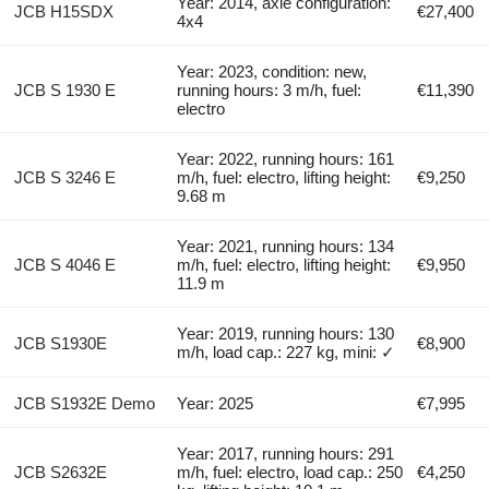
Year: 2014, axle configuration:
JCB H15SDX
€27,400
4x4
Year: 2023, condition: new,
JCB S 1930 E
running hours: 3 m/h, fuel:
€11,390
electro
Year: 2022, running hours: 161
JCB S 3246 E
m/h, fuel: electro, lifting height:
€9,250
9.68 m
Year: 2021, running hours: 134
JCB S 4046 E
m/h, fuel: electro, lifting height:
€9,950
11.9 m
Year: 2019, running hours: 130
JCB S1930E
€8,900
m/h, load cap.: 227 kg, mini: ✓
JCB S1932E Demo
Year: 2025
€7,995
Year: 2017, running hours: 291
JCB S2632E
m/h, fuel: electro, load cap.: 250
€4,250