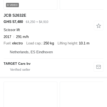
VIDEO
JCB S2632E
GHS 57,480
€4,250
≈ $4,910
Scissor lift
2017
291 m/h
Fuel
electro
Load cap.
250 kg
Lifting height
10.1 m
Netherlands, ES Eindhoven
TARGET Cars bv