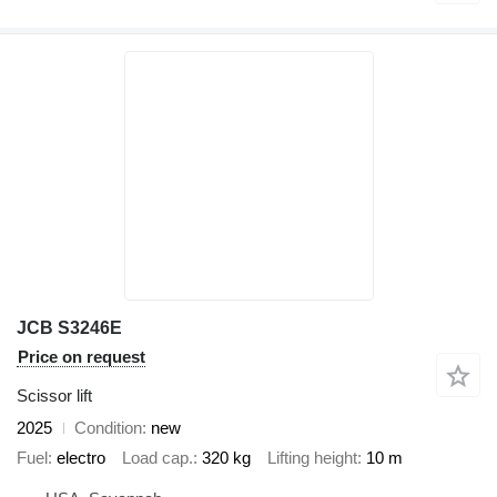
JCB S3246E
Price on request
Scissor lift
2025
Condition
new
Fuel
electro
Load cap.
320 kg
Lifting height
10 m