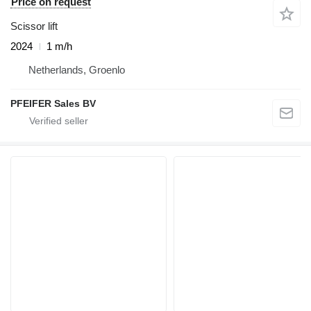
Price on request
Scissor lift
2024
1 m/h
Netherlands, Groenlo
PFEIFER Sales BV