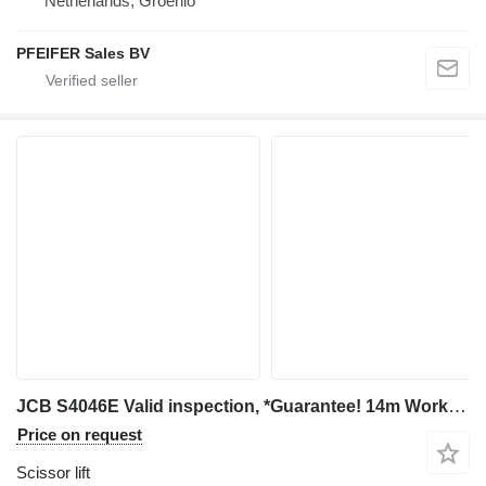
Netherlands, Groenlo
PFEIFER Sales BV
JCB S4046E Valid inspection, *Guarantee! 14m Working H
Price on request
Scissor lift