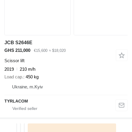
JCB S2646E
GHS 211,000
€15,600
≈ $18,020
Scissor lift
2019
210 m/h
Load cap.
450 kg
Ukraine, m.Kyiv
TYRLACOM