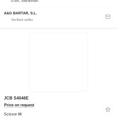
USA, Savannah
A&G BARTAR, S.L.
JCB S4046E
Price on request
Scissor lift