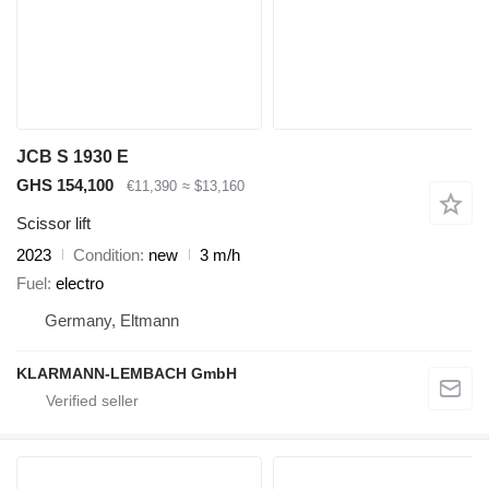
JCB S 1930 E
GHS 154,100
€11,390
≈ $13,160
Scissor lift
2023
Condition
new
3 m/h
Fuel
electro
Germany, Eltmann
KLARMANN-LEMBACH GmbH