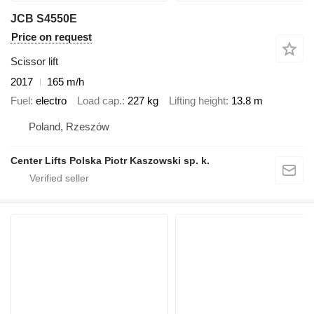
JCB S4550E
Price on request
Scissor lift
2017
165 m/h
Fuel
electro
Load cap.
227 kg
Lifting height
13.8 m
Poland, Rzeszów
Center Lifts Polska Piotr Kaszowski sp. k.