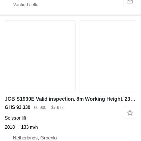
JCB S1930E Valid inspection, 8m Working Height, 230kg
GHS 93,330
€6,900
≈ $7,972
Scissor lift
2018
133 m/h
Netherlands, Groenlo