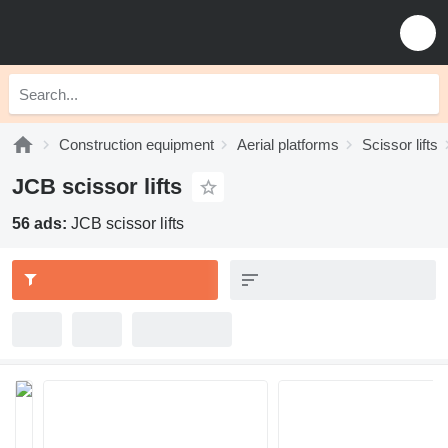
Construction equipment
Aerial platforms
Scissor lifts
JCB scissor lifts
56 ads:
JCB scissor lifts