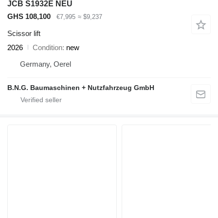
JCB S1932E NEU
GHS 108,100
€7,995
≈ $9,237
Scissor lift
2026
Condition
new
Germany, Oerel
B.N.G. Baumaschinen + Nutzfahrzeug GmbH