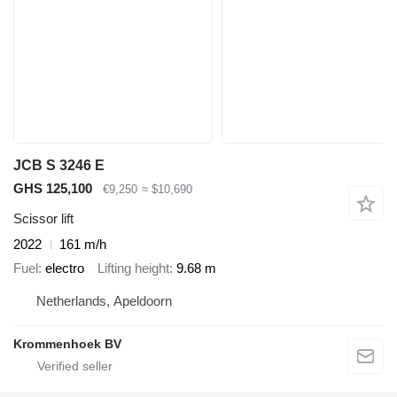
JCB S 3246 E
GHS 125,100
€9,250
≈ $10,690
Scissor lift
2022
161 m/h
Fuel
electro
Lifting height
9.68 m
Netherlands, Apeldoorn
Krommenhoek BV