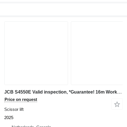
JCB S4550E Valid inspection, *Guarantee! 16m Working H
Price on request
Scissor lift
2025