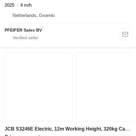
2025
4 m/h
Netherlands, Groenlo
PFEIFER Sales BV
JCB S3246E Electric, 12m Working Height, 320kg Capacit