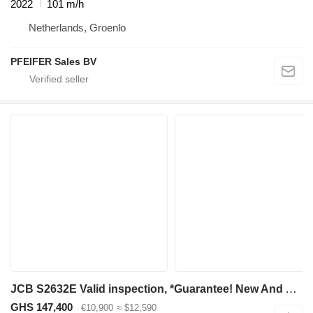
2022
101 m/h
Netherlands, Groenlo
PFEIFER Sales BV
JCB S2632E Valid inspection, *Guarantee! New And Avail
GHS 147,400
€10,900
≈ $12,590