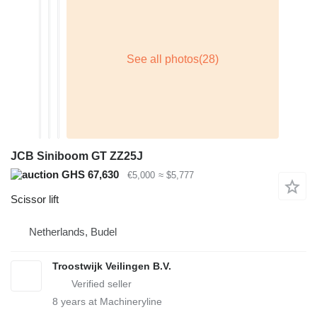
JCB Siniboom GT ZZ25J
GHS 67,630
€5,000
≈ $5,777
Scissor lift
Netherlands, Budel
Troostwijk Veilingen B.V.
8
years at Machineryline