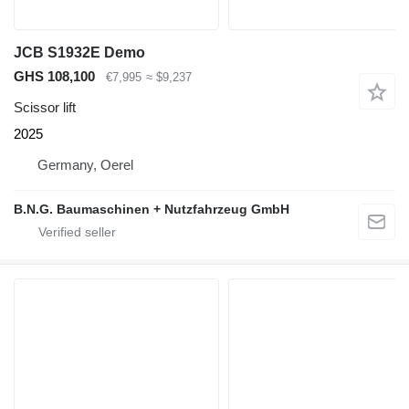
JCB S1932E Demo
GHS 108,100
€7,995
≈ $9,237
Scissor lift
2025
Germany, Oerel
B.N.G. Baumaschinen + Nutzfahrzeug GmbH