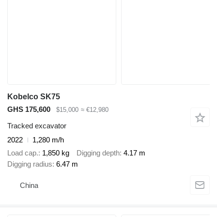
Kobelco SK75
GHS 175,600
$15,000
≈ €12,980
Tracked excavator
2022
1,280 m/h
Load cap.
1,850 kg
Digging depth
4.17 m
Digging radius
6.47 m
China