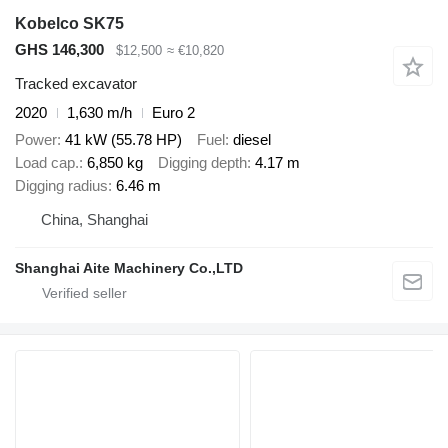
Kobelco SK75
GHS 146,300
$12,500
≈ €10,820
Tracked excavator
2020
1,630 m/h
Euro 2
Power
41 kW (55.78 HP)
Fuel
diesel
Load cap.
6,850 kg
Digging depth
4.17 m
Digging radius
6.46 m
China, Shanghai
Shanghai Aite Machinery Co.,LTD