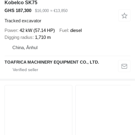
Kobelco SK75
GHS 187,300
$16,000
≈ €13,850
Tracked excavator
Power
42 kW (57.14 HP)
Fuel
diesel
Digging radius
1,710 m
China, Ānhuī
TOAFRICA MACHINERY EQUIPMENT CO., LTD.