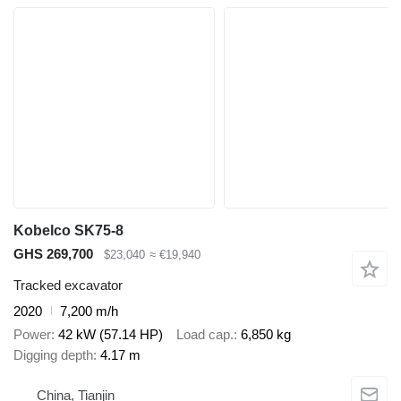
Kobelco SK75-8
GHS 269,700
$23,040
≈ €19,940
Tracked excavator
2020
7,200 m/h
Power
42 kW (57.14 HP)
Load cap.
6,850 kg
Digging depth
4.17 m
China, Tianjin