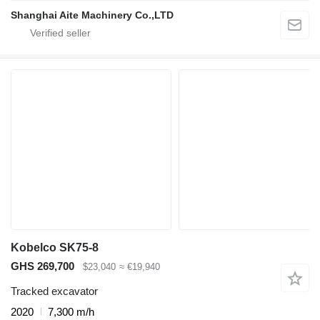
Shanghai Aite Machinery Co.,LTD
Kobelco SK75-8
GHS 269,700
$23,040
≈ €19,940
Tracked excavator
2020
7,300 m/h