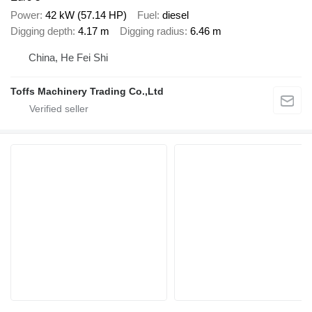
Power
42 kW (57.14 HP)
Fuel
diesel
Digging depth
4.17 m
Digging radius
6.46 m
China, He Fei Shi
Toffs Machinery Trading Co.,Ltd