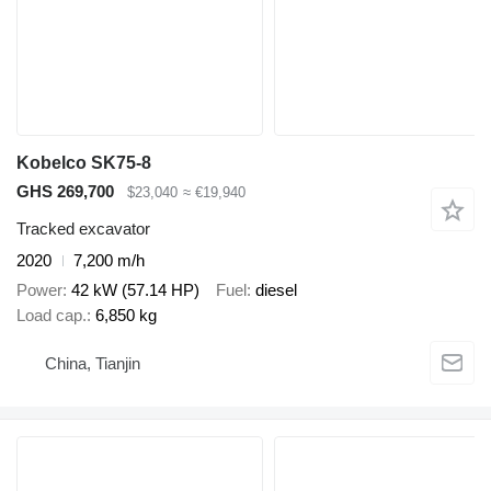
Kobelco SK75-8
GHS 269,700
$23,040
≈ €19,940
Tracked excavator
2020
7,200 m/h
Power
42 kW (57.14 HP)
Fuel
diesel
Load cap.
6,850 kg
China, Tianjin