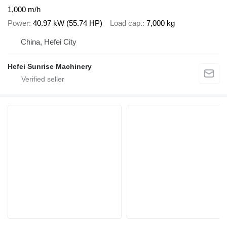
1,000 m/h
Power
40.97 kW (55.74 HP)
Load cap.
7,000 kg
China, Hefei City
Hefei Sunrise Machinery