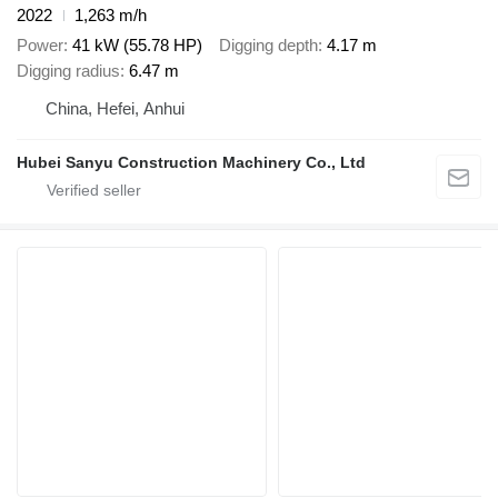
2022
1,263 m/h
Power
41 kW (55.78 HP)
Digging depth
4.17 m
Digging radius
6.47 m
China, Hefei, Anhui
Hubei Sanyu Construction Machinery Co., Ltd