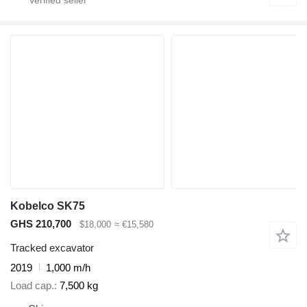
Kobelco SK75
GHS 210,700
$18,000
≈ €15,580
Tracked excavator
2019
1,000 m/h
Load cap.
7,500 kg