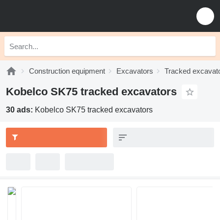
Construction equipment
Excavators
Tracked excavat
Kobelco SK75 tracked excavators
30 ads:
Kobelco SK75 tracked excavators