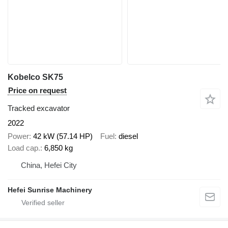
Kobelco SK75
Price on request
Tracked excavator
2022
Power
42 kW (57.14 HP)
Fuel
diesel
Load cap.
6,850 kg
China, Hefei City
Hefei Sunrise Machinery