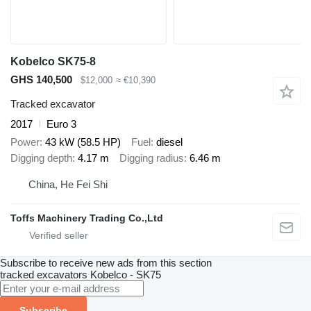
Kobelco SK75-8
GHS 140,500
$12,000
≈ €10,390
Tracked excavator
2017
Euro 3
Power
43 kW (58.5 HP)
Fuel
diesel
Digging depth
4.17 m
Digging radius
6.46 m
China, He Fei Shi
Toffs Machinery Trading Co.,Ltd
Subscribe to receive new ads from this section
tracked excavators
Kobelco - SK75
Subscribe