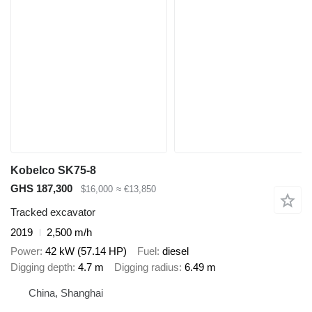
Kobelco SK75-8
GHS 187,300
$16,000
≈ €13,850
Tracked excavator
2019
2,500 m/h
Power
42 kW (57.14 HP)
Fuel
diesel
Digging depth
4.7 m
Digging radius
6.49 m
China, Shanghai