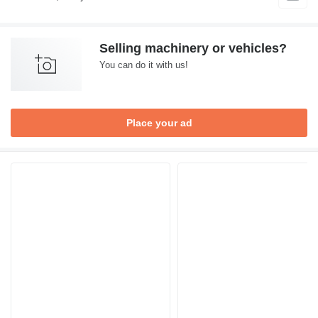
Selling machinery or vehicles?
You can do it with us!
Place your ad