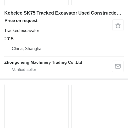
Kobelco SK75 Tracked Excavator Used Construction Machinery
Price on request
Tracked excavator
2015
China, Shanghai
Zhongcheng Machinery Trading Co.,Ltd