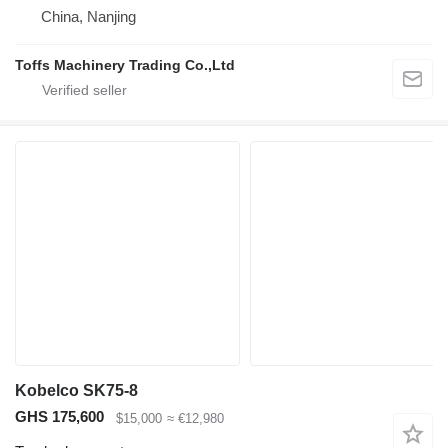
China, Nanjing
Toffs Machinery Trading Co.,Ltd
Kobelco SK75-8
GHS 175,600
$15,000
≈ €12,980