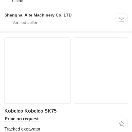
China
Shanghai Aite Machinery Co.,LTD
Kobelco Kobelco SK75
Price on request
Tracked excavator