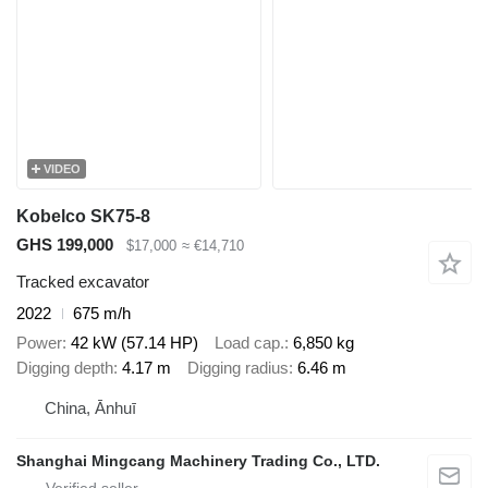
VIDEO
Kobelco SK75-8
GHS 199,000
$17,000
≈ €14,710
Tracked excavator
2022
675 m/h
Power
42 kW (57.14 HP)
Load cap.
6,850 kg
Digging depth
4.17 m
Digging radius
6.46 m
China, Ānhuī
Shanghai Mingcang Machinery Trading Co., LTD.