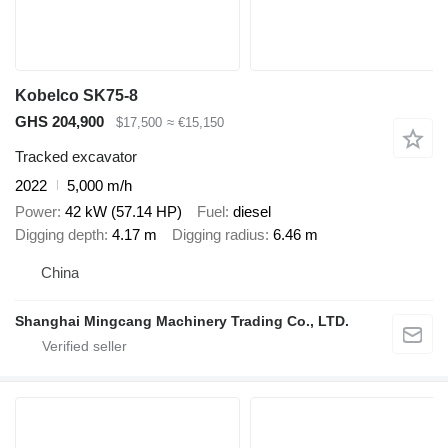
Kobelco SK75-8
GHS 204,900
$17,500
≈ €15,150
Tracked excavator
2022
5,000 m/h
Power
42 kW (57.14 HP)
Fuel
diesel
Digging depth
4.17 m
Digging radius
6.46 m
China
Shanghai Mingcang Machinery Trading Co., LTD.