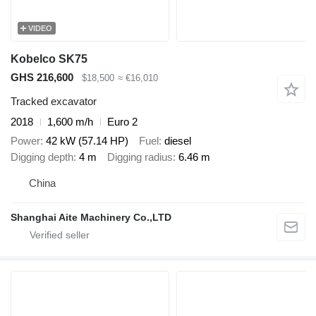
VIDEO
Kobelco SK75
GHS 216,600
$18,500
≈ €16,010
Tracked excavator
2018
1,600 m/h
Euro 2
Power
42 kW (57.14 HP)
Fuel
diesel
Digging depth
4 m
Digging radius
6.46 m
China
Shanghai Aite Machinery Co.,LTD