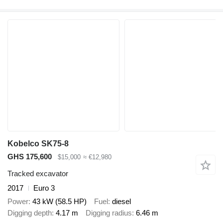
Kobelco SK75-8
GHS 175,600
$15,000
≈ €12,980
Tracked excavator
2017
Euro 3
Power
43 kW (58.5 HP)
Fuel
diesel
Digging depth
4.17 m
Digging radius
6.46 m