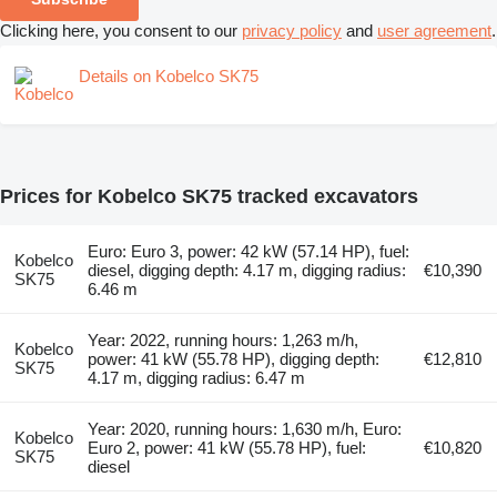
Clicking here, you consent to our
privacy policy
and
user agreement
.
Details on Kobelco SK75
Prices for Kobelco SK75 tracked excavators
Euro: Euro 3, power: 42 kW (57.14 HP), fuel:
Kobelco
diesel, digging depth: 4.17 m, digging radius:
€10,390
SK75
6.46 m
Year: 2022, running hours: 1,263 m/h,
Kobelco
power: 41 kW (55.78 HP), digging depth:
€12,810
SK75
4.17 m, digging radius: 6.47 m
Year: 2020, running hours: 1,630 m/h, Euro:
Kobelco
Euro 2, power: 41 kW (55.78 HP), fuel:
€10,820
SK75
diesel