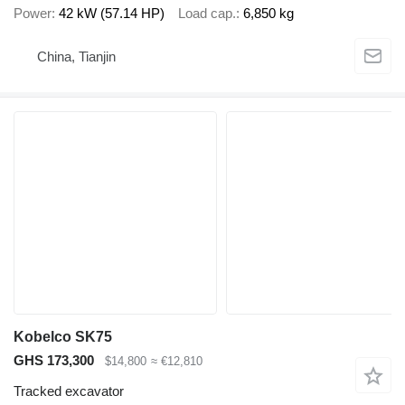
Power
42 kW (57.14 HP)
Load cap.
6,850 kg
China, Tianjin
Kobelco SK75
GHS 173,300
$14,800
≈ €12,810
Tracked excavator