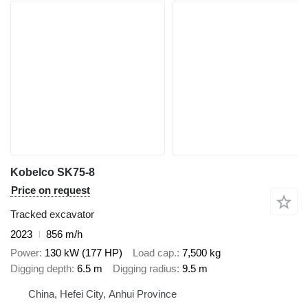
Kobelco SK75-8
Price on request
Tracked excavator
2023
856 m/h
Power
130 kW (177 HP)
Load cap.
7,500 kg
Digging depth
6.5 m
Digging radius
9.5 m
China, Hefei City, Anhui Province