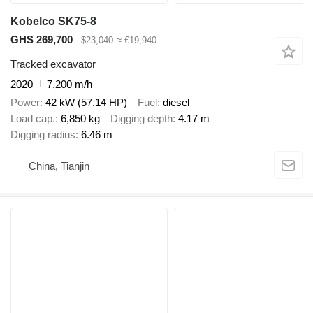
Kobelco SK75-8
GHS 269,700
$23,040
≈ €19,940
Tracked excavator
2020
7,200 m/h
Power
42 kW (57.14 HP)
Fuel
diesel
Load cap.
6,850 kg
Digging depth
4.17 m
Digging radius
6.46 m
China, Tianjin