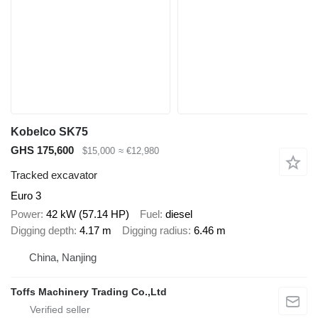
Kobelco SK75
GHS 175,600
$15,000
≈ €12,980
Tracked excavator
Euro 3
Power
42 kW (57.14 HP)
Fuel
diesel
Digging depth
4.17 m
Digging radius
6.46 m
China, Nanjing
Toffs Machinery Trading Co.,Ltd