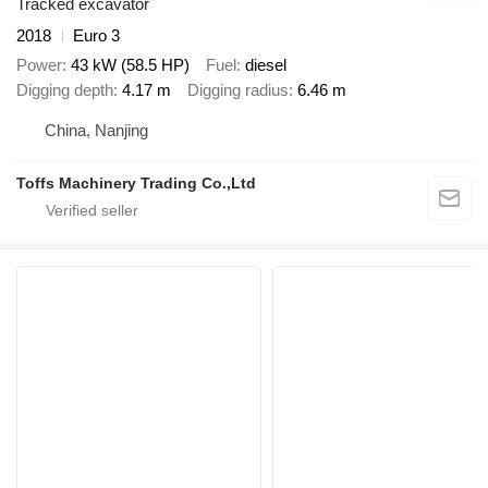
Tracked excavator
2018
Euro 3
Power
43 kW (58.5 HP)
Fuel
diesel
Digging depth
4.17 m
Digging radius
6.46 m
China, Nanjing
Toffs Machinery Trading Co.,Ltd