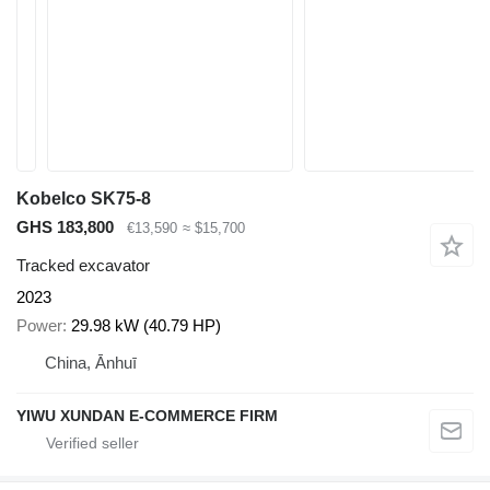
Kobelco SK75-8
GHS 183,800
€13,590
≈ $15,700
Tracked excavator
2023
Power
29.98 kW (40.79 HP)
China, Ānhuī
YIWU XUNDAN E-COMMERCE FIRM