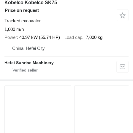
Kobelco Kobelco SK75
Price on request
Tracked excavator
1,000 m/h
Power
40.97 kW (55.74 HP)
Load cap.
7,000 kg
China, Hefei City
Hefei Sunrise Machinery