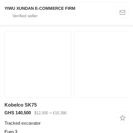
YIWU XUNDAN E-COMMERCE FIRM
Kobelco SK75
GHS 140,500
$12,000
≈ €10,390
Tracked excavator
Euro 3