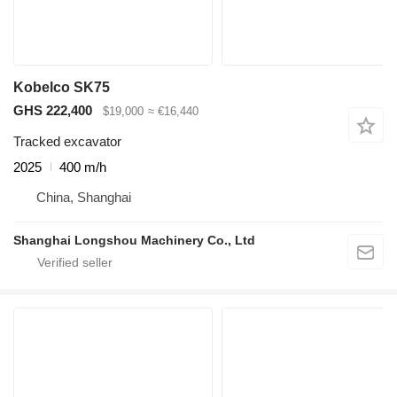
Kobelco SK75
GHS 222,400
$19,000
≈ €16,440
Tracked excavator
2025
400 m/h
China, Shanghai
Shanghai Longshou Machinery Co., Ltd