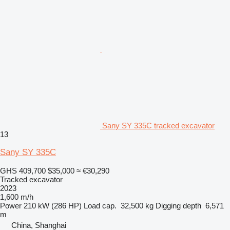
Sany SY 335C tracked excavator
13
Sany SY 335C
GHS 409,700
$35,000
≈ €30,290
Tracked excavator
2023
1,600 m/h
Power
210 kW (286 HP)
Load cap.
32,500 kg
Digging depth
6,571
m
China, Shanghai