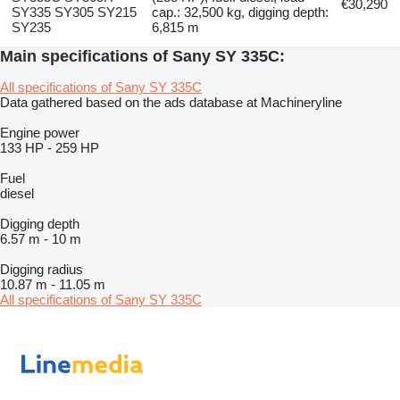
€30,290
SY335 SY305 SY215
cap.: 32,500 kg, digging depth:
SY235
6,815 m
Main specifications of Sany SY 335C:
All specifications of Sany SY 335C
Data gathered based on the ads database at Machineryline
Engine power
133 HP
-
259 HP
Fuel
diesel
Digging depth
6.57 m
-
10 m
Digging radius
10.87 m
-
11.05 m
All specifications of Sany SY 335C