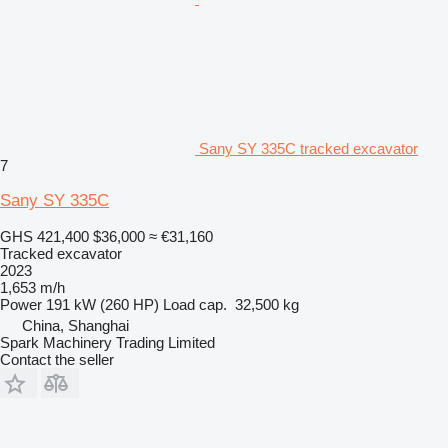
Sany SY 335C tracked excavator
7
Sany SY 335C
GHS 421,400
$36,000
≈ €31,160
Tracked excavator
2023
1,653 m/h
Power
191 kW (260 HP)
Load cap.
32,500 kg
China, Shanghai
Spark Machinery Trading Limited
Contact the seller