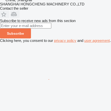
SHANGHAI HONGCHENG MACHINERY CO.,LTD
Contact the seller
Subscribe to receive new ads from this section
Subscribe
Clicking here, you consent to our
privacy policy
and
user agreement
.