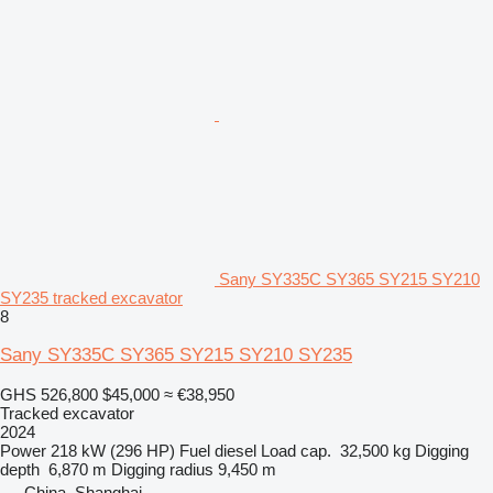
Sany SY335C SY365 SY215 SY210
SY235 tracked excavator
8
Sany SY335C SY365 SY215 SY210 SY235
GHS 526,800
$45,000
≈ €38,950
Tracked excavator
2024
Power
218 kW (296 HP)
Fuel
diesel
Load cap.
32,500 kg
Digging
depth
6,870 m
Digging radius
9,450 m
China, Shanghai