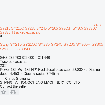
Sany
SY215 SY215C SY235 SY245 SY205 SY365H SY305 SY335C
SY335H tracked excavator
8
Sany SY215 SY215C SY235 SY245 SY205 SY365H SY305
SY335C SY335H
GHS 292,700
$25,000
≈ €21,640
Tracked excavator
2024
Power
136 kW (185 HP)
Fuel
diesel
Load cap.
22,800 kg
Digging
depth
6,450 m
Digging radius
9,745 m
China, Shanghai
SHANGHAI HONGCHENG MACHINERY CO.,LTD
Contact the seller