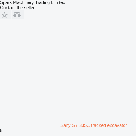
Spark Machinery Trading Limited
Contact the seller
Sany SY 335C tracked excavator
5