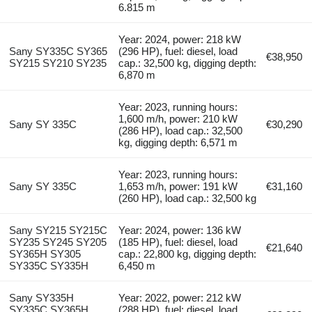
6.815 m
Year: 2024, power: 218 kW
Sany SY335C SY365
(296 HP), fuel: diesel, load
€38,950
SY215 SY210 SY235
cap.: 32,500 kg, digging depth:
6,870 m
Year: 2023, running hours:
1,600 m/h, power: 210 kW
Sany SY 335C
€30,290
(286 HP), load cap.: 32,500
kg, digging depth: 6,571 m
Year: 2023, running hours:
Sany SY 335C
1,653 m/h, power: 191 kW
€31,160
(260 HP), load cap.: 32,500 kg
Sany SY215 SY215C
Year: 2024, power: 136 kW
SY235 SY245 SY205
(185 HP), fuel: diesel, load
€21,640
SY365H SY305
cap.: 22,800 kg, digging depth:
SY335C SY335H
6,450 m
Sany SY335H
Year: 2022, power: 212 kW
SY335C SY365H
(288 HP), fuel: diesel, load