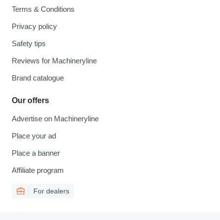
Terms & Conditions
Privacy policy
Safety tips
Reviews for Machineryline
Brand catalogue
Our offers
Advertise on Machineryline
Place your ad
Place a banner
Affiliate program
For dealers