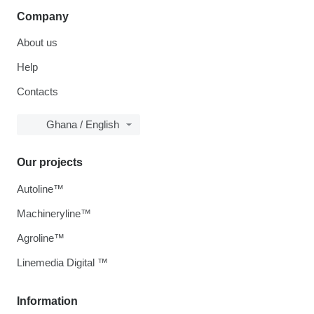
Company
About us
Help
Contacts
Ghana / English
Our projects
Autoline™
Machineryline™
Agroline™
Linemedia Digital ™
Information