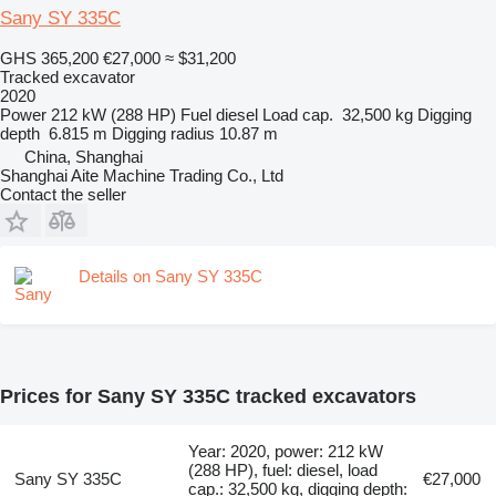
Sany SY 335C
GHS 365,200
€27,000
≈ $31,200
Tracked excavator
2020
Power
212 kW (288 HP)
Fuel
diesel
Load cap.
32,500 kg
Digging
depth
6.815 m
Digging radius
10.87 m
China, Shanghai
Shanghai Aite Machine Trading Co., Ltd
Contact the seller
Details on Sany SY 335C
Prices for Sany SY 335C tracked excavators
Year: 2020, power: 212 kW
(288 HP), fuel: diesel, load
Sany SY 335C
€27,000
cap.: 32,500 kg, digging depth: