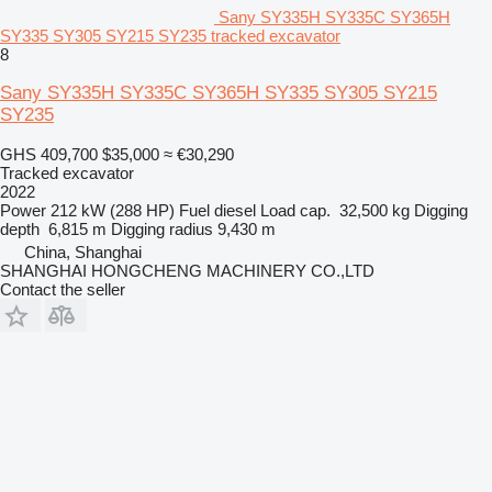
Sany SY335H SY335C SY365H
SY335 SY305 SY215 SY235 tracked excavator
8
Sany SY335H SY335C SY365H SY335 SY305 SY215
SY235
GHS 409,700
$35,000
≈ €30,290
Tracked excavator
2022
Power
212 kW (288 HP)
Fuel
diesel
Load cap.
32,500 kg
Digging
depth
6,815 m
Digging radius
9,430 m
China, Shanghai
SHANGHAI HONGCHENG MACHINERY CO.,LTD
Contact the seller