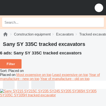
Construction equipment
Excavators
Tracked excavat
Sany SY 335C tracked excavators
6 ads:
Sany SY 335C tracked excavators
Filter
Sort
:
Placed on
Placed on
Most expensive on top
Least expensive on top
Year of
manufacture - new on top
Year of manufacture - old on top