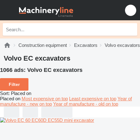
Construction equipment
Excavators
Volvo excavators
Volvo EC excavators
1066 ads:
Volvo EC excavators
Filter
Sort
:
Placed on
Placed on
Most expensive on top
Least expensive on top
Year of
manufacture - new on top
Year of manufacture - old on top