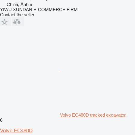
China, Ānhuī
YIWU XUNDAN E-COMMERCE FIRM
Contact the seller
Volvo EC480D tracked excavator
6
Volvo EC480D