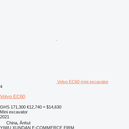
Volvo EC60 mini excavator
4
Volvo EC60
GHS 171,300
€12,740
≈ $14,630
Mini excavator
2021
China, Ānhuī
YIWU XUNDAN E-COMMERCE FIRM