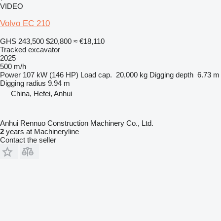
VIDEO
Volvo EC 210
GHS 243,500
$20,800
≈ €18,110
Tracked excavator
2025
500 m/h
Power
107 kW (146 HP)
Load cap.
20,000 kg
Digging depth
6.73 m
Digging radius
9.94 m
China, Hefei, Anhui
Anhui Rennuo Construction Machinery Co., Ltd.
2
years at Machineryline
Contact the seller