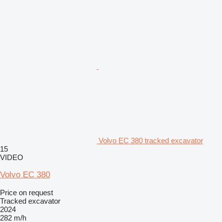
Volvo EC 380 tracked excavator
15
VIDEO
Volvo EC 380
Price on request
Tracked excavator
2024
282 m/h