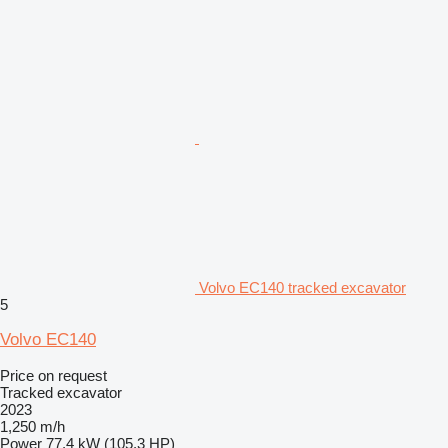
Volvo EC140 tracked excavator
5
Volvo EC140
Price on request
Tracked excavator
2023
1,250 m/h
Power
77.4 kW (105.3 HP)