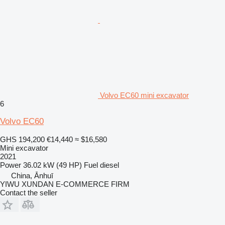
Volvo EC60 mini excavator
6
Volvo EC60
GHS 194,200
€14,440
≈ $16,580
Mini excavator
2021
Power
36.02 kW (49 HP)
Fuel
diesel
China, Ānhuī
YIWU XUNDAN E-COMMERCE FIRM
Contact the seller