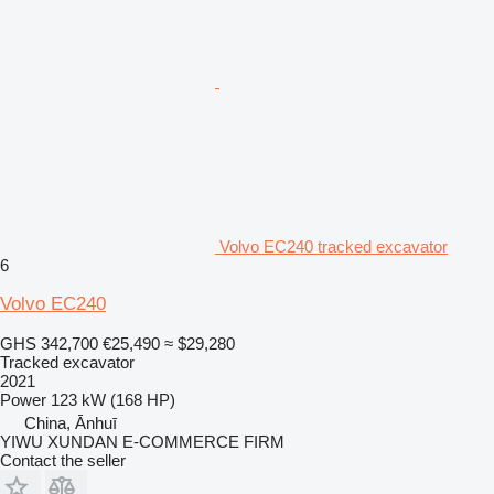
Volvo EC240 tracked excavator
6
Volvo EC240
GHS 342,700
€25,490
≈ $29,280
Tracked excavator
2021
Power
123 kW (168 HP)
China, Ānhuī
YIWU XUNDAN E-COMMERCE FIRM
Contact the seller