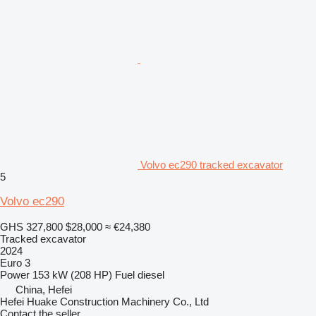
Volvo ec290 tracked excavator
5
Volvo ec290
GHS 327,800
$28,000
≈ €24,380
Tracked excavator
2024
Euro 3
Power
153 kW (208 HP)
Fuel
diesel
China, Hefei
Hefei Huake Construction Machinery Co., Ltd
Contact the seller