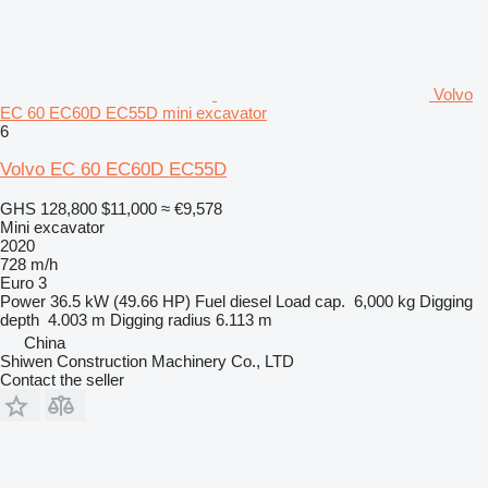
Volvo
EC 60 EC60D EC55D mini excavator
6
Volvo EC 60 EC60D EC55D
GHS 128,800
$11,000
≈ €9,578
Mini excavator
2020
728 m/h
Euro 3
Power
36.5 kW (49.66 HP)
Fuel
diesel
Load cap.
6,000 kg
Digging
depth
4.003 m
Digging radius
6.113 m
China
Shiwen Construction Machinery Co., LTD
Contact the seller