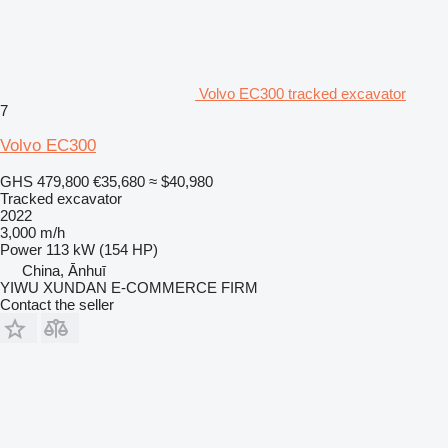
Volvo EC300 tracked excavator
7
Volvo EC300
GHS 479,800
€35,680
≈ $40,980
Tracked excavator
2022
3,000 m/h
Power
113 kW (154 HP)
China, Ānhuī
YIWU XUNDAN E-COMMERCE FIRM
Contact the seller