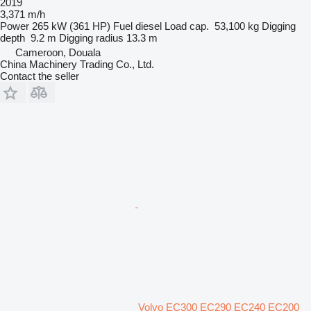
2019
3,371 m/h
Power
265 kW (361 HP)
Fuel
diesel
Load cap.
53,100 kg
Digging
depth
9.2 m
Digging radius
13.3 m
Cameroon, Douala
China Machinery Trading Co., Ltd.
Contact the seller
Volvo EC300 EC290 EC240 EC200