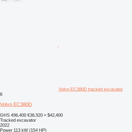
Volvo EC380D tracked excavator
6
Volvo EC380D
GHS 496,400
€36,920
≈ $42,400
Tracked excavator
2022
Power
113 kW (154 HP)