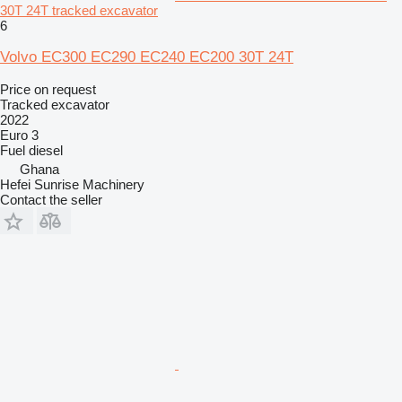
30T 24T tracked excavator
6
Volvo EC300 EC290 EC240 EC200 30T 24T
Price on request
Tracked excavator
2022
Euro 3
Fuel
diesel
Ghana
Hefei Sunrise Machinery
Contact the seller