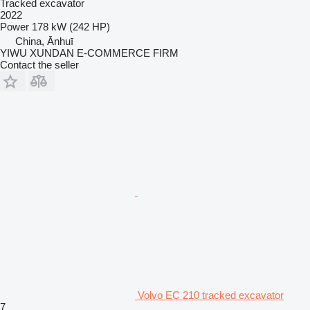
Tracked excavator
2022
Power
178 kW (242 HP)
China, Ānhuī
YIWU XUNDAN E-COMMERCE FIRM
Contact the seller
Volvo EC 210 tracked excavator
7