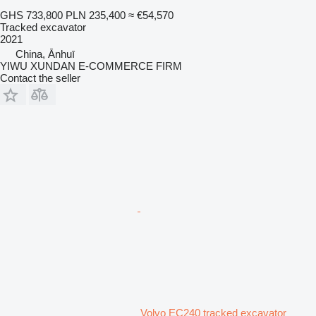
GHS 733,800
PLN 235,400
≈ €54,570
Tracked excavator
2021
China, Ānhuī
YIWU XUNDAN E-COMMERCE FIRM
Contact the seller
Volvo EC240 tracked excavator