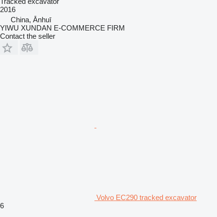
Tracked excavator
2016
China, Ānhuī
YIWU XUNDAN E-COMMERCE FIRM
Contact the seller
Volvo EC290 tracked excavator
6