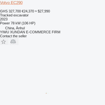
Volvo EC290
GHS 327,700
€24,370
≈ $27,990
Tracked excavator
2023
Power
78 kW (106 HP)
China, Ānhuī
YIWU XUNDAN E-COMMERCE FIRM
Contact the seller