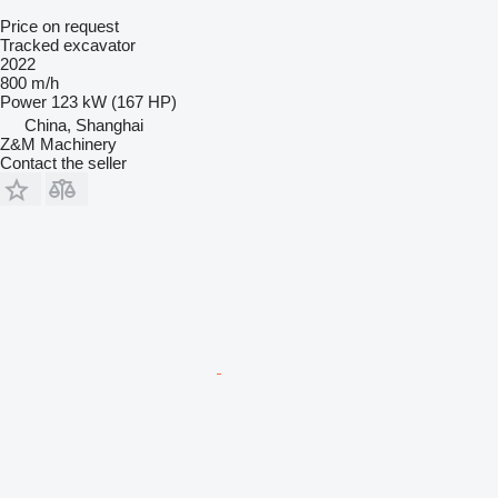
Price on request
Tracked excavator
2022
800 m/h
Power
123 kW (167 HP)
China, Shanghai
Z&M Machinery
Contact the seller