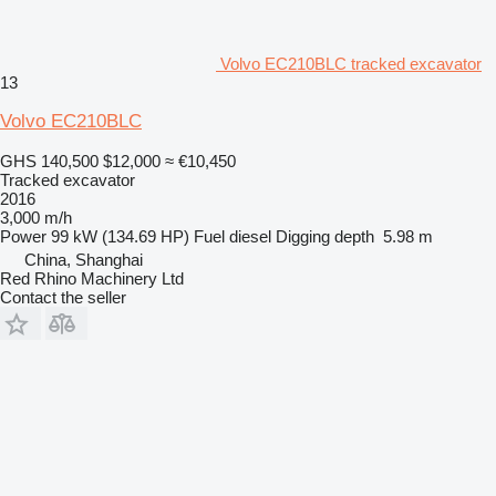
Volvo EC210BLC tracked excavator
13
Volvo EC210BLC
GHS 140,500
$12,000
≈ €10,450
Tracked excavator
2016
3,000 m/h
Power
99 kW (134.69 HP)
Fuel
diesel
Digging depth
5.98 m
China, Shanghai
Red Rhino Machinery Ltd
Contact the seller