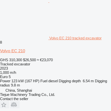
Volvo EC 210 tracked excavator
8
Volvo EC 210
GHS 310,300
$26,500
≈ €23,070
Tracked excavator
2023
1,000 m/h
Euro 5
Power
123 kW (167 HP)
Fuel
diesel
Digging depth
6.54 m
Digging
radius
9.8 m
China, Shanghai
Tiejue Machinery Trading Co., Ltd.
Contact the seller