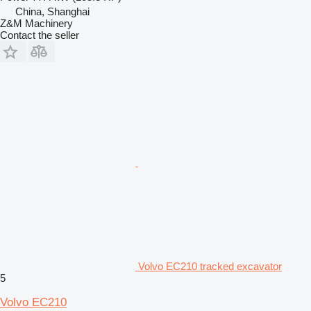
China, Shanghai
Z&M Machinery
Contact the seller
Volvo EC210 tracked excavator
5
Volvo EC210