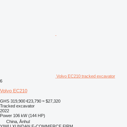
Volvo EC210 tracked excavator
6
Volvo EC210
GHS 319,900
€23,790
≈ $27,320
Tracked excavator
2022
Power
106 kW (144 HP)
China, Ānhuī
YIWU XUNDAN E-COMMERCE FIRM