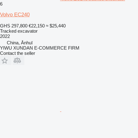
6
Volvo EC240
GHS 297,800
€22,150
≈ $25,440
Tracked excavator
2022
China, Ānhuī
YIWU XUNDAN E-COMMERCE FIRM
Contact the seller