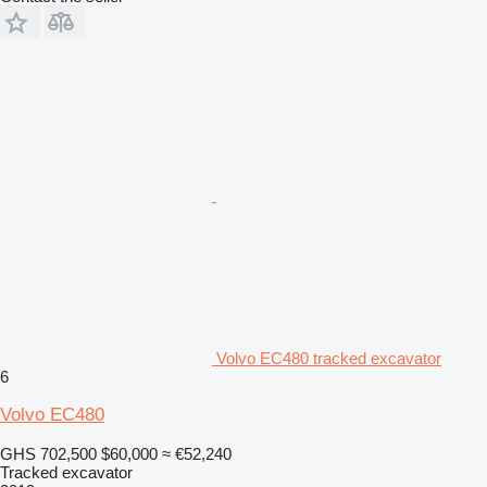
Volvo EC480 tracked excavator
6
Volvo EC480
GHS 702,500
$60,000
≈ €52,240
Tracked excavator