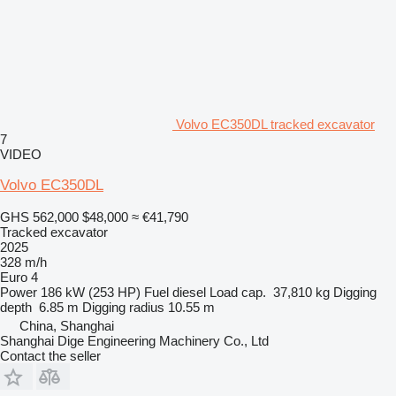
Volvo EC350DL tracked excavator
7
VIDEO
Volvo EC350DL
GHS 562,000
$48,000
≈ €41,790
Tracked excavator
2025
328 m/h
Euro 4
Power
186 kW (253 HP)
Fuel
diesel
Load cap.
37,810 kg
Digging
depth
6.85 m
Digging radius
10.55 m
China, Shanghai
Shanghai Dige Engineering Machinery Co., Ltd
Contact the seller