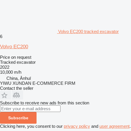
Volvo EC200 tracked excavator
6
Volvo EC200
Price on request
Tracked excavator
2022
10,000 m/h
China, Ānhuī
YIWU XUNDAN E-COMMERCE FIRM
Contact the seller
Subscribe to receive new ads from this section
Subscribe
Clicking here, you consent to our
privacy policy
and
user agreement
.