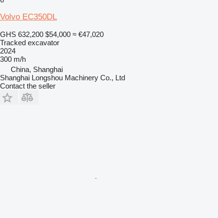
Volvo EC350DL
GHS 632,200
$54,000
≈ €47,020
Tracked excavator
2024
300 m/h
China, Shanghai
Shanghai Longshou Machinery Co., Ltd
Contact the seller