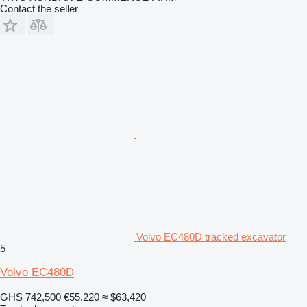
Contact the seller
Volvo EC480D tracked excavator
5
Volvo EC480D
GHS 742,500
€55,220
≈ $63,420