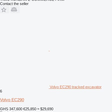
Contact the seller
Volvo EC290 tracked excavator
6
Volvo EC290
GHS 347,600
€25,850
≈ $29,690