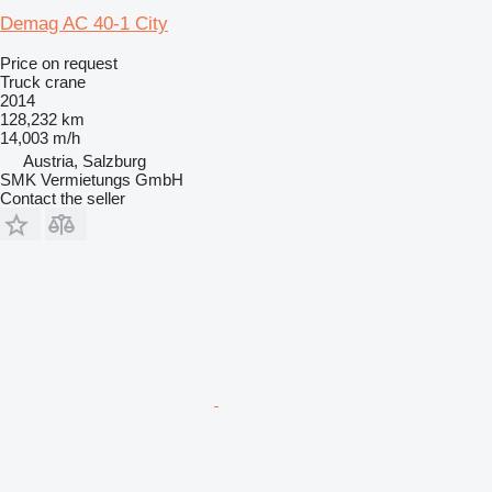
Demag AC 40-1 City
Price on request
Truck crane
2014
128,232 km
14,003 m/h
Austria, Salzburg
SMK Vermietungs GmbH
Contact the seller