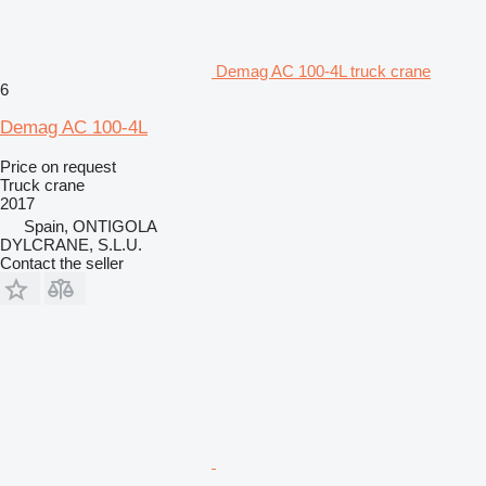
Demag AC 100-4L truck crane
6
Demag AC 100-4L
Price on request
Truck crane
2017
Spain, ONTIGOLA
DYLCRANE, S.L.U.
Contact the seller