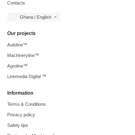
Contacts
Ghana / English
Our projects
Autoline™
Machineryline™
Agroline™
Linemedia Digital ™
Information
Terms & Conditions
Privacy policy
Safety tips