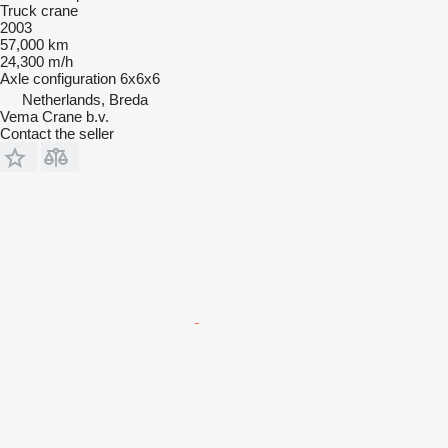
Truck crane
2003
57,000 km
24,300 m/h
Axle configuration
6x6x6
Netherlands, Breda
Vema Crane b.v.
Contact the seller