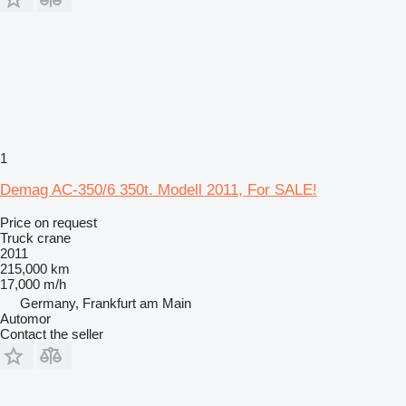
1
Demag AC-350/6 350t. Modell 2011, For SALE!
Price on request
Truck crane
2011
215,000 km
17,000 m/h
Germany, Frankfurt am Main
Automor
Contact the seller