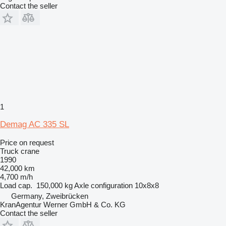
Contact the seller
1
Demag AC 335 SL
Price on request
Truck crane
1990
42,000 km
4,700 m/h
Load cap.
150,000 kg
Axle configuration
10x8x8
Germany, Zweibrücken
KranAgentur Werner GmbH & Co. KG
Contact the seller