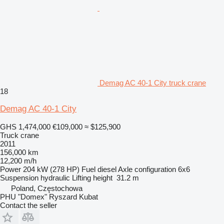
Demag AC 40-1 City truck crane
18
Demag AC 40-1 City
GHS 1,474,000
€109,000
≈ $125,900
Truck crane
2011
156,000 km
12,200 m/h
Power
204 kW (278 HP)
Fuel
diesel
Axle configuration
6x6
Suspension
hydraulic
Lifting height
31.2 m
Poland, Częstochowa
PHU "Domex" Ryszard Kubat
Contact the seller