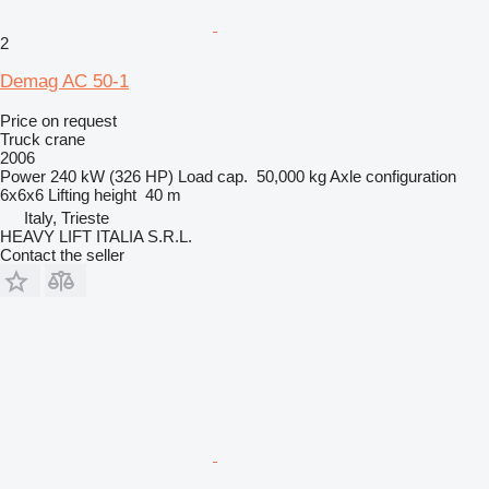
2
Demag AC 50-1
Price on request
Truck crane
2006
Power
240 kW (326 HP)
Load cap.
50,000 kg
Axle configuration
6x6x6
Lifting height
40 m
Italy, Trieste
HEAVY LIFT ITALIA S.R.L.
Contact the seller