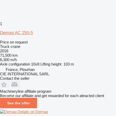
1
Demag AC 250-5
Price on request
Truck crane
2016
71,500 km
6,300 m/h
Axle configuration
10x8
Lifting height
103 m
France, Plourhan
CIE INTERNATIONAL SARL
Contact the seller
Machineryline affiliate program
Become our affiliate and get rewarded for each attracted client
See the offer
Details on Demag