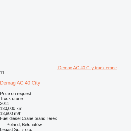
Demag AC 40 City truck crane
11
Demag AC 40 City
Price on request
Truck crane
2011
130,000 km
13,800 m/h
Fuel
diesel
Crane brand
Terex
Poland, Bełchatów
Legast Sp. z o.o.