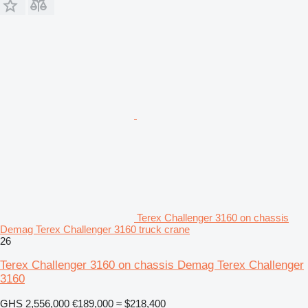
Terex Challenger 3160 on chassis
Demag Terex Challenger 3160 truck crane
26
Terex Challenger 3160 on chassis Demag Terex Challenger
3160
GHS 2,556,000
€189,000
≈ $218,400