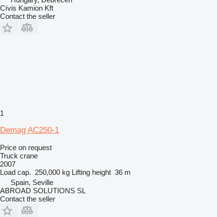
Cívis Kamion Kft
Contact the seller
1
Demag AC250-1
Price on request
Truck crane
2007
Load cap.
250,000 kg
Lifting height
36 m
Spain, Seville
ABROAD SOLUTIONS SL
Contact the seller