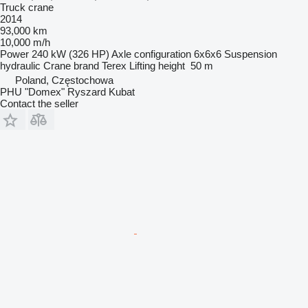
Truck crane
2014
93,000 km
10,000 m/h
Power
240 kW (326 HP)
Axle configuration
6x6x6
Suspension
hydraulic
Crane brand
Terex
Lifting height
50 m
Poland, Częstochowa
PHU "Domex" Ryszard Kubat
Contact the seller