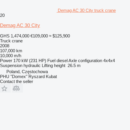
Demag AC 30 City truck crane
20
Demag AC 30 City
GHS 1,474,000
€109,000
≈ $125,900
Truck crane
2008
107,000 km
10,000 m/h
Power
170 kW (231 HP)
Fuel
diesel
Axle configuration
4x4x4
Suspension
hydraulic
Lifting height
26.5 m
Poland, Częstochowa
PHU "Domex" Ryszard Kubat
Contact the seller