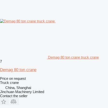
Demag 80 ton crane truck crane
7
Demag 80 ton crane
Price on request
Truck crane
China, Shanghai
Jinchuan Machinery Limited
Contact the seller