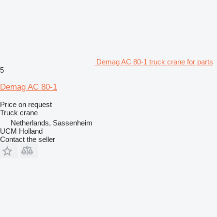
Demag AC 80-1 truck crane for parts
5
Demag AC 80-1
Price on request
Truck crane
Netherlands, Sassenheim
UCM Holland
Contact the seller