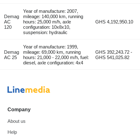
Year of manufacture: 2007,
Demag
mileage: 140,000 km, running
AC
hours: 25,000 m/h, axle
GHS 4,192,950.10
120
configuration: 10x8x10,
suspension: hydraulic
Year of manufacture: 1999,
Demag
mileage: 69,000 km, running
GHS 392,243.72 -
AC 25
hours: 21,000 - 22,000 m/h, fuel:
GHS 541,025.82
diesel, axle configuration: 4x4
Company
About us
Help