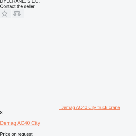
DYLCRANE, S.L.U.
Contact the seller
Demag AC40 City truck crane
8
Demag AC40 City
Price on request