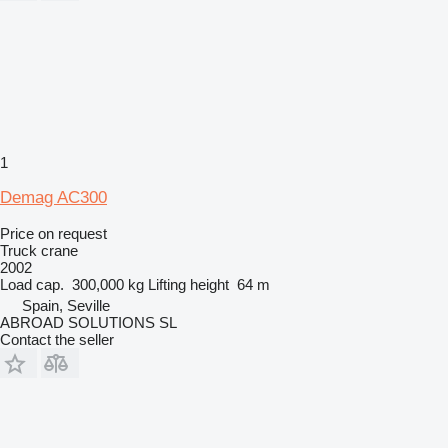
1
Demag AC300
Price on request
Truck crane
2002
Load cap.
300,000 kg
Lifting height
64 m
Spain, Seville
ABROAD SOLUTIONS SL
Contact the seller