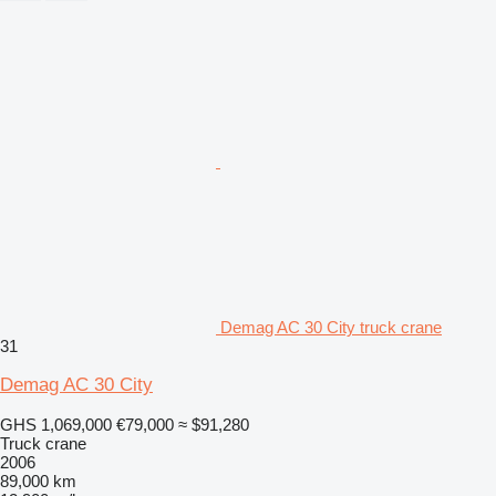
Demag AC 30 City truck crane
31
Demag AC 30 City
GHS 1,069,000
€79,000
≈ $91,280
Truck crane
2006
89,000 km