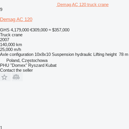
Demag AC 120 truck crane
9
Demag AC 120
GHS 4,179,000
€309,000
≈ $357,000
Truck crane
2007
140,000 km
25,000 m/h
Axle configuration
10x8x10
Suspension
hydraulic
Lifting height
78 m
Poland, Częstochowa
PHU "Domex" Ryszard Kubat
Contact the seller
1