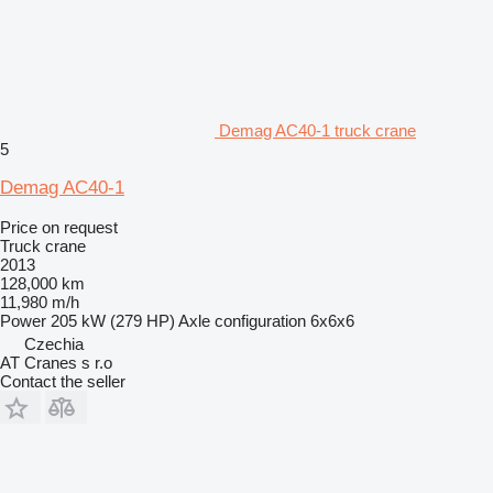
Demag AC40-1 truck crane
5
Demag AC40-1
Price on request
Truck crane
2013
128,000 km
11,980 m/h
Power
205 kW (279 HP)
Axle configuration
6x6x6
Czechia
AT Cranes s r.o
Contact the seller