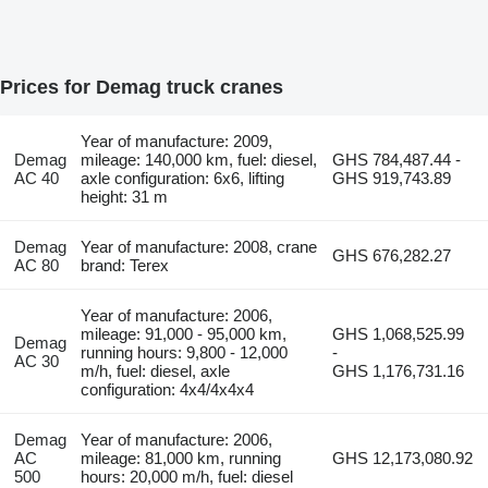
Prices for Demag truck cranes
Year of manufacture: 2009,
Demag
mileage: 140,000 km, fuel: diesel,
GHS 784,487.44 -
AC 40
axle configuration: 6x6, lifting
GHS 919,743.89
height: 31 m
Demag
Year of manufacture: 2008, crane
GHS 676,282.27
AC 80
brand: Terex
Year of manufacture: 2006,
mileage: 91,000 - 95,000 km,
GHS 1,068,525.99
Demag
running hours: 9,800 - 12,000
-
AC 30
m/h, fuel: diesel, axle
GHS 1,176,731.16
configuration: 4x4/4x4x4
Demag
Year of manufacture: 2006,
AC
mileage: 81,000 km, running
GHS 12,173,080.92
500
hours: 20,000 m/h, fuel: diesel