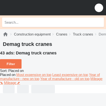
Construction equipment
Cranes
Truck cranes
Dema
Demag truck cranes
43 ads:
Demag truck cranes
Filter
Sort
:
Placed on
Placed on
Most expensive on top
Least expensive on top
Year of
manufacture - new on top
Year of manufacture - old on top
Mileage
⬊
Mileage ⬈