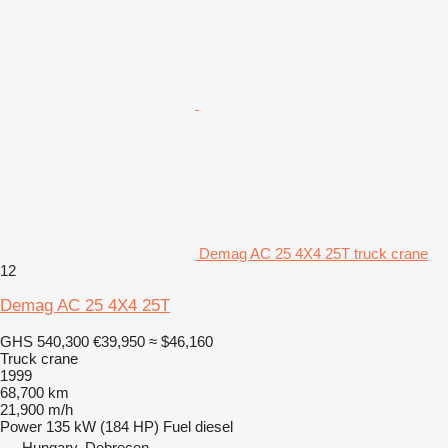
Demag AC 25 4X4 25T truck crane
12
Demag AC 25 4X4 25T
GHS 540,300
€39,950
≈ $46,160
Truck crane
1999
68,700 km
21,900 m/h
Power
135 kW (184 HP)
Fuel
diesel
Hungary, Debrecen