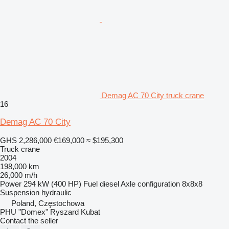
Demag AC 70 City truck crane
16
Demag AC 70 City
GHS 2,286,000
€169,000
≈ $195,300
Truck crane
2004
198,000 km
26,000 m/h
Power
294 kW (400 HP)
Fuel
diesel
Axle configuration
8x8x8
Suspension
hydraulic
Poland, Częstochowa
PHU "Domex" Ryszard Kubat
Contact the seller