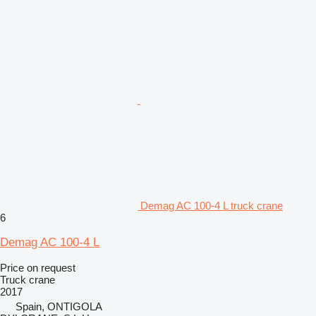
Demag AC 100-4 L truck crane
6
Demag AC 100-4 L
Price on request
Truck crane
2017
Spain, ONTIGOLA