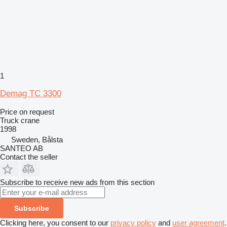
1
Demag TC 3300
Price on request
Truck crane
1998
Sweden, Bålsta
SANTEO AB
Contact the seller
Subscribe to receive new ads from this section
Subscribe
Clicking here, you consent to our
privacy policy
and
user agreement
.