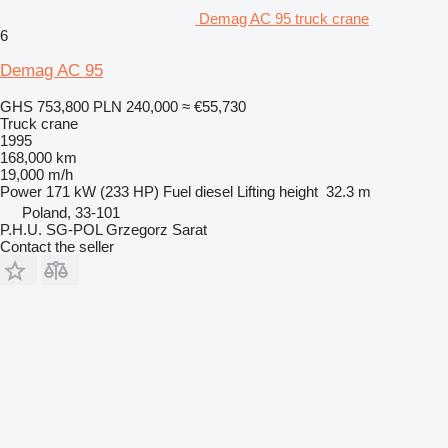
Demag AC 95 truck crane
6
Demag AC 95
GHS 753,800
PLN 240,000
≈ €55,730
Truck crane
1995
168,000 km
19,000 m/h
Power
171 kW (233 HP)
Fuel
diesel
Lifting height
32.3 m
Poland, 33-101
P.H.U. SG-POL Grzegorz Sarat
Contact the seller