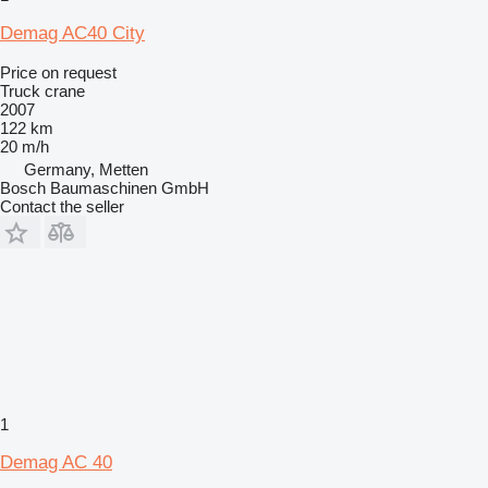
Demag AC40 City
Price on request
Truck crane
2007
122 km
20 m/h
Germany, Metten
Bosch Baumaschinen GmbH
Contact the seller
1
Demag AC 40