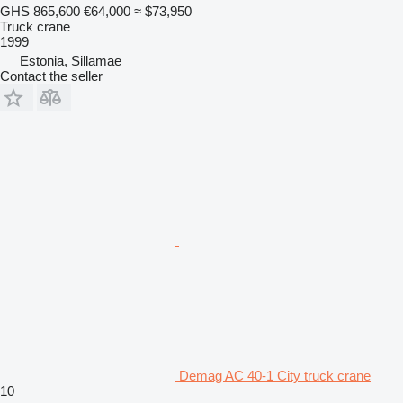
GHS 865,600
€64,000
≈ $73,950
Truck crane
1999
Estonia, Sillamae
Contact the seller
Demag AC 40-1 City truck crane
10