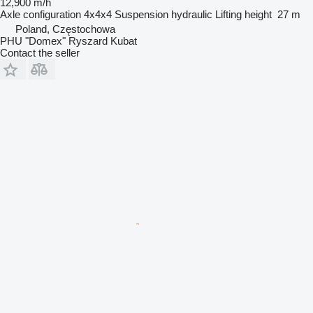
12,900 m/h
Axle configuration
4x4x4
Suspension
hydraulic
Lifting height
27 m
Poland, Częstochowa
PHU "Domex" Ryszard Kubat
Contact the seller